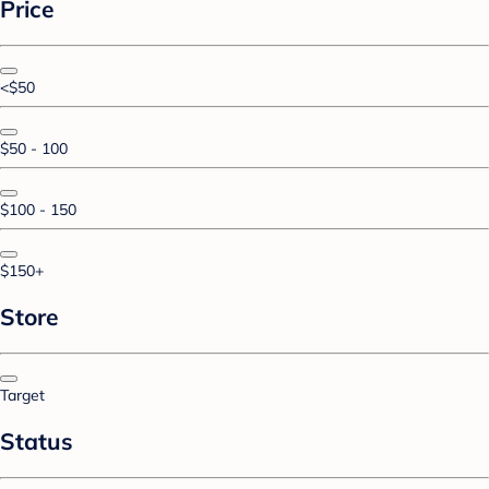
Price
<$50
$50 - 100
$100 - 150
$150+
Store
Target
Status