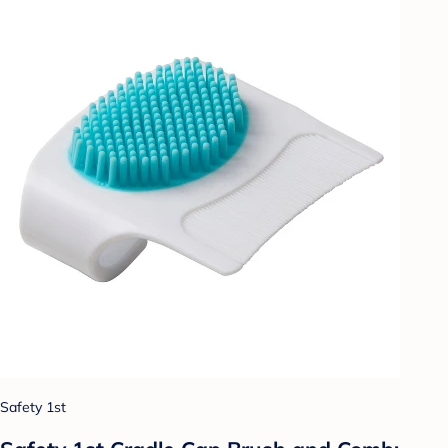
Safety 1st