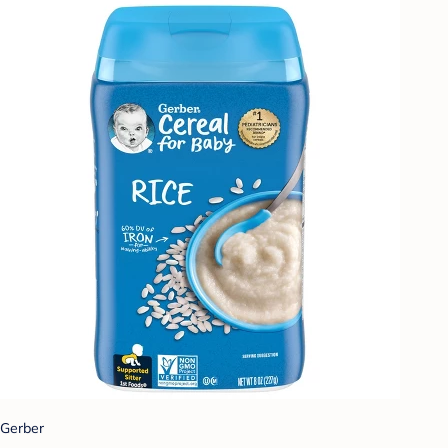
Gerber