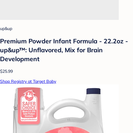
up&up
Premium Powder Infant Formula - 22.2oz -
up&up™: Unflavored, Mix for Brain
Development
$25.99
Shop Registry at Target Baby