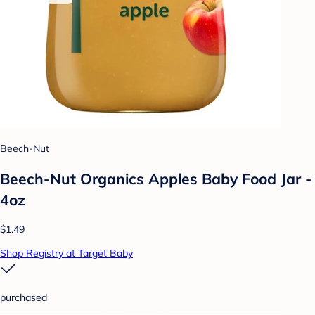
Beech-Nut
Beech-Nut Organics Apples Baby Food Jar -
4oz
$1.49
Shop Registry at Target Baby
purchased