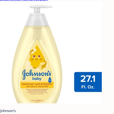
Johnson's