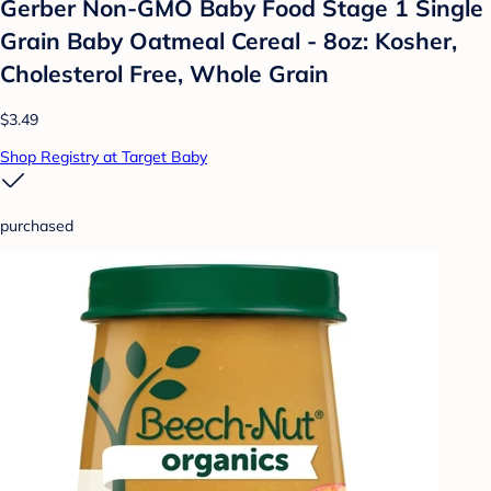
Gerber Non-GMO Baby Food Stage 1 Single
Grain Baby Oatmeal Cereal - 8oz: Kosher,
Cholesterol Free, Whole Grain
$3.49
Shop Registry at Target Baby
purchased