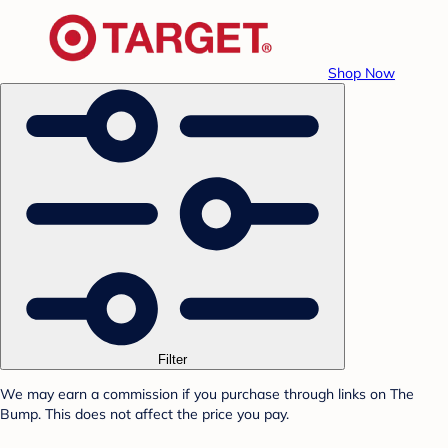
Shop Now
Filter
We may earn a commission if you purchase through links on The
Bump. This does not affect the price you pay.