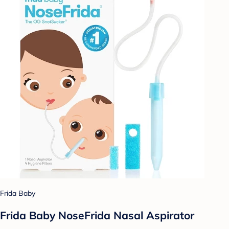
Frida Baby
Frida Baby NoseFrida Nasal Aspirator