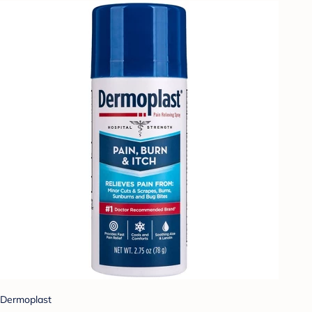
Dermoplast