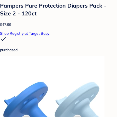
Pampers Pure Protection Diapers Pack -
Size 2 - 120ct
$47.99
Shop Registry at Target Baby
purchased