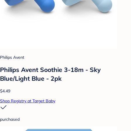
Philips Avent
Philips Avent Soothie 3-18m - Sky
Blue/Light Blue - 2pk
$4.49
Shop Registry at Target Baby
purchased