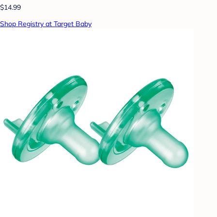
$14.99
Shop Registry at Target Baby