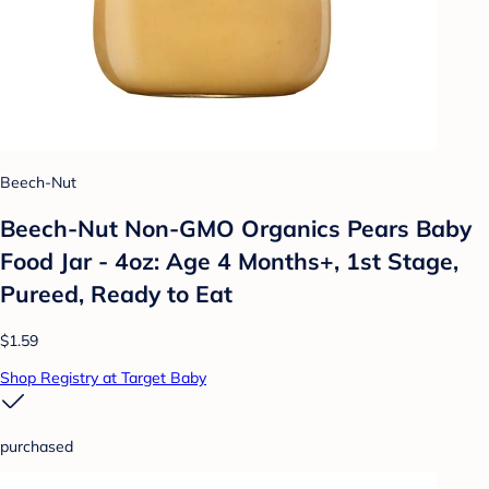
Beech-Nut
Beech-Nut Non-GMO Organics Pears Baby
Food Jar - 4oz: Age 4 Months+, 1st Stage,
Pureed, Ready to Eat
$1.59
Shop Registry at Target Baby
purchased