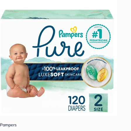
Pampers