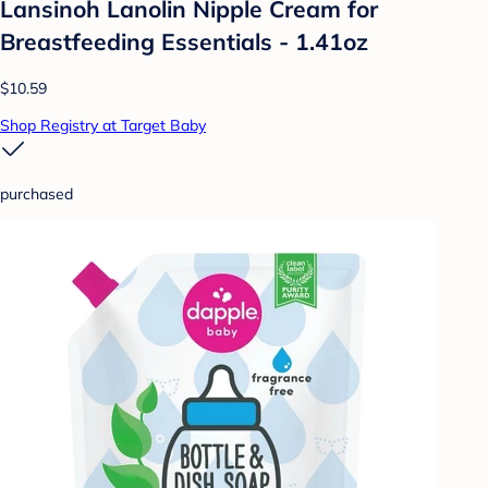
Lansinoh Lanolin Nipple Cream for
Breastfeeding Essentials - 1.41oz
$10.59
Shop Registry at Target Baby
purchased