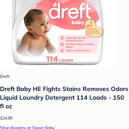
Dreft
Dreft Baby HE Fights Stains Removes Odors
Liquid Laundry Detergent 114 Loads - 150
fl oz
$24.99
Shop Registry at Target Baby