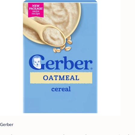
Gerber