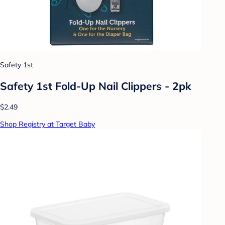
Safety 1st
Safety 1st Fold-Up Nail Clippers - 2pk
$2.49
Shop Registry at Target Baby