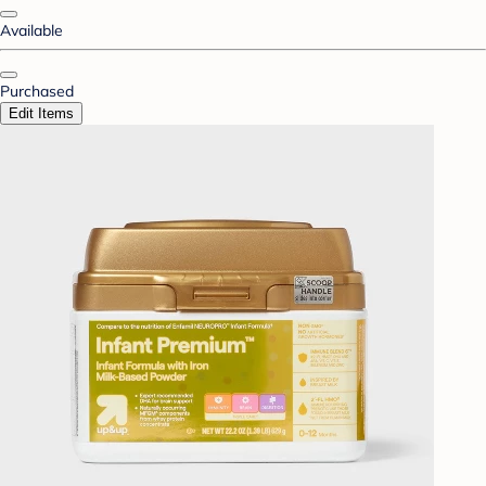
Available
Purchased
Edit Items