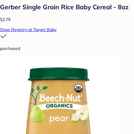
Gerber Single Grain Rice Baby Cereal - 8oz
$2.79
Shop Registry at Target Baby
purchased