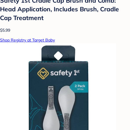
Safety 1st Cradle Cap Brush and Comb:
Head Application, Includes Brush, Cradle
Cap Treatment
$5.99
Shop Registry at Target Baby