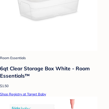
Room Essentials
6qt Clear Storage Box White - Room
Essentials™
$1.50
Shop Registry at Target Baby