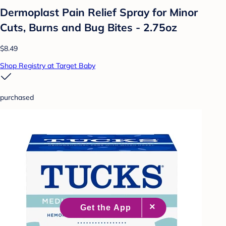
Dermoplast Pain Relief Spray for Minor
Cuts, Burns and Bug Bites - 2.75oz
$8.49
Shop Registry at Target Baby
purchased