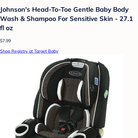
Johnson's Head-To-Toe Gentle Baby Body
Wash & Shampoo For Sensitive Skin - 27.1
fl oz
$7.99
Shop Registry at Target Baby