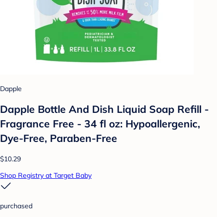
Dapple
Dapple Bottle And Dish Liquid Soap Refill -
Fragrance Free - 34 fl oz: Hypoallergenic,
Dye-Free, Paraben-Free
$10.29
Shop Registry at Target Baby
purchased