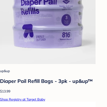
up&up
Diaper Pail Refill Bags - 3pk - up&up™
$13.99
Shop Registry at Target Baby