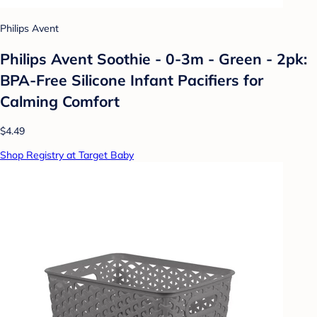
Philips Avent
Philips Avent Soothie - 0-3m - Green - 2pk:
BPA-Free Silicone Infant Pacifiers for
Calming Comfort
$4.49
Shop Registry at Target Baby