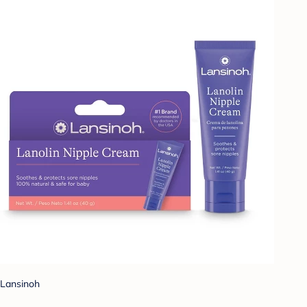
Lansinoh