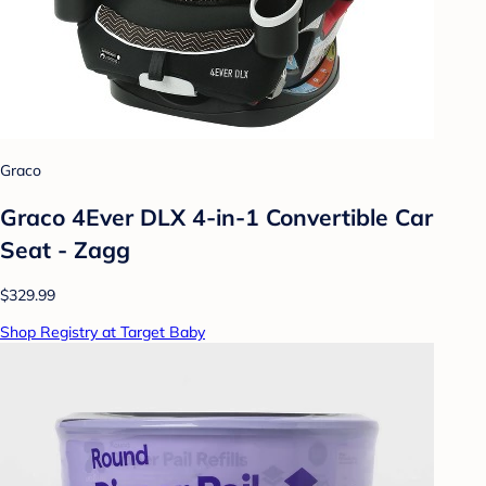
Graco
Graco 4Ever DLX 4-in-1 Convertible Car
Seat - Zagg
$329.99
Shop Registry at Target Baby