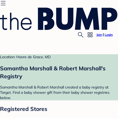
Join
Login
Location: Havre de Grace, MD
Samantha Marshall & Robert Marshall's
Registry
Samantha Marshall & Robert Marshall created a baby registry at
Target. Find a baby shower gift from their baby shower registries
below.
Registered Stores