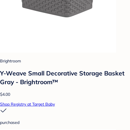
Brightroom
Y-Weave Small Decorative Storage Basket
Gray - Brightroom™
$4.00
Shop Registry at Target Baby
purchased