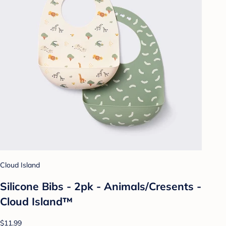
Cloud Island
Silicone Bibs - 2pk - Animals/Cresents -
Cloud Island™
$11.99