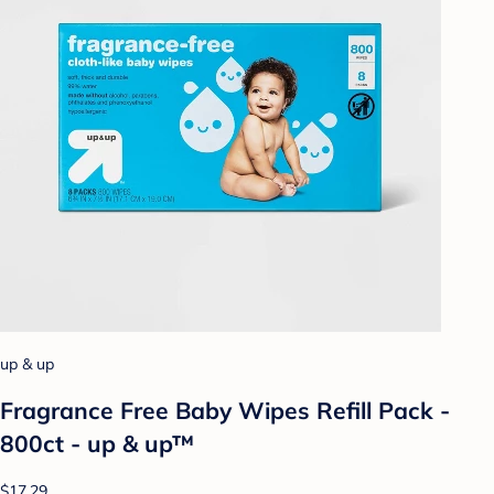
up & up
Fragrance Free Baby Wipes Refill Pack -
800ct - up & up™
$17.29