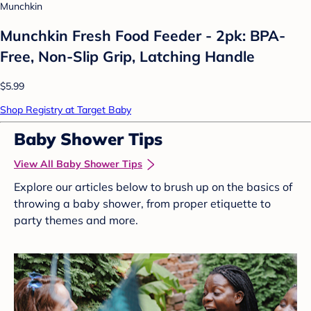
Munchkin
Munchkin Fresh Food Feeder - 2pk: BPA-
Free, Non-Slip Grip, Latching Handle
$5.99
Shop Registry at Target Baby
Baby Shower Tips
View All Baby Shower Tips
Explore our articles below to brush up on the basics of
throwing a baby shower, from proper etiquette to
party themes and more.