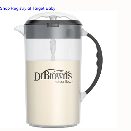
Shop Registry at Target Baby