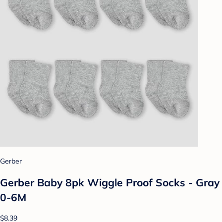
Gerber
Gerber Baby 8pk Wiggle Proof Socks - Gray
0-6M
$8.39