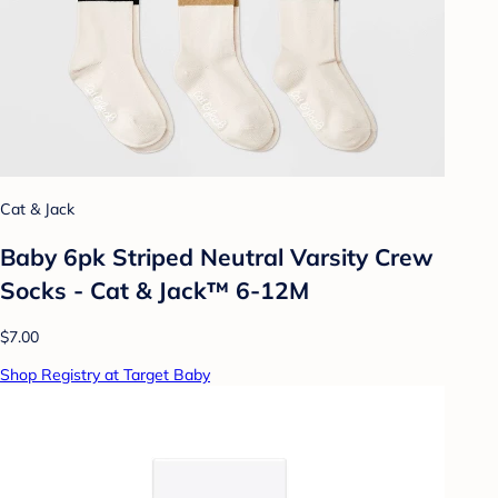
Cat & Jack
Baby 6pk Striped Neutral Varsity Crew
Socks - Cat & Jack™ 6-12M
$7.00
Shop Registry at Target Baby