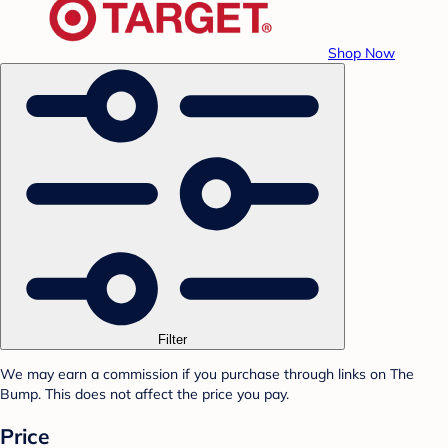
Shop Now
Filter
We may earn a commission if you purchase through links on The
Bump. This does not affect the price you pay.
Price