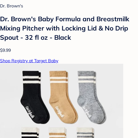
Dr. Brown's
Dr. Brown's Baby Formula and Breastmilk
Mixing Pitcher with Locking Lid & No Drip
Spout - 32 fl oz - Black
$9.99
Shop Registry at Target Baby