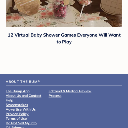
12 Virtual Baby Shower Games Everyone Will Want
to Play
ABOUT THE BUMP
The Bump App
Editorial & Medical Review
About Us and Contact
Process
Help
Sweepstakes
Advertise With Us
Privacy Policy
Terms of Use
Do Not Sell My Info
CA Privacy