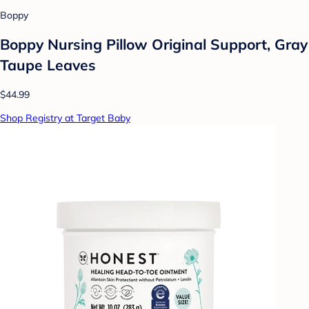
Boppy
Boppy Nursing Pillow Original Support, Gray
Taupe Leaves
$44.99
Shop Registry at Target Baby