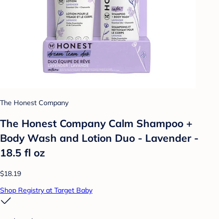
The Honest Company
The Honest Company Calm Shampoo +
Body Wash and Lotion Duo - Lavender -
18.5 fl oz
$18.19
Shop Registry at Target Baby