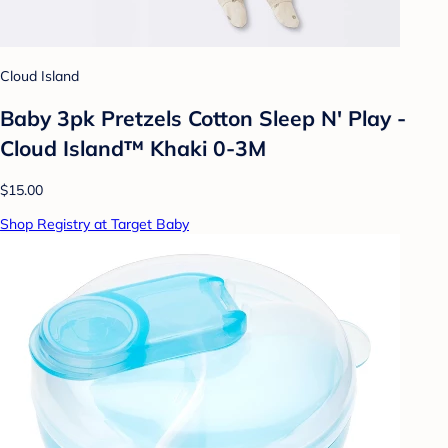
Cloud Island
Baby 3pk Pretzels Cotton Sleep N' Play -
Cloud Island™ Khaki 0-3M
$15.00
Shop Registry at Target Baby