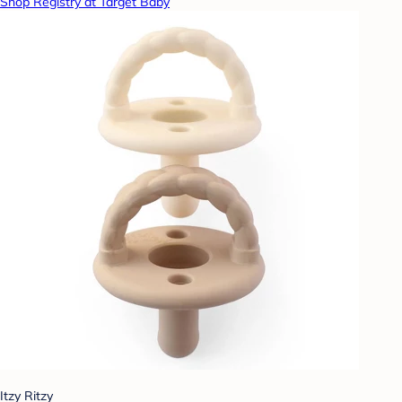
Shop Registry at Target Baby
Itzy Ritzy