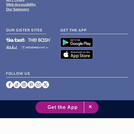
Web Accessibility
Our Sponsors
OUR SISTER SITES
GET THE APP
FOLLOW US
©
2007 - 2026 XO Group Inc.