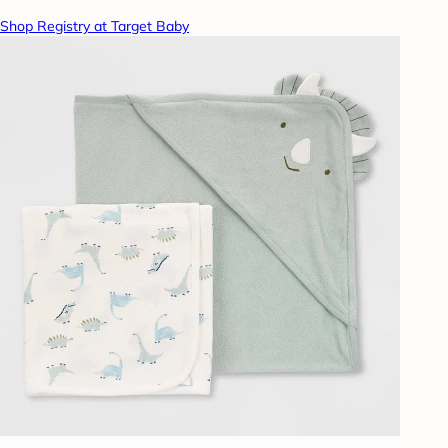
Shop Registry at Target Baby