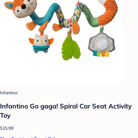
Infantino
Infantino Go gaga! Spiral Car Seat Activity
Toy
$15.99