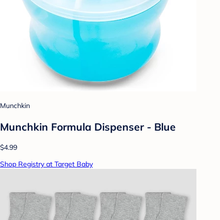
Munchkin
Munchkin Formula Dispenser - Blue
$4.99
Shop Registry at Target Baby