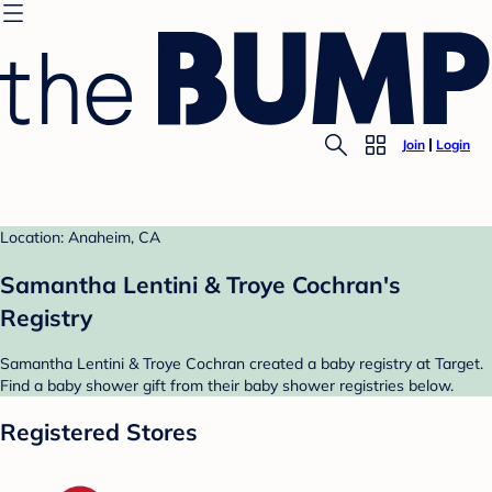
Join
Login
Location: Anaheim, CA
Samantha Lentini & Troye Cochran's
Registry
Samantha Lentini & Troye Cochran created a baby registry at Target.
Find a baby shower gift from their baby shower registries below.
Registered Stores