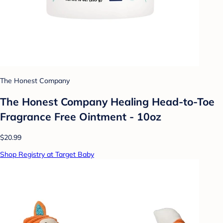
The Honest Company
The Honest Company Healing Head-to-Toe
Fragrance Free Ointment - 10oz
$20.99
Shop Registry at Target Baby