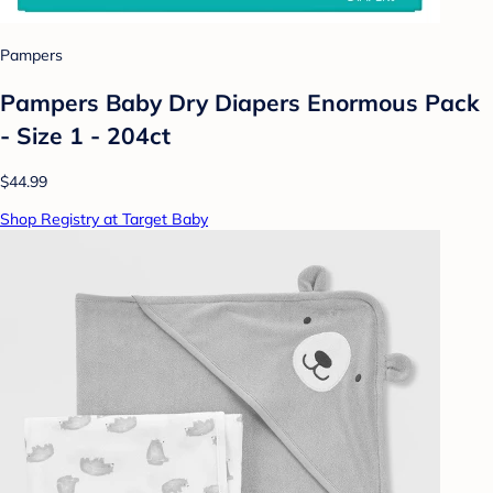
Pampers
Pampers Baby Dry Diapers Enormous Pack
- Size 1 - 204ct
$44.99
Shop Registry at Target Baby