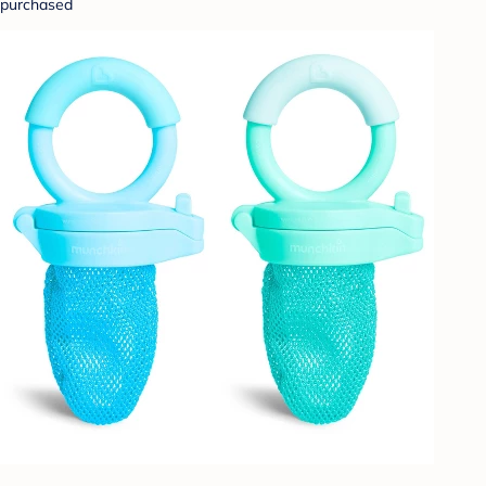
purchased