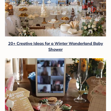
20+ Creative Ideas for a Winter Wonderland Baby
Shower