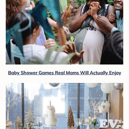
Baby Shower Games Real Moms Will Actually Enjoy