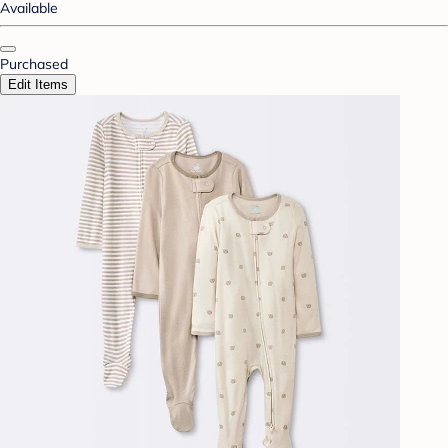
Available
Purchased
Edit Items