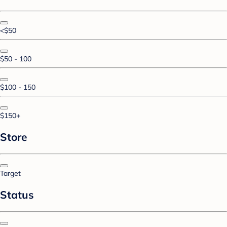
<$50
$50 - 100
$100 - 150
$150+
Store
Target
Status