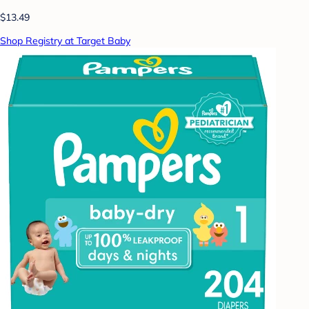
$13.49
Shop Registry at Target Baby