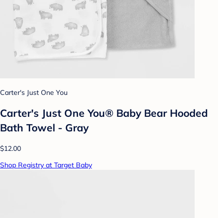
Carter's Just One You
Carter's Just One You® Baby Bear Hooded
Bath Towel - Gray
$12.00
Shop Registry at Target Baby