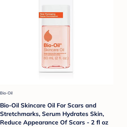
Bio-Oil
Bio-Oil Skincare Oil For Scars and
Stretchmarks, Serum Hydrates Skin,
Reduce Appearance Of Scars - 2 fl oz