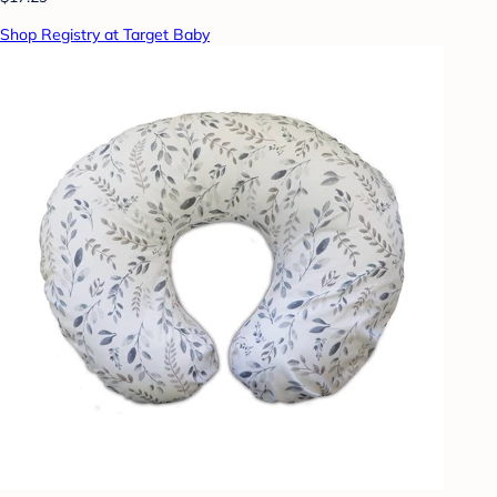
Shop Registry at Target Baby