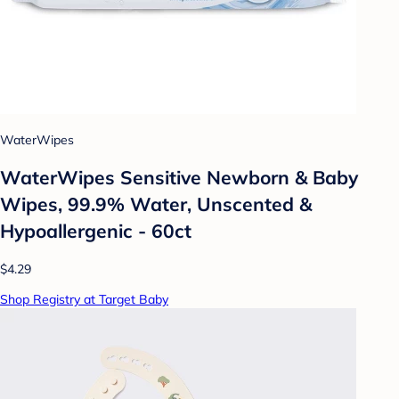
WaterWipes
WaterWipes Sensitive Newborn & Baby
Wipes, 99.9% Water, Unscented &
Hypoallergenic - 60ct
$4.29
Shop Registry at Target Baby