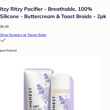
Itzy Ritzy Pacifier - Breathable, 100%
Silicone - Buttercream & Toast Braids - 2pk
$6.49
Shop Registry at Target Baby
purchased