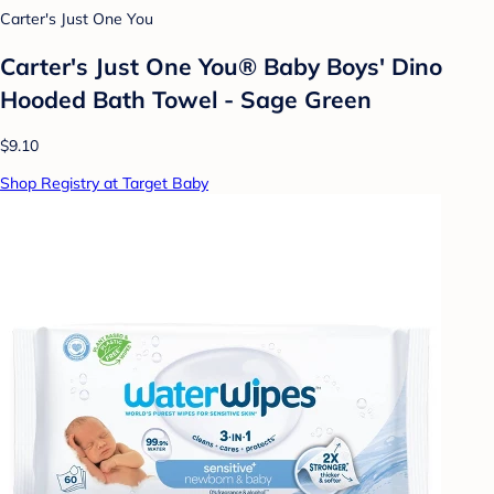
Carter's Just One You
Carter's Just One You® Baby Boys' Dino
Hooded Bath Towel - Sage Green
$9.10
Shop Registry at Target Baby