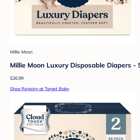
Millie Moon
Millie Moon Luxury Disposable Diapers - 
$26.99
Shop Registry at Target Baby