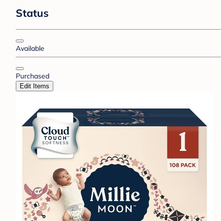
Status
Available
Purchased
Edit Items