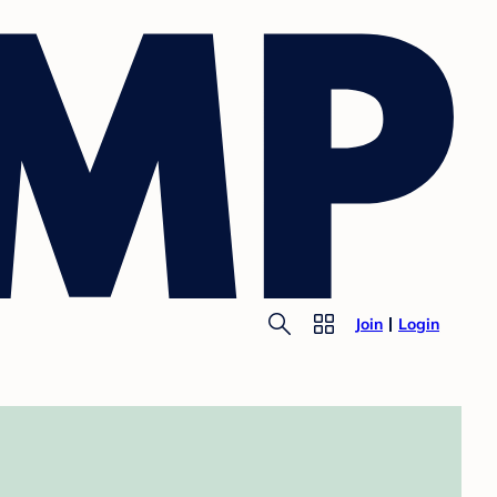
Join
Login