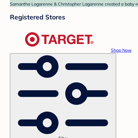
Samantha Lagarenne & Christopher Lagarenne created a baby regi
Registered Stores
Shop Now