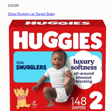
$19.99
Shop Registry at Target Baby