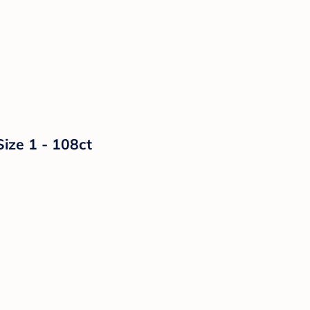
Size 1 - 108ct