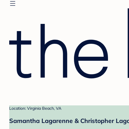
Location: Virginia Beach, VA
Samantha Lagarenne & Christopher Laga