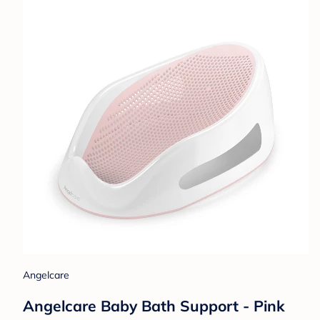
Angelcare
Angelcare Baby Bath Support - Pink