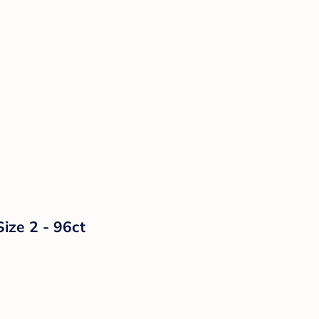
ize 2 - 96ct