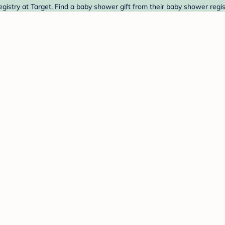
stry at Target. Find a baby shower gift from their baby shower regis