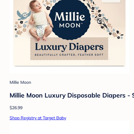
Millie Moon
Millie Moon Luxury Disposable Diapers - S
$26.99
Shop Registry at Target Baby