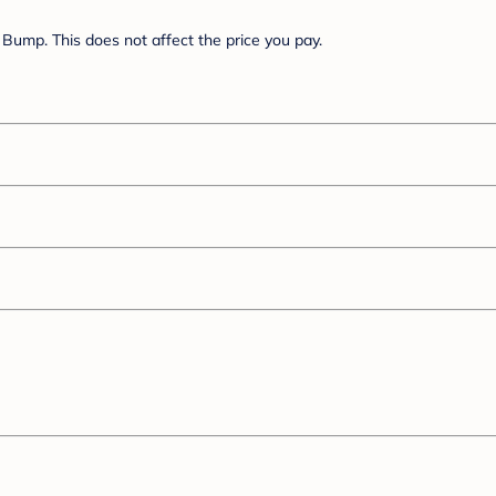
Bump. This does not affect the price you pay.