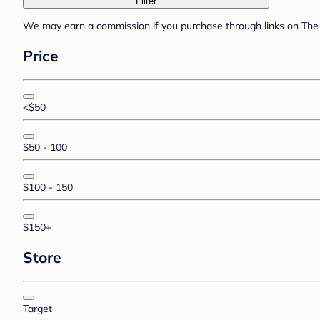
Filter
We may earn a commission if you purchase through links on The 
Price
<$50
$50 - 100
$100 - 150
$150+
Store
Target