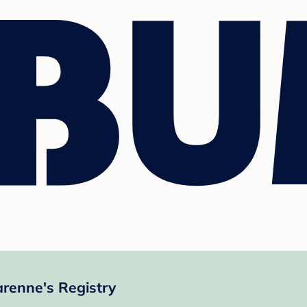
renne's Registry