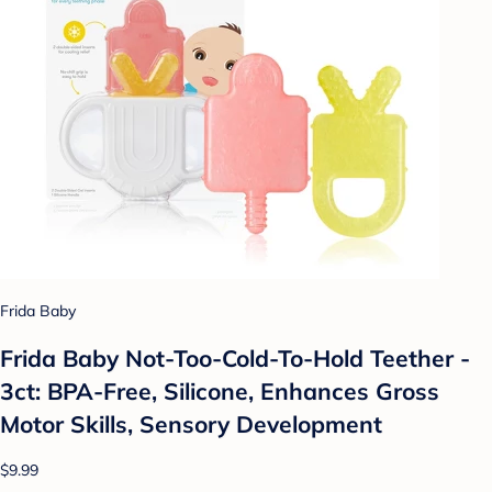
Frida Baby
Frida Baby Not-Too-Cold-To-Hold Teether -
3ct: BPA-Free, Silicone, Enhances Gross
Motor Skills, Sensory Development
$9.99