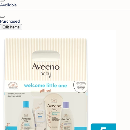
Available
Purchased
Edit Items