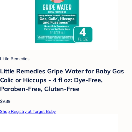
Little Remedies
Little Remedies Gripe Water for Baby Gas
Colic or Hiccups - 4 fl oz: Dye-Free,
Paraben-Free, Gluten-Free
$9.39
Shop Registry at Target Baby