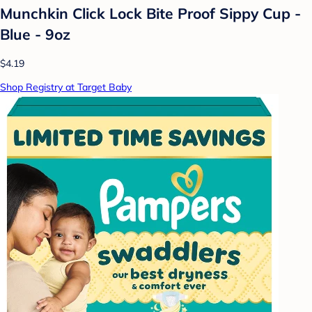
Munchkin Click Lock Bite Proof Sippy Cup -
Blue - 9oz
$4.19
Shop Registry at Target Baby