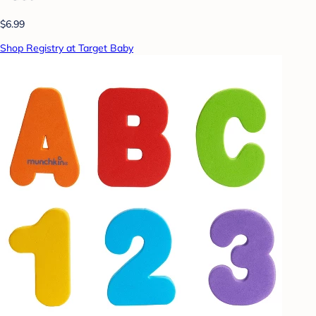
$6.99
Shop Registry at Target Baby