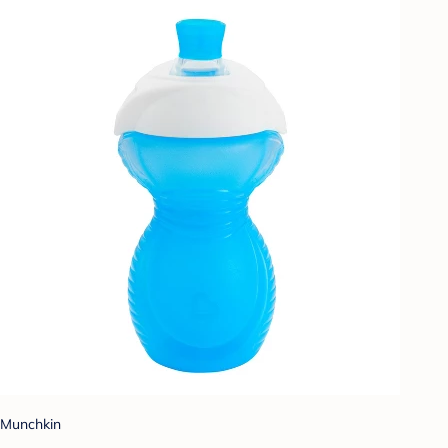
Munchkin