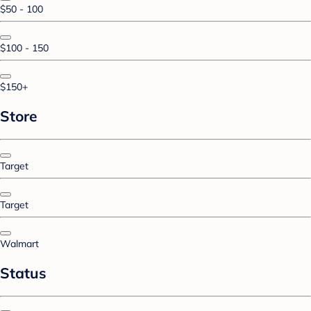
$50 - 100
$100 - 150
$150+
Store
Target
Target
Walmart
Status