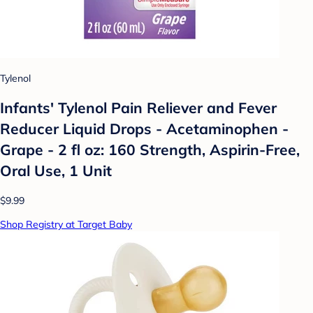
Tylenol
Infants' Tylenol Pain Reliever and Fever
Reducer Liquid Drops - Acetaminophen -
Grape - 2 fl oz: 160 Strength, Aspirin-Free,
Oral Use, 1 Unit
$9.99
Shop Registry at Target Baby