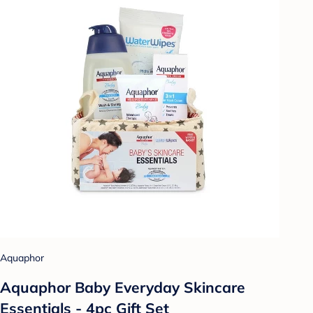
Aquaphor
Aquaphor Baby Everyday Skincare
Essentials - 4pc Gift Set