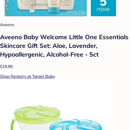
Aveeno
Aveeno Baby Welcome Little One Essentials
Skincare Gift Set: Aloe, Lavender,
Hypoallergenic, Alcohol-Free - 5ct
$19.99
Shop Registry at Target Baby