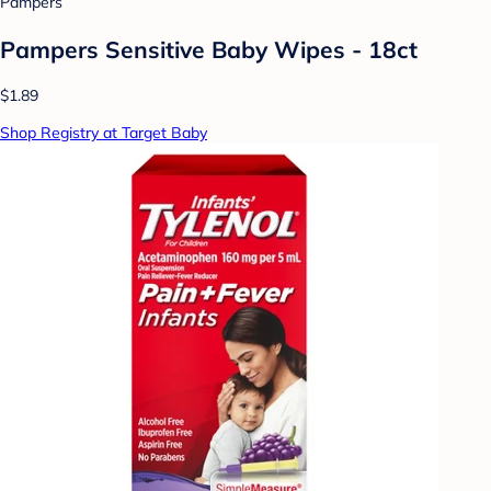
Pampers
Pampers Sensitive Baby Wipes - 18ct
$1.89
Shop Registry at Target Baby