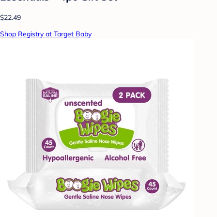
$22.49
Shop Registry at Target Baby