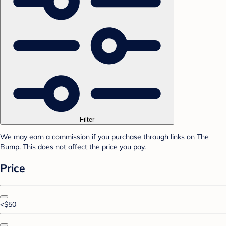
Filter
We may earn a commission if you purchase through links on The
Bump. This does not affect the price you pay.
Price
<$50