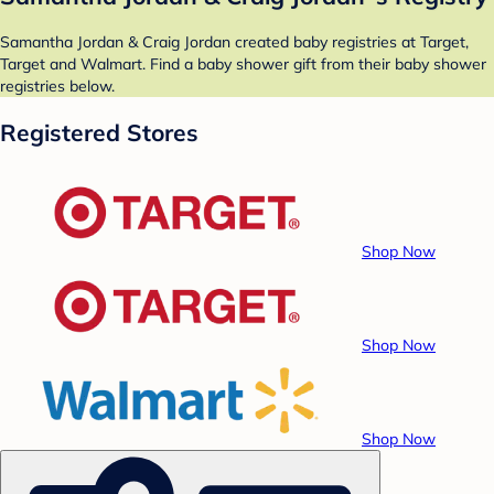
Samantha Jordan & Craig Jordan created baby registries at Target,
Target and Walmart. Find a baby shower gift from their baby shower
registries below.
Registered Stores
Shop Now
Shop Now
Shop Now