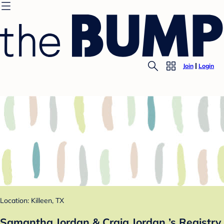
Join
Login
Location: Killeen, TX
Samantha Jordan & Craig Jordan ’s Registry