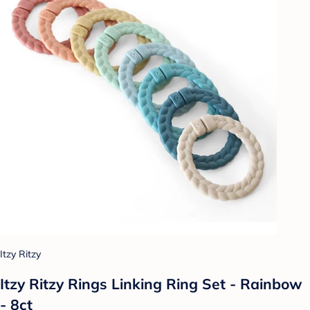
Itzy Ritzy
Itzy Ritzy Rings Linking Ring Set - Rainbow
- 8ct