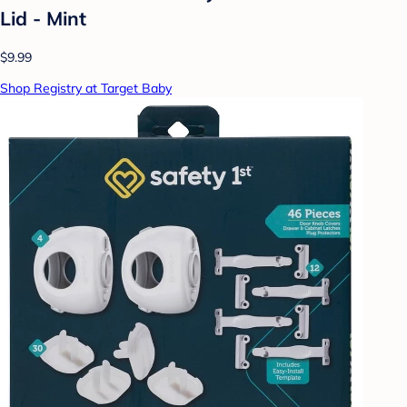
Lid - Mint
$9.99
Shop Registry at Target Baby