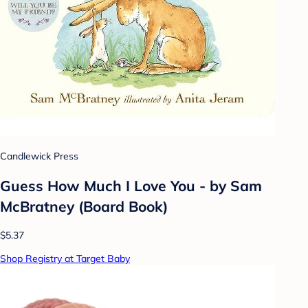
Candlewick Press
Guess How Much I Love You - by Sam
McBratney (Board Book)
$5.37
Shop Registry at Target Baby