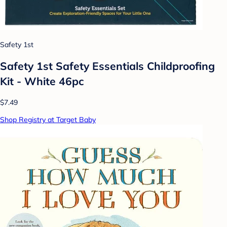
Safety 1st
Safety 1st Safety Essentials Childproofing
Kit - White 46pc
$7.49
Shop Registry at Target Baby