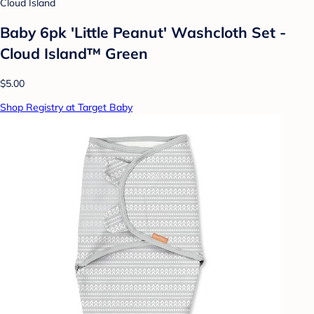
Cloud Island
Baby 6pk 'Little Peanut' Washcloth Set -
Cloud Island™ Green
$5.00
Shop Registry at Target Baby