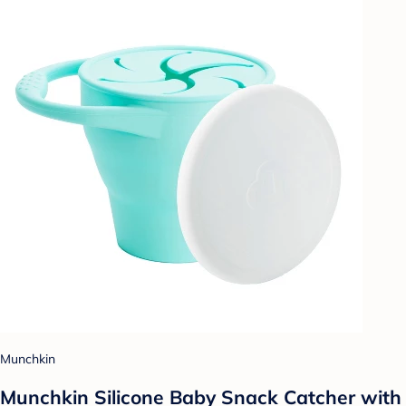
Munchkin
Munchkin Silicone Baby Snack Catcher with