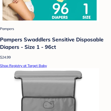
Pampers
Pampers Swaddlers Sensitive Disposable
Diapers - Size 1 - 96ct
$24.99
Shop Registry at Target Baby