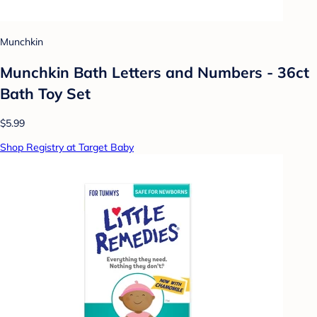
Munchkin
Munchkin Bath Letters and Numbers - 36ct
Bath Toy Set
$5.99
Shop Registry at Target Baby