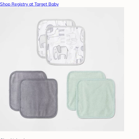
Shop Registry at Target Baby