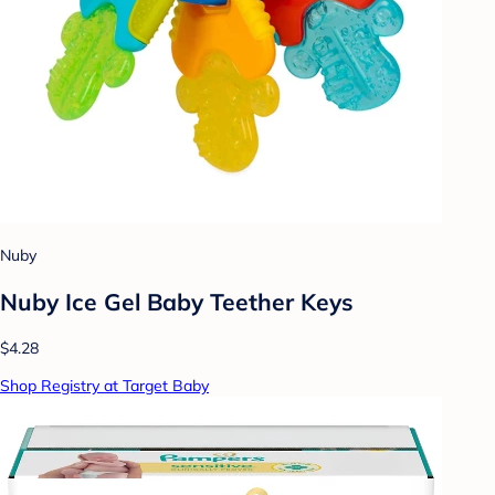
Nuby
Nuby Ice Gel Baby Teether Keys
$4.28
Shop Registry at Target Baby