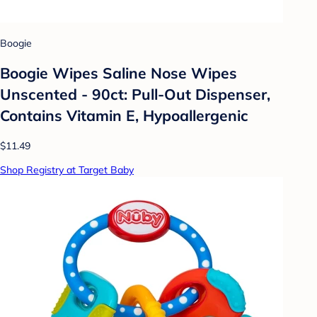
Boogie
Boogie Wipes Saline Nose Wipes
Unscented - 90ct: Pull-Out Dispenser,
Contains Vitamin E, Hypoallergenic
$11.49
Shop Registry at Target Baby