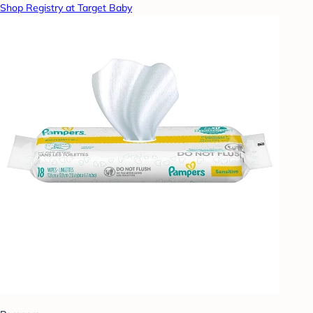
Shop Registry at Target Baby