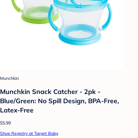
Munchkin
Munchkin Snack Catcher - 2pk -
Blue/Green: No Spill Design, BPA-Free,
Latex-Free
$5.99
Shop Registry at Target Baby