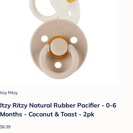
Itzy Ritzy
Itzy Ritzy Natural Rubber Pacifier - 0-6
Months - Coconut & Toast - 2pk
$6.39