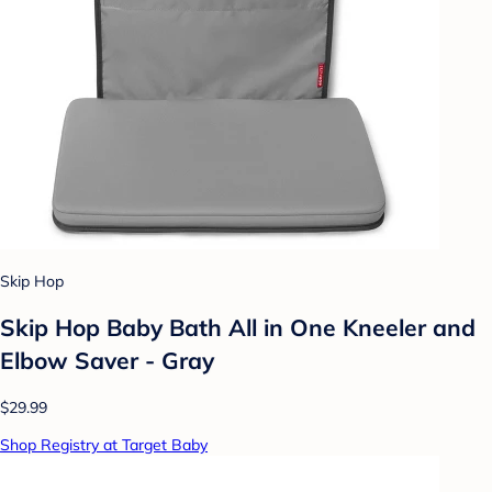
Skip Hop
Skip Hop Baby Bath All in One Kneeler and
Elbow Saver - Gray
$29.99
Shop Registry at Target Baby