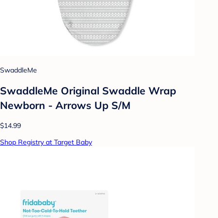
SwaddleMe
SwaddleMe Original Swaddle Wrap
Newborn - Arrows Up S/M
$14.99
Shop Registry at Target Baby