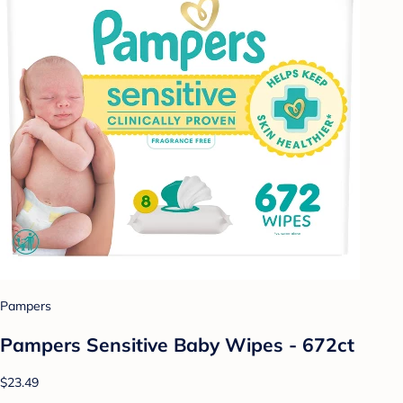
Pampers
Pampers Sensitive Baby Wipes - 672ct
$23.49