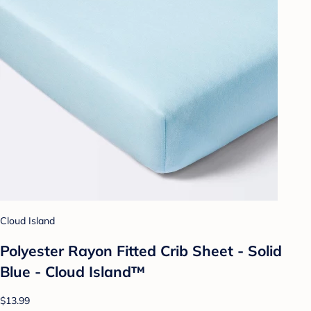
Cloud Island
Polyester Rayon Fitted Crib Sheet - Solid
Blue - Cloud Island™
$13.99