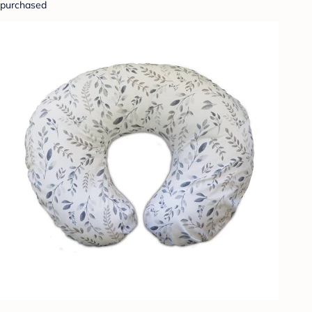
purchased