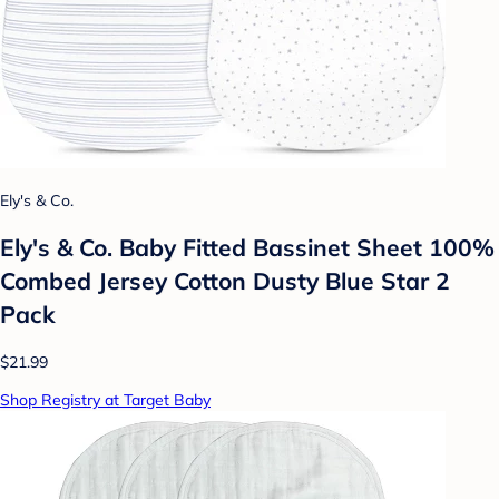
Ely's & Co.
Ely's & Co. Baby Fitted Bassinet Sheet 100%
Combed Jersey Cotton Dusty Blue Star 2
Pack
$21.99
Shop Registry at Target Baby