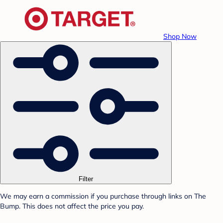
Shop Now
Filter
We may earn a commission if you purchase through links on The
Bump. This does not affect the price you pay.