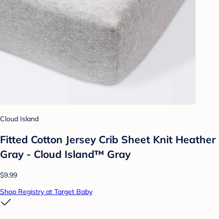
Cloud Island
Fitted Cotton Jersey Crib Sheet Knit Heather
Gray - Cloud Island™ Gray
$9.99
Shop Registry at Target Baby