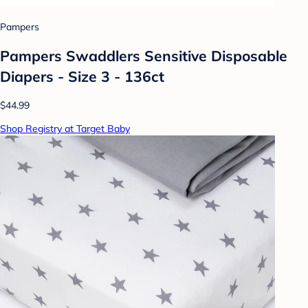
Pampers
Pampers Swaddlers Sensitive Disposable
Diapers - Size 3 - 136ct
$44.99
Shop Registry at Target Baby