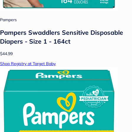
Pampers
Pampers Swaddlers Sensitive Disposable
Diapers - Size 1 - 164ct
$44.99
Shop Registry at Target Baby