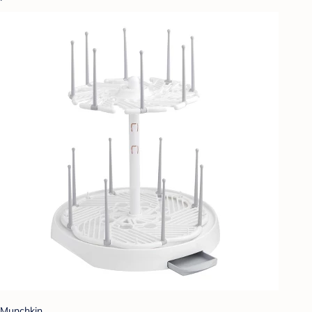
Munchkin