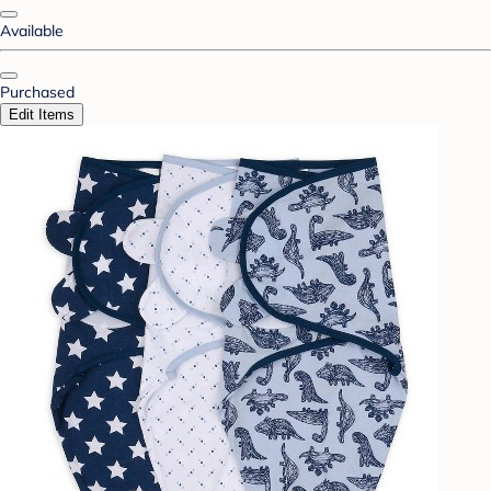
Available
Purchased
Edit Items