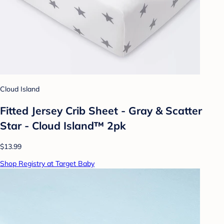
Cloud Island
Fitted Jersey Crib Sheet - Gray & Scatter
Star - Cloud Island™ 2pk
$13.99
Shop Registry at Target Baby