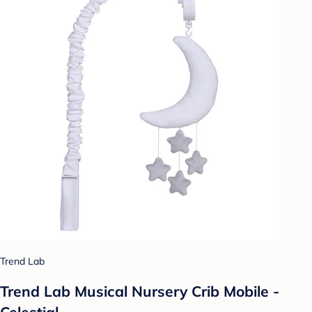
Trend Lab
Trend Lab Musical Nursery Crib Mobile -
Celestial