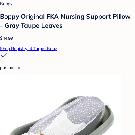
Boppy
Boppy Original FKA Nursing Support Pillow
- Gray Taupe Leaves
$44.99
Shop Registry at Target Baby
purchased