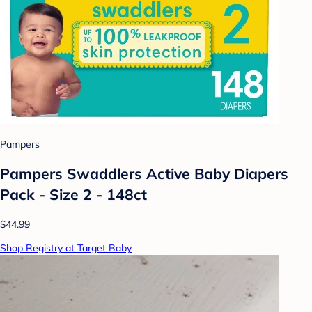
Pampers
Pampers Swaddlers Active Baby Diapers
Pack - Size 2 - 148ct
$44.99
Shop Registry at Target Baby