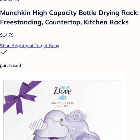
Munchkin High Capacity Bottle Drying Rack:
Freestanding, Countertop, Kitchen Racks
$14.79
Shop Registry at Target Baby
purchased