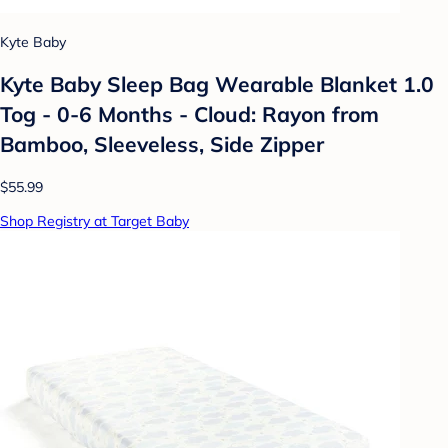
Kyte Baby
Kyte Baby Sleep Bag Wearable Blanket 1.0
Tog - 0-6 Months - Cloud: Rayon from
Bamboo, Sleeveless, Side Zipper
$55.99
Shop Registry at Target Baby