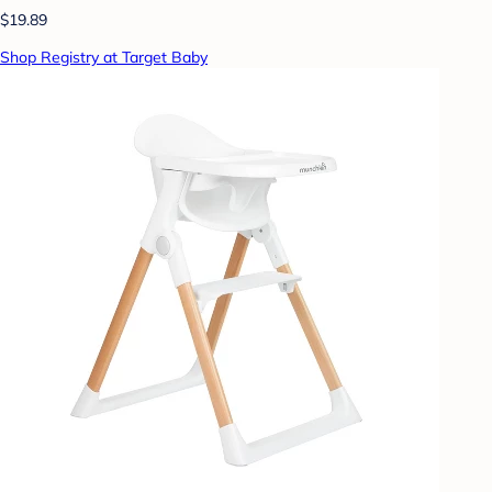
$19.89
Shop Registry at Target Baby