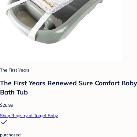
The First Years
The First Years Renewed Sure Comfort Baby
Bath Tub
$26.99
Shop Registry at Target Baby
purchased