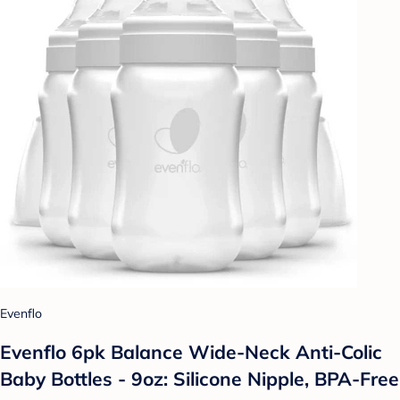
Evenflo
Evenflo 6pk Balance Wide-Neck Anti-Colic
Baby Bottles - 9oz: Silicone Nipple, BPA-Free