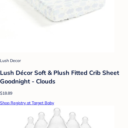
Lush Decor
Lush Décor Soft & Plush Fitted Crib Sheet
Goodnight - Clouds
$18.89
Shop Registry at Target Baby