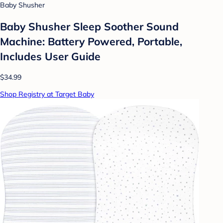
Baby Shusher
Baby Shusher Sleep Soother Sound
Machine: Battery Powered, Portable,
Includes User Guide
$34.99
Shop Registry at Target Baby