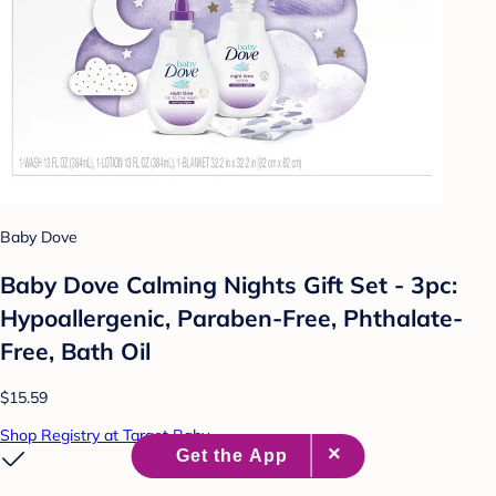
Baby Dove
Baby Dove Calming Nights Gift Set - 3pc:
Hypoallergenic, Paraben-Free, Phthalate-
Free, Bath Oil
$15.59
Shop Registry at Target Baby