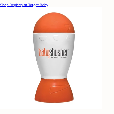
Shop Registry at Target Baby