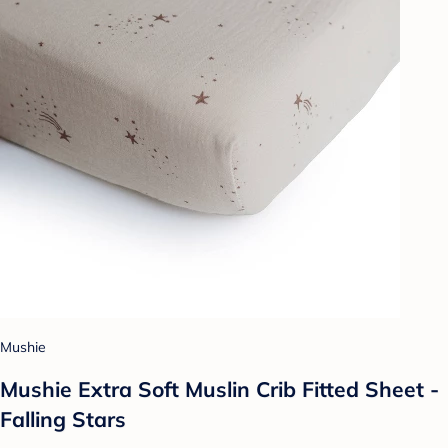
Mushie
Mushie Extra Soft Muslin Crib Fitted Sheet -
Falling Stars