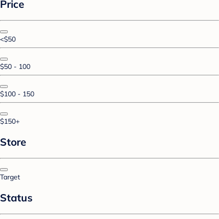
Price
<$50
$50 - 100
$100 - 150
$150+
Store
Target
Status