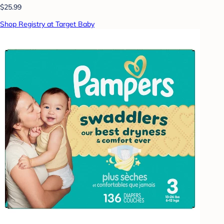
$25.99
Shop Registry at Target Baby