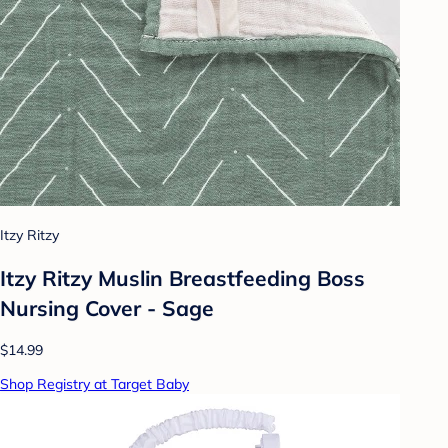
Itzy Ritzy
Itzy Ritzy Muslin Breastfeeding Boss
Nursing Cover - Sage
$14.99
Shop Registry at Target Baby