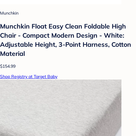
Munchkin
Munchkin Float Easy Clean Foldable High
Chair - Compact Modern Design - White:
Adjustable Height, 3-Point Harness, Cotton
Material
$154.99
Shop Registry at Target Baby