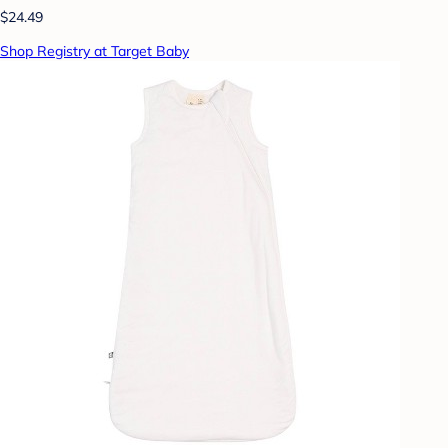
$24.49
Shop Registry at Target Baby