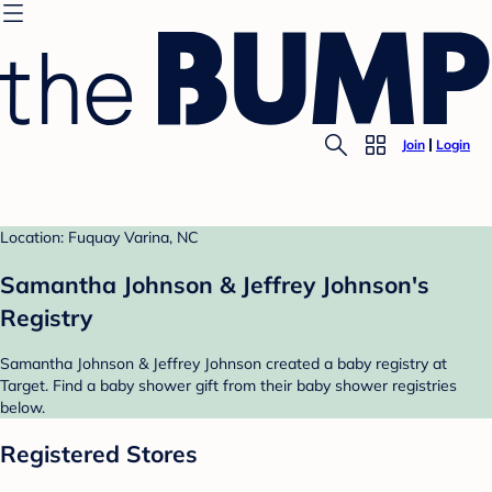
Join
Login
Location: Fuquay Varina, NC
Samantha Johnson & Jeffrey Johnson's
Registry
Samantha Johnson & Jeffrey Johnson created a baby registry at
Target. Find a baby shower gift from their baby shower registries
below.
Registered Stores