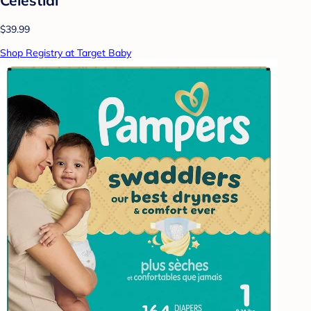
$39.99
Shop Registry at Target Baby