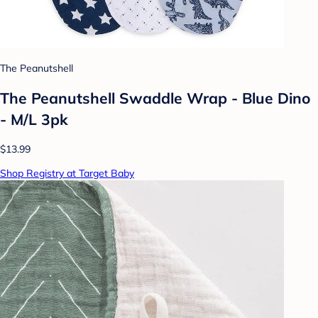
The Peanutshell
The Peanutshell Swaddle Wrap - Blue Dino
- M/L 3pk
$13.99
Shop Registry at Target Baby