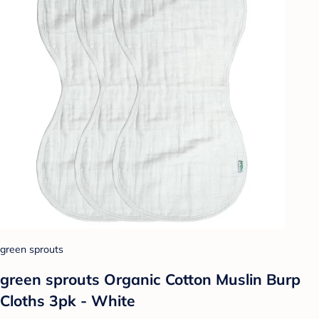
green sprouts
green sprouts Organic Cotton Muslin Burp
Cloths 3pk - White