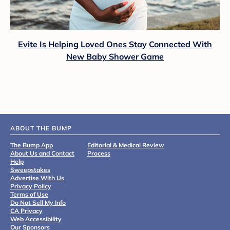
Evite Is Helping Loved Ones Stay Connected With
New Baby Shower Game
ABOUT THE BUMP
The Bump App
Editorial & Medical Review
About Us and Contact
Process
Help
Sweepstakes
Advertise With Us
Privacy Policy
Terms of Use
Do Not Sell My Info
CA Privacy
Web Accessibility
Our Sponsors