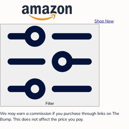
Shop Now
Filter
We may earn a commission if you purchase through links on The
Bump. This does not affect the price you pay.