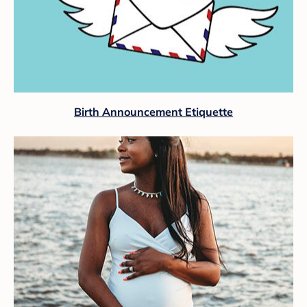
Birth Announcement Etiquette