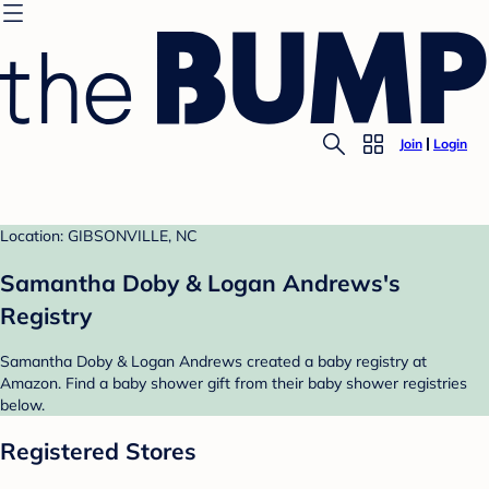
Join
Login
Location: GIBSONVILLE, NC
Samantha Doby & Logan Andrews's
Registry
Samantha Doby & Logan Andrews created a baby registry at
Amazon. Find a baby shower gift from their baby shower registries
below.
Registered Stores