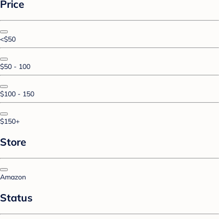
Price
<$50
$50 - 100
$100 - 150
$150+
Store
Amazon
Status