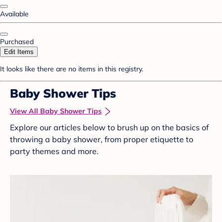
Available
Purchased
Edit Items
It looks like there are no items in this registry.
Baby Shower Tips
View All Baby Shower Tips
Explore our articles below to brush up on the basics of
throwing a baby shower, from proper etiquette to
party themes and more.