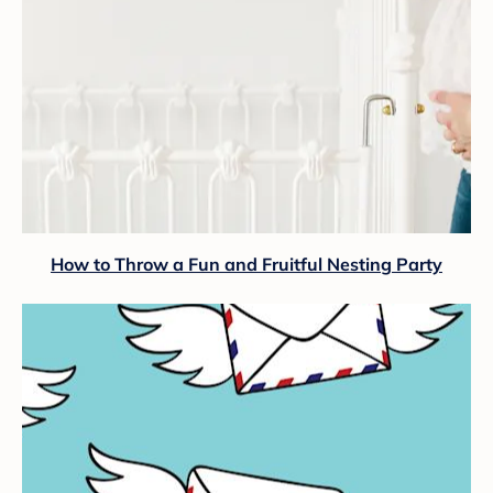
How to Throw a Fun and Fruitful Nesting Party