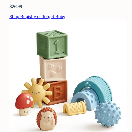
$26.99
Shop Registry at Target Baby