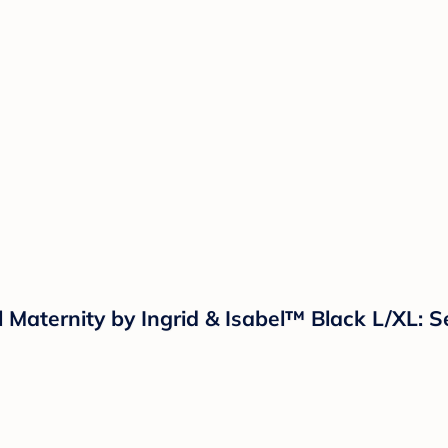
l Maternity by Ingrid & Isabel™ Black L/XL: 