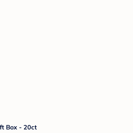
ft Box - 20ct