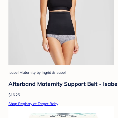
Isabel Maternity by Ingrid & Isabel
Afterband Maternity Support Belt - Isabe
$16.25
Shop Registry at Target Baby