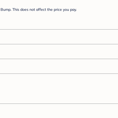
Bump. This does not affect the price you pay.