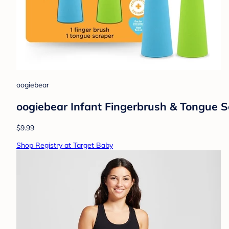
oogiebear
oogiebear Infant Fingerbrush & Tongue S
$9.99
Shop Registry at Target Baby