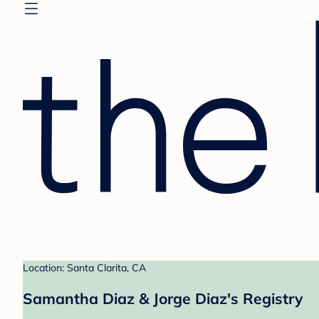
Location: Santa Clarita, CA
Samantha Diaz & Jorge Diaz's Registry