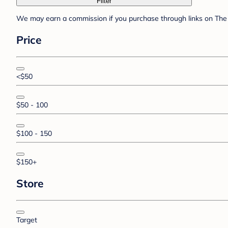
Filter
We may earn a commission if you purchase through links on The 
Price
<$50
$50 - 100
$100 - 150
$150+
Store
Target