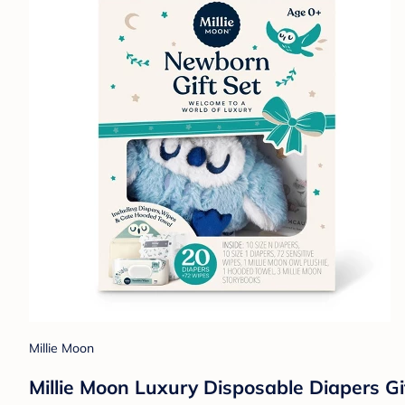
Millie Moon
Millie Moon Luxury Disposable Diapers Gi