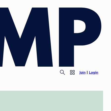
Join
Login