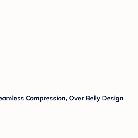
Seamless Compression, Over Belly Design