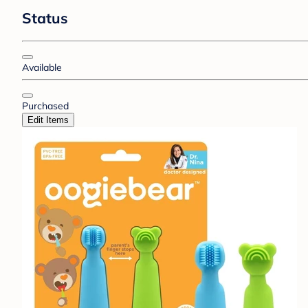
Status
Available
Purchased
Edit Items