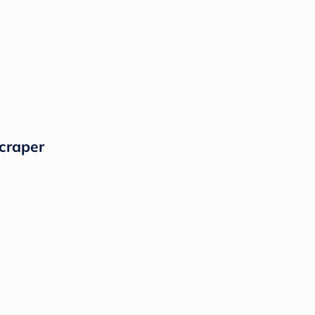
craper