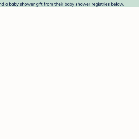
nd a baby shower gift from their baby shower registries below.