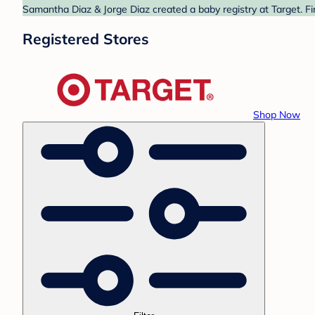
Samantha Diaz & Jorge Diaz created a baby registry at Target. Fi
Registered Stores
Shop Now