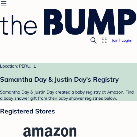
Join
Login
Location: PERU, IL
Samantha Day & Justin Day's Registry
Samantha Day & Justin Day created a baby registry at Amazon. Find
a baby shower gift from their baby shower registries below.
Registered Stores