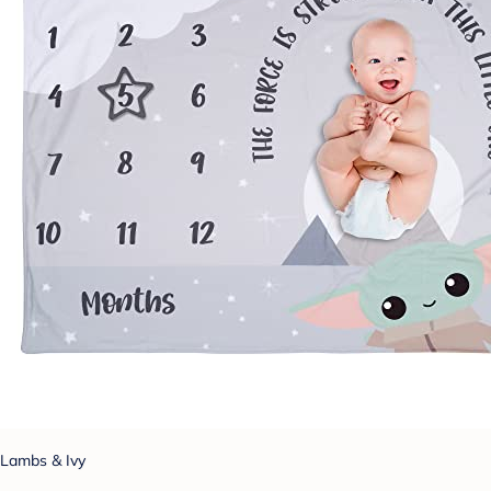
Lambs & Ivy