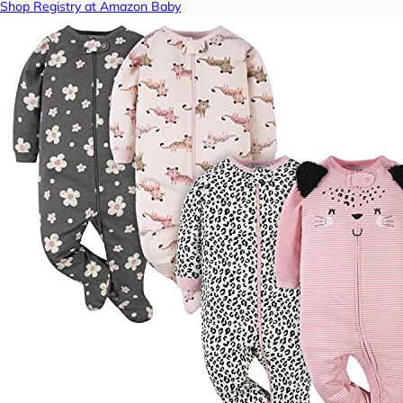
Shop Registry at Amazon Baby