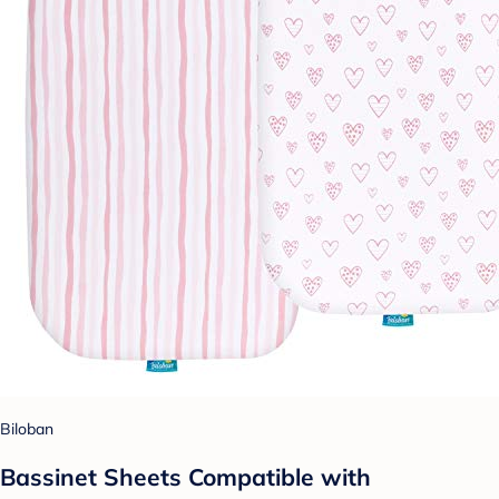
Biloban
Bassinet Sheets Compatible with