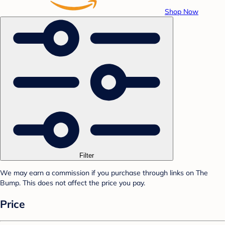
Shop Now
Filter
We may earn a commission if you purchase through links on The
Bump. This does not affect the price you pay.
Price