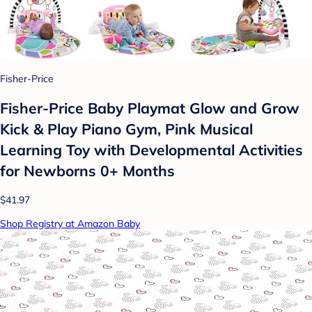
Fisher-Price
Fisher-Price Baby Playmat Glow and Grow
Kick & Play Piano Gym, Pink Musical
Learning Toy with Developmental Activities
for Newborns 0+ Months
$41.97
Shop Registry at Amazon Baby