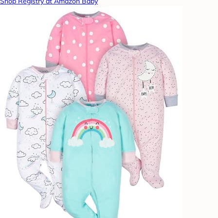
Shop Registry at Amazon Baby