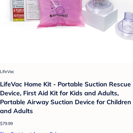
LifeVac
LifeVac Home Kit - Portable Suction Rescue
Device, First Aid Kit for Kids and Adults,
Portable Airway Suction Device for Children
and Adults
$79.99