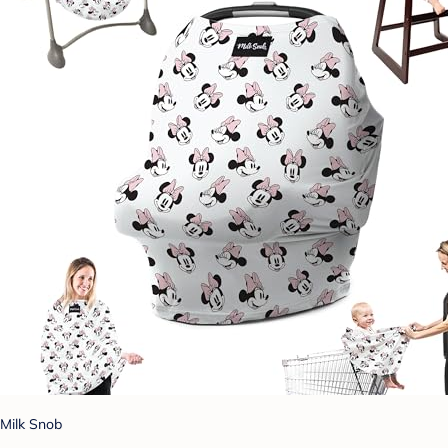
Milk Snob