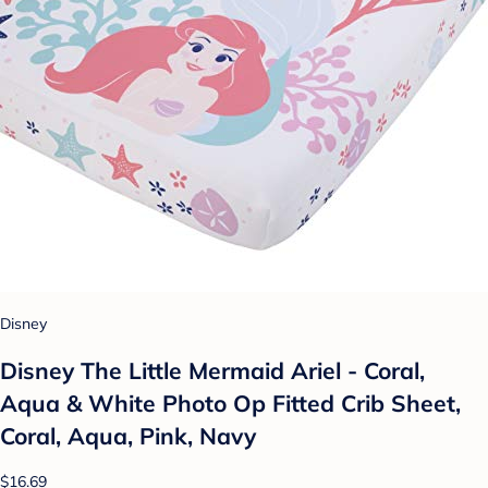
Disney
Disney The Little Mermaid Ariel - Coral,
Aqua & White Photo Op Fitted Crib Sheet,
Coral, Aqua, Pink, Navy
$16.69