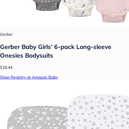
Gerber
Gerber Baby Girls' 6-pack Long-sleeve
Onesies Bodysuits
$18.44
Shop Registry at Amazon Baby