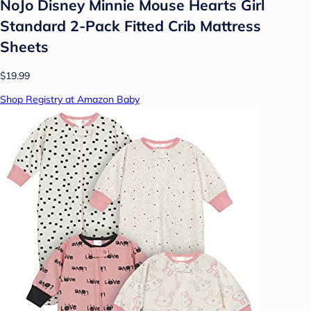
NoJo Disney Minnie Mouse Hearts Girl
Standard 2-Pack Fitted Crib Mattress
Sheets
$19.99
Shop Registry at Amazon Baby