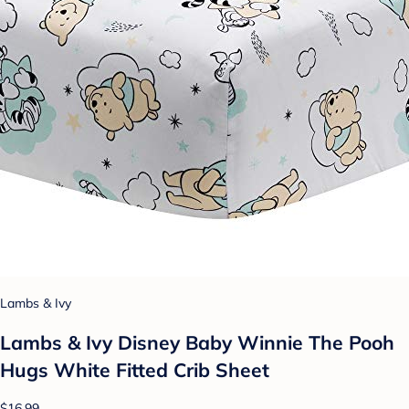
Lambs & Ivy
Lambs & Ivy Disney Baby Winnie The Pooh
Hugs White Fitted Crib Sheet
$16.99