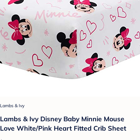
Lambs & Ivy
Lambs & Ivy Disney Baby Minnie Mouse
Love White/Pink Heart Fitted Crib Sheet