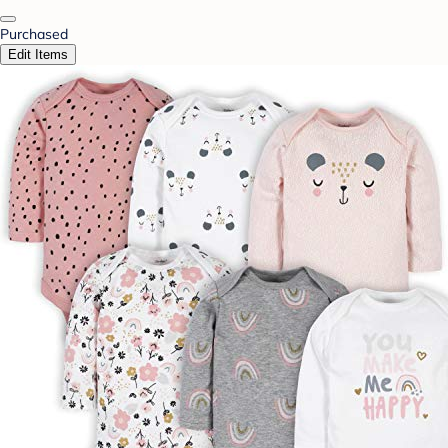
Purchased
Edit Items