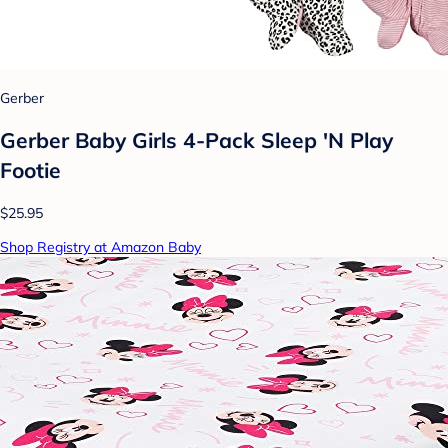
Gerber
Gerber Baby Girls 4-Pack Sleep 'N Play
Footie
$25.95
Shop Registry at Amazon Baby