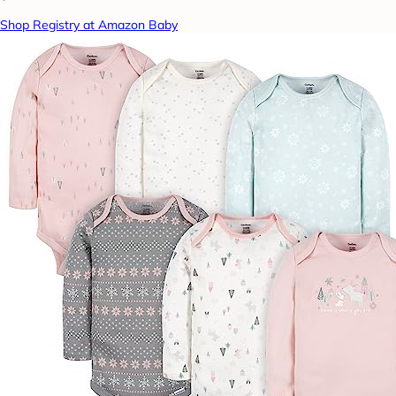
Shop Registry at Amazon Baby