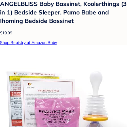
ANGELBLISS Baby Bassinet, Koolerthings (3
in 1) Bedside Sleeper, Pamo Babe and
Ihoming Bedside Bassinet
$19.99
Shop Registry at Amazon Baby