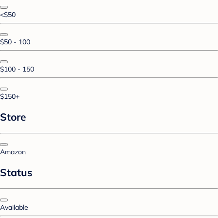
<$50
$50 - 100
$100 - 150
$150+
Store
Amazon
Status
Available