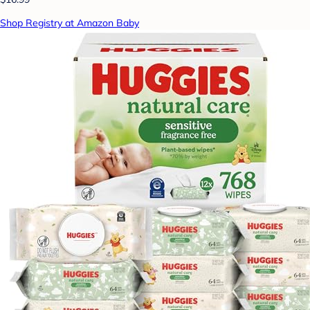
Shop Registry at Amazon Baby