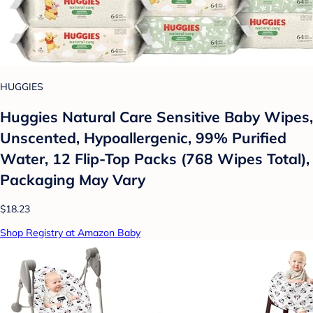
HUGGIES
Huggies Natural Care Sensitive Baby Wipes,
Unscented, Hypoallergenic, 99% Purified
Water, 12 Flip-Top Packs (768 Wipes Total),
Packaging May Vary
$18.23
Shop Registry at Amazon Baby