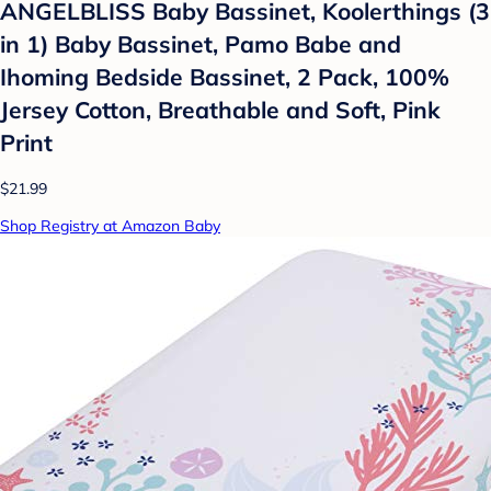
ANGELBLISS Baby Bassinet, Koolerthings (3
in 1) Baby Bassinet, Pamo Babe and
Ihoming Bedside Bassinet, 2 Pack, 100%
Jersey Cotton, Breathable and Soft, Pink
Print
$21.99
Shop Registry at Amazon Baby