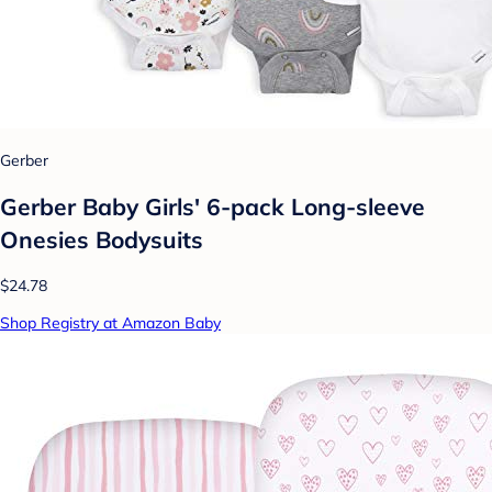
Gerber
Gerber Baby Girls' 6-pack Long-sleeve
Onesies Bodysuits
$24.78
Shop Registry at Amazon Baby