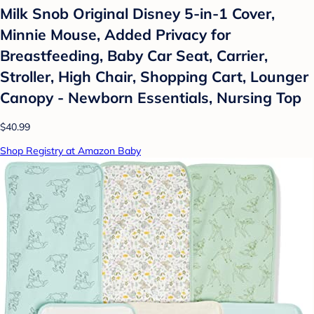
Milk Snob Original Disney 5-in-1 Cover,
Minnie Mouse, Added Privacy for
Breastfeeding, Baby Car Seat, Carrier,
Stroller, High Chair, Shopping Cart, Lounger
Canopy - Newborn Essentials, Nursing Top
$40.99
Shop Registry at Amazon Baby