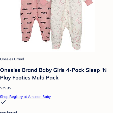
Onesies Brand
Onesies Brand Baby Girls 4-Pack Sleep 'N
Play Footies Multi Pack
$25.95
Shop Registry at Amazon Baby
purchased