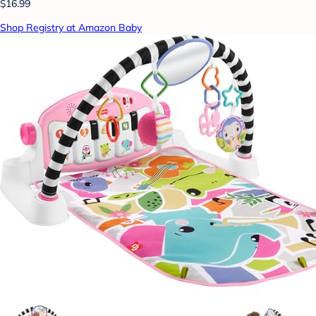
$16.99
Shop Registry at Amazon Baby