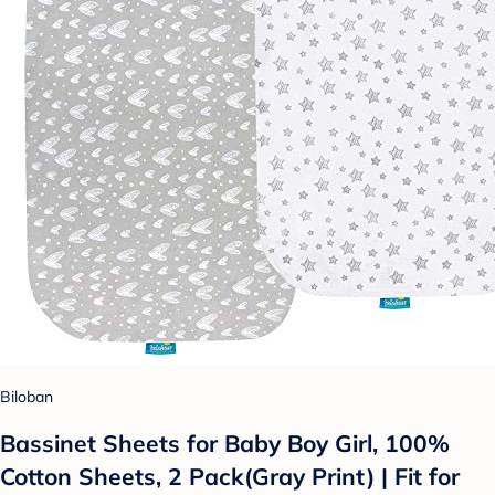
Biloban
Bassinet Sheets for Baby Boy Girl, 100%
Cotton Sheets, 2 Pack(Gray Print) | Fit for