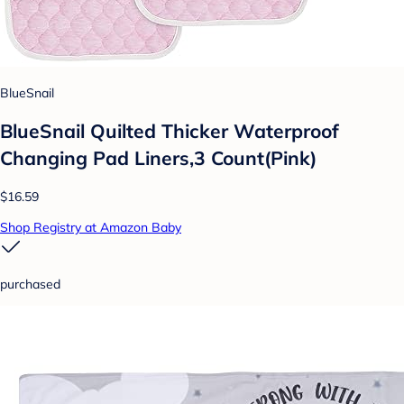
BlueSnail
BlueSnail Quilted Thicker Waterproof
Changing Pad Liners,3 Count(Pink)
$16.59
Shop Registry at Amazon Baby
purchased