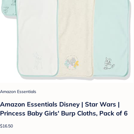
Amazon Essentials
Amazon Essentials Disney | Star Wars |
Princess Baby Girls' Burp Cloths, Pack of 6
$16.50