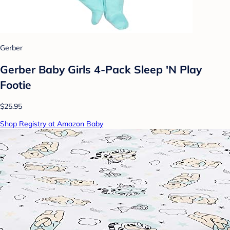
Gerber
Gerber Baby Girls 4-Pack Sleep 'N Play
Footie
$25.95
Shop Registry at Amazon Baby