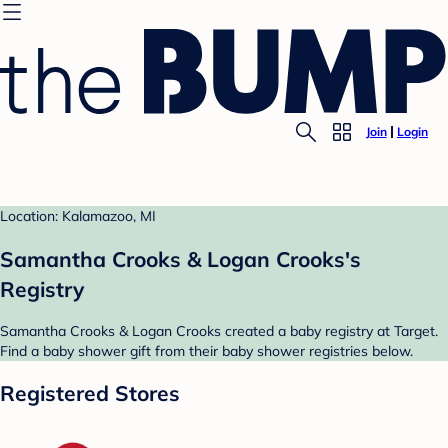
Join
Login
Location: Kalamazoo, MI
Samantha Crooks & Logan Crooks's
Registry
Samantha Crooks & Logan Crooks created a baby registry at Target.
Find a baby shower gift from their baby shower registries below.
Registered Stores