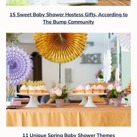
15 Sweet Baby Shower Hostess Gifts, According to
The Bump Community
11 Unique Spring Baby Shower Themes