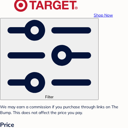
Shop Now
Filter
We may earn a commission if you purchase through links on The
Bump. This does not affect the price you pay.
Price