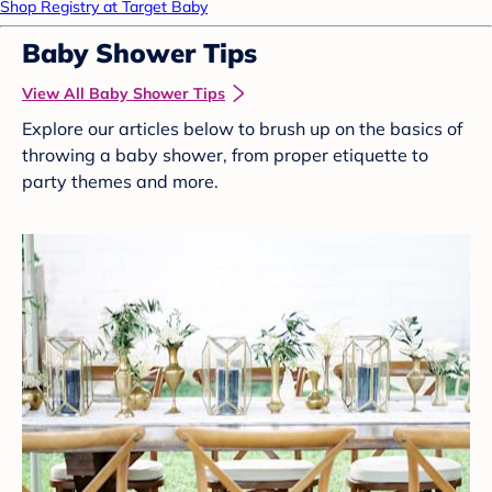
Shop Registry at Target Baby
Baby Shower Tips
View All Baby Shower Tips
Explore our articles below to brush up on the basics of
throwing a baby shower, from proper etiquette to
party themes and more.