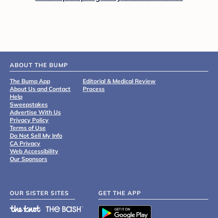
ABOUT THE BUMP
The Bump App
Editorial & Medical Review
About Us and Contact
Process
Help
Sweepstakes
Advertise With Us
Privacy Policy
Terms of Use
Do Not Sell My Info
CA Privacy
Web Accessibility
Our Sponsors
OUR SISTER SITES
GET THE APP