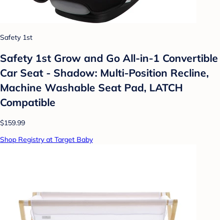
Safety 1st
Safety 1st Grow and Go All-in-1 Convertible
Car Seat - Shadow: Multi-Position Recline,
Machine Washable Seat Pad, LATCH
Compatible
$159.99
Shop Registry at Target Baby