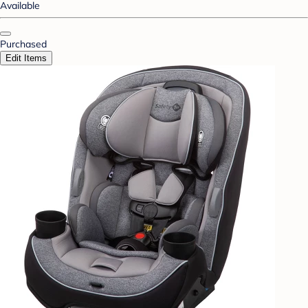
Available
Purchased
Edit Items