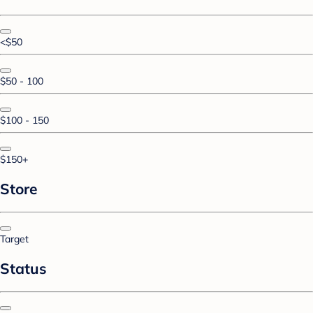
<$50
$50 - 100
$100 - 150
$150+
Store
Target
Status