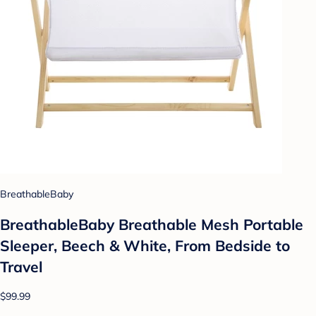
BreathableBaby
BreathableBaby Breathable Mesh Portable
Sleeper, Beech & White, From Bedside to
Travel
$99.99