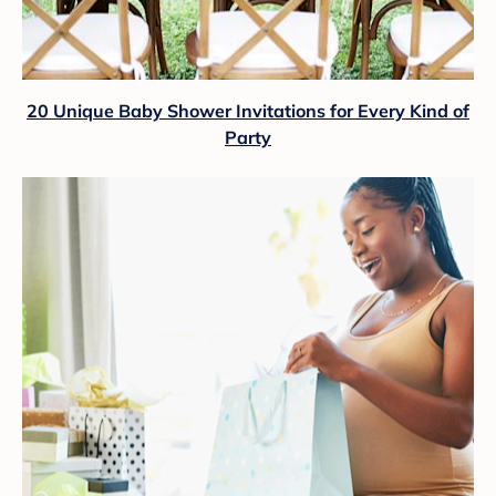
20 Unique Baby Shower Invitations for Every Kind of
Party