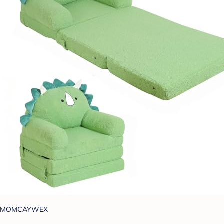
MOMCAYWEX