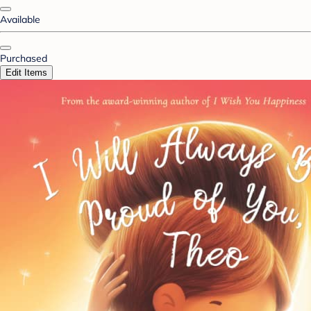
Available
Purchased
Edit Items