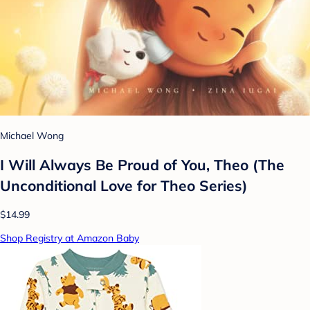
Michael Wong
I Will Always Be Proud of You, Theo (The
Unconditional Love for Theo Series)
$14.99
Shop Registry at Amazon Baby