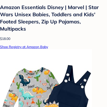
Amazon Essentials Disney | Marvel | Star
Wars Unisex Babies, Toddlers and Kids'
Footed Sleepers, Zip Up Pajamas,
Multipacks
$18.00
Shop Registry at Amazon Baby