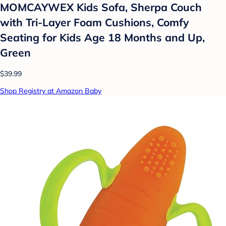
MOMCAYWEX Kids Sofa, Sherpa Couch
with Tri-Layer Foam Cushions, Comfy
Seating for Kids Age 18 Months and Up,
Green
$39.99
Shop Registry at Amazon Baby