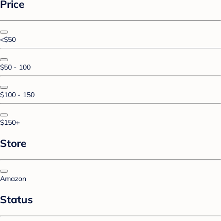
Price
<$50
$50 - 100
$100 - 150
$150+
Store
Amazon
Status