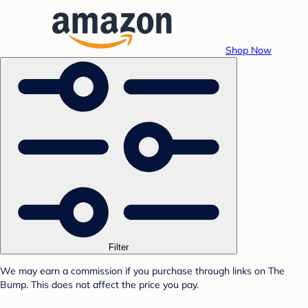
Shop Now
Filter
We may earn a commission if you purchase through links on The
Bump. This does not affect the price you pay.