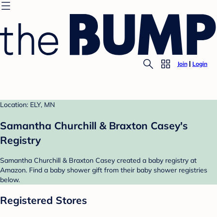
Join
Login
Location: ELY, MN
Samantha Churchill & Braxton Casey's
Registry
Samantha Churchill & Braxton Casey created a baby registry at
Amazon. Find a baby shower gift from their baby shower registries
below.
Registered Stores