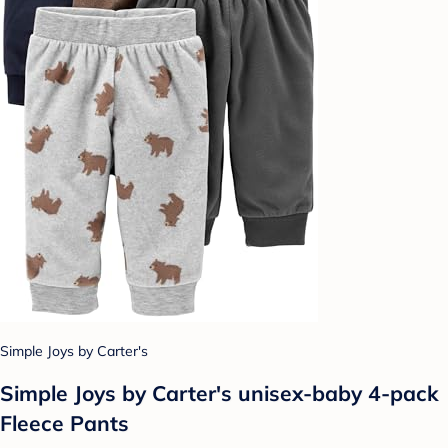
Simple Joys by Carter's
Simple Joys by Carter's unisex-baby 4-pack
Fleece Pants