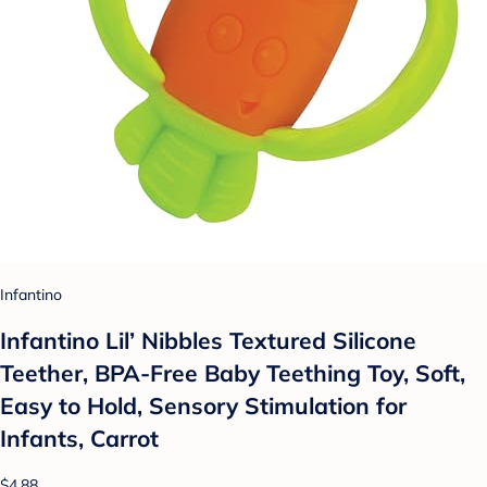
Infantino
Infantino Lil’ Nibbles Textured Silicone
Teether, BPA-Free Baby Teething Toy, Soft,
Easy to Hold, Sensory Stimulation for
Infants, Carrot
$4.88