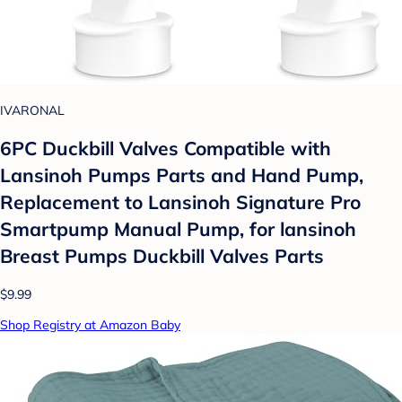
IVARONAL
6PC Duckbill Valves Compatible with
Lansinoh Pumps Parts and Hand Pump,
Replacement to Lansinoh Signature Pro
Smartpump Manual Pump, for lansinoh
Breast Pumps Duckbill Valves Parts
$9.99
Shop Registry at Amazon Baby