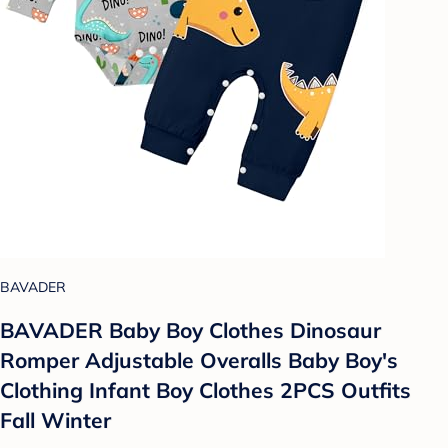
BAVADER
BAVADER Baby Boy Clothes Dinosaur
Romper Adjustable Overalls Baby Boy's
Clothing Infant Boy Clothes 2PCS Outfits
Fall Winter