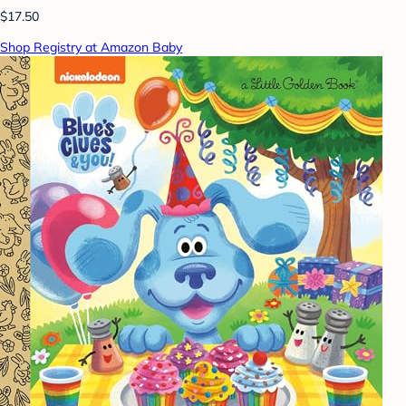
$17.50
Shop Registry at Amazon Baby