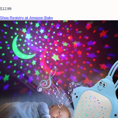
$12.99
Shop Registry at Amazon Baby