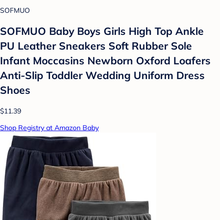
SOFMUO
SOFMUO Baby Boys Girls High Top Ankle
PU Leather Sneakers Soft Rubber Sole
Infant Moccasins Newborn Oxford Loafers
Anti-Slip Toddler Wedding Uniform Dress
Shoes
$11.39
Shop Registry at Amazon Baby