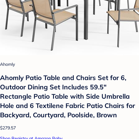
Ahomly
Ahomly Patio Table and Chairs Set for 6,
Outdoor Dining Set Includes 59.5"
Rectangle Patio Table with Side Umbrella
Hole and 6 Textilene Fabric Patio Chairs for
Backyard, Courtyard, Poolside, Brown
$279.57
Shop Registry at Amazon Baby