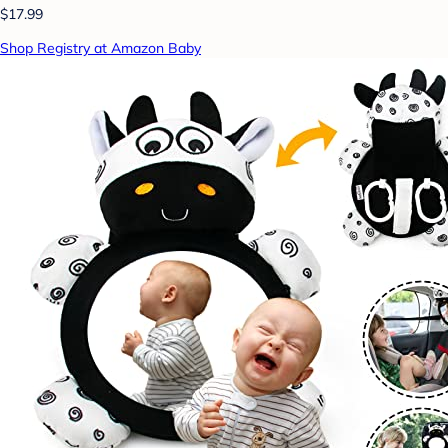
$17.99
Shop Registry at Amazon Baby