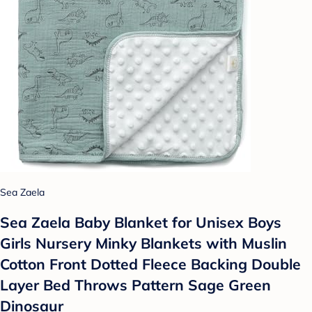
Sea Zaela
Sea Zaela Baby Blanket for Unisex Boys
Girls Nursery Minky Blankets with Muslin
Cotton Front Dotted Fleece Backing Double
Layer Bed Throws Pattern Sage Green
Dinosaur