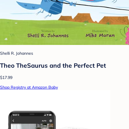
Shelli R. Johannes
Theo TheSaurus and the Perfect Pet
$17.99
Shop Registry at Amazon Baby