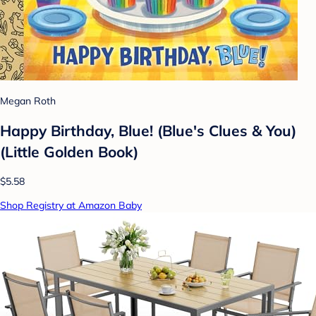
Megan Roth
Happy Birthday, Blue! (Blue's Clues & You)
(Little Golden Book)
$5.58
Shop Registry at Amazon Baby