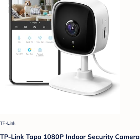
TP-Link
TP-Link Tapo 1080P Indoor Security Camera