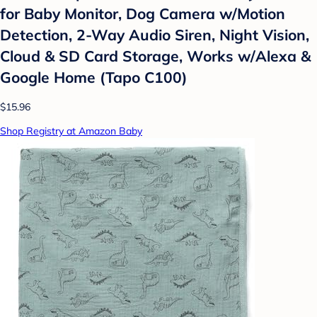
for Baby Monitor, Dog Camera w/Motion
Detection, 2-Way Audio Siren, Night Vision,
Cloud & SD Card Storage, Works w/Alexa &
Google Home (Tapo C100)
$15.96
Shop Registry at Amazon Baby