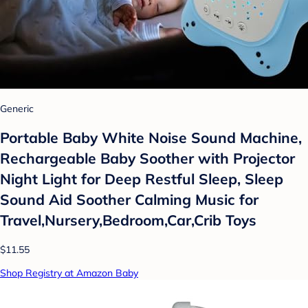
Generic
Portable Baby White Noise Sound Machine,
Rechargeable Baby Soother with Projector
Night Light for Deep Restful Sleep, Sleep
Sound Aid Soother Calming Music for
Travel,Nursery,Bedroom,Car,Crib Toys
$11.55
Shop Registry at Amazon Baby