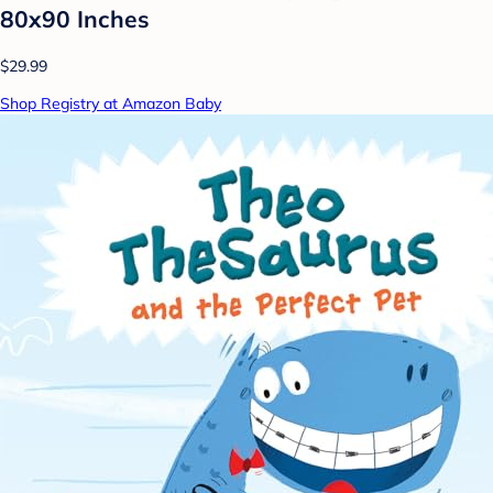
80x90 Inches
$29.99
Shop Registry at Amazon Baby