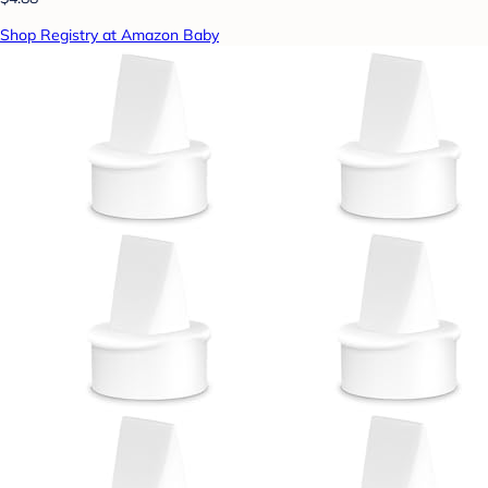
Shop Registry at Amazon Baby