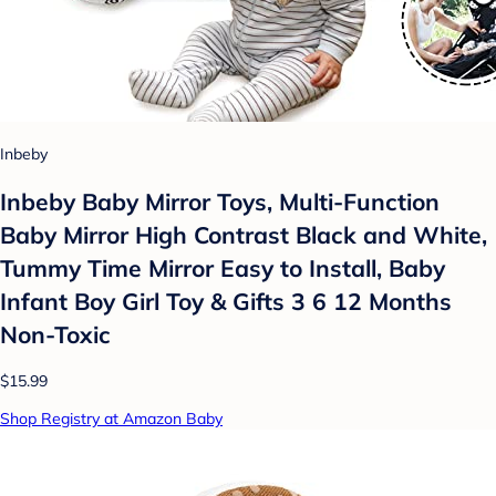
Inbeby
Inbeby Baby Mirror Toys, Multi-Function
Baby Mirror High Contrast Black and White,
Tummy Time Mirror Easy to Install, Baby
Infant Boy Girl Toy & Gifts 3 6 12 Months
Non-Toxic
$15.99
Shop Registry at Amazon Baby