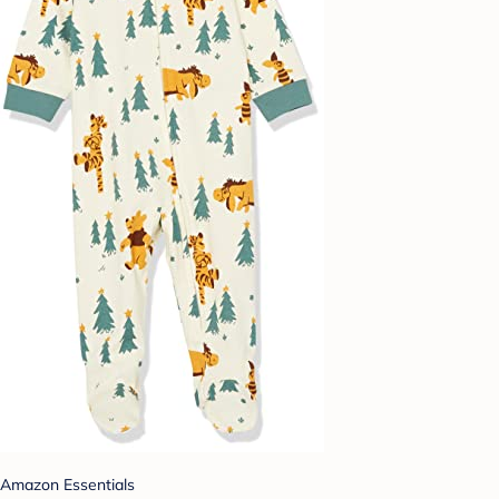
Amazon Essentials