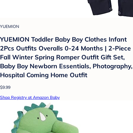
YUEMION
YUEMION Toddler Baby Boy Clothes Infant
2Pcs Outfits Overalls 0-24 Months | 2-Piece
Fall Winter Spring Romper Outfit Gift Set,
Baby Boy Newborn Essentials, Photography,
Hospital Coming Home Outfit
$9.99
Shop Registry at Amazon Baby