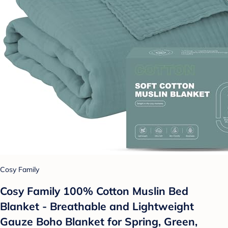
Cosy Family
Cosy Family 100% Cotton Muslin Bed
Blanket - Breathable and Lightweight
Gauze Boho Blanket for Spring, Green,