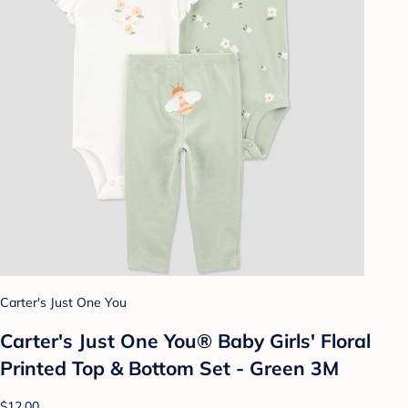
Carter's Just One You
Carter's Just One You®️ Baby Girls' Floral
Printed Top & Bottom Set - Green 3M
$12.00