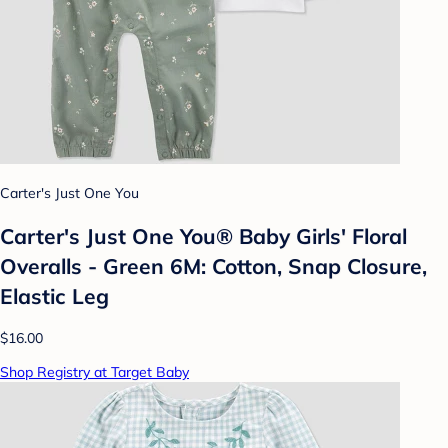
Carter's Just One You
Carter's Just One You®️ Baby Girls' Floral
Overalls - Green 6M: Cotton, Snap Closure,
Elastic Leg
$16.00
Shop Registry at Target Baby