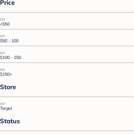
Price
<$50
$50 - 100
$100 - 150
$150+
Store
Target
Status