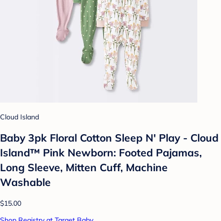
Cloud Island
Baby 3pk Floral Cotton Sleep N' Play - Cloud
Island™ Pink Newborn: Footed Pajamas,
Long Sleeve, Mitten Cuff, Machine
Washable
$15.00
Shop Registry at Target Baby