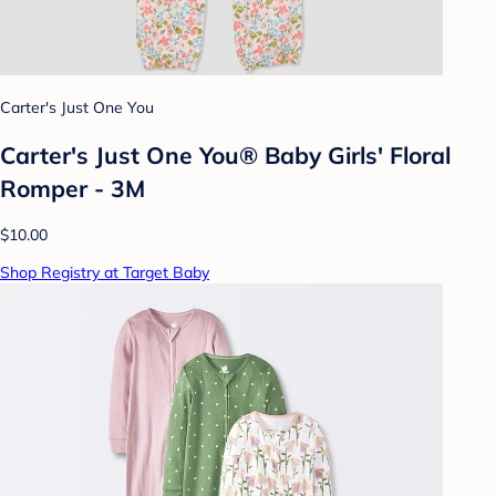
Carter's Just One You
Carter's Just One You®️ Baby Girls' Floral
Romper - 3M
$10.00
Shop Registry at Target Baby