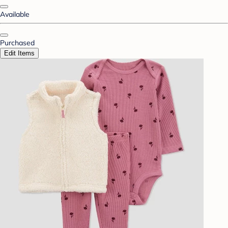
Available
Purchased
Edit Items