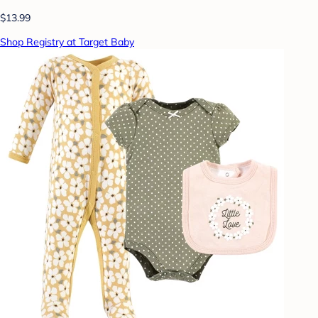
$13.99
Shop Registry at Target Baby