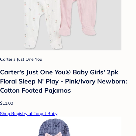
Carter's Just One You
Carter's Just One You® Baby Girls' 2pk
Floral Sleep N' Play - Pink/Ivory Newborn:
Cotton Footed Pajamas
$11.00
Shop Registry at Target Baby