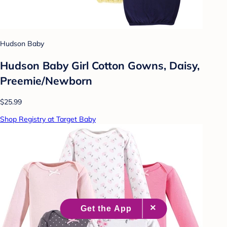
Hudson Baby
Hudson Baby Girl Cotton Gowns, Daisy,
Preemie/Newborn
$25.99
Shop Registry at Target Baby