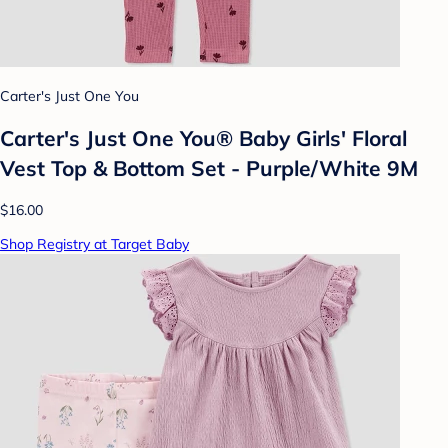
Carter's Just One You
Carter's Just One You®️ Baby Girls' Floral
Vest Top & Bottom Set - Purple/White 9M
$16.00
Shop Registry at Target Baby