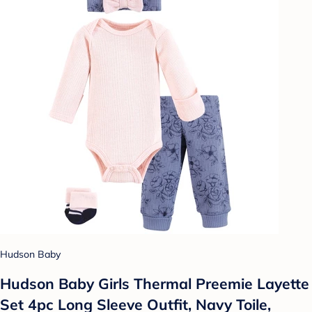
Hudson Baby
Hudson Baby Girls Thermal Preemie Layette
Set 4pc Long Sleeve Outfit, Navy Toile,