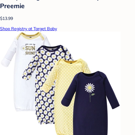
Preemie
$13.99
Shop Registry at Target Baby