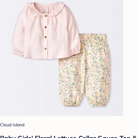
Cloud Island
Baby Girls' Floral Lettuce Collar Gauze Top &