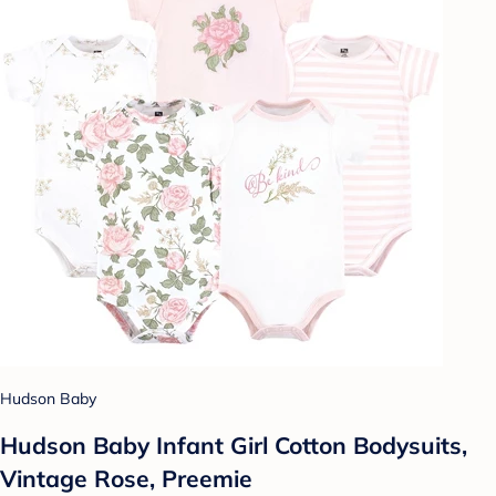
Hudson Baby
Hudson Baby Infant Girl Cotton Bodysuits,
Vintage Rose, Preemie