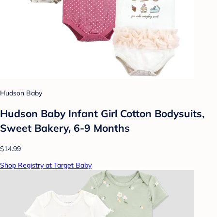
Hudson Baby
Hudson Baby Infant Girl Cotton Bodysuits,
Sweet Bakery, 6-9 Months
$14.99
Shop Registry at Target Baby