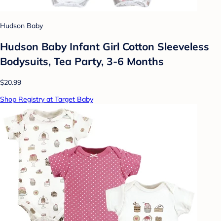
Hudson Baby
Hudson Baby Infant Girl Cotton Sleeveless
Bodysuits, Tea Party, 3-6 Months
$20.99
Shop Registry at Target Baby