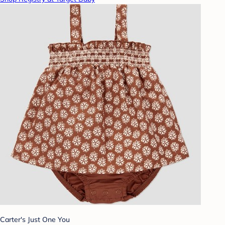
Carter's Just One You