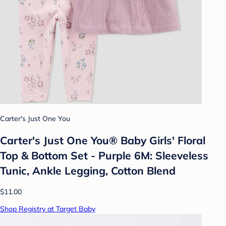
Carter's Just One You
Carter's Just One You®️ Baby Girls' Floral
Top & Bottom Set - Purple 6M: Sleeveless
Tunic, Ankle Legging, Cotton Blend
$11.00
Shop Registry at Target Baby