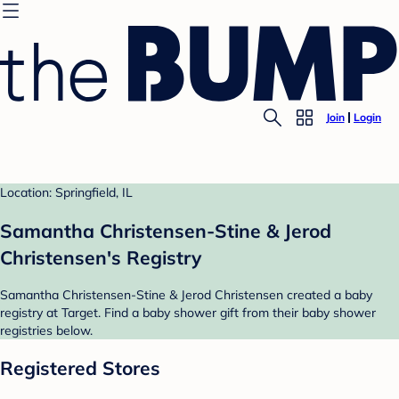
Join
Login
Location: Springfield, IL
Samantha Christensen-Stine & Jerod
Christensen's Registry
Samantha Christensen-Stine & Jerod Christensen created a baby
registry at Target. Find a baby shower gift from their baby shower
registries below.
Registered Stores