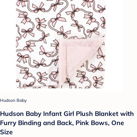
Hudson Baby
Hudson Baby Infant Girl Plush Blanket with
Furry Binding and Back, Pink Bows, One
Size