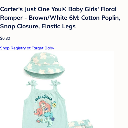
Carter's Just One You®️ Baby Girls' Floral
Romper - Brown/White 6M: Cotton Poplin,
Snap Closure, Elastic Legs
$6.80
Shop Registry at Target Baby