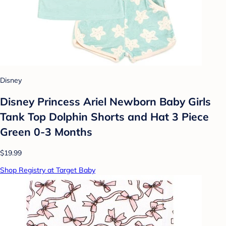
Disney
Disney Princess Ariel Newborn Baby Girls
Tank Top Dolphin Shorts and Hat 3 Piece
Green 0-3 Months
$19.99
Shop Registry at Target Baby