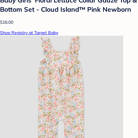
Bottom Set - Cloud Island™ Pink Newborn
$16.00
Shop Registry at Target Baby