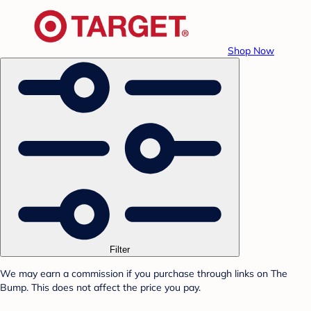
Shop Now
Filter
We may earn a commission if you purchase through links on The
Bump. This does not affect the price you pay.