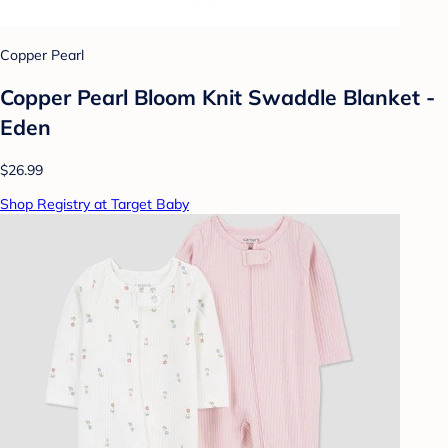
Copper Pearl
Copper Pearl Bloom Knit Swaddle Blanket -
Eden
$26.99
Shop Registry at Target Baby