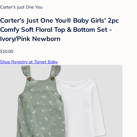
Carter's Just One You
Carter's Just One You® Baby Girls' 2pc
Comfy Soft Floral Top & Bottom Set -
Ivory/Pink Newborn
$10.00
Shop Registry at Target Baby