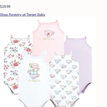
$19.99
Shop Registry at Target Baby