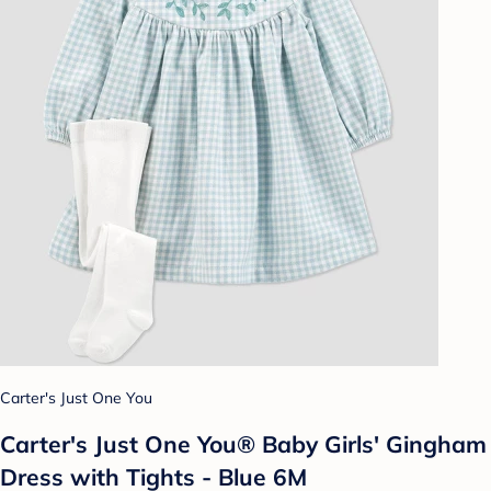
Carter's Just One You
Carter's Just One You®️ Baby Girls' Gingham
Dress with Tights - Blue 6M