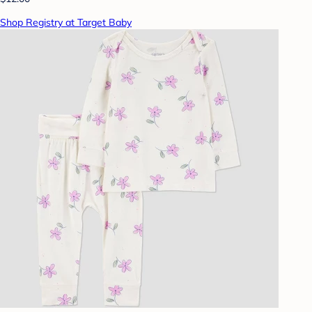
Shop Registry at Target Baby