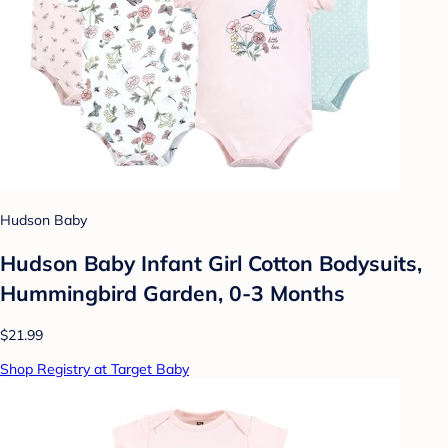
Hudson Baby
Hudson Baby Infant Girl Cotton Bodysuits,
Hummingbird Garden, 0-3 Months
$21.99
Shop Registry at Target Baby