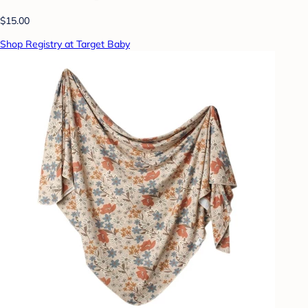
$15.00
Shop Registry at Target Baby