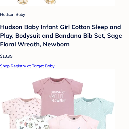
Hudson Baby
Hudson Baby Infant Girl Cotton Sleep and
Play, Bodysuit and Bandana Bib Set, Sage
Floral Wreath, Newborn
$13.99
Shop Registry at Target Baby