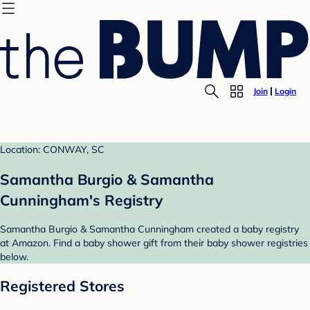
Join
Login
Location: CONWAY, SC
Samantha Burgio & Samantha
Cunningham's Registry
Samantha Burgio & Samantha Cunningham created a baby registry
at Amazon. Find a baby shower gift from their baby shower registries
below.
Registered Stores