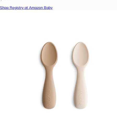
Shop Registry at Amazon Baby