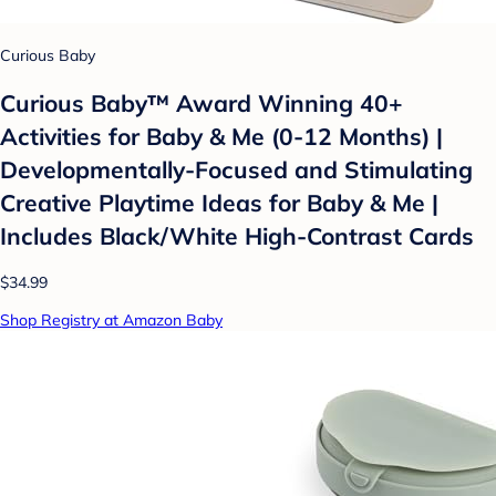
Curious Baby
Curious Baby™ Award Winning 40+
Activities for Baby & Me (0-12 Months) |
Developmentally-Focused and Stimulating
Creative Playtime Ideas for Baby & Me |
Includes Black/White High-Contrast Cards
$34.99
Shop Registry at Amazon Baby