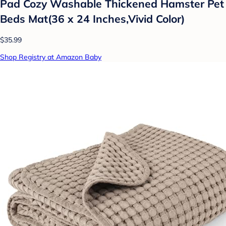
Pad Cozy Washable Thickened Hamster Pet
Beds Mat(36 x 24 Inches,Vivid Color)
$35.99
Shop Registry at Amazon Baby