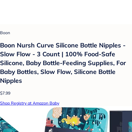
Boon
Boon Nursh Curve Silicone Bottle Nipples -
Slow Flow - 3 Count | 100% Food-Safe
Silicone, Baby Bottle-Feeding Supplies, For
Baby Bottles, Slow Flow, Silicone Bottle
Nipples
$7.99
Shop Registry at Amazon Baby