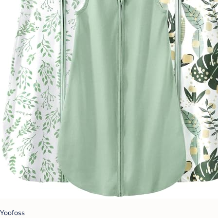
Yoofoss