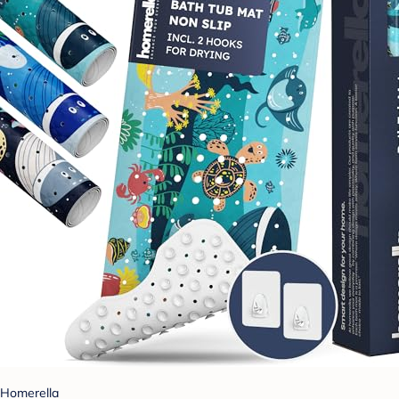
Homerella