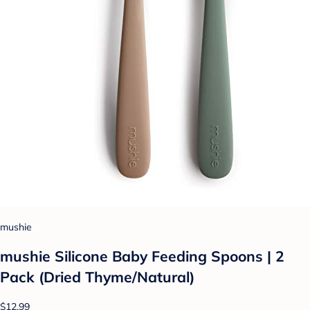
mushie
mushie Silicone Baby Feeding Spoons | 2
Pack (Dried Thyme/Natural)
$12.99