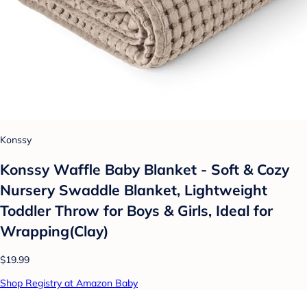
Konssy
Konssy Waffle Baby Blanket - Soft & Cozy
Nursery Swaddle Blanket, Lightweight
Toddler Throw for Boys & Girls, Ideal for
Wrapping(Clay)
$19.99
Shop Registry at Amazon Baby