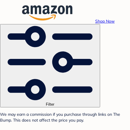
Shop Now
Filter
We may earn a commission if you purchase through links on The
Bump. This does not affect the price you pay.