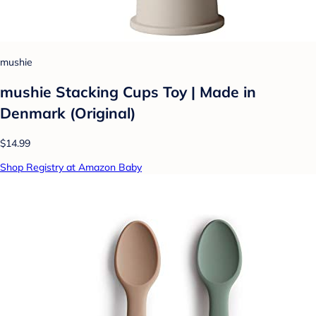
mushie
mushie Stacking Cups Toy | Made in
Denmark (Original)
$14.99
Shop Registry at Amazon Baby