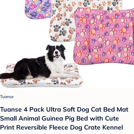
Tuanse
Tuanse 4 Pack Ultra Soft Dog Cat Bed Mat
Small Animal Guinea Pig Bed with Cute
Print Reversible Fleece Dog Crate Kennel