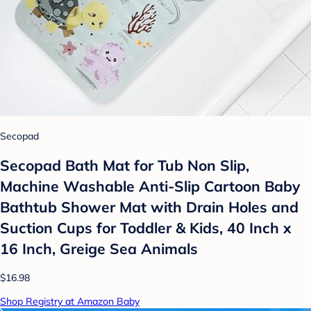
Secopad
Secopad Bath Mat for Tub Non Slip,
Machine Washable Anti-Slip Cartoon Baby
Bathtub Shower Mat with Drain Holes and
Suction Cups for Toddler & Kids, 40 Inch x
16 Inch, Greige Sea Animals
$16.98
Shop Registry at Amazon Baby