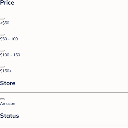
Price
<$50
$50 - 100
$100 - 150
$150+
Store
Amazon
Status