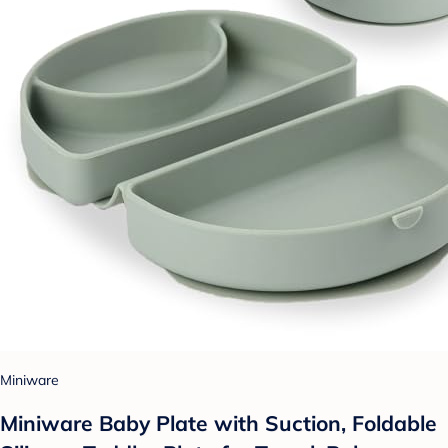
Miniware
Miniware Baby Plate with Suction, Foldable