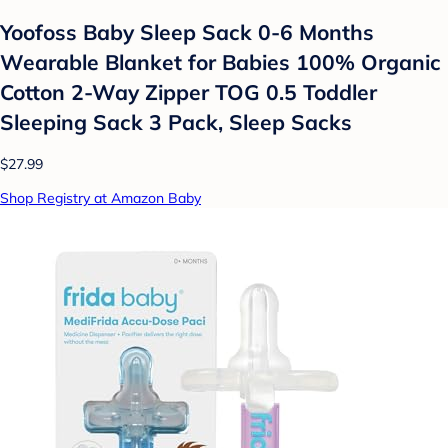
Yoofoss Baby Sleep Sack 0-6 Months
Wearable Blanket for Babies 100% Organic
Cotton 2-Way Zipper TOG 0.5 Toddler
Sleeping Sack 3 Pack, Sleep Sacks
$27.99
Shop Registry at Amazon Baby