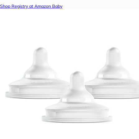
Shop Registry at Amazon Baby