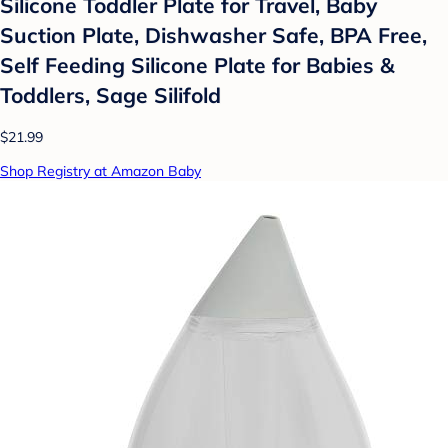
Silicone Toddler Plate for Travel, Baby
Suction Plate, Dishwasher Safe, BPA Free,
Self Feeding Silicone Plate for Babies &
Toddlers, Sage Silifold
$21.99
Shop Registry at Amazon Baby