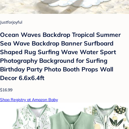
Justforjoyful
Ocean Waves Backdrop Tropical Summer
Sea Wave Backdrop Banner Surfboard
Shaped Rug Surfing Wave Water Sport
Photography Background for Surfing
Birthday Party Photo Booth Props Wall
Decor 6.6x6.4ft
$16.99
Shop Registry at Amazon Baby