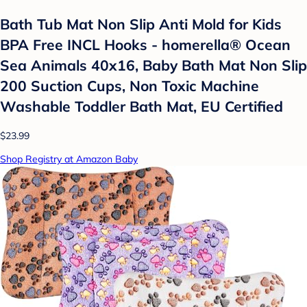
Bath Tub Mat Non Slip Anti Mold for Kids
BPA Free INCL Hooks - homerella® Ocean
Sea Animals 40x16, Baby Bath Mat Non Slip
200 Suction Cups, Non Toxic Machine
Washable Toddler Bath Mat, EU Certified
$23.99
Shop Registry at Amazon Baby