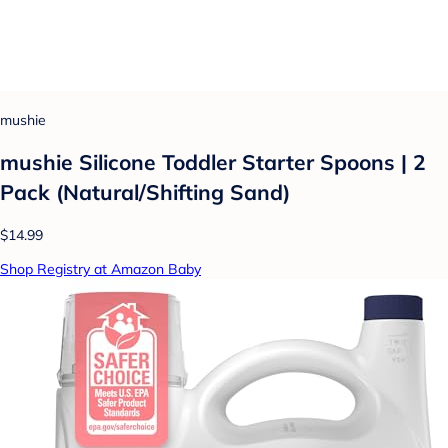
mushie
mushie Silicone Toddler Starter Spoons | 2
Pack (Natural/Shifting Sand)
$14.99
Shop Registry at Amazon Baby