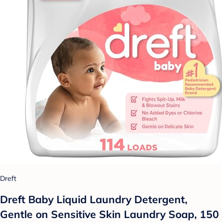
Dreft
Dreft Baby Liquid Laundry Detergent,
Gentle on Sensitive Skin Laundry Soap, 150