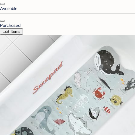
Available
Purchased
Edit Items