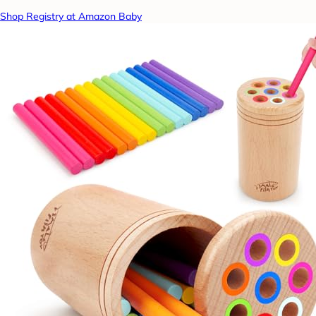
Shop Registry at Amazon Baby