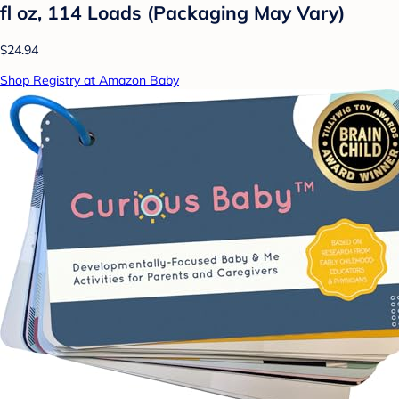
fl oz, 114 Loads (Packaging May Vary)
$24.94
Shop Registry at Amazon Baby