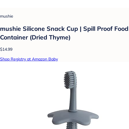
mushie
mushie Silicone Snack Cup | Spill Proof Food
Container (Dried Thyme)
$14.99
Shop Registry at Amazon Baby