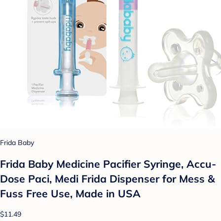
Frida Baby
Frida Baby Medicine Pacifier Syringe, Accu-
Dose Paci, Medi Frida Dispenser for Mess &
Fuss Free Use, Made in USA
$11.49