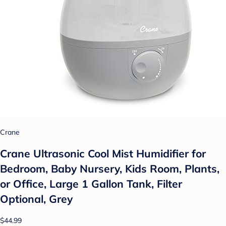
Crane
Crane Ultrasonic Cool Mist Humidifier for
Bedroom, Baby Nursery, Kids Room, Plants,
or Office, Large 1 Gallon Tank, Filter
Optional, Grey
$44.99