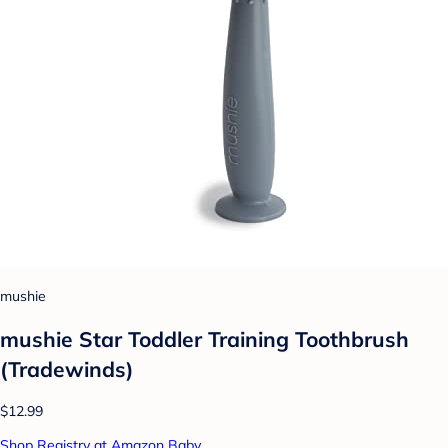
mushie
mushie Star Toddler Training Toothbrush
(Tradewinds)
$12.99
Shop Registry at Amazon Baby