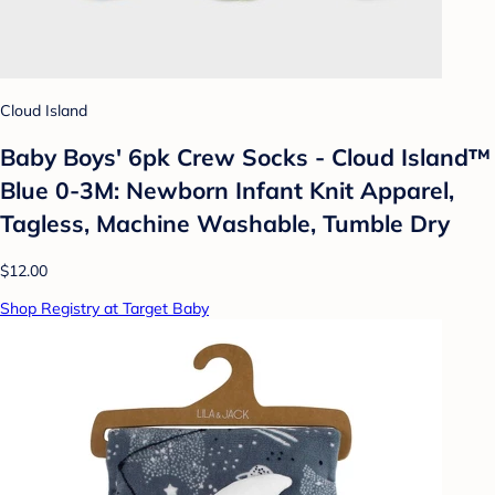
Cloud Island
Baby Boys' 6pk Crew Socks - Cloud Island™
Blue 0-3M: Newborn Infant Knit Apparel,
Tagless, Machine Washable, Tumble Dry
$12.00
Shop Registry at Target Baby