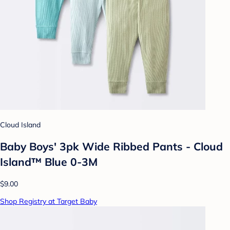
Cloud Island
Baby Boys' 3pk Wide Ribbed Pants - Cloud
Island™ Blue 0-3M
$9.00
Shop Registry at Target Baby