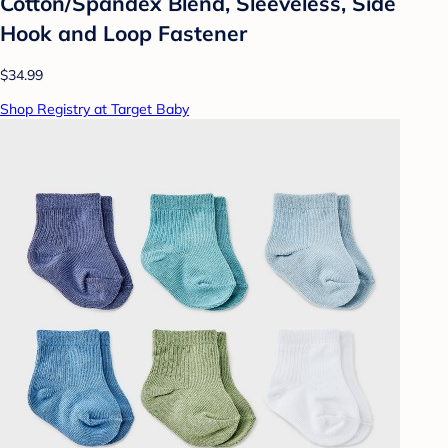
Cotton/Spandex Blend, Sleeveless, Side
Hook and Loop Fastener
$34.99
Shop Registry at Target Baby