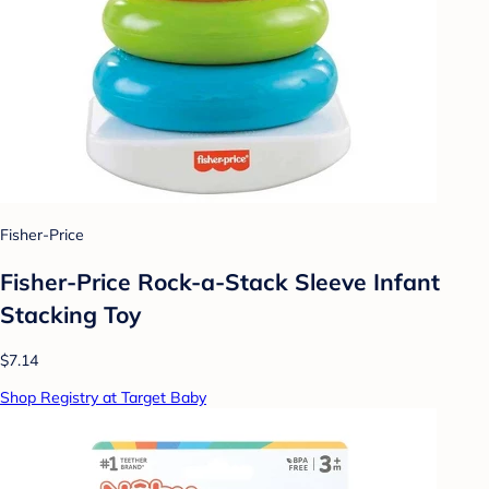
Fisher-Price
Fisher-Price Rock-a-Stack Sleeve Infant
Stacking Toy
$7.14
Shop Registry at Target Baby