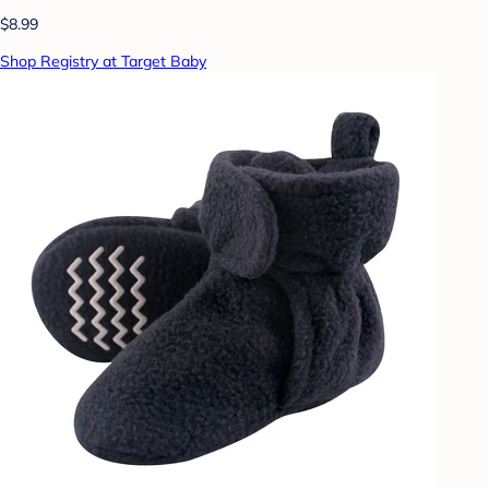
$8.99
Shop Registry at Target Baby