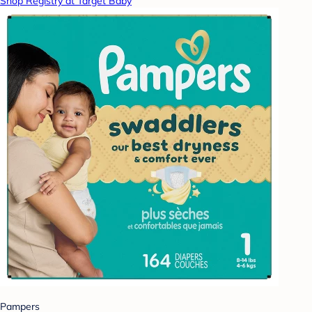
Shop Registry at Target Baby
Pampers