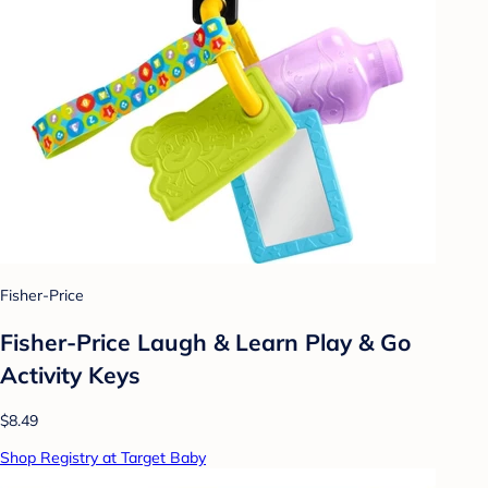
Fisher-Price
Fisher-Price Laugh & Learn Play & Go
Activity Keys
$8.49
Shop Registry at Target Baby