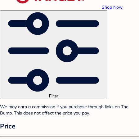
Shop Now
Filter
We may earn a commission if you purchase through links on The
Bump. This does not affect the price you pay.
Price