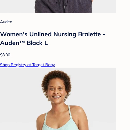
Auden
Women's Unlined Nursing Bralette -
Auden™ Black L
$8.00
Shop Registry at Target Baby