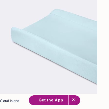
Cloud Island