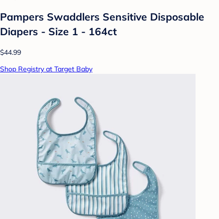
Pampers Swaddlers Sensitive Disposable
Diapers - Size 1 - 164ct
$44.99
Shop Registry at Target Baby