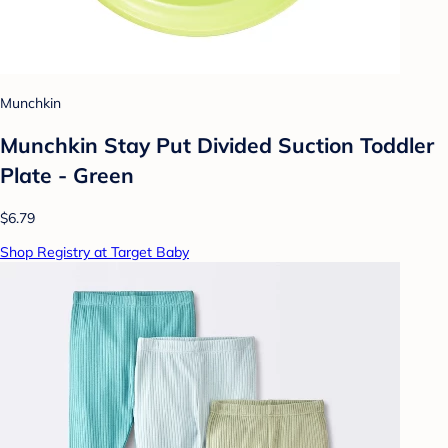
Munchkin
Munchkin Stay Put Divided Suction Toddler
Plate - Green
$6.79
Shop Registry at Target Baby