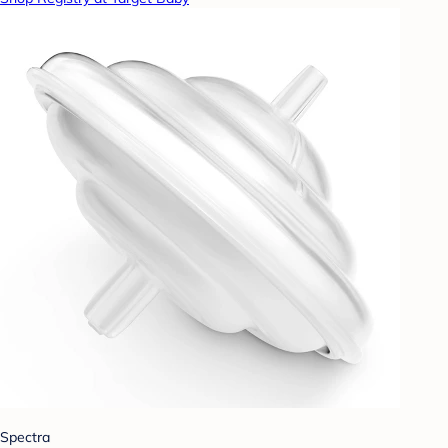
Spectra