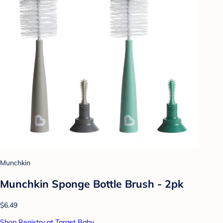
Munchkin
Munchkin Sponge Bottle Brush - 2pk
$6.49
Shop Registry at Target Baby