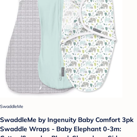
SwaddleMe
SwaddleMe by Ingenuity Baby Comfort 3pk
Swaddle Wraps - Baby Elephant 0-3m: