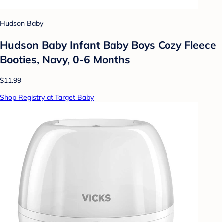
Hudson Baby
Hudson Baby Infant Baby Boys Cozy Fleece
Booties, Navy, 0-6 Months
$11.99
Shop Registry at Target Baby