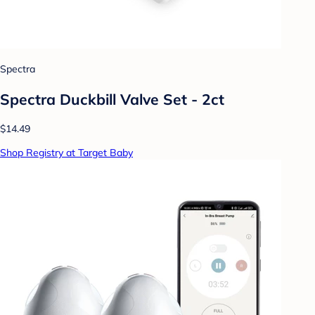
Spectra
Spectra Duckbill Valve Set - 2ct
$14.49
Shop Registry at Target Baby