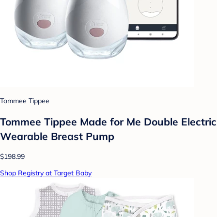
Tommee Tippee
Tommee Tippee Made for Me Double Electric
Wearable Breast Pump
$198.99
Shop Registry at Target Baby