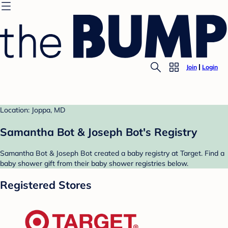
Join
Login
Location: Joppa, MD
Samantha Bot & Joseph Bot's Registry
Samantha Bot & Joseph Bot created a baby registry at Target. Find a
baby shower gift from their baby shower registries below.
Registered Stores