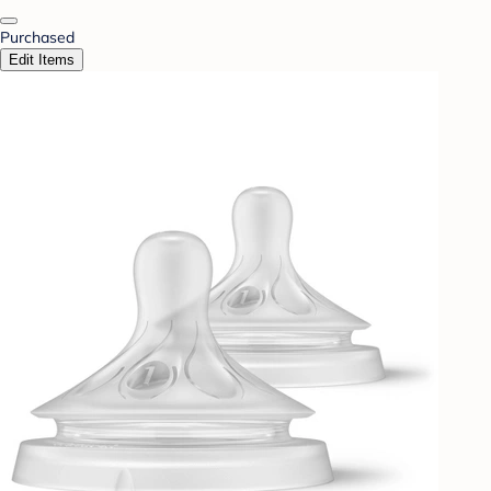
Purchased
Edit Items