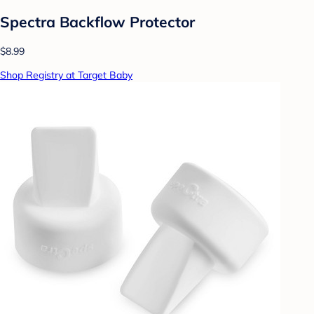
Spectra Backflow Protector
$8.99
Shop Registry at Target Baby