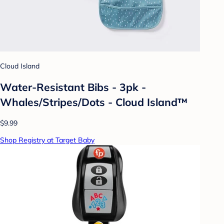
Cloud Island
Water-Resistant Bibs - 3pk -
Whales/Stripes/Dots - Cloud Island™
$9.99
Shop Registry at Target Baby