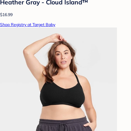
Heather Gray - Cloud Island™
$16.99
Shop Registry at Target Baby