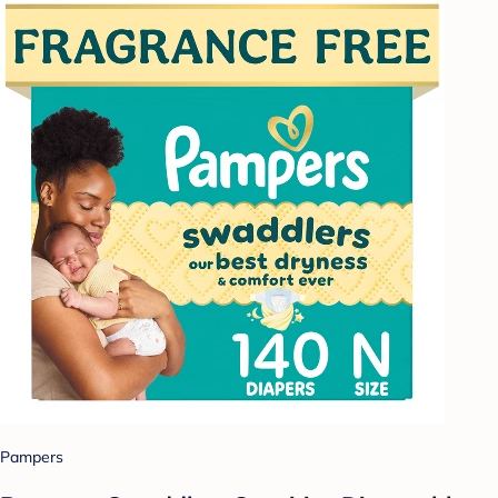
Pampers