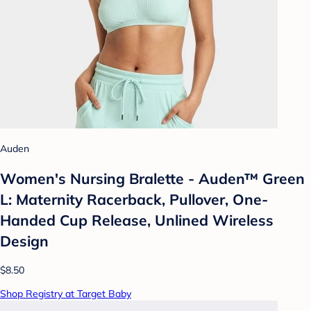
Auden
Women's Nursing Bralette - Auden™ Green
L: Maternity Racerback, Pullover, One-
Handed Cup Release, Unlined Wireless
Design
$8.50
Shop Registry at Target Baby