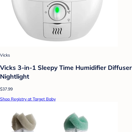
Vicks
Vicks 3-in-1 Sleepy Time Humidifier Diffuser
Nightlight
$37.99
Shop Registry at Target Baby