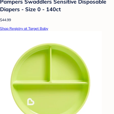
Pampers Swaddlers Sensitive Disposable
Diapers - Size 0 - 140ct
$44.99
Shop Registry at Target Baby