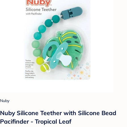
Nuby
Nuby Silicone Teether with Silicone Bead
Pacifinder - Tropical Leaf