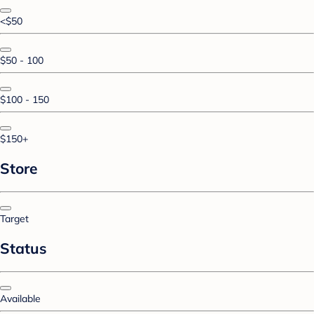
<$50
$50 - 100
$100 - 150
$150+
Store
Target
Status
Available