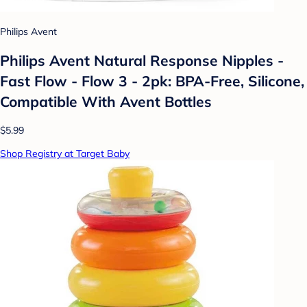
Philips Avent
Philips Avent Natural Response Nipples -
Fast Flow - Flow 3 - 2pk: BPA-Free, Silicone,
Compatible With Avent Bottles
$5.99
Shop Registry at Target Baby