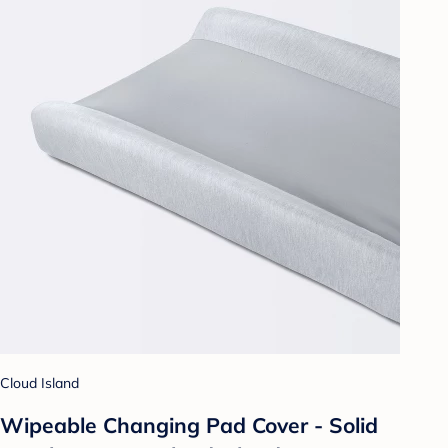
Cloud Island
Wipeable Changing Pad Cover - Solid