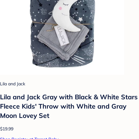
Lila and Jack
Lila and Jack Gray with Black & White Stars
Fleece Kids' Throw with White and Gray
Moon Lovey Set
$19.99