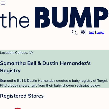
Join
Login
Location: Cohoes, NY
Samantha Bell & Dustin Hernandez's
Registry
Samantha Bell & Dustin Hernandez created a baby registry at Target.
Find a baby shower gift from their baby shower registries below.
Registered Stores