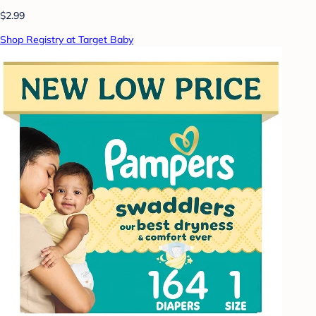
$2.99
Shop Registry at Target Baby