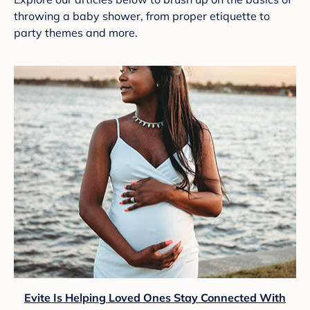
throwing a baby shower, from proper etiquette to
party themes and more.
Evite Is Helping Loved Ones Stay Connected With