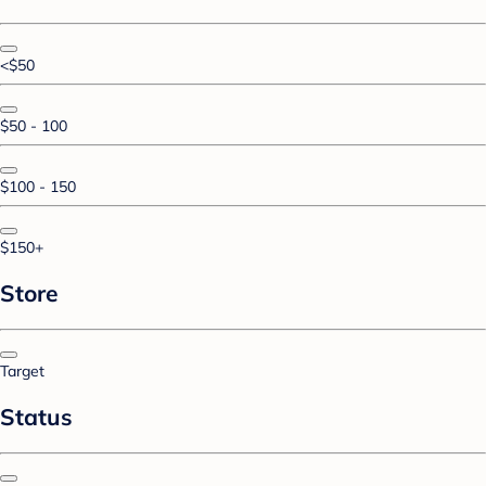
<$50
$50 - 100
$100 - 150
$150+
Store
Target
Status