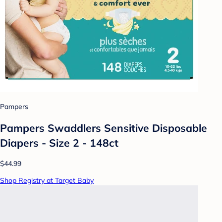
Pampers
Pampers Swaddlers Sensitive Disposable
Diapers - Size 2 - 148ct
$44.99
Shop Registry at Target Baby