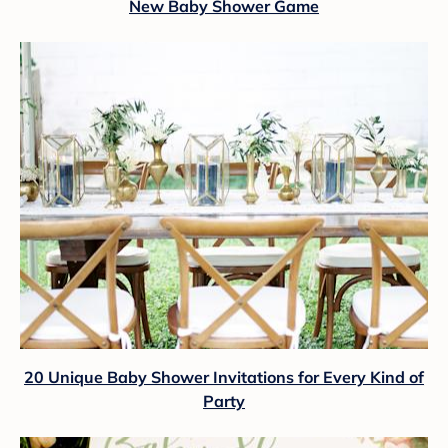
New Baby Shower Game
20 Unique Baby Shower Invitations for Every Kind of
Party