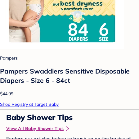
Pampers
Pampers Swaddlers Sensitive Disposable
Diapers - Size 6 - 84ct
$44.99
Shop Registry at Target Baby
Baby Shower Tips
View All Baby Shower Tips
Explore our articles below to brush up on the basics of