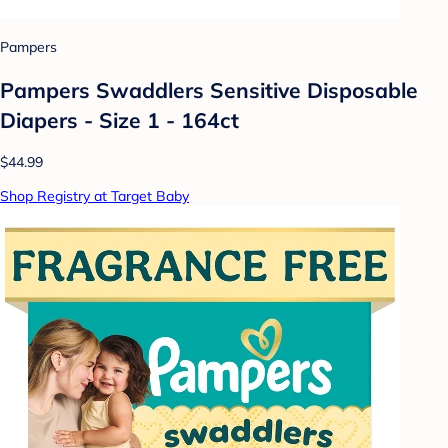
Pampers
Pampers Swaddlers Sensitive Disposable
Diapers - Size 1 - 164ct
$44.99
Shop Registry at Target Baby