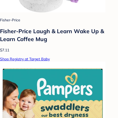
Fisher-Price
Fisher-Price Laugh & Learn Wake Up &
Learn Coffee Mug
$7.11
Shop Registry at Target Baby