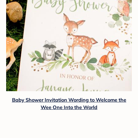
Baby Shower Invitation Wording to Welcome the
Wee One Into the World