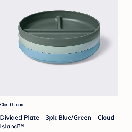
Cloud Island
Divided Plate - 3pk Blue/Green - Cloud
Island™