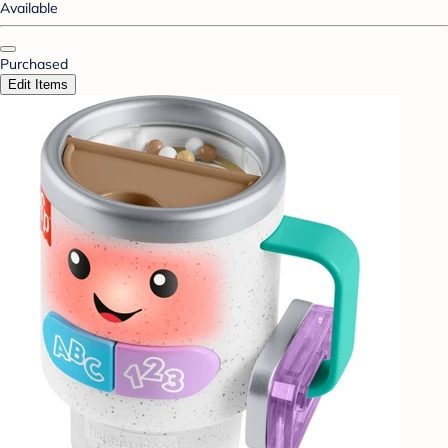
Available
Purchased
Edit Items