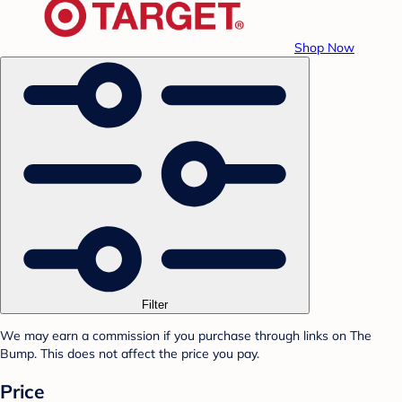
Shop Now
Filter
We may earn a commission if you purchase through links on The
Bump. This does not affect the price you pay.
Price