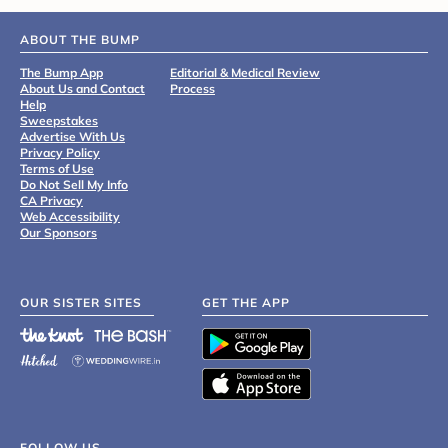
ABOUT THE BUMP
The Bump App
Editorial & Medical Review
About Us and Contact
Process
Help
Sweepstakes
Advertise With Us
Privacy Policy
Terms of Use
Do Not Sell My Info
CA Privacy
Web Accessibility
Our Sponsors
OUR SISTER SITES
GET THE APP
FOLLOW US