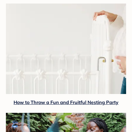
How to Throw a Fun and Fruitful Nesting Party