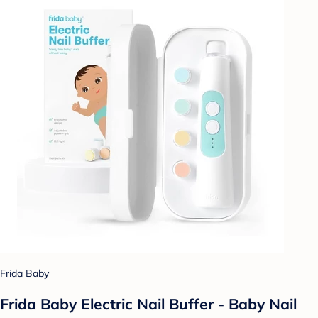
Frida Baby
Frida Baby Electric Nail Buffer - Baby Nail