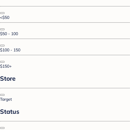
<$50
$50 - 100
$100 - 150
$150+
Store
Target
Status