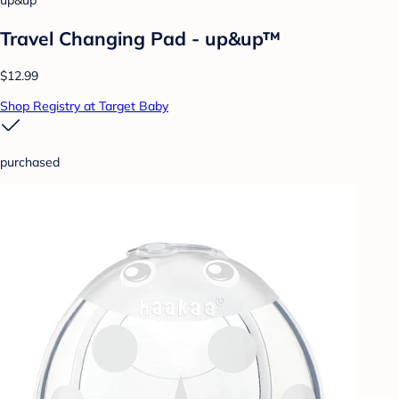
up&up
Travel Changing Pad - up&up™
$12.99
Shop Registry at Target Baby
purchased