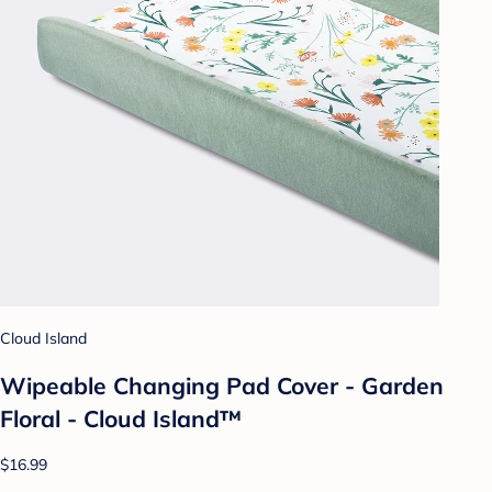
Cloud Island
Wipeable Changing Pad Cover - Garden
Floral - Cloud Island™
$16.99