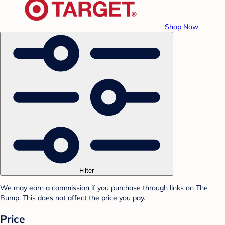
Shop Now
Filter
We may earn a commission if you purchase through links on The
Bump. This does not affect the price you pay.
Price