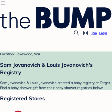
Join
Login
Location: Lakewood, WA
Sam Jovanovich & Louis Jovanovich's
Registry
Sam Jovanovich & Louis Jovanovich created a baby registry at Target.
Find a baby shower gift from their baby shower registries below.
Registered Stores