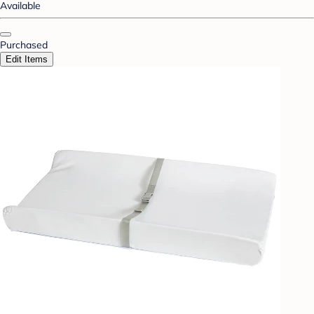
Available
Purchased
Edit Items