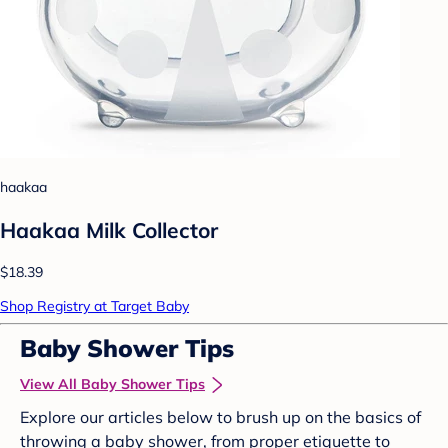
haakaa
Haakaa Milk Collector
$18.39
Shop Registry at Target Baby
Baby Shower Tips
View All Baby Shower Tips
Explore our articles below to brush up on the basics of
throwing a baby shower, from proper etiquette to