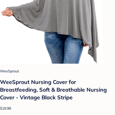
WeeSprout
WeeSprout Nursing Cover for
Breastfeeding, Soft & Breathable Nursing
Cover - Vintage Black Stripe
$19.98