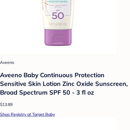
Aveeno
Aveeno Baby Continuous Protection
Sensitive Skin Lotion Zinc Oxide Sunscreen,
Broad Spectrum SPF 50 - 3 fl oz
$13.89
Shop Registry at Target Baby