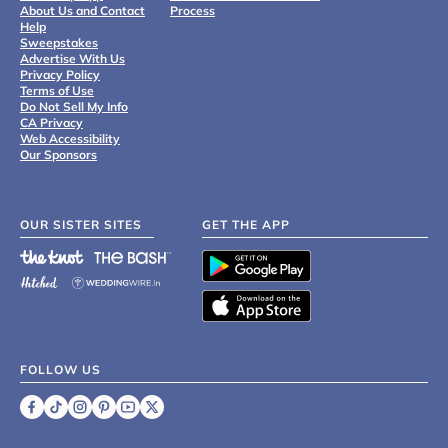
About Us and Contact
Process
Help
Sweepstakes
Advertise With Us
Privacy Policy
Terms of Use
Do Not Sell My Info
CA Privacy
Web Accessibility
Our Sponsors
OUR SISTER SITES
GET THE APP
FOLLOW US