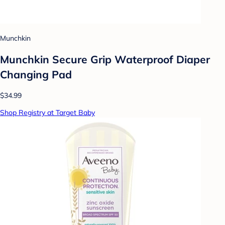
Munchkin
Munchkin Secure Grip Waterproof Diaper
Changing Pad
$34.99
Shop Registry at Target Baby