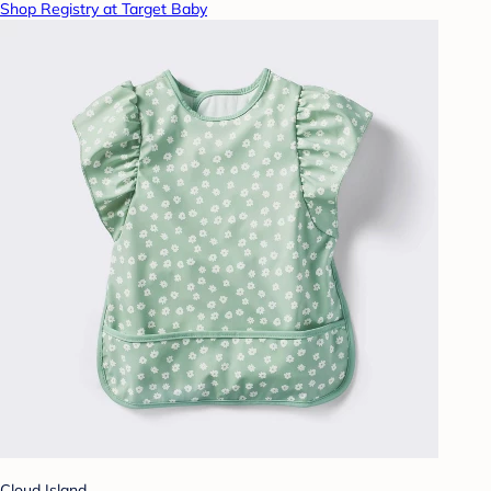
Shop Registry at Target Baby
Cloud Island