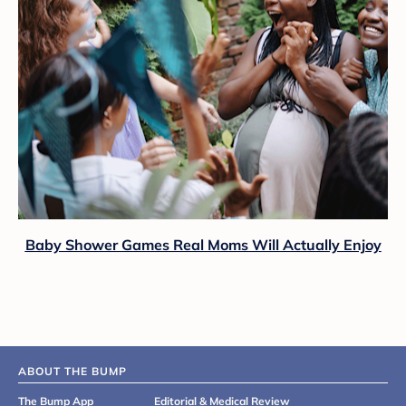
Baby Shower Games Real Moms Will Actually Enjoy
ABOUT THE BUMP
The Bump App
Editorial & Medical Review