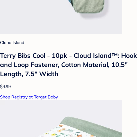
Cloud Island
Terry Bibs Cool - 10pk - Cloud Island™: Hook
and Loop Fastener, Cotton Material, 10.5"
Length, 7.5" Width
$9.99
Shop Registry at Target Baby