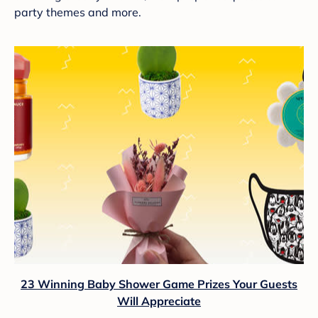
party themes and more.
23 Winning Baby Shower Game Prizes Your Guests
Will Appreciate