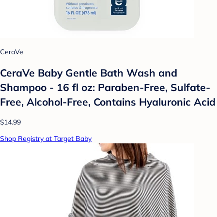
CeraVe
CeraVe Baby Gentle Bath Wash and
Shampoo - 16 fl oz: Paraben-Free, Sulfate-
Free, Alcohol-Free, Contains Hyaluronic Acid
$14.99
Shop Registry at Target Baby