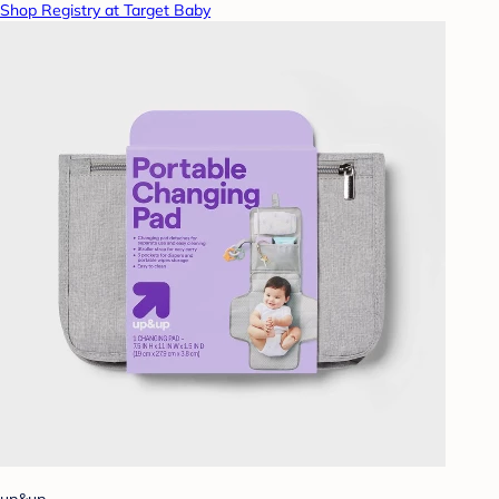
Shop Registry at Target Baby