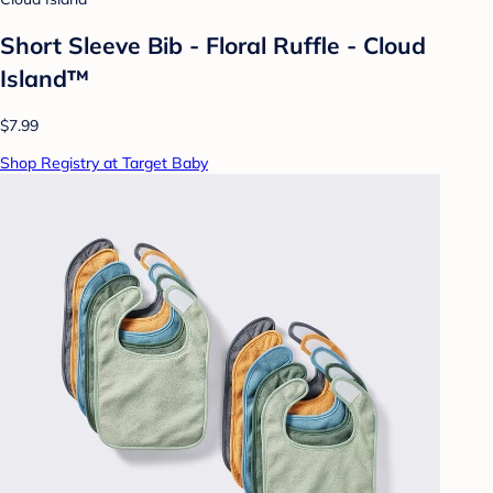
Short Sleeve Bib - Floral Ruffle - Cloud
Island™
$7.99
Shop Registry at Target Baby