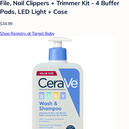
File, Nail Clippers + Trimmer Kit - 4 Buffer
Pads, LED Light + Case
$34.99
Shop Registry at Target Baby