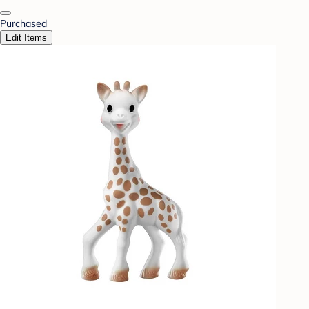
Purchased
Edit Items