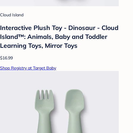
Cloud Island
Interactive Plush Toy - Dinosaur - Cloud
Island™: Animals, Baby and Toddler
Learning Toys, Mirror Toys
$16.99
Shop Registry at Target Baby