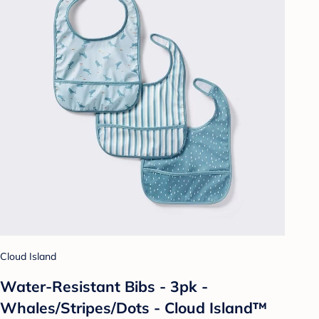
Cloud Island
Water-Resistant Bibs - 3pk -
Whales/Stripes/Dots - Cloud Island™