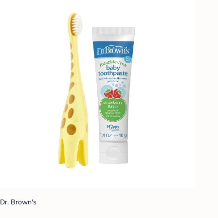
Dr. Brown's