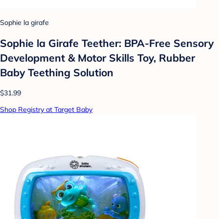
Sophie la girafe
Sophie la Girafe Teether: BPA-Free Sensory
Development & Motor Skills Toy, Rubber
Baby Teething Solution
$31.99
Shop Registry at Target Baby