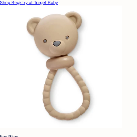
Shop Registry at Target Baby
Itzy Ritzy