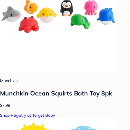
Munchkin
Munchkin Ocean Squirts Bath Toy 8pk
$7.99
Shop Registry at Target Baby