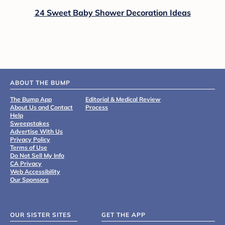
24 Sweet Baby Shower Decoration Ideas
ABOUT THE BUMP
The Bump App
Editorial & Medical Review
About Us and Contact
Process
Help
Sweepstakes
Advertise With Us
Privacy Policy
Terms of Use
Do Not Sell My Info
CA Privacy
Web Accessibility
Our Sponsors
OUR SISTER SITES
GET THE APP