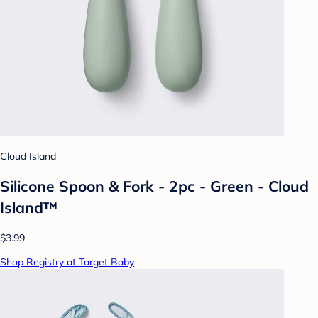
Cloud Island
Silicone Spoon & Fork - 2pc - Green - Cloud
Island™
$3.99
Shop Registry at Target Baby