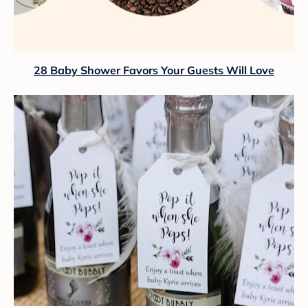
28 Baby Shower Favors Your Guests Will Love