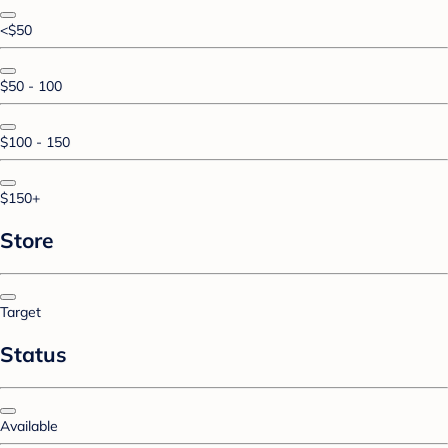
<$50
$50 - 100
$100 - 150
$150+
Store
Target
Status
Available