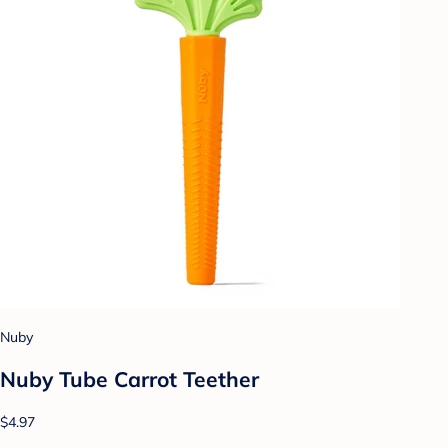
Nuby
Nuby Tube Carrot Teether
$4.97