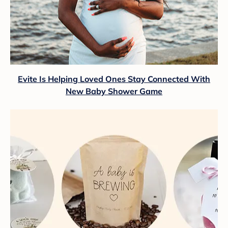
Evite Is Helping Loved Ones Stay Connected With
New Baby Shower Game