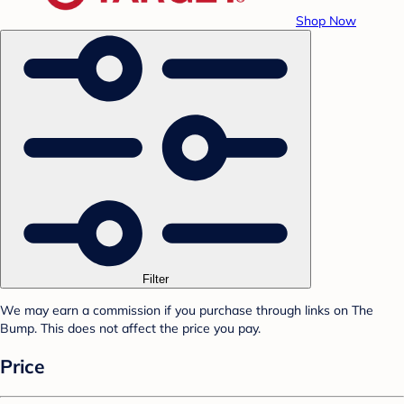
Shop Now
Filter
We may earn a commission if you purchase through links on The
Bump. This does not affect the price you pay.
Price