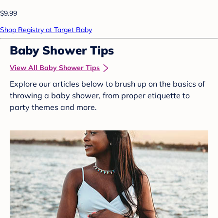
$9.99
Shop Registry at Target Baby
Baby Shower Tips
View All Baby Shower Tips
Explore our articles below to brush up on the basics of
throwing a baby shower, from proper etiquette to
party themes and more.