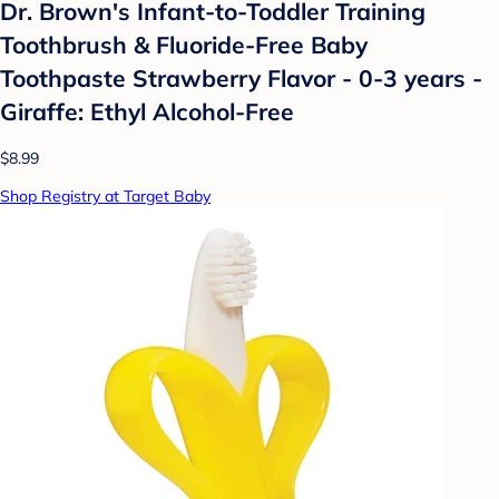
Dr. Brown's Infant-to-Toddler Training
Toothbrush & Fluoride-Free Baby
Toothpaste Strawberry Flavor - 0-3 years -
Giraffe: Ethyl Alcohol-Free
$8.99
Shop Registry at Target Baby