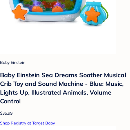
Baby Einstein
Baby Einstein Sea Dreams Soother Musical
Crib Toy and Sound Machine - Blue: Music,
Lights Up, Illustrated Animals, Volume
Control
$35.99
Shop Registry at Target Baby