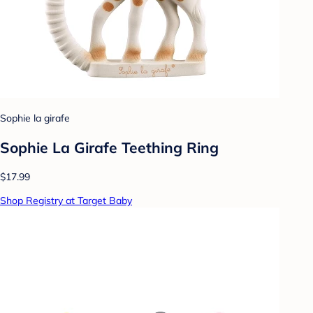
Sophie la girafe
Sophie La Girafe Teething Ring
$17.99
Shop Registry at Target Baby