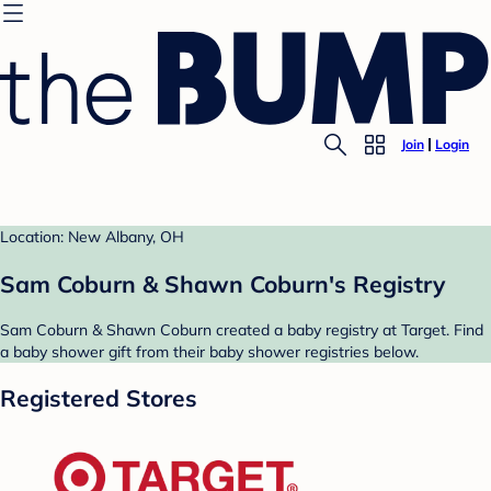
Join
Login
Location: New Albany, OH
Sam Coburn & Shawn Coburn's Registry
Sam Coburn & Shawn Coburn created a baby registry at Target. Find
a baby shower gift from their baby shower registries below.
Registered Stores