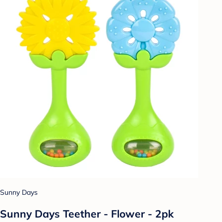
Sunny Days
Sunny Days Teether - Flower - 2pk