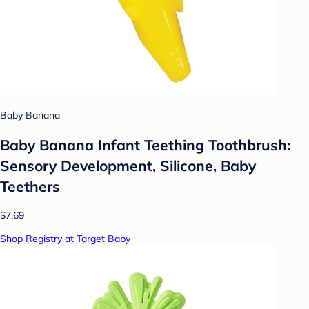
Baby Banana
Baby Banana Infant Teething Toothbrush:
Sensory Development, Silicone, Baby
Teethers
$7.69
Shop Registry at Target Baby