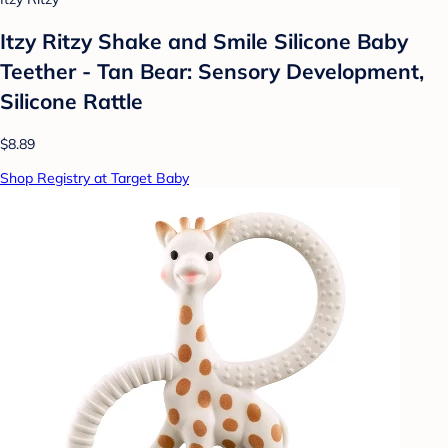
Itzy Ritzy Shake and Smile Silicone Baby
Teether - Tan Bear: Sensory Development,
Silicone Rattle
$8.89
Shop Registry at Target Baby