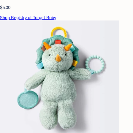
$5.00
Shop Registry at Target Baby