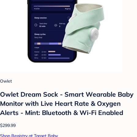
Owlet
Owlet Dream Sock - Smart Wearable Baby
Monitor with Live Heart Rate & Oxygen
Alerts - Mint: Bluetooth & Wi-Fi Enabled
$299.99
Shop Registry at Target Baby