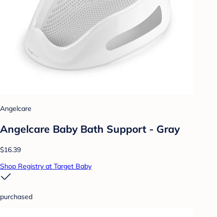
Angelcare
Angelcare Baby Bath Support - Gray
$16.39
Shop Registry at Target Baby
purchased