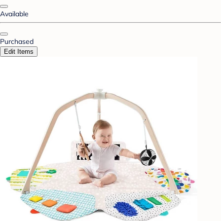
Available
Purchased
Edit Items