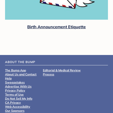
Birth Announcement Etiquette
ABOUT THE BUMP
The Bump App
Editorial & Medical Review
About Us and Contact
Process
Help
Sweepstakes
Advertise With Us
Privacy Policy
Terms of Use
Do Not Sell My Info
CA Privacy
Web Accessibility
Our Sponsors