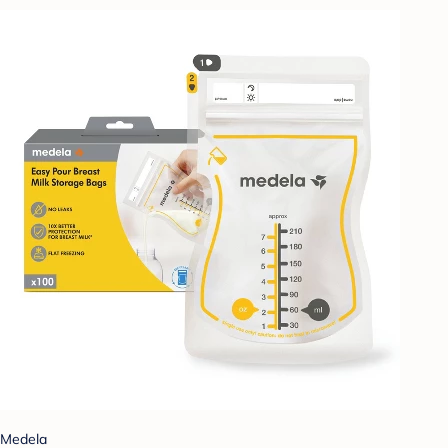
Medela