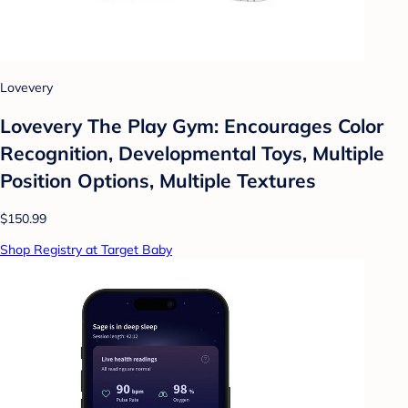
Lovevery
Lovevery The Play Gym: Encourages Color
Recognition, Developmental Toys, Multiple
Position Options, Multiple Textures
$150.99
Shop Registry at Target Baby