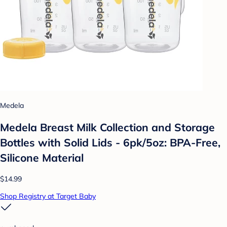
Medela
Medela Breast Milk Collection and Storage
Bottles with Solid Lids - 6pk/5oz: BPA-Free,
Silicone Material
$14.99
Shop Registry at Target Baby