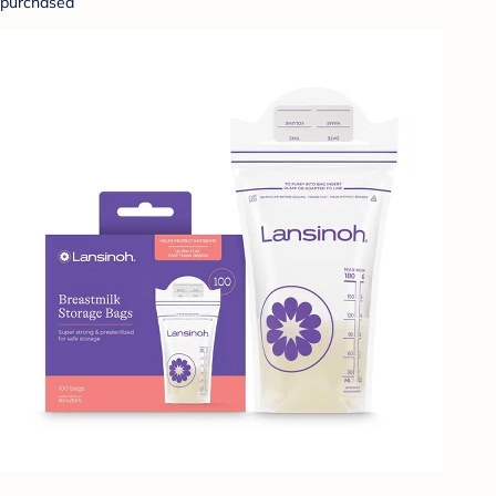
purchased