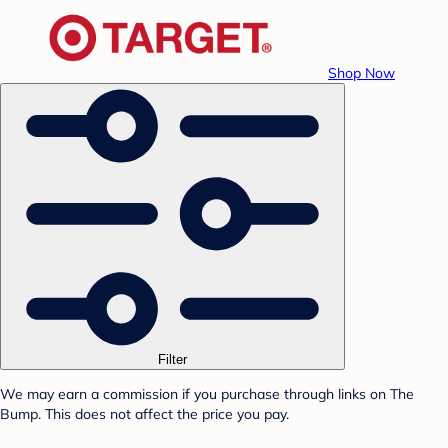
Shop Now
Filter
We may earn a commission if you purchase through links on The
Bump. This does not affect the price you pay.