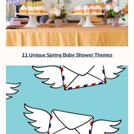
11 Unique Spring Baby Shower Themes