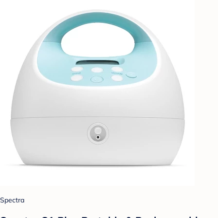
Spectra