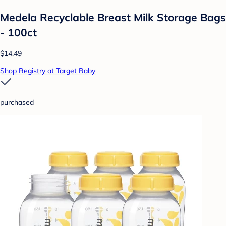
Medela Recyclable Breast Milk Storage Bags
- 100ct
$14.49
Shop Registry at Target Baby
purchased