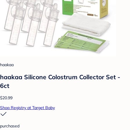
haakaa
haakaa Silicone Colostrum Collector Set -
6ct
$20.99
Shop Registry at Target Baby
purchased