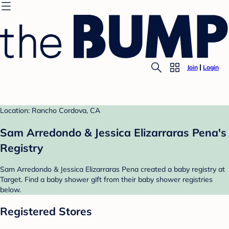
Join
Login
Location: Rancho Cordova, CA
Sam Arredondo & Jessica Elizarraras Pena's
Registry
Sam Arredondo & Jessica Elizarraras Pena created a baby registry at
Target. Find a baby shower gift from their baby shower registries
below.
Registered Stores