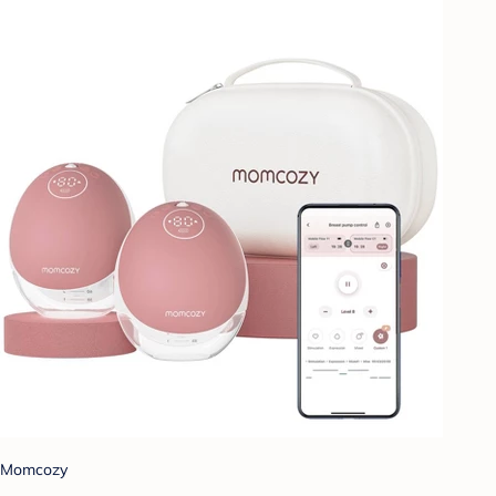
Momcozy