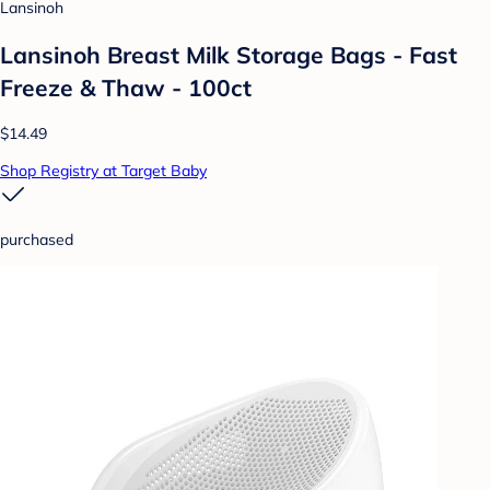
Lansinoh
Lansinoh Breast Milk Storage Bags - Fast
Freeze & Thaw - 100ct
$14.49
Shop Registry at Target Baby
purchased