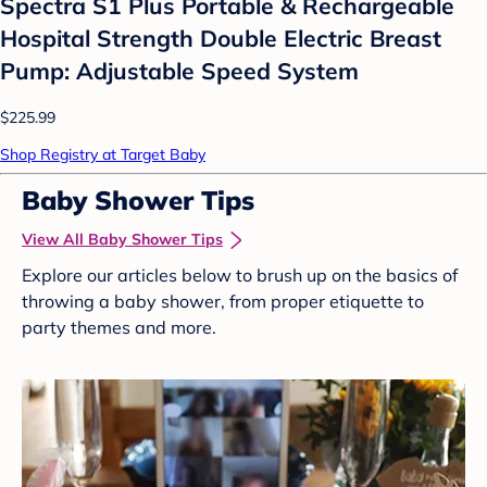
Spectra S1 Plus Portable & Rechargeable
Hospital Strength Double Electric Breast
Pump: Adjustable Speed System
$225.99
Shop Registry at Target Baby
Baby Shower Tips
View All Baby Shower Tips
Explore our articles below to brush up on the basics of
throwing a baby shower, from proper etiquette to
party themes and more.