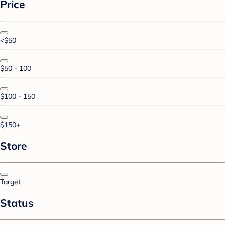
Price
<$50
$50 - 100
$100 - 150
$150+
Store
Target
Status