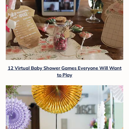
12 Virtual Baby Shower Games Everyone Will Want
to Play