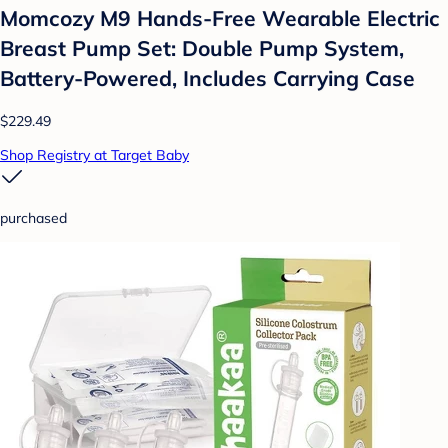
Momcozy M9 Hands-Free Wearable Electric
Breast Pump Set: Double Pump System,
Battery-Powered, Includes Carrying Case
$229.49
Shop Registry at Target Baby
purchased