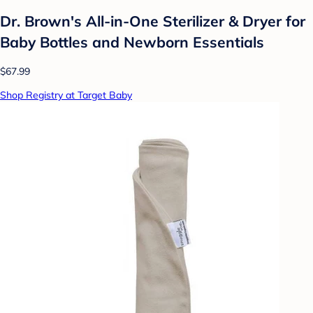
Dr. Brown's All-in-One Sterilizer & Dryer for
Baby Bottles and Newborn Essentials
$67.99
Shop Registry at Target Baby