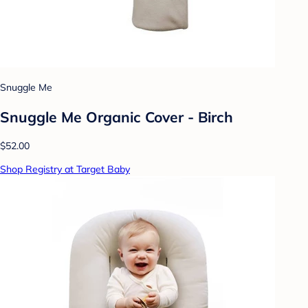
Snuggle Me
Snuggle Me Organic Cover - Birch
$52.00
Shop Registry at Target Baby