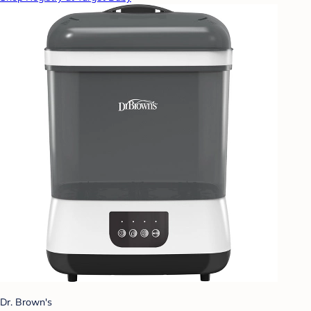
Dr. Brown's