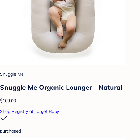
Snuggle Me
Snuggle Me Organic Lounger - Natural
$109.00
Shop Registry at Target Baby
purchased