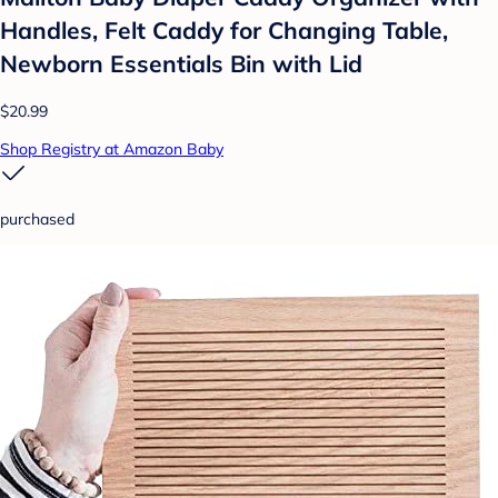
Handles, Felt Caddy for Changing Table,
Newborn Essentials Bin with Lid
$20.99
Shop Registry at Amazon Baby
purchased