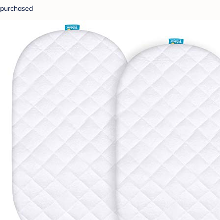
purchased