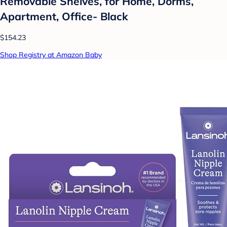
Removable Shelves, for Home, Dorms,
Apartment, Office- Black
$154.23
Shop Registry at Amazon Baby