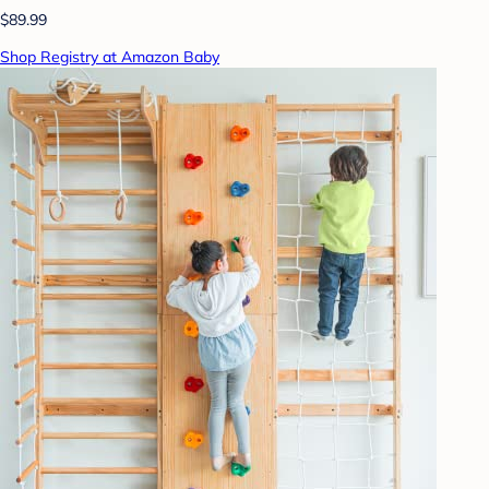
$89.99
Shop Registry at Amazon Baby