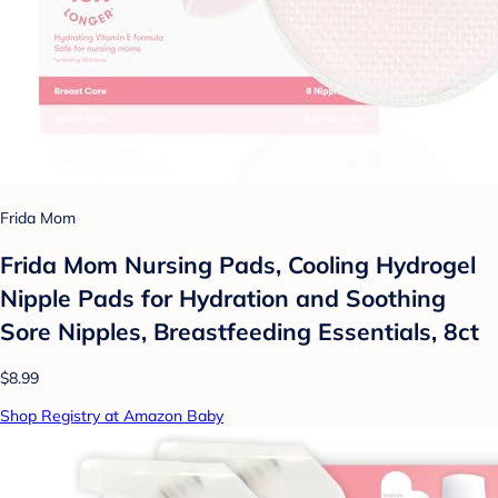
Frida Mom
Frida Mom Nursing Pads, Cooling Hydrogel
Nipple Pads for Hydration and Soothing
Sore Nipples, Breastfeeding Essentials, 8ct
$8.99
Shop Registry at Amazon Baby