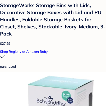
StorageWorks Storage Bins with Lids,
Decorative Storage Boxes with Lid and PU
Handles, Foldable Storage Baskets for
Closet, Shelves, Stackable, Ivory, Medium, 3-
Pack
$27.99
Shop Registry at Amazon Baby
purchased