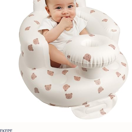
EKEPE