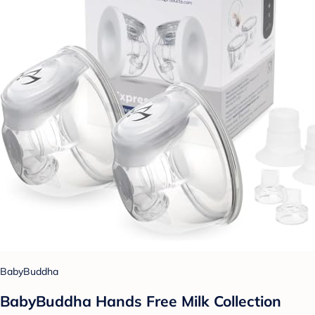
BabyBuddha
BabyBuddha Hands Free Milk Collection