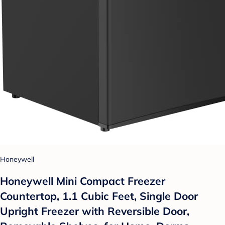
Honeywell
Honeywell Mini Compact Freezer
Countertop, 1.1 Cubic Feet, Single Door
Upright Freezer with Reversible Door,