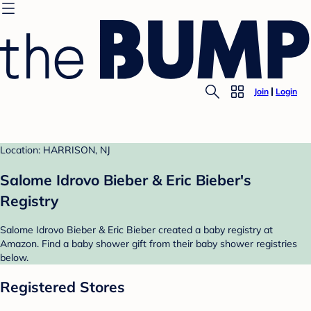
Join
Login
Location: HARRISON, NJ
Salome Idrovo Bieber & Eric Bieber's
Registry
Salome Idrovo Bieber & Eric Bieber created a baby registry at
Amazon. Find a baby shower gift from their baby shower registries
below.
Registered Stores