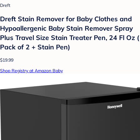
Dreft
Dreft Stain Remover for Baby Clothes and
Hypoallergenic Baby Stain Remover Spray
Plus Travel Size Stain Treater Pen, 24 Fl Oz (
Pack of 2 + Stain Pen)
$19.99
Shop Registry at Amazon Baby