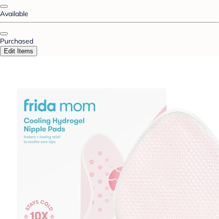
Available
Purchased
Edit Items