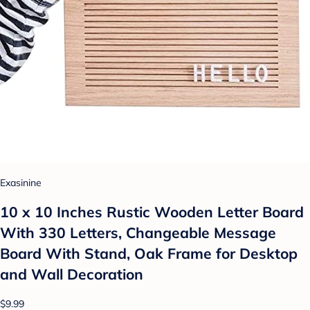
Exasinine
10 x 10 Inches Rustic Wooden Letter Board
With 330 Letters, Changeable Message
Board With Stand, Oak Frame for Desktop
and Wall Decoration
$9.99