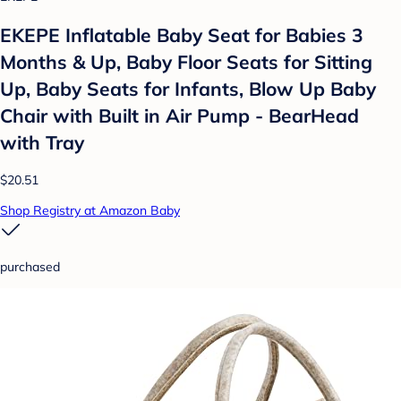
EKEPE Inflatable Baby Seat for Babies 3
Months & Up, Baby Floor Seats for Sitting
Up, Baby Seats for Infants, Blow Up Baby
Chair with Built in Air Pump - BearHead
with Tray
$20.51
Shop Registry at Amazon Baby
purchased