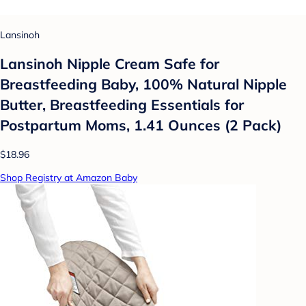
Lansinoh
Lansinoh Nipple Cream Safe for
Breastfeeding Baby, 100% Natural Nipple
Butter, Breastfeeding Essentials for
Postpartum Moms, 1.41 Ounces (2 Pack)
$18.96
Shop Registry at Amazon Baby