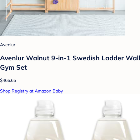
Avenlur
Avenlur Walnut 9-in-1 Swedish Ladder Wall
Gym Set
$466.65
Shop Registry at Amazon Baby