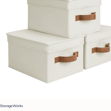
StorageWorks