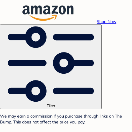
Shop Now
Filter
We may earn a commission if you purchase through links on The
Bump. This does not affect the price you pay.