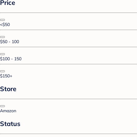
Price
<$50
$50 - 100
$100 - 150
$150+
Store
Amazon
Status