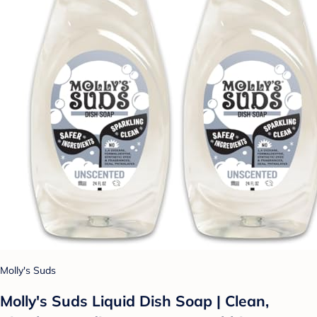
Molly's Suds
Molly's Suds Liquid Dish Soap | Clean,