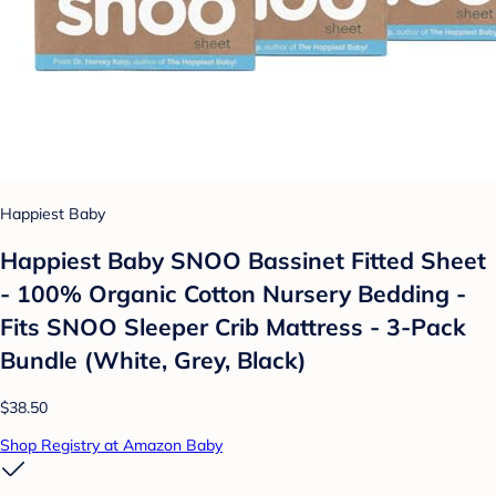
Happiest Baby
Happiest Baby SNOO Bassinet Fitted Sheet
- 100% Organic Cotton Nursery Bedding -
Fits SNOO Sleeper Crib Mattress - 3-Pack
Bundle (White, Grey, Black)
$38.50
Shop Registry at Amazon Baby