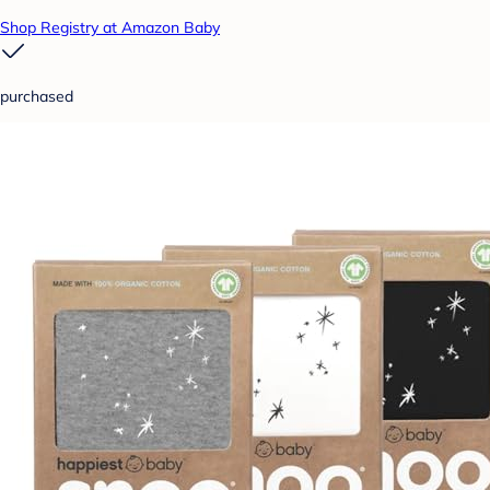
Shop Registry at Amazon Baby
purchased