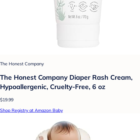
The Honest Company
The Honest Company Diaper Rash Cream,
Hypoallergenic, Cruelty-Free, 6 oz
$19.99
Shop Registry at Amazon Baby