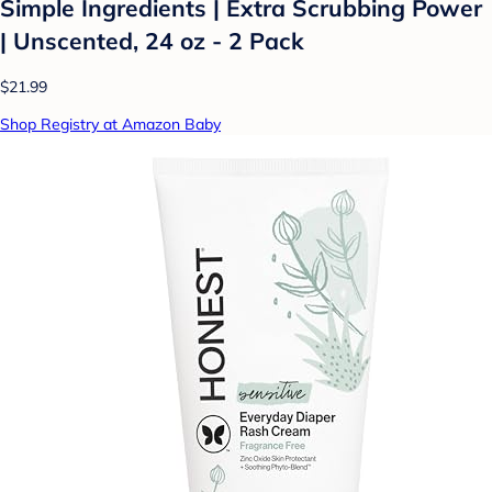
Simple Ingredients | Extra Scrubbing Power
| Unscented, 24 oz - 2 Pack
$21.99
Shop Registry at Amazon Baby