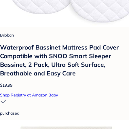
Biloban
Waterproof Bassinet Mattress Pad Cover
Compatible with SNOO Smart Sleeper
Bassinet, 2 Pack, Ultra Soft Surface,
Breathable and Easy Care
$19.99
Shop Registry at Amazon Baby
purchased