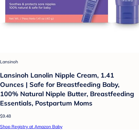
Lansinoh
Lansinoh Lanolin Nipple Cream, 1.41
Ounces | Safe for Breastfeeding Baby,
100% Natural Nipple Butter, Breastfeeding
Essentials, Postpartum Moms
$9.48
Shop Registry at Amazon Baby