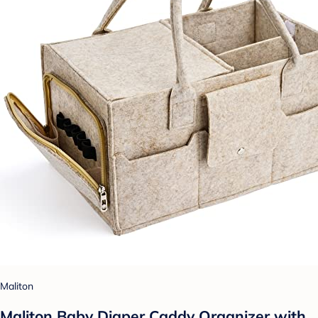
Maliton
Maliton Baby Diaper Caddy Organizer with