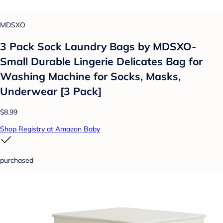
MDSXO
3 Pack Sock Laundry Bags by MDSXO-
Small Durable Lingerie Delicates Bag for
Washing Machine for Socks, Masks,
Underwear [3 Pack]
$8.99
Shop Registry at Amazon Baby
purchased