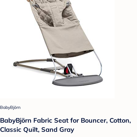
BabyBjörn
BabyBjörn Fabric Seat for Bouncer, Cotton,
Classic Quilt, Sand Gray