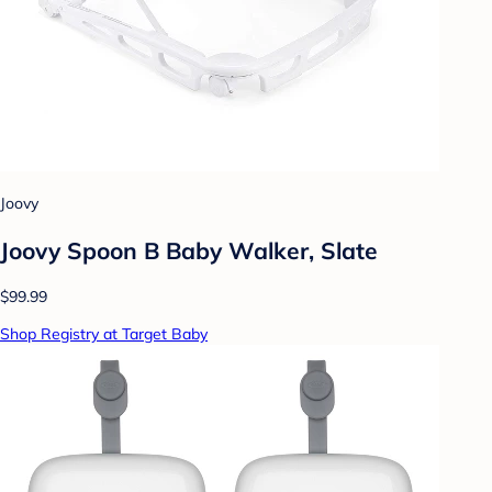
Joovy
Joovy Spoon B Baby Walker, Slate
$99.99
Shop Registry at Target Baby