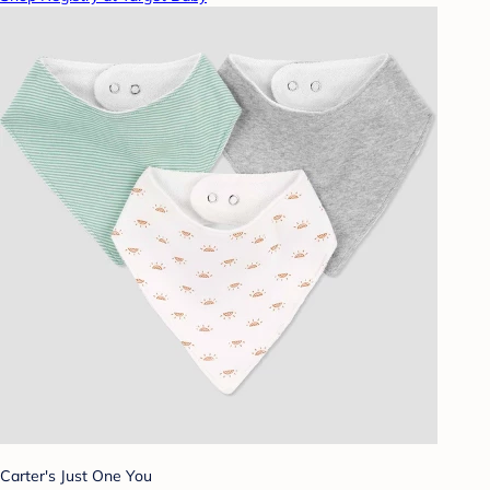
Carter's Just One You