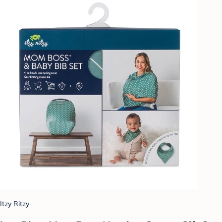
Itzy Ritzy