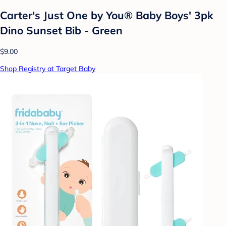
Carter's Just One by You® Baby Boys' 3pk
Dino Sunset Bib - Green
$9.00
Shop Registry at Target Baby