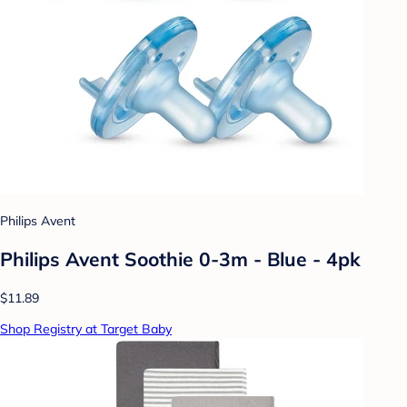
Philips Avent
Philips Avent Soothie 0-3m - Blue - 4pk
$11.89
Shop Registry at Target Baby