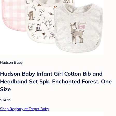
Hudson Baby
Hudson Baby Infant Girl Cotton Bib and
Headband Set 5pk, Enchanted Forest, One
Size
$14.99
Shop Registry at Target Baby