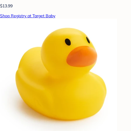
$13.99
Shop Registry at Target Baby