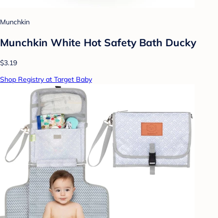
Munchkin
Munchkin White Hot Safety Bath Ducky
$3.19
Shop Registry at Target Baby