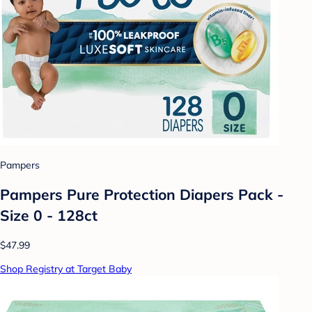
Pampers
Pampers Pure Protection Diapers Pack -
Size 0 - 128ct
$47.99
Shop Registry at Target Baby