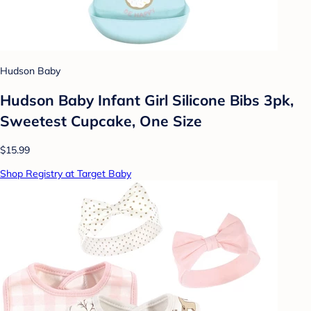
Hudson Baby
Hudson Baby Infant Girl Silicone Bibs 3pk,
Sweetest Cupcake, One Size
$15.99
Shop Registry at Target Baby