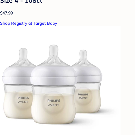
Size 4 - 108ct
$47.99
Shop Registry at Target Baby