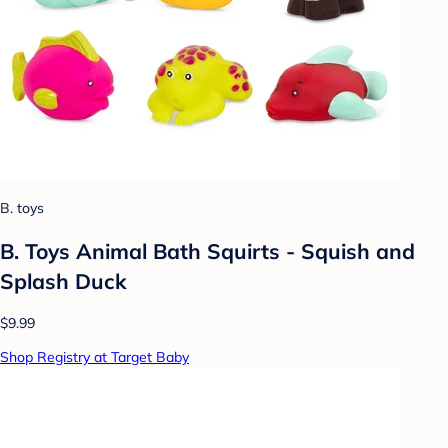
B. toys
B. Toys Animal Bath Squirts - Squish and
Splash Duck
$9.99
Shop Registry at Target Baby