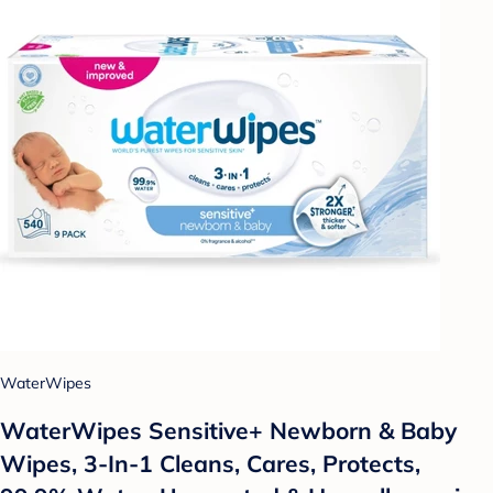
WaterWipes
WaterWipes Sensitive+ Newborn & Baby
Wipes, 3-In-1 Cleans, Cares, Protects,