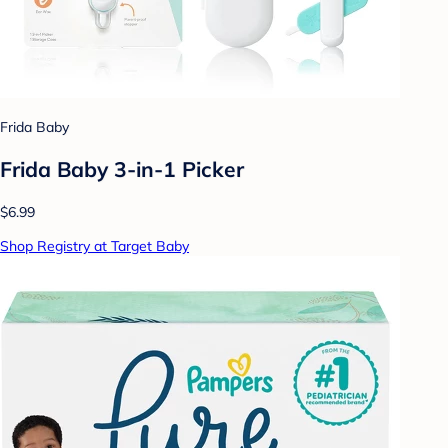
Frida Baby
Frida Baby 3-in-1 Picker
$6.99
Shop Registry at Target Baby