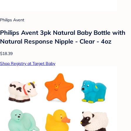
Philips Avent
Philips Avent 3pk Natural Baby Bottle with
Natural Response Nipple - Clear - 4oz
$18.39
Shop Registry at Target Baby