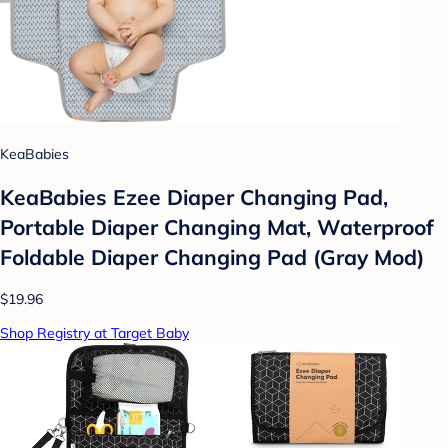
KeaBabies
KeaBabies Ezee Diaper Changing Pad,
Portable Diaper Changing Mat, Waterproof
Foldable Diaper Changing Pad (Gray Mod)
$19.96
Shop Registry at Target Baby