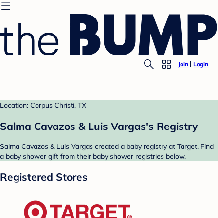
Join
Login
Location: Corpus Christi, TX
Salma Cavazos & Luis Vargas's Registry
Salma Cavazos & Luis Vargas created a baby registry at Target. Find
a baby shower gift from their baby shower registries below.
Registered Stores