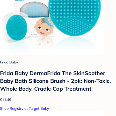
Frida Baby
Frida Baby DermaFrida The SkinSoother
Baby Bath Silicone Brush - 2pk: Non-Toxic,
Whole Body, Cradle Cap Treatment
$11.49
Shop Registry at Target Baby