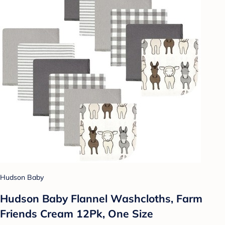
Hudson Baby
Hudson Baby Flannel Washcloths, Farm
Friends Cream 12Pk, One Size