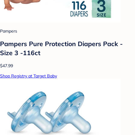
Pampers
Pampers Pure Protection Diapers Pack -
Size 3 -116ct
$47.99
Shop Registry at Target Baby