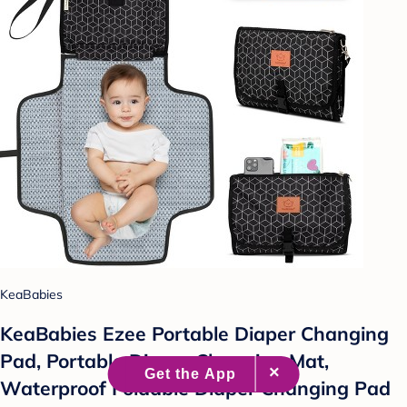
KeaBabies
KeaBabies Ezee Portable Diaper Changing
Pad, Portable Diaper Changing Mat,
Waterproof Foldable Diaper Changing Pad