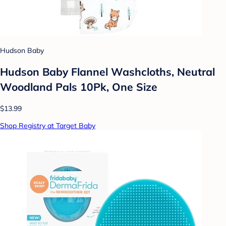
Hudson Baby
Hudson Baby Flannel Washcloths, Neutral
Woodland Pals 10Pk, One Size
$13.99
Shop Registry at Target Baby