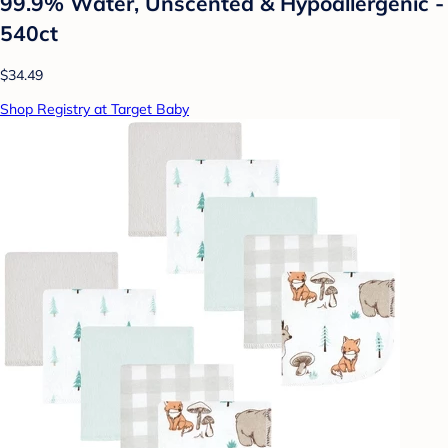
99.9% Water, Unscented & Hypoallergenic -
540ct
$34.49
Shop Registry at Target Baby