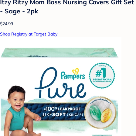
Itzy Ritzy Mom Boss Nursing Covers Gift Set
- Sage - 2pk
$24.99
Shop Registry at Target Baby