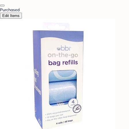
Purchased
Edit Items