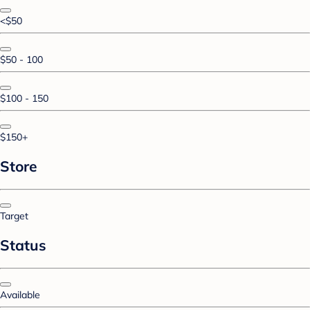
<$50
$50 - 100
$100 - 150
$150+
Store
Target
Status
Available