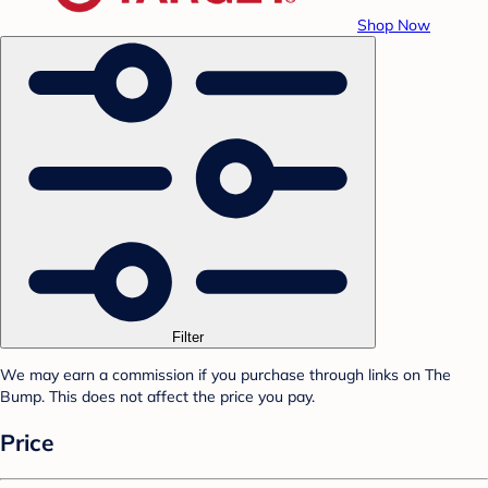
Shop Now
Filter
We may earn a commission if you purchase through links on The
Bump. This does not affect the price you pay.
Price