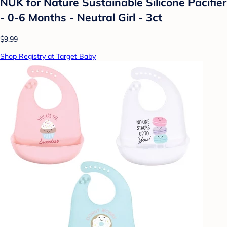
NUK for Nature Sustainable Silicone Pacifier
- 0-6 Months - Neutral Girl - 3ct
$9.99
Shop Registry at Target Baby