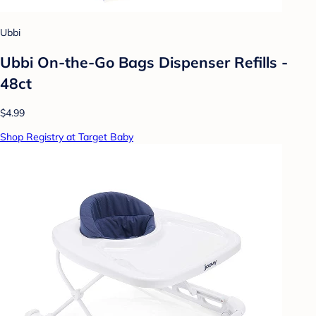
Ubbi
Ubbi On-the-Go Bags Dispenser Refills -
48ct
$4.99
Shop Registry at Target Baby