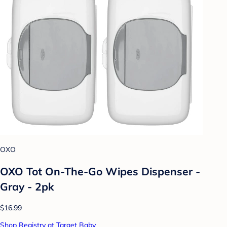
OXO
OXO Tot On-The-Go Wipes Dispenser -
Gray - 2pk
$16.99
Shop Registry at Target Baby