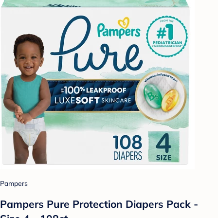
Pampers
Pampers Pure Protection Diapers Pack -