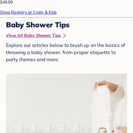
$49.99
Shop Registry at Crate & Kids
Baby Shower Tips
View All Baby Shower Tips
Explore our articles below to brush up on the basics of
throwing a baby shower, from proper etiquette to
party themes and more.