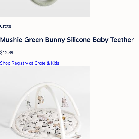
Crate
Mushie Green Bunny Silicone Baby Teether
$12.99
Shop Registry at Crate & Kids