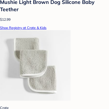
Mushie Light Brown Dog Silicone Baby
Teether
$12.99
Shop Registry at Crate & Kids
Crate