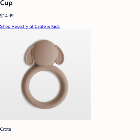
Cup
$14.99
Shop Registry at Crate & Kids
Crate