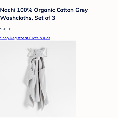
Nachi 100% Organic Cotton Grey
Washcloths, Set of 3
$26.36
Shop Registry at Crate & Kids