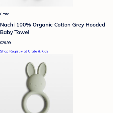
Crate
Nachi 100% Organic Cotton Grey Hooded
Baby Towel
$29.99
Shop Registry at Crate & Kids