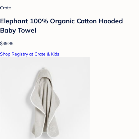
Crate
Elephant 100% Organic Cotton Hooded
Baby Towel
$49.95
Shop Registry at Crate & Kids