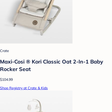
Crate
Maxi-Cosi ® Kori Classic Oat 2-In-1 Baby
Rocker Seat
$104.99
Shop Registry at Crate & Kids