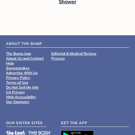
Shower
ABOUT THE BUMP
The Bump App
Editorial & Medical Review
About Us and Contact
Process
Help
Sweepstakes
Advertise With Us
Privacy Policy
Terms of Use
Do Not Sell My Info
CA Privacy
Web Accessibility
Our Sponsors
OUR SISTER SITES
GET THE APP