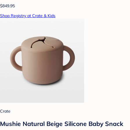
$849.95
Shop Registry at Crate & Kids
Crate
Mushie Natural Beige Silicone Baby Snack