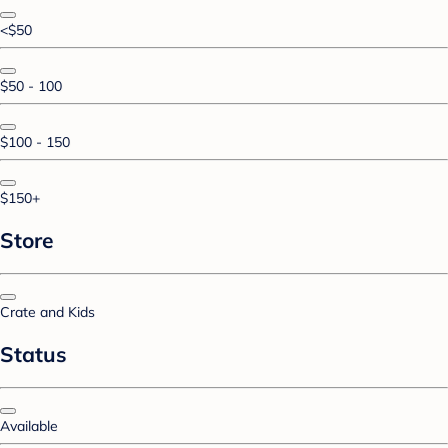
<$50
$50 - 100
$100 - 150
$150+
Store
Crate and Kids
Status
Available