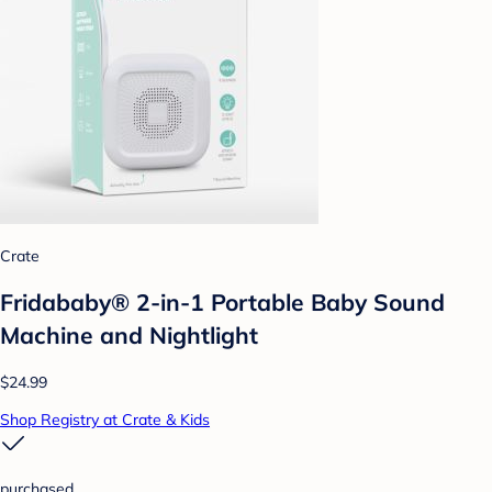
Crate
Fridababy® 2-in-1 Portable Baby Sound
Machine and Nightlight
$24.99
Shop Registry at Crate & Kids
purchased