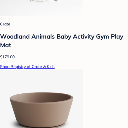
Crate
Woodland Animals Baby Activity Gym Play
Mat
$179.00
Shop Registry at Crate & Kids