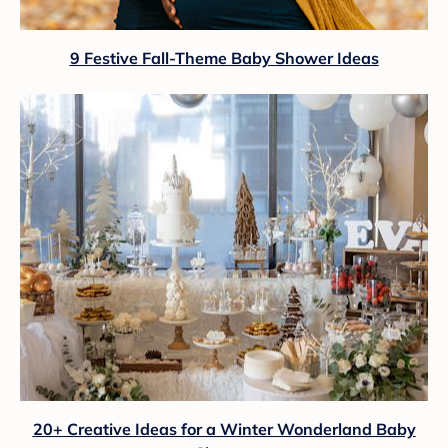
9 Festive Fall-Theme Baby Shower Ideas
20+ Creative Ideas for a Winter Wonderland Baby