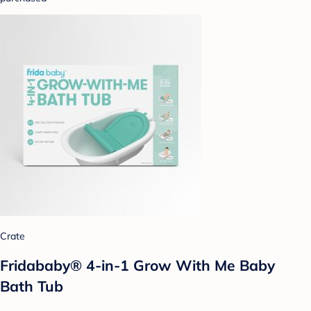
Crate
Fridababy® 4-in-1 Grow With Me Baby
Bath Tub