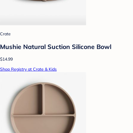
Crate
Mushie Natural Suction Silicone Bowl
$14.99
Shop Registry at Crate & Kids