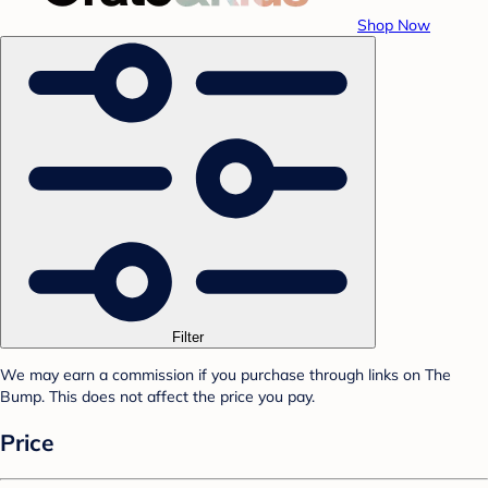
Shop Now
Filter
We may earn a commission if you purchase through links on The
Bump. This does not affect the price you pay.
Price