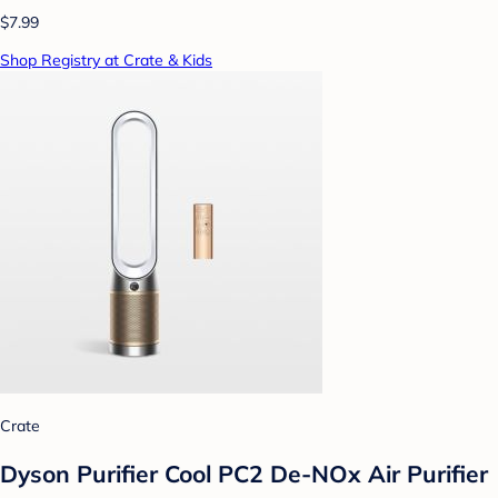
$7.99
Shop Registry at Crate & Kids
Crate
Dyson Purifier Cool PC2 De-NOx Air Purifier