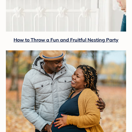
How to Throw a Fun and Fruitful Nesting Party