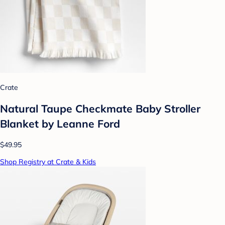
Crate
Natural Taupe Checkmate Baby Stroller
Blanket by Leanne Ford
$49.95
Shop Registry at Crate & Kids