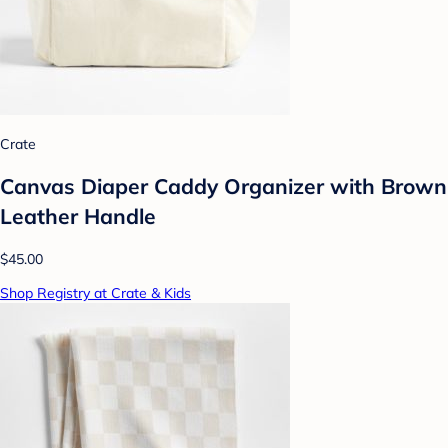
Crate
Canvas Diaper Caddy Organizer with Brown
Leather Handle
$45.00
Shop Registry at Crate & Kids