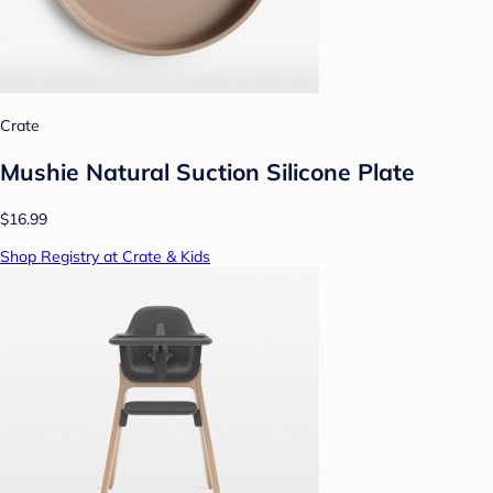
Crate
Mushie Natural Suction Silicone Plate
$16.99
Shop Registry at Crate & Kids