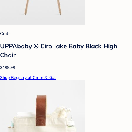
Crate
UPPAbaby ® Ciro Jake Baby Black High
Chair
$199.99
Shop Registry at Crate & Kids