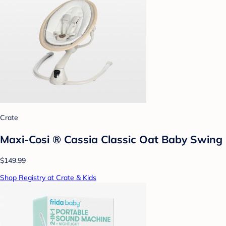
Crate
Maxi-Cosi ® Cassia Classic Oat Baby Swing
$149.99
Shop Registry at Crate & Kids