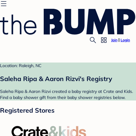
Join
Login
Location: Raleigh, NC
Saleha Ripa & Aaron Rizvi's Registry
Saleha Ripa & Aaron Rizvi created a baby registry at Crate and Kids.
Find a baby shower gift from their baby shower registries below.
Registered Stores