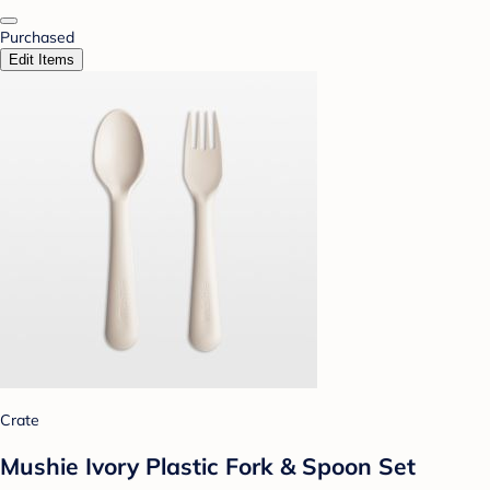
Purchased
Edit Items
Crate
Mushie Ivory Plastic Fork & Spoon Set