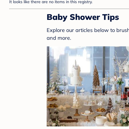
It looks like there are no items in this registry.
Baby Shower Tips
Explore our articles below to bru
and more.