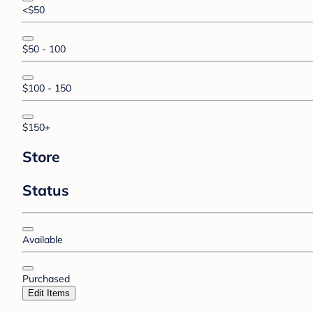
<$50
$50 - 100
$100 - 150
$150+
Store
Status
Available
Purchased
Edit Items