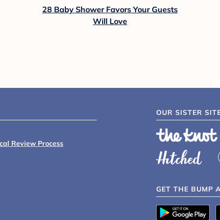
28 Baby Shower Favors Your Guests
Will Love
OUR SISTER SIT
ical Review Process
GET THE BUMP 