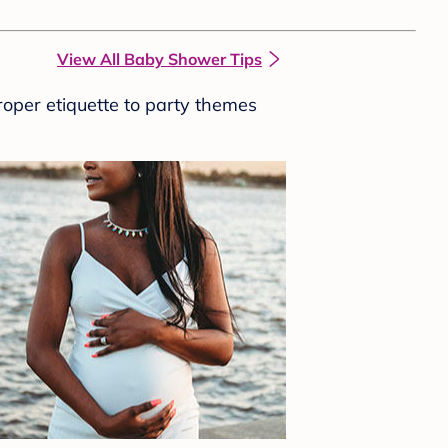
View All Baby Shower Tips
roper etiquette to party themes