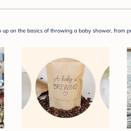
sh up on the basics of throwing a baby shower, from p