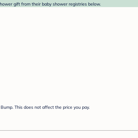
ower gift from their baby shower registries below.
Bump. This does not affect the price you pay.