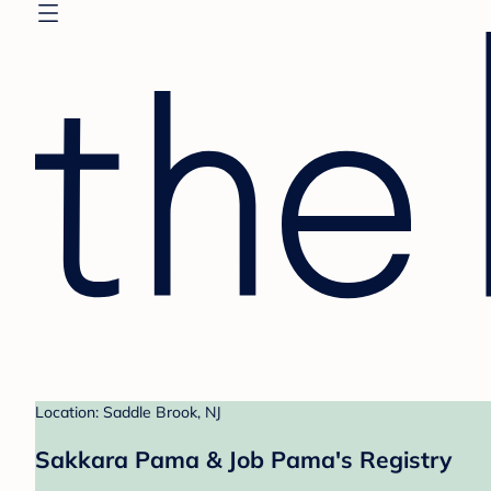
Location: Saddle Brook, NJ
Sakkara Pama & Job Pama's Registry