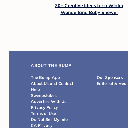
20+ Creative Ideas for a Winter
Wonderland Baby Shower
ABOUT THE BUMP
The Bump App
Our Sponsors
About Us and Contact
Editorial & Med
Help
Sweepstakes
Advertise With Us
Privacy Policy
Terms of Use
Do Not Sell My Info
CA Privacy