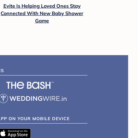
Evite Is Helping Loved Ones Stay
Connected With New Baby Shower
Game
ES
APP ON YOUR MOBILE DEVICE