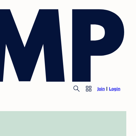
Join
Login