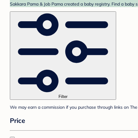
Sakkara Pama & Job Pama created a baby registry. Find a baby sh
Filter
We may earn a commission if you purchase through links on The 
Price