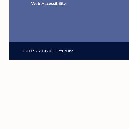
Web Accessibility
©
2007 - 2026 XO Group Inc.