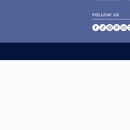
FOLLOW US