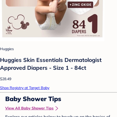
Huggies
Huggies Skin Essentials Dermatologist
Approved Diapers - Size 1 - 84ct
$28.49
Shop Registry at Target Baby
Baby Shower Tips
View All Baby Shower Tips
Explore our articles below to brush up on the basics of