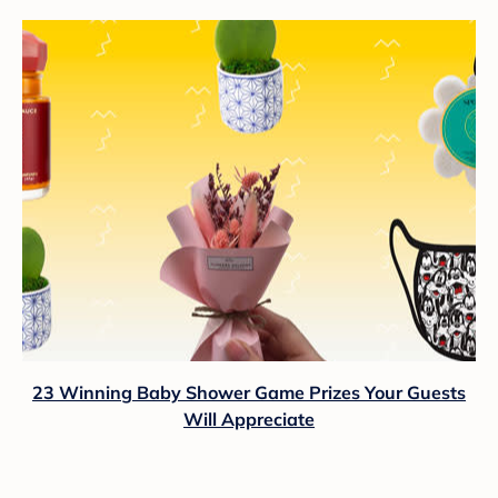
23 Winning Baby Shower Game Prizes Your Guests
Will Appreciate