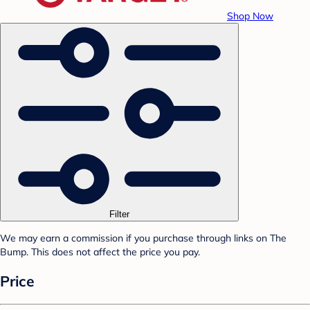
Shop Now
Filter
We may earn a commission if you purchase through links on The
Bump. This does not affect the price you pay.
Price