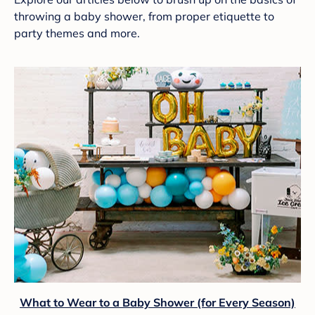
throwing a baby shower, from proper etiquette to
party themes and more.
What to Wear to a Baby Shower (for Every Season)