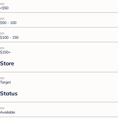
<$50
$50 - 100
$100 - 150
$150+
Store
Target
Status
Available