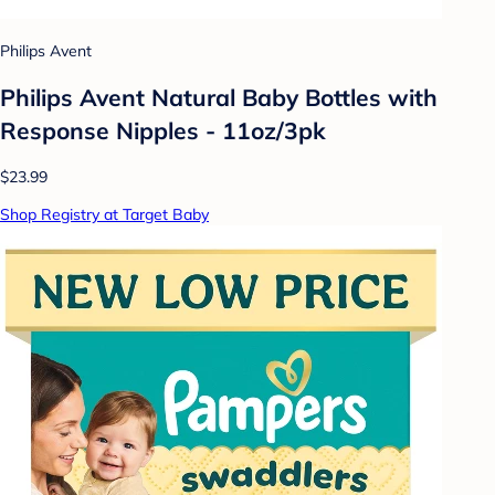
Philips Avent
Philips Avent Natural Baby Bottles with
Response Nipples - 11oz/3pk
$23.99
Shop Registry at Target Baby