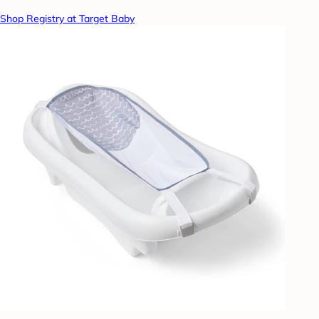
Shop Registry at Target Baby