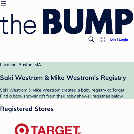
Join
Login
Location: Boston, MA
Saki Westrom & Mike Westrom's Registry
Saki Westrom & Mike Westrom created a baby registry at Target.
Find a baby shower gift from their baby shower registries below.
Registered Stores