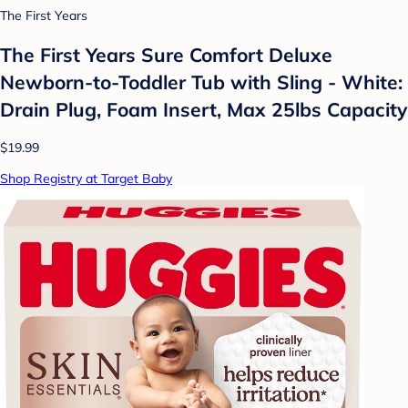
The First Years
The First Years Sure Comfort Deluxe
Newborn-to-Toddler Tub with Sling - White:
Drain Plug, Foam Insert, Max 25lbs Capacity
$19.99
Shop Registry at Target Baby