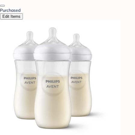
Purchased
Edit Items