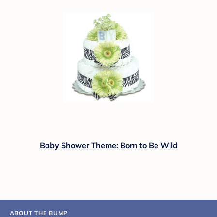
Baby Shower Theme: Born to Be Wild
ABOUT THE BUMP