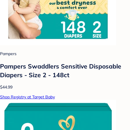
Pampers
Pampers Swaddlers Sensitive Disposable
Diapers - Size 2 - 148ct
$44.99
Shop Registry at Target Baby