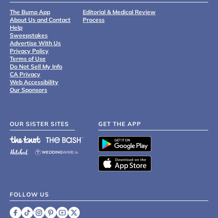
The Bump App
Editorial & Medical Review
About Us and Contact
Process
Help
Sweepstakes
Advertise With Us
Privacy Policy
Terms of Use
Do Not Sell My Info
CA Privacy
Web Accessibility
Our Sponsors
OUR SISTER SITES
GET THE APP
FOLLOW US