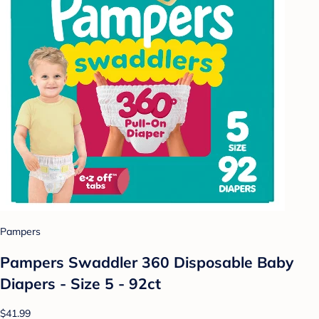
Pampers
Pampers Swaddler 360 Disposable Baby
Diapers - Size 5 - 92ct
$41.99