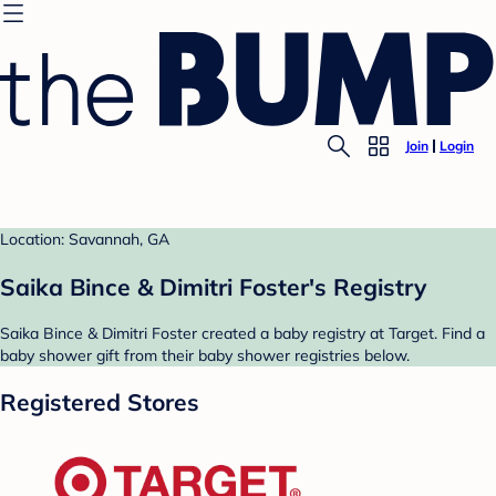
Join
Login
Location: Savannah, GA
Saika Bince & Dimitri Foster's Registry
Saika Bince & Dimitri Foster created a baby registry at Target. Find a
baby shower gift from their baby shower registries below.
Registered Stores