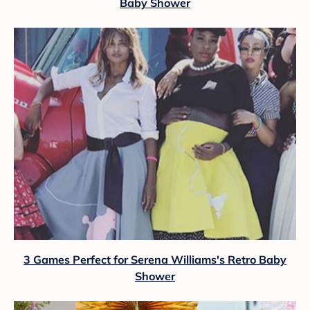
Baby Shower
3 Games Perfect for Serena Williams's Retro Baby
Shower