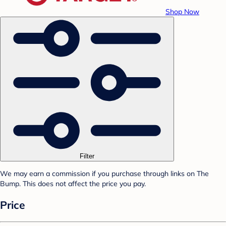
Shop Now
Filter
We may earn a commission if you purchase through links on The
Bump. This does not affect the price you pay.
Price