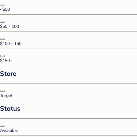
<$50
$50 - 100
$100 - 150
$150+
Store
Target
Status
Available