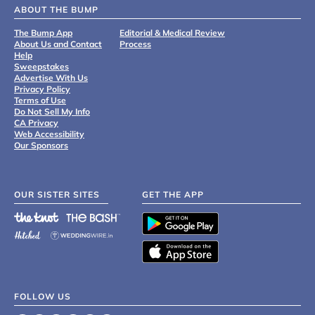
ABOUT THE BUMP
The Bump App
Editorial & Medical Review
About Us and Contact
Process
Help
Sweepstakes
Advertise With Us
Privacy Policy
Terms of Use
Do Not Sell My Info
CA Privacy
Web Accessibility
Our Sponsors
OUR SISTER SITES
GET THE APP
FOLLOW US