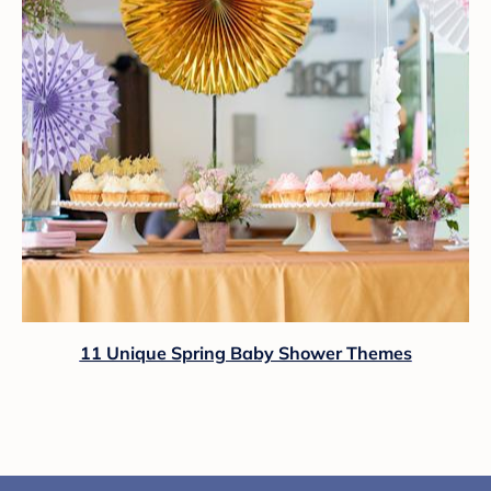
11 Unique Spring Baby Shower Themes