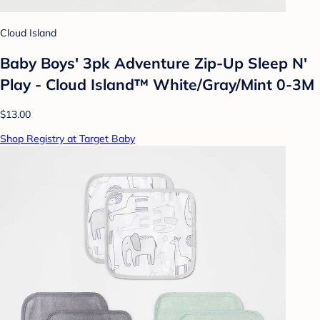
Cloud Island
Baby Boys' 3pk Adventure Zip-Up Sleep N'
Play - Cloud Island™ White/Gray/Mint 0-3M
$13.00
Shop Registry at Target Baby