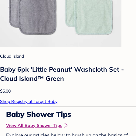
Cloud Island
Baby 6pk 'Little Peanut' Washcloth Set -
Cloud Island™ Green
$5.00
Shop Registry at Target Baby
Baby Shower Tips
View All Baby Shower Tips
Explore our articles below to brush up on the basics of