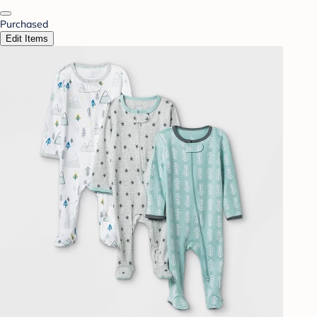
Purchased
Edit Items