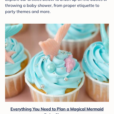
throwing a baby shower, from proper etiquette to
party themes and more.
Everything You Need to Plan a Magical Mermaid