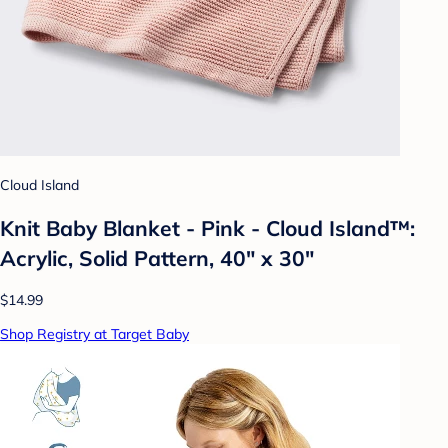
Cloud Island
Knit Baby Blanket - Pink - Cloud Island™:
Acrylic, Solid Pattern, 40" x 30"
$14.99
Shop Registry at Target Baby