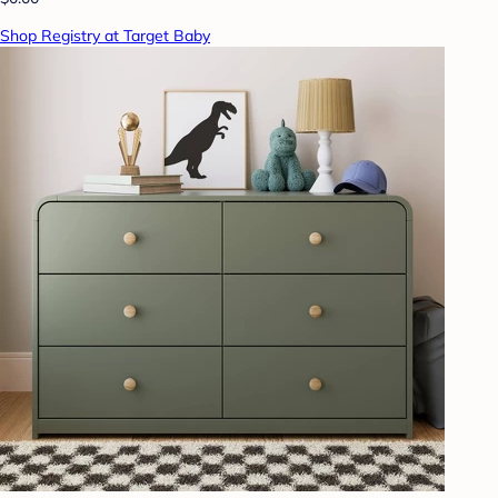
Shop Registry at Target Baby