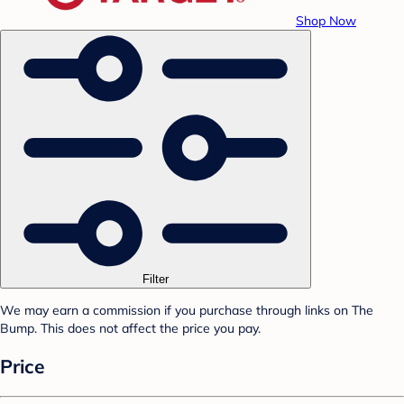
Shop Now
Filter
We may earn a commission if you purchase through links on The
Bump. This does not affect the price you pay.
Price