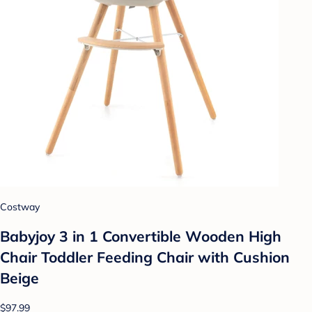
Costway
Babyjoy 3 in 1 Convertible Wooden High
Chair Toddler Feeding Chair with Cushion
Beige
$97.99