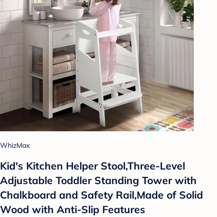
WhizMax
Kid's Kitchen Helper Stool,Three-Level
Adjustable Toddler Standing Tower with
Chalkboard and Safety Rail,Made of Solid
Wood with Anti-Slip Features