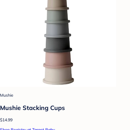
Mushie
Mushie Stacking Cups
$14.99
Shop Registry at Target Baby