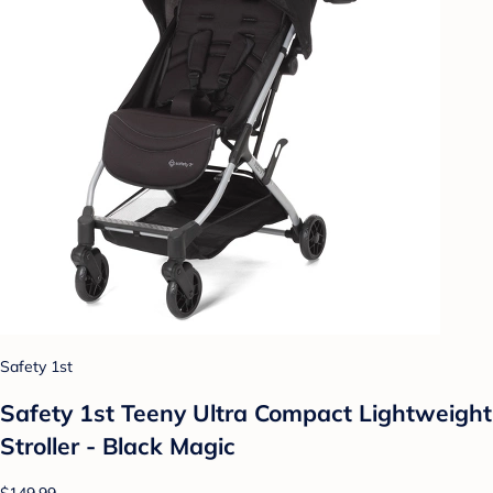
Safety 1st
Safety 1st Teeny Ultra Compact Lightweight
Stroller - Black Magic
$149.99