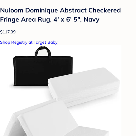
Nuloom Dominique Abstract Checkered
Fringe Area Rug, 4' x 6' 5", Navy
$117.99
Shop Registry at Target Baby