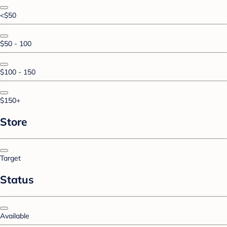
<$50
$50 - 100
$100 - 150
$150+
Store
Target
Status
Available