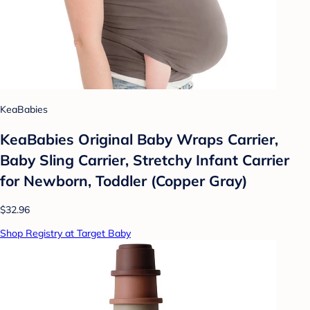
KeaBabies
KeaBabies Original Baby Wraps Carrier,
Baby Sling Carrier, Stretchy Infant Carrier
for Newborn, Toddler (Copper Gray)
$32.96
Shop Registry at Target Baby