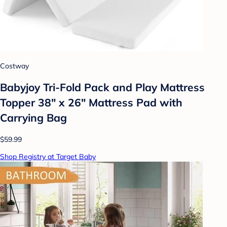
Costway
Babyjoy Tri-Fold Pack and Play Mattress
Topper 38" x 26" Mattress Pad with
Carrying Bag
$59.99
Shop Registry at Target Baby