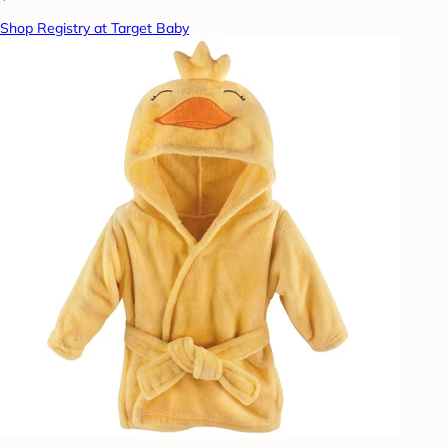
Shop Registry at Target Baby