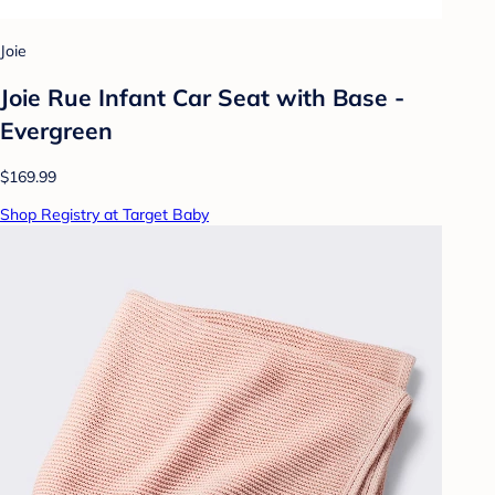
Joie
Joie Rue Infant Car Seat with Base -
Evergreen
$169.99
Shop Registry at Target Baby