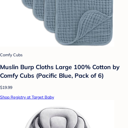
Comfy Cubs
Muslin Burp Cloths Large 100% Cotton by
Comfy Cubs (Pacific Blue, Pack of 6)
$19.99
Shop Registry at Target Baby