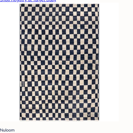
Nuloom