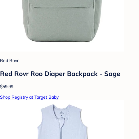
Red Rovr
Red Rovr Roo Diaper Backpack - Sage
$59.99
Shop Registry at Target Baby