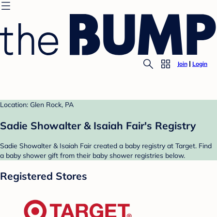
Join
Login
Location: Glen Rock, PA
Sadie Showalter & Isaiah Fair's Registry
Sadie Showalter & Isaiah Fair created a baby registry at Target. Find
a baby shower gift from their baby shower registries below.
Registered Stores