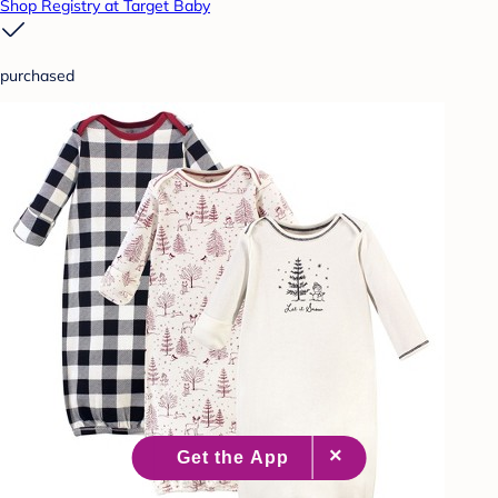
Shop Registry at Target Baby
purchased