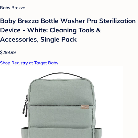
Baby Brezza
Baby Brezza Bottle Washer Pro Sterilization
Device - White: Cleaning Tools &
Accessories, Single Pack
$299.99
Shop Registry at Target Baby