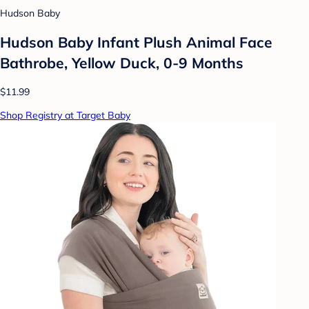
Hudson Baby
Hudson Baby Infant Plush Animal Face
Bathrobe, Yellow Duck, 0-9 Months
$11.99
Shop Registry at Target Baby