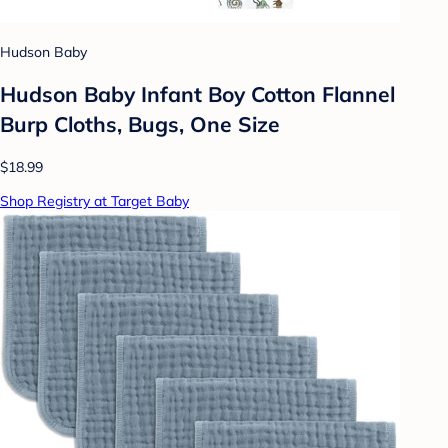
Hudson Baby
Hudson Baby Infant Boy Cotton Flannel
Burp Cloths, Bugs, One Size
$18.99
Shop Registry at Target Baby