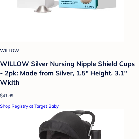
WILLOW
WILLOW Silver Nursing Nipple Shield Cups
- 2pk: Made from Silver, 1.5" Height, 3.1"
Width
$41.99
Shop Registry at Target Baby