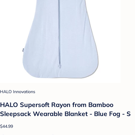
HALO Innovations
HALO Supersoft Rayon from Bamboo
Sleepsack Wearable Blanket - Blue Fog - S
$44.99