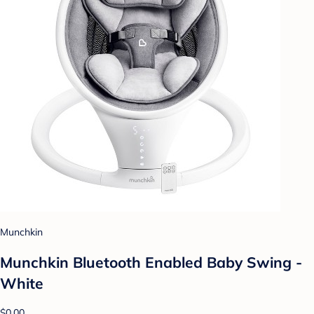
Munchkin
Munchkin Bluetooth Enabled Baby Swing -
White
$0.00