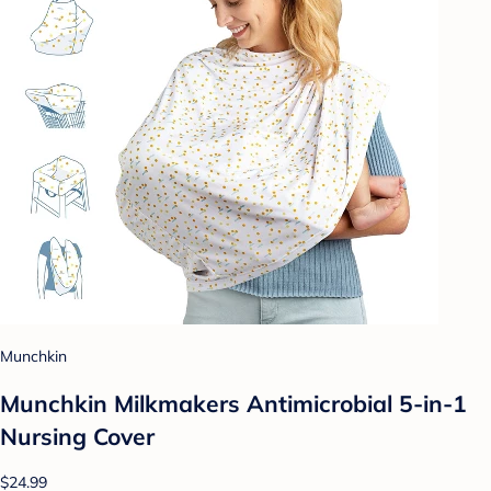
Munchkin
Munchkin Milkmakers Antimicrobial 5-in-1
Nursing Cover
$24.99