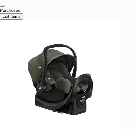
Purchased
Edit Items