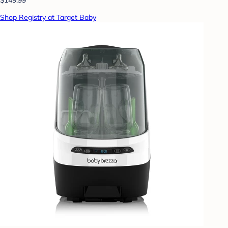
Shop Registry at Target Baby