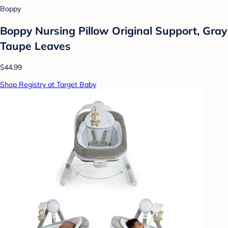
Boppy
Boppy Nursing Pillow Original Support, Gray
Taupe Leaves
$44.99
Shop Registry at Target Baby