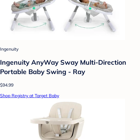
Ingenuity
Ingenuity AnyWay Sway Multi-Direction
Portable Baby Swing - Ray
$94.99
Shop Registry at Target Baby