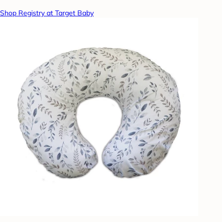
Shop Registry at Target Baby