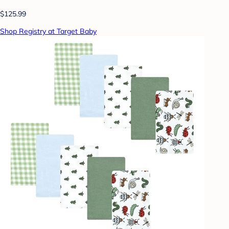
$125.99
Shop Registry at Target Baby