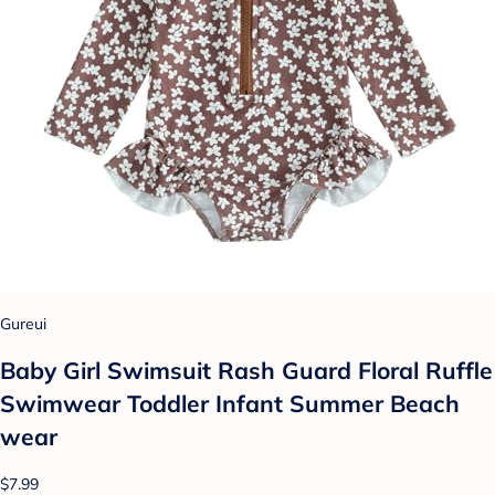
Gureui
Baby Girl Swimsuit Rash Guard Floral Ruffle
Swimwear Toddler Infant Summer Beach
wear
$7.99