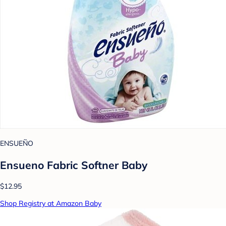
ENSUEÑO
Ensueno Fabric Softner Baby
$12.95
Shop Registry at Amazon Baby