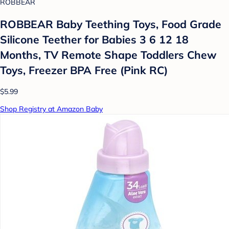
ROBBEAR
ROBBEAR Baby Teething Toys, Food Grade
Silicone Teether for Babies 3 6 12 18
Months, TV Remote Shape Toddlers Chew
Toys, Freezer BPA Free (Pink RC)
$5.99
Shop Registry at Amazon Baby