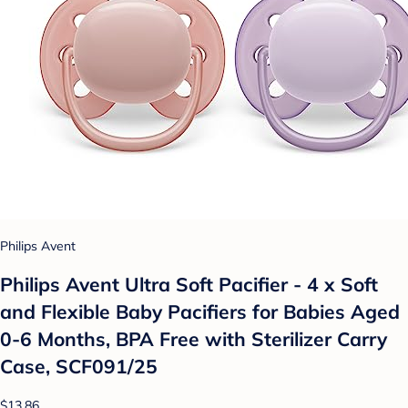
Philips Avent
Philips Avent Ultra Soft Pacifier - 4 x Soft
and Flexible Baby Pacifiers for Babies Aged
0-6 Months, BPA Free with Sterilizer Carry
Case, SCF091/25
$13.86