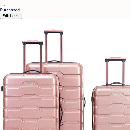
Purchased
Edit Items