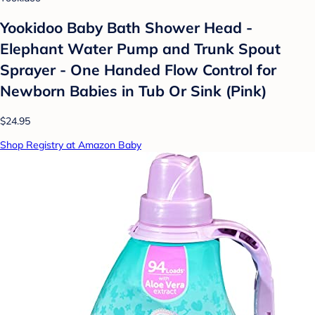
Yookidoo Baby Bath Shower Head -
Elephant Water Pump and Trunk Spout
Sprayer - One Handed Flow Control for
Newborn Babies in Tub Or Sink (Pink)
$24.95
Shop Registry at Amazon Baby