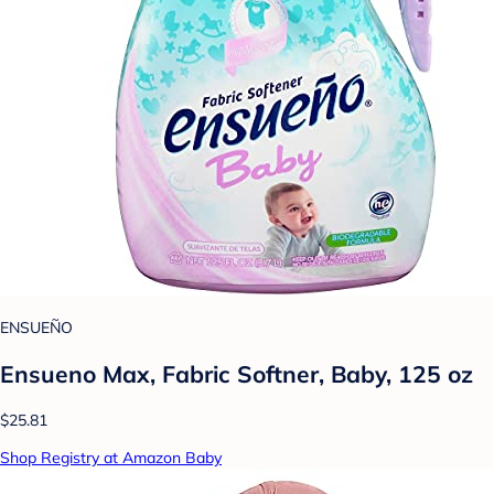
ENSUEÑO
Ensueno Max, Fabric Softner, Baby, 125 oz
$25.81
Shop Registry at Amazon Baby