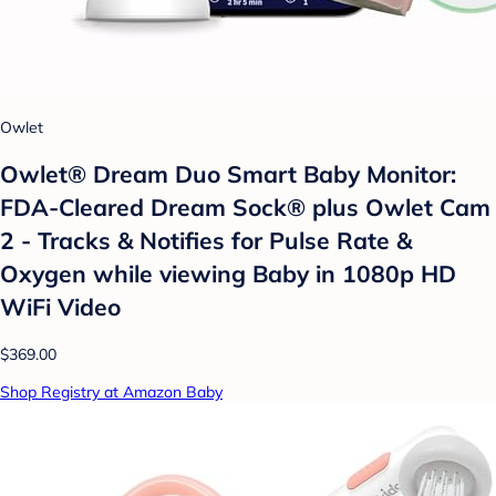
Owlet
Owlet® Dream Duo Smart Baby Monitor:
FDA-Cleared Dream Sock® plus Owlet Cam
2 - Tracks & Notifies for Pulse Rate &
Oxygen while viewing Baby in 1080p HD
WiFi Video
$369.00
Shop Registry at Amazon Baby