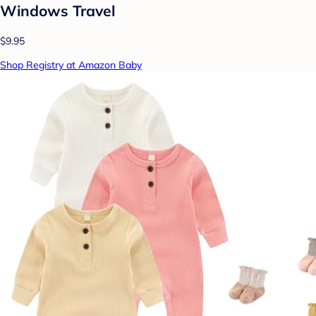
Windows Travel
$9.95
Shop Registry at Amazon Baby