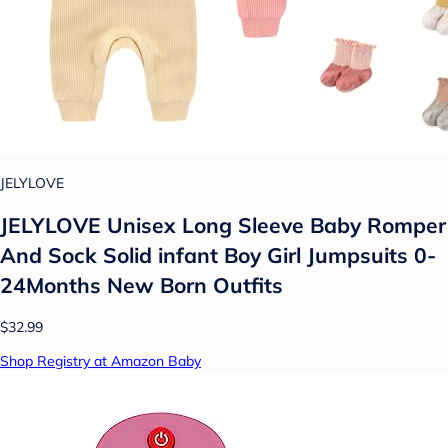
JELYLOVE
JELYLOVE Unisex Long Sleeve Baby Romper
And Sock Solid infant Boy Girl Jumpsuits 0-
24Months New Born Outfits
$32.99
Shop Registry at Amazon Baby