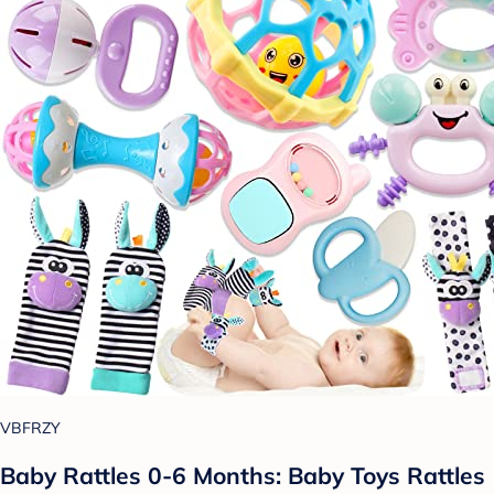
VBFRZY
Baby Rattles 0-6 Months: Baby Toys Rattles