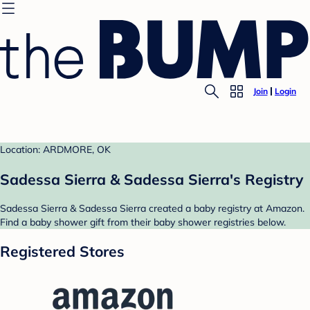
Join
Login
Location: ARDMORE, OK
Sadessa Sierra & Sadessa Sierra's Registry
Sadessa Sierra & Sadessa Sierra created a baby registry at Amazon.
Find a baby shower gift from their baby shower registries below.
Registered Stores