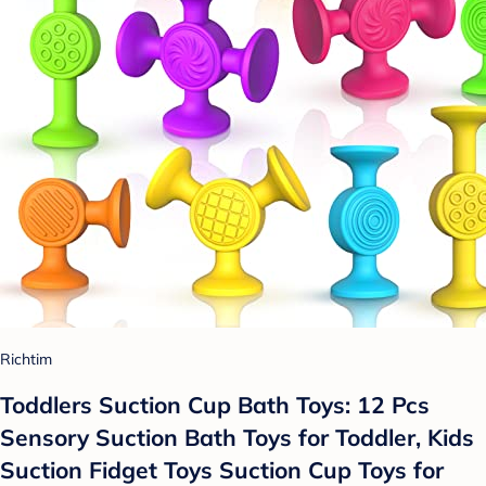
Richtim
Toddlers Suction Cup Bath Toys: 12 Pcs
Sensory Suction Bath Toys for Toddler, Kids
Suction Fidget Toys Suction Cup Toys for