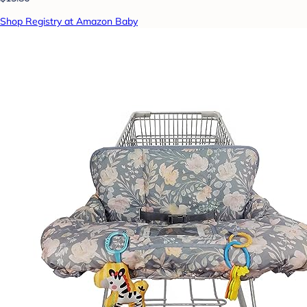
Shop Registry at Amazon Baby