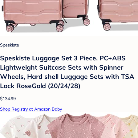
Speskiste
Speskiste Luggage Set 3 Piece, PC+ABS
Lightweight Suitcase Sets with Spinner
Wheels, Hard shell Luggage Sets with TSA
Lock RoseGold (20/24/28)
$134.99
Shop Registry at Amazon Baby