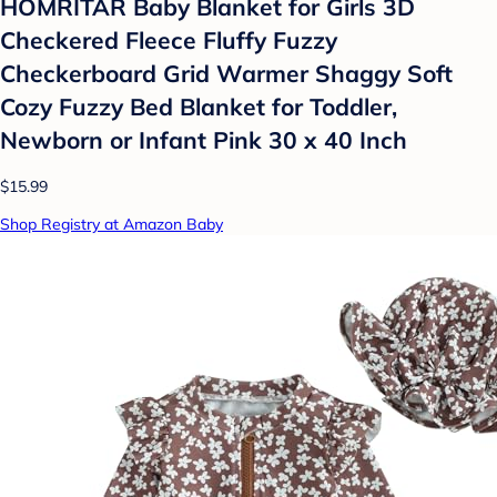
HOMRITAR Baby Blanket for Girls 3D
Checkered Fleece Fluffy Fuzzy
Checkerboard Grid Warmer Shaggy Soft
Cozy Fuzzy Bed Blanket for Toddler,
Newborn or Infant Pink 30 x 40 Inch
$15.99
Shop Registry at Amazon Baby