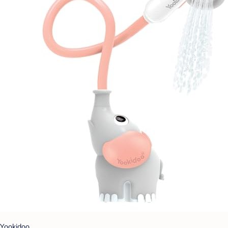
Yookidoo