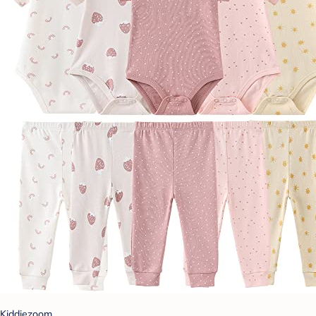
Kiddiezoom