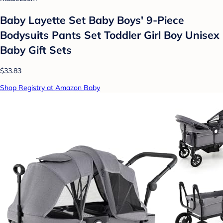
Baby Layette Set Baby Boys' 9-Piece
Bodysuits Pants Set Toddler Girl Boy Unisex
Baby Gift Sets
$33.83
Shop Registry at Amazon Baby