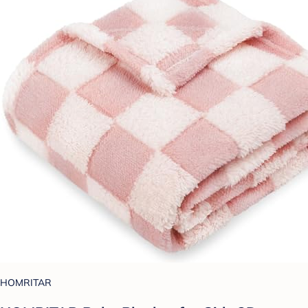
HOMRITAR