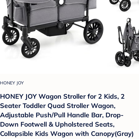
HONEY JOY
HONEY JOY Wagon Stroller for 2 Kids, 2
Seater Toddler Quad Stroller Wagon,
Adjustable Push/Pull Handle Bar, Drop-
Down Footwell & Upholstered Seats,
Collapsible Kids Wagon with Canopy(Gray)