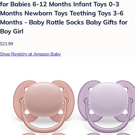
for Babies 6-12 Months Infant Toys 0-3
Months Newborn Toys Teething Toys 3-6
Months - Baby Rattle Socks Baby Gifts for
Boy Girl
$21.99
Shop Registry at Amazon Baby