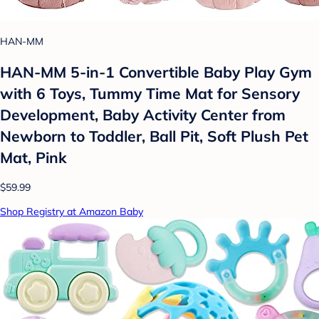
HAN-MM
HAN-MM 5-in-1 Convertible Baby Play Gym
with 6 Toys, Tummy Time Mat for Sensory
Development, Baby Activity Center from
Newborn to Toddler, Ball Pit, Soft Plush Pet
Mat, Pink
$59.99
Shop Registry at Amazon Baby