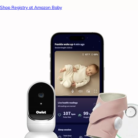
Shop Registry at Amazon Baby