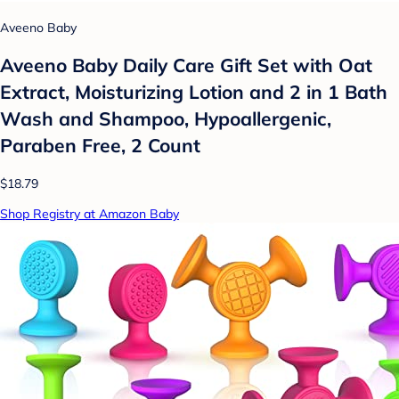
Aveeno Baby
Aveeno Baby Daily Care Gift Set with Oat
Extract, Moisturizing Lotion and 2 in 1 Bath
Wash and Shampoo, Hypoallergenic,
Paraben Free, 2 Count
$18.79
Shop Registry at Amazon Baby