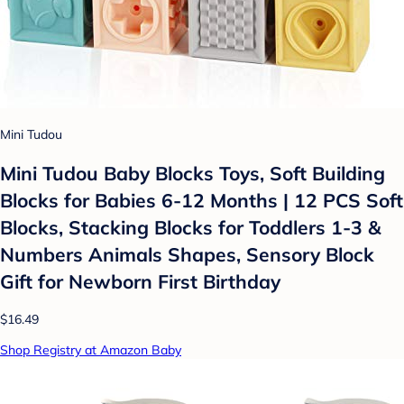
Mini Tudou
Mini Tudou Baby Blocks Toys, Soft Building
Blocks for Babies 6-12 Months | 12 PCS Soft
Blocks, Stacking Blocks for Toddlers 1-3 &
Numbers Animals Shapes, Sensory Block
Gift for Newborn First Birthday
$16.49
Shop Registry at Amazon Baby