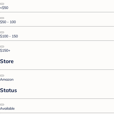
<$50
$50 - 100
$100 - 150
$150+
Store
Amazon
Status
Available