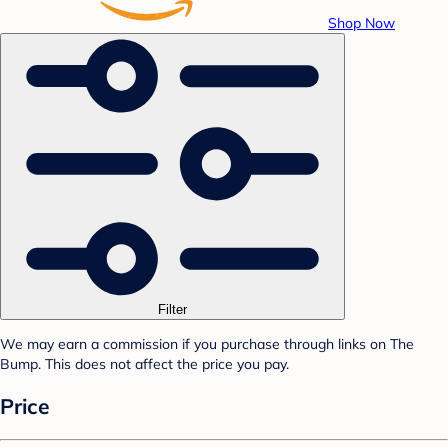
Shop Now
Filter
We may earn a commission if you purchase through links on The
Bump. This does not affect the price you pay.
Price