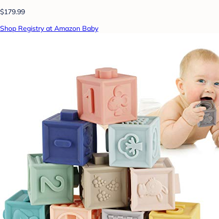
$179.99
Shop Registry at Amazon Baby