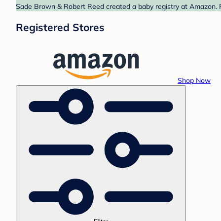
Sade Brown & Robert Reed created a baby registry at Amazon. Fi
Registered Stores
Shop Now