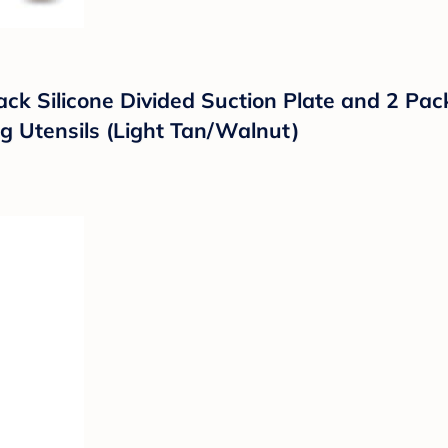
ack Silicone Divided Suction Plate and 2 Pac
g Utensils (Light Tan/Walnut)