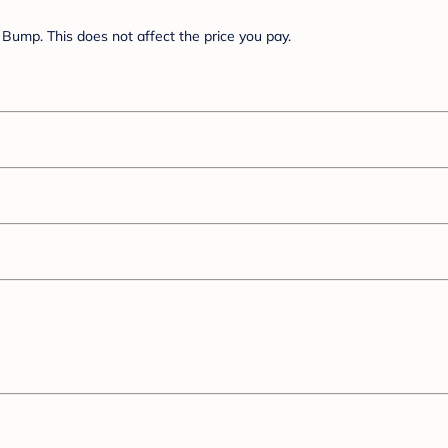
Bump. This does not affect the price you pay.