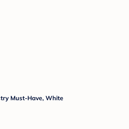
stry Must-Have, White