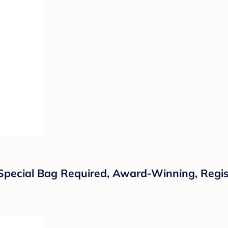
o Special Bag Required, Award-Winning, Regi