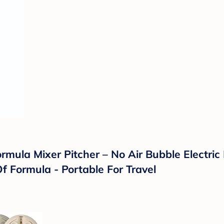
mula Mixer Pitcher – No Air Bubble Electric
f Formula - Portable For Travel