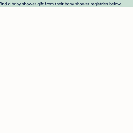
nd a baby shower gift from their baby shower registries below.