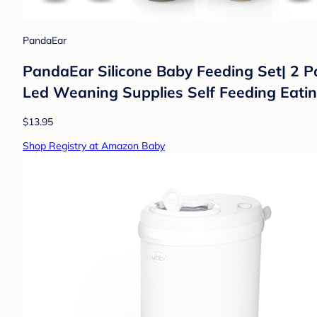
PandaEar
PandaEar Silicone Baby Feeding Set| 2 P
Led Weaning Supplies Self Feeding Eatin
$13.95
Shop Registry at Amazon Baby