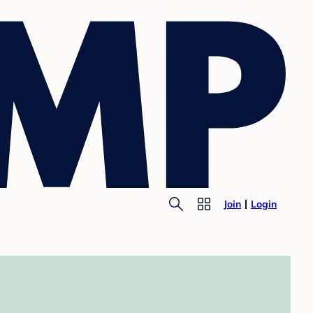
Join
Login