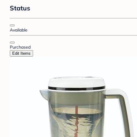
Status
Available
Purchased
Edit Items