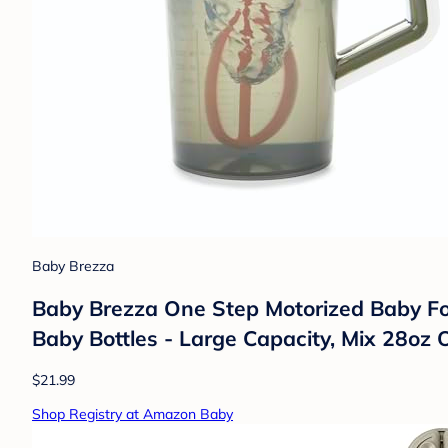
Baby Brezza
Baby Brezza One Step Motorized Baby For
Baby Bottles - Large Capacity, Mix 28oz O
$21.99
Shop Registry at Amazon Baby