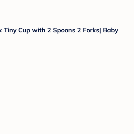
k Tiny Cup with 2 Spoons 2 Forks| Baby