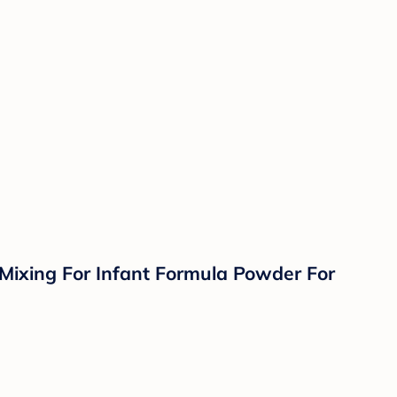
 Mixing For Infant Formula Powder For