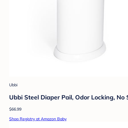
Ubbi
Ubbi Steel Diaper Pail, Odor Locking, N
$66.99
Shop Registry at Amazon Baby