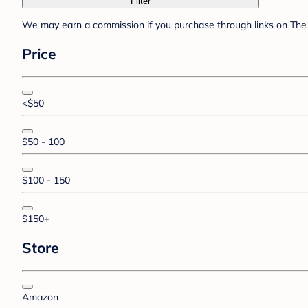
Filter
We may earn a commission if you purchase through links on The 
Price
<$50
$50 - 100
$100 - 150
$150+
Store
Amazon