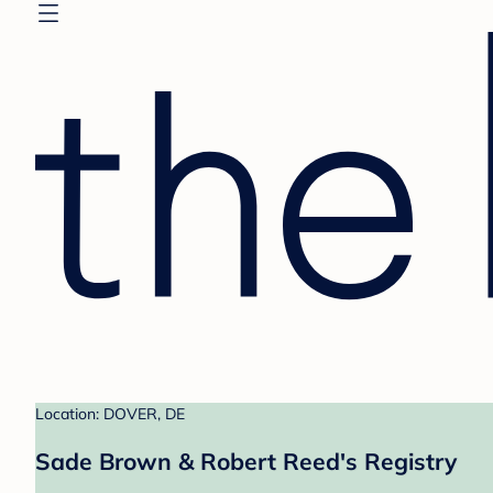
Location: DOVER, DE
Sade Brown & Robert Reed's Registry