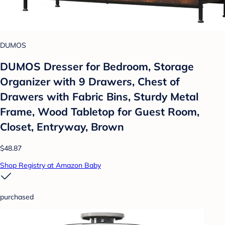
DUMOS
DUMOS Dresser for Bedroom, Storage
Organizer with 9 Drawers, Chest of
Drawers with Fabric Bins, Sturdy Metal
Frame, Wood Tabletop for Guest Room,
Closet, Entryway, Brown
$48.87
Shop Registry at Amazon Baby
purchased