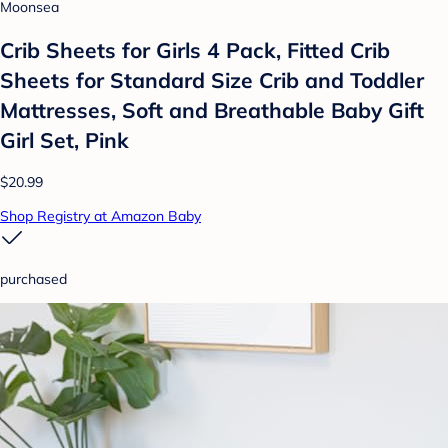
Moonsea
Crib Sheets for Girls 4 Pack, Fitted Crib
Sheets for Standard Size Crib and Toddler
Mattresses, Soft and Breathable Baby Gift
Girl Set, Pink
$20.99
Shop Registry at Amazon Baby
purchased