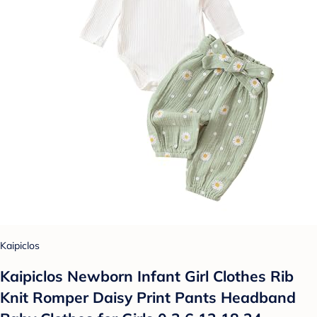
Kaipiclos
Kaipiclos Newborn Infant Girl Clothes Rib
Knit Romper Daisy Print Pants Headband