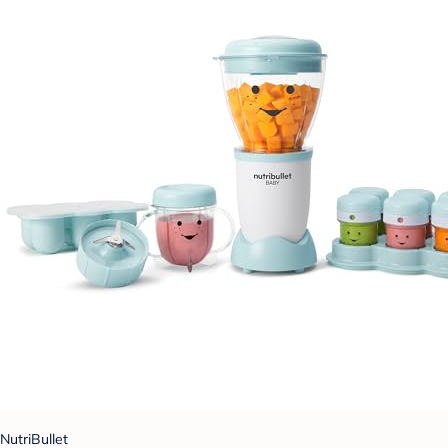
NutriBullet