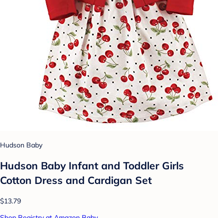
Hudson Baby
Hudson Baby Infant and Toddler Girls
Cotton Dress and Cardigan Set
$13.79
Shop Registry at Amazon Baby