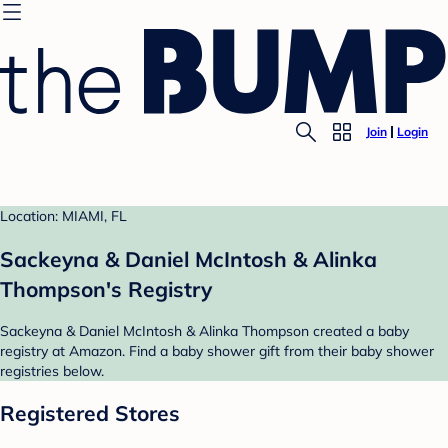
Join
Login
Location: MIAMI, FL
Sackeyna & Daniel McIntosh & Alinka
Thompson's Registry
Sackeyna & Daniel McIntosh & Alinka Thompson created a baby
registry at Amazon. Find a baby shower gift from their baby shower
registries below.
Registered Stores