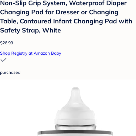
Non-Slip Grip System, Waterproof Diaper
Changing Pad for Dresser or Changing
Table, Contoured Infant Changing Pad with
Safety Strap, White
$26.99
Shop Registry at Amazon Baby
purchased