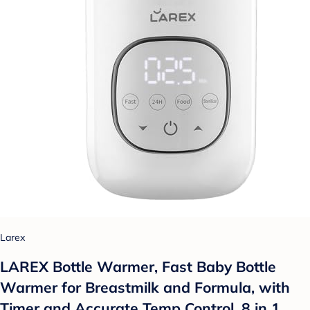
Larex
LAREX Bottle Warmer, Fast Baby Bottle
Warmer for Breastmilk and Formula, with
Timer and Accurate Temp Control, 8 in 1