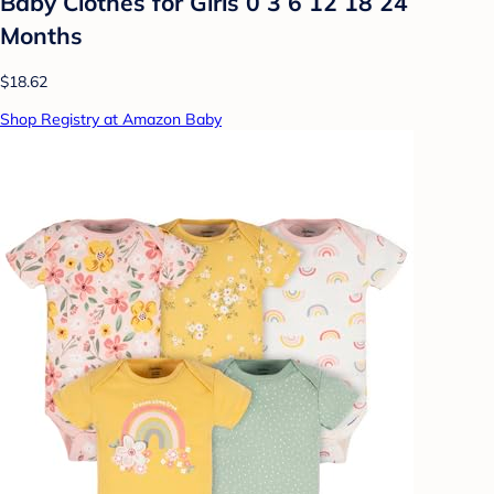
Baby Clothes for Girls 0 3 6 12 18 24
Months
$18.62
Shop Registry at Amazon Baby