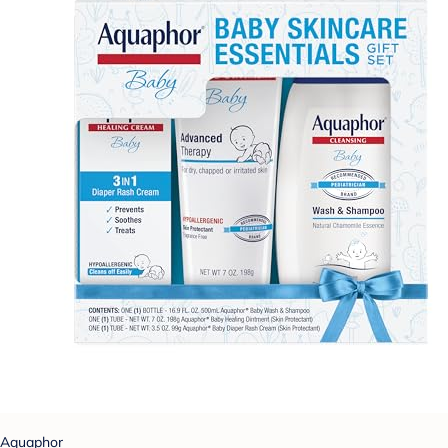
Aquaphor