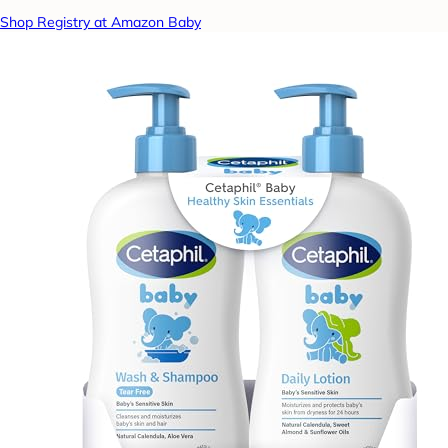
Shop Registry at Amazon Baby