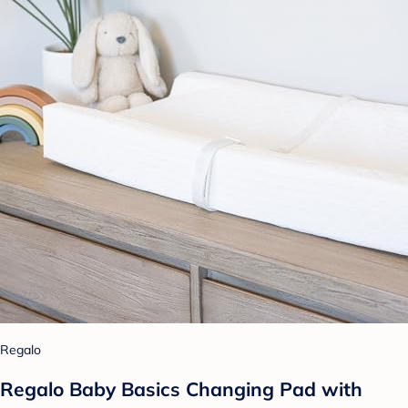
Regalo
Regalo Baby Basics Changing Pad with