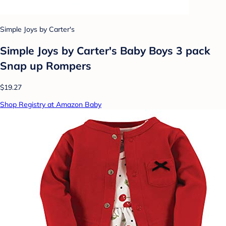
Simple Joys by Carter's
Simple Joys by Carter's Baby Boys 3 pack
Snap up Rompers
$19.27
Shop Registry at Amazon Baby