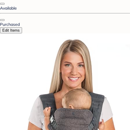
Available
Purchased
Edit Items