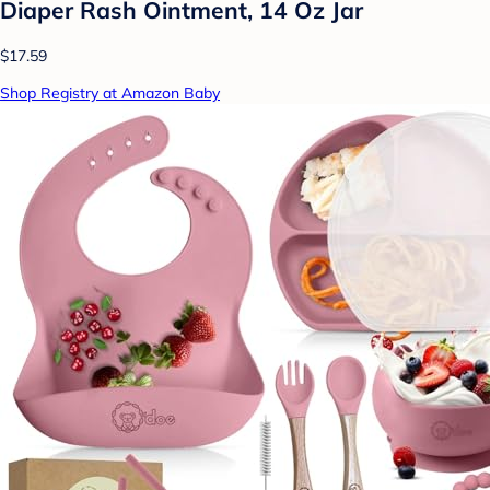
Diaper Rash Ointment, 14 Oz Jar
$17.59
Shop Registry at Amazon Baby