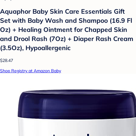
Aquaphor Baby Skin Care Essentials Gift
Set with Baby Wash and Shampoo (16.9 Fl
Oz) + Healing Ointment for Chapped Skin
and Drool Rash (7Oz) + Diaper Rash Cream
(3.5Oz), Hypoallergenic
$28.47
Shop Registry at Amazon Baby