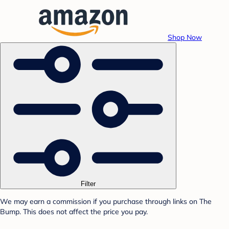
Shop Now
Filter
We may earn a commission if you purchase through links on The
Bump. This does not affect the price you pay.