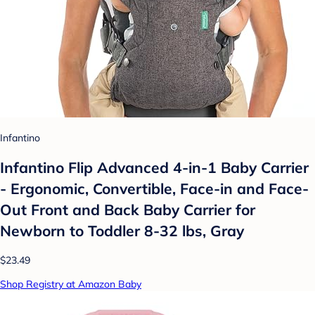
Infantino
Infantino Flip Advanced 4-in-1 Baby Carrier
- Ergonomic, Convertible, Face-in and Face-
Out Front and Back Baby Carrier for
Newborn to Toddler 8-32 lbs, Gray
$23.49
Shop Registry at Amazon Baby