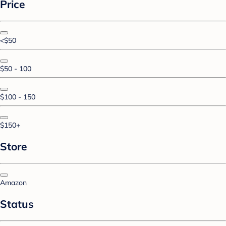
Price
<$50
$50 - 100
$100 - 150
$150+
Store
Amazon
Status