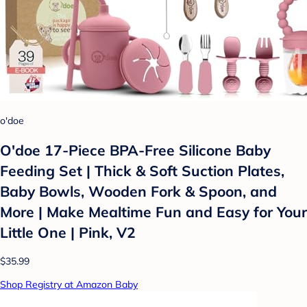
o'doe
O'doe 17-Piece BPA-Free Silicone Baby
Feeding Set | Thick & Soft Suction Plates,
Baby Bowls, Wooden Fork & Spoon, and
More | Make Mealtime Fun and Easy for Your
Little One | Pink, V2
$35.99
Shop Registry at Amazon Baby