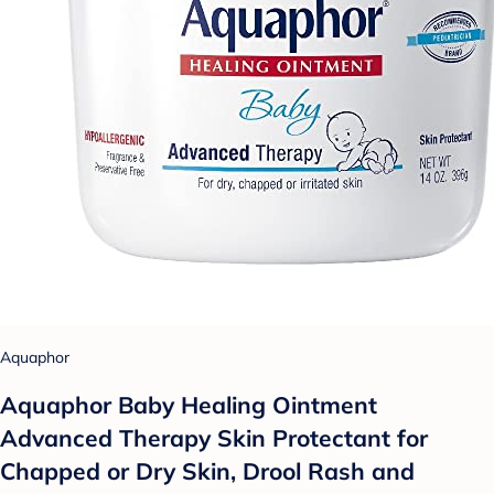
Aquaphor
Aquaphor Baby Healing Ointment
Advanced Therapy Skin Protectant for
Chapped or Dry Skin, Drool Rash and