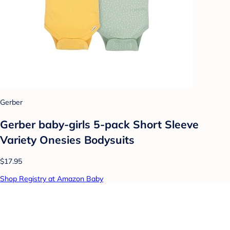
Gerber
Gerber baby-girls 5-pack Short Sleeve
Variety Onesies Bodysuits
$17.95
Shop Registry at Amazon Baby