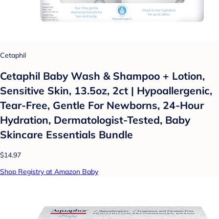
Cetaphil
Cetaphil Baby Wash & Shampoo + Lotion,
Sensitive Skin, 13.5oz, 2ct | Hypoallergenic,
Tear-Free, Gentle For Newborns, 24-Hour
Hydration, Dermatologist-Tested, Baby
Skincare Essentials Bundle
$14.97
Shop Registry at Amazon Baby