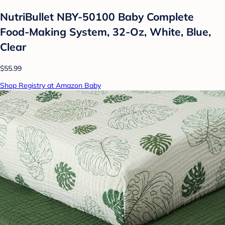
NutriBullet NBY-50100 Baby Complete
Food-Making System, 32-Oz, White, Blue,
Clear
$55.99
Shop Registry at Amazon Baby