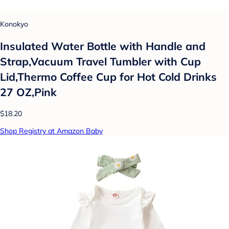
Konokyo
Insulated Water Bottle with Handle and
Strap,Vacuum Travel Tumbler with Cup
Lid,Thermo Coffee Cup for Hot Cold Drinks
27 OZ,Pink
$18.20
Shop Registry at Amazon Baby