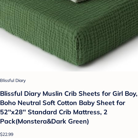
Blissful Diary
Blissful Diary Muslin Crib Sheets for Girl Boy,
Boho Neutral Soft Cotton Baby Sheet for
52''x28'' Standard Crib Mattress, 2
Pack(Monstera&Dark Green)
$22.99