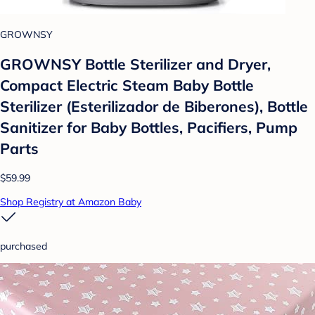
GROWNSY
GROWNSY Bottle Sterilizer and Dryer,
Compact Electric Steam Baby Bottle
Sterilizer (Esterilizador de Biberones), Bottle
Sanitizer for Baby Bottles, Pacifiers, Pump
Parts
$59.99
Shop Registry at Amazon Baby
purchased