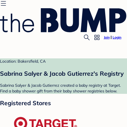
Join
Login
Location: Bakersfield, CA
Sabrina Salyer & Jacob Gutierrez's Registry
Sabrina Salyer & Jacob Gutierrez created a baby registry at Target.
Find a baby shower gift from their baby shower registries below.
Registered Stores