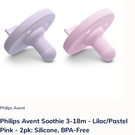
Philips Avent
Philips Avent Soothie 3-18m - Lilac/Pastel
Pink - 2pk: Silicone, BPA-Free