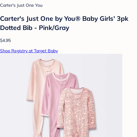
Carter's Just One You
Carter's Just One by You® Baby Girls' 3pk
Dotted Bib - Pink/Gray
$4.95
Shop Registry at Target Baby