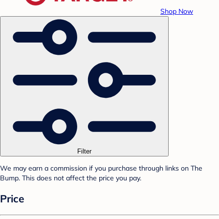
Shop Now
Filter
We may earn a commission if you purchase through links on The
Bump. This does not affect the price you pay.
Price