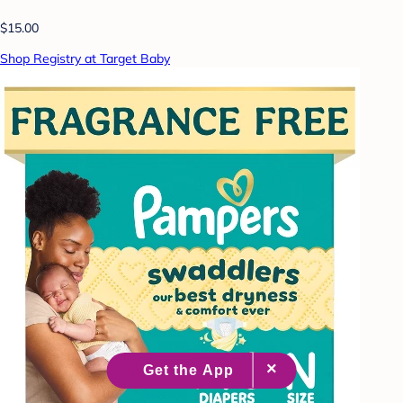
$15.00
Shop Registry at Target Baby