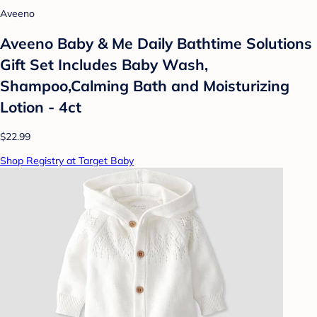
Aveeno
Aveeno Baby & Me Daily Bathtime Solutions
Gift Set Includes Baby Wash,
Shampoo,Calming Bath and Moisturizing
Lotion - 4ct
$22.99
Shop Registry at Target Baby