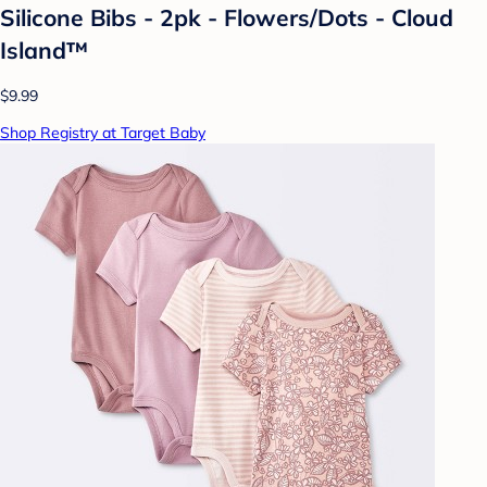
Silicone Bibs - 2pk - Flowers/Dots - Cloud
Island™
$9.99
Shop Registry at Target Baby