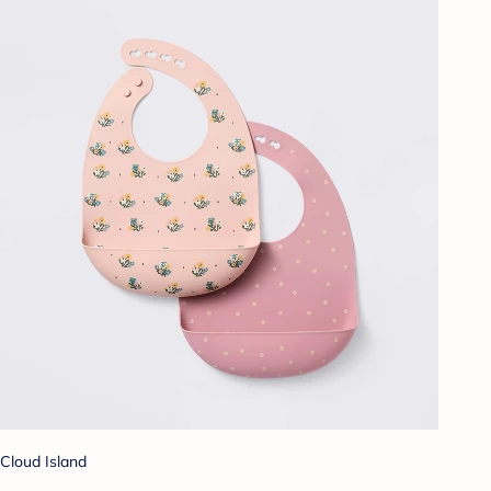
Cloud Island