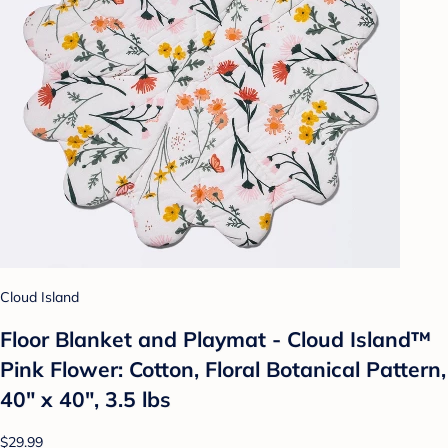
Cloud Island
Floor Blanket and Playmat - Cloud Island™
Pink Flower: Cotton, Floral Botanical Pattern,
40" x 40", 3.5 lbs
$29.99