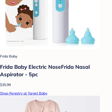
Frida Baby
Frida Baby Electric NoseFrida Nasal
Aspirator - 5pc
$35.99
Shop Registry at Target Baby