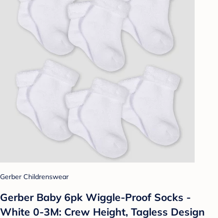
Gerber Childrenswear
Gerber Baby 6pk Wiggle-Proof Socks -
White 0-3M: Crew Height, Tagless Design