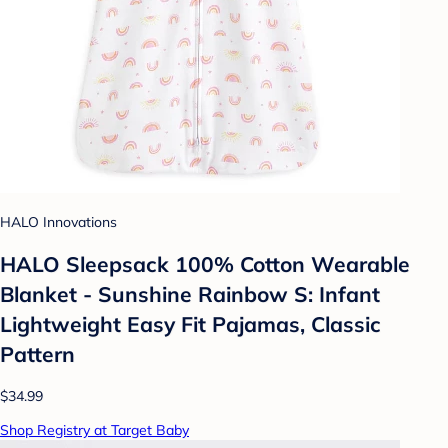
HALO Innovations
HALO Sleepsack 100% Cotton Wearable
Blanket - Sunshine Rainbow S: Infant
Lightweight Easy Fit Pajamas, Classic
Pattern
$34.99
Shop Registry at Target Baby