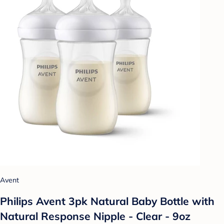
Avent
Philips Avent 3pk Natural Baby Bottle with
Natural Response Nipple - Clear - 9oz