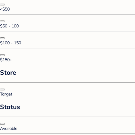
<$50
$50 - 100
$100 - 150
$150+
Store
Target
Status
Available