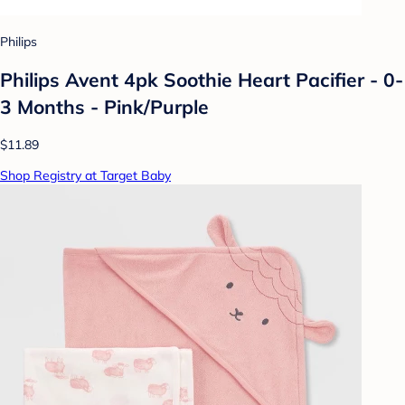
Philips
Philips Avent 4pk Soothie Heart Pacifier - 0-
3 Months - Pink/Purple
$11.89
Shop Registry at Target Baby