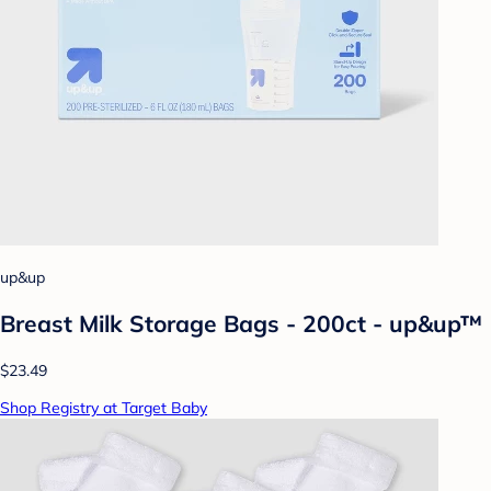
up&up
Breast Milk Storage Bags - 200ct - up&up™
$23.49
Shop Registry at Target Baby