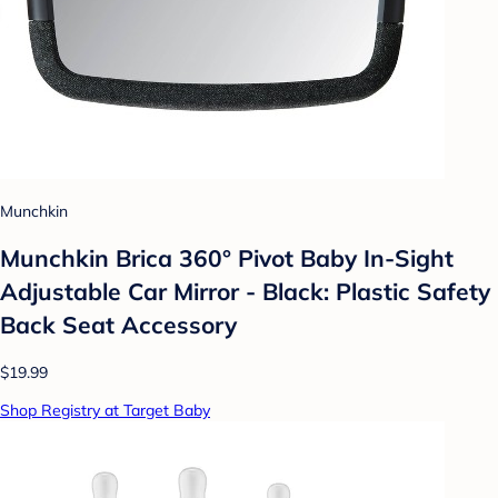
Munchkin
Munchkin Brica 360° Pivot Baby In-Sight
Adjustable Car Mirror - Black: Plastic Safety
Back Seat Accessory
$19.99
Shop Registry at Target Baby