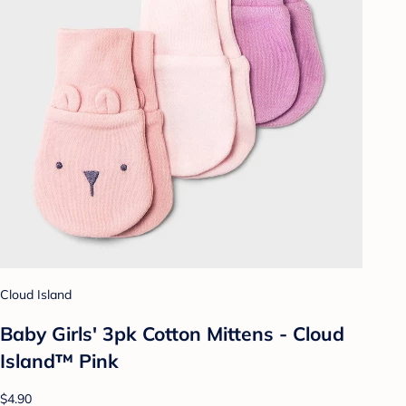
Cloud Island
Baby Girls' 3pk Cotton Mittens - Cloud
Island™ Pink
$4.90