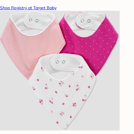
Shop Registry at Target Baby