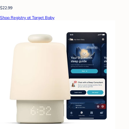
$22.99
Shop Registry at Target Baby