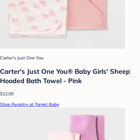
Carter's Just One You
Carter's Just One You® Baby Girls' Sheep
Hooded Bath Towel - Pink
$12.00
Shop Registry at Target Baby