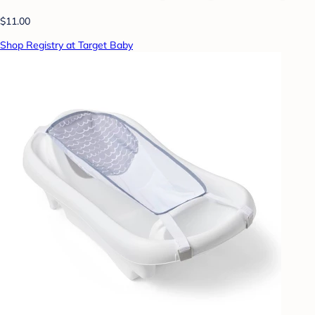
$11.00
Shop Registry at Target Baby