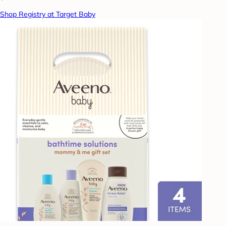
Shop Registry at Target Baby