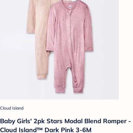
Cloud Island
Baby Girls' 2pk Stars Modal Blend Romper -
Cloud Island™ Dark Pink 3-6M