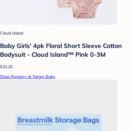
Cloud Island
Baby Girls' 4pk Floral Short Sleeve Cotton
Bodysuit - Cloud Island™ Pink 0-3M
$10.20
Shop Registry at Target Baby