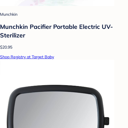
Munchkin
Munchkin Pacifier Portable Electric UV-
Sterilizer
$20.95
Shop Registry at Target Baby