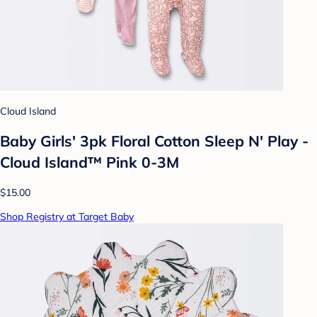
Cloud Island
Baby Girls' 3pk Floral Cotton Sleep N' Play -
Cloud Island™ Pink 0-3M
$15.00
Shop Registry at Target Baby