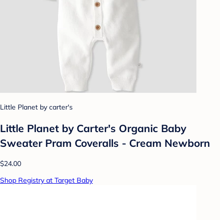
Little Planet by carter's
Little Planet by Carter's Organic Baby
Sweater Pram Coveralls - Cream Newborn
$24.00
Shop Registry at Target Baby