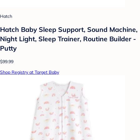
Hatch
Hatch Baby Sleep Support, Sound Machine,
Night Light, Sleep Trainer, Routine Builder -
Putty
$99.99
Shop Registry at Target Baby