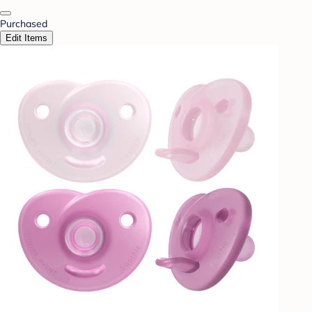
Purchased
Edit Items