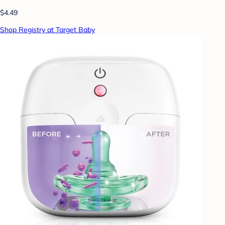
$4.49
Shop Registry at Target Baby