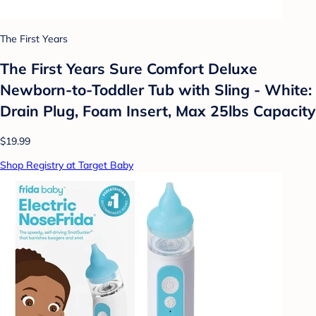
The First Years
The First Years Sure Comfort Deluxe
Newborn-to-Toddler Tub with Sling - White:
Drain Plug, Foam Insert, Max 25lbs Capacity
$19.99
Shop Registry at Target Baby