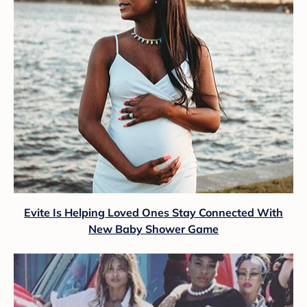
Evite Is Helping Loved Ones Stay Connected With
New Baby Shower Game