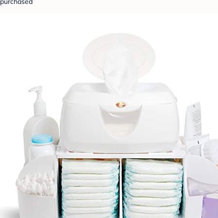
purchased