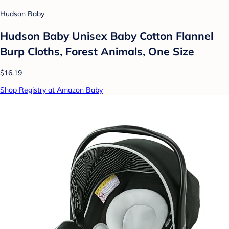
Hudson Baby
Hudson Baby Unisex Baby Cotton Flannel
Burp Cloths, Forest Animals, One Size
$16.19
Shop Registry at Amazon Baby