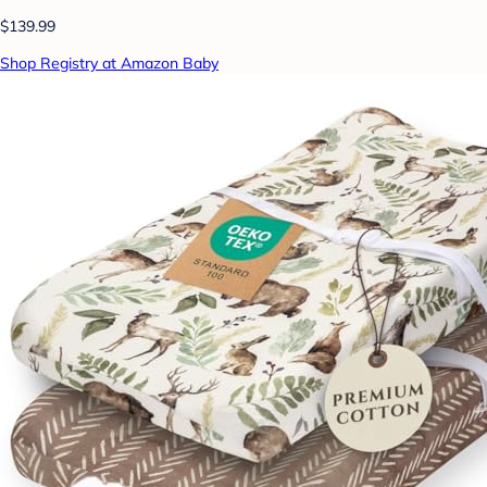
$139.99
Shop Registry at Amazon Baby