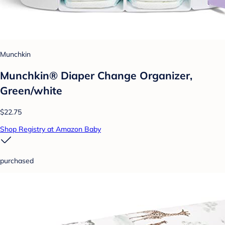
Munchkin
Munchkin® Diaper Change Organizer,
Green/white
$22.75
Shop Registry at Amazon Baby
purchased