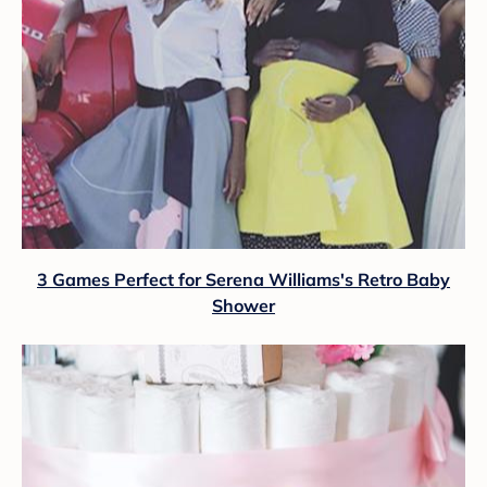
3 Games Perfect for Serena Williams's Retro Baby
Shower