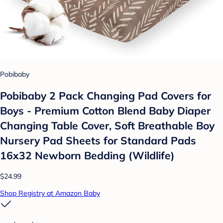
Pobibaby
Pobibaby 2 Pack Changing Pad Covers for
Boys - Premium Cotton Blend Baby Diaper
Changing Table Cover, Soft Breathable Boy
Nursery Pad Sheets for Standard Pads
16x32 Newborn Bedding (Wildlife)
$24.99
Shop Registry at Amazon Baby