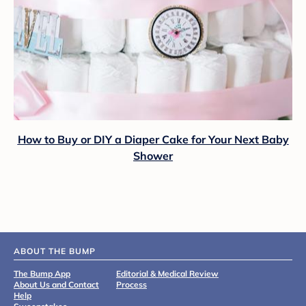
How to Buy or DIY a Diaper Cake for Your Next Baby
Shower
ABOUT THE BUMP
The Bump App
Editorial & Medical Review
About Us and Contact
Process
Help