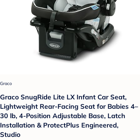
Graco
Graco SnugRide Lite LX Infant Car Seat,
Lightweight Rear-Facing Seat for Babies 4–
30 lb, 4-Position Adjustable Base, Latch
Installation & ProtectPlus Engineered,
Studio