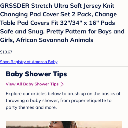
GRSSDER Stretch Ultra Soft Jersey Knit
Changing Pad Cover Set 2 Pack, Change
Table Pad Covers Fit 32"/34" x 16" Pads
Safe and Snug, Pretty Pattern for Boys and
Girls, African Savannah Animals
$13.67
Shop Registry at Amazon Baby
Baby Shower Tips
View All Baby Shower Tips
Explore our articles below to brush up on the basics of
throwing a baby shower, from proper etiquette to
party themes and more.