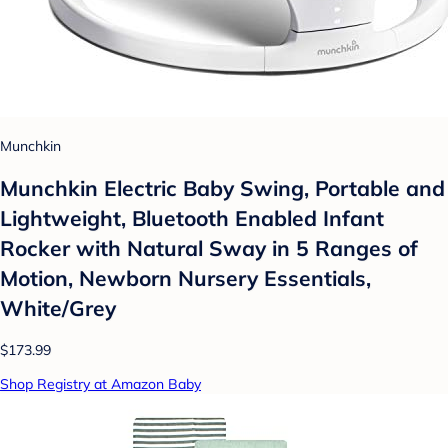
Munchkin
Munchkin Electric Baby Swing, Portable and
Lightweight, Bluetooth Enabled Infant
Rocker with Natural Sway in 5 Ranges of
Motion, Newborn Nursery Essentials,
White/Grey
$173.99
Shop Registry at Amazon Baby