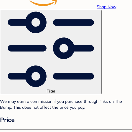
Shop Now
Filter
We may earn a commission if you purchase through links on The
Bump. This does not affect the price you pay.
Price