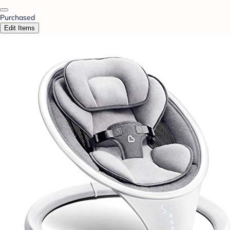
Purchased
Edit Items