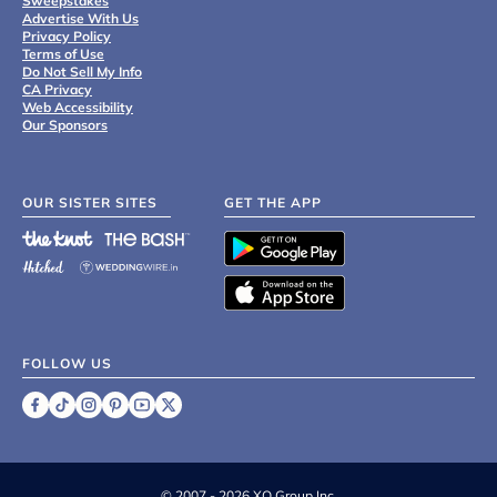
Sweepstakes
Advertise With Us
Privacy Policy
Terms of Use
Do Not Sell My Info
CA Privacy
Web Accessibility
Our Sponsors
OUR SISTER SITES
GET THE APP
FOLLOW US
©
2007 - 2026 XO Group Inc.