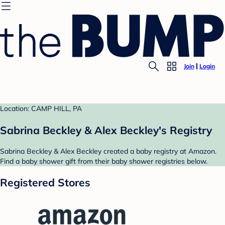
Join
Login
Location: CAMP HILL, PA
Sabrina Beckley & Alex Beckley's Registry
Sabrina Beckley & Alex Beckley created a baby registry at Amazon.
Find a baby shower gift from their baby shower registries below.
Registered Stores