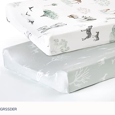
GRSSDER