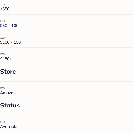
<$50
$50 - 100
$100 - 150
$150+
Store
Amazon
Status
Available