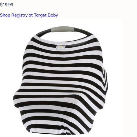
$19.99
Shop Registry at Target Baby