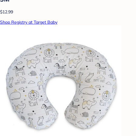
$12.99
Shop Registry at Target Baby