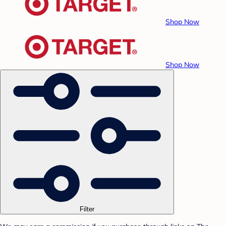
Shop Now
Shop Now
Filter