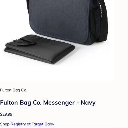
Fulton Bag Co.
Fulton Bag Co. Messenger - Navy
$29.99
Shop Registry at Target Baby