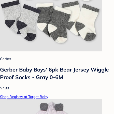
Gerber
Gerber Baby Boys' 6pk Bear Jersey Wiggle
Proof Socks - Gray 0-6M
$7.99
Shop Registry at Target Baby