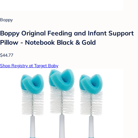
Boppy
Boppy Original Feeding and Infant Support
Pillow - Notebook Black & Gold
$44.77
Shop Registry at Target Baby