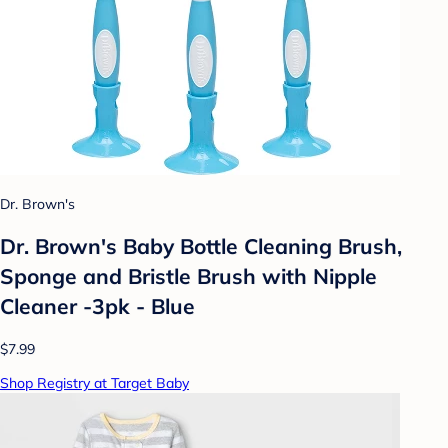
Dr. Brown's
Dr. Brown's Baby Bottle Cleaning Brush,
Sponge and Bristle Brush with Nipple
Cleaner -3pk - Blue
$7.99
Shop Registry at Target Baby