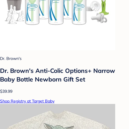
Dr. Brown's
Dr. Brown's Anti-Colic Options+ Narrow
Baby Bottle Newborn Gift Set
$39.99
Shop Registry at Target Baby