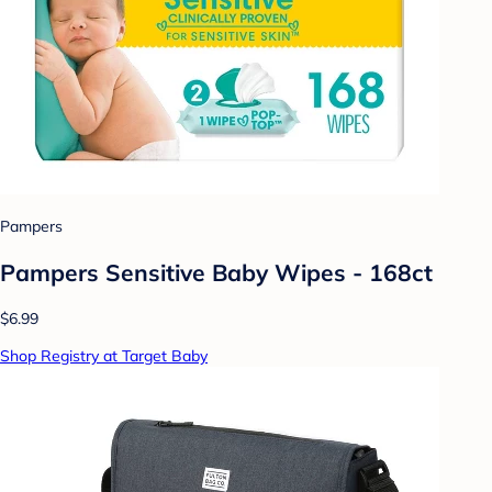
Pampers
Pampers Sensitive Baby Wipes - 168ct
$6.99
Shop Registry at Target Baby