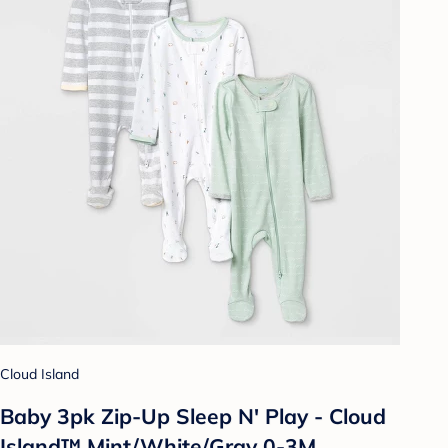
Cloud Island
Baby 3pk Zip-Up Sleep N' Play - Cloud
Island™ Mint/White/Gray 0-3M