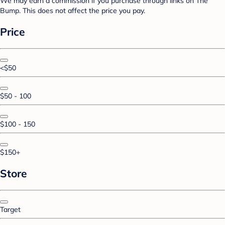
We may earn a commission if you purchase through links on The
Bump. This does not affect the price you pay.
Price
<$50
$50 - 100
$100 - 150
$150+
Store
Target