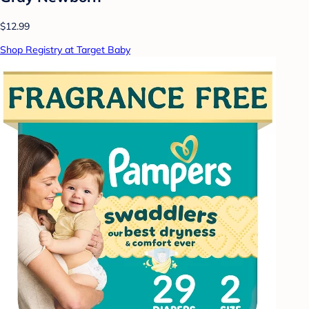
$12.99
Shop Registry at Target Baby