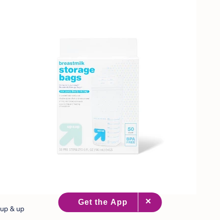
up & up