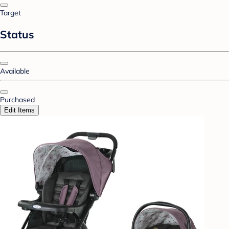
Target
Status
Available
Purchased
Edit Items