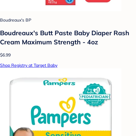
Boudreaux's BP
Boudreaux's Butt Paste Baby Diaper Rash
Cream Maximum Strength - 4oz
$6.99
Shop Registry at Target Baby