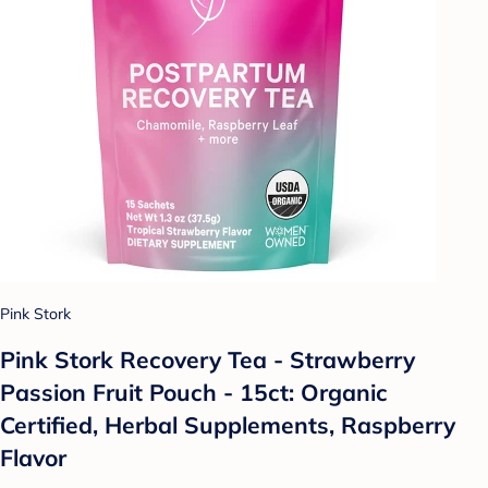
Pink Stork
Pink Stork Recovery Tea - Strawberry
Passion Fruit Pouch - 15ct: Organic
Certified, Herbal Supplements, Raspberry
Flavor