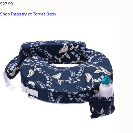
$27.99
Shop Registry at Target Baby