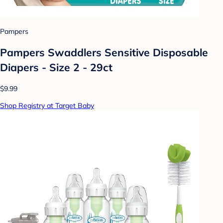
Pampers
Pampers Swaddlers Sensitive Disposable
Diapers - Size 2 - 29ct
$9.99
Shop Registry at Target Baby