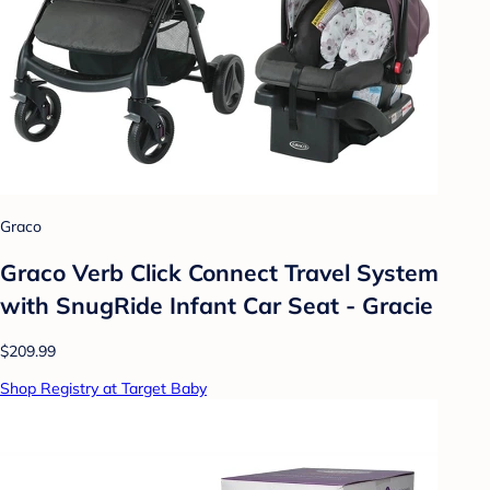
Graco
Graco Verb Click Connect Travel System
with SnugRide Infant Car Seat - Gracie
$209.99
Shop Registry at Target Baby