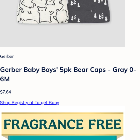
Gerber
Gerber Baby Boys' 5pk Bear Caps - Gray 0-
6M
$7.64
Shop Registry at Target Baby