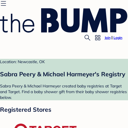
Join
Login
Location: Newcastle, OK
Sabra Peery & Michael Harmeyer's Registry
Sabra Peery & Michael Harmeyer created baby registries at Target
and Target. Find a baby shower gift from their baby shower registries
below.
Registered Stores