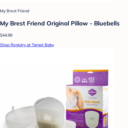
My Brest Friend
My Brest Friend Original Pillow - Bluebells
$44.99
Shop Registry at Target Baby