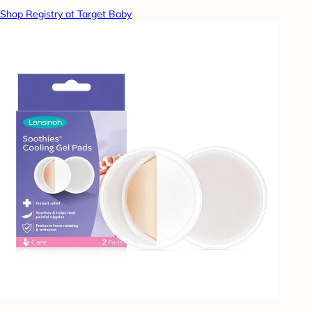
Shop Registry at Target Baby