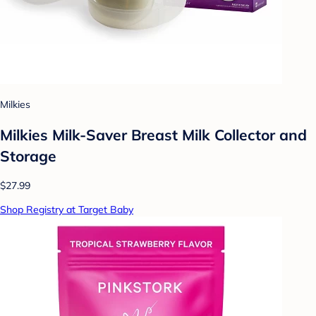
Milkies
Milkies Milk-Saver Breast Milk Collector and
Storage
$27.99
Shop Registry at Target Baby