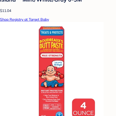
$11.04
Shop Registry at Target Baby