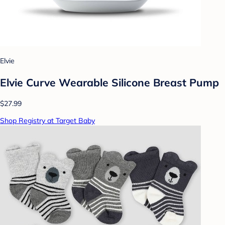
Elvie
Elvie Curve Wearable Silicone Breast Pump
$27.99
Shop Registry at Target Baby