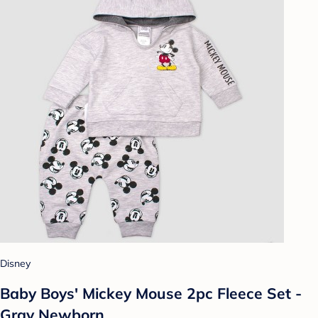
Disney
Baby Boys' Mickey Mouse 2pc Fleece Set -
Gray Newborn