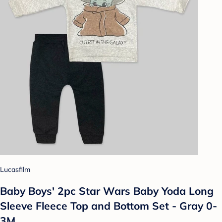
Lucasfilm
Baby Boys' 2pc Star Wars Baby Yoda Long
Sleeve Fleece Top and Bottom Set - Gray 0-
3M