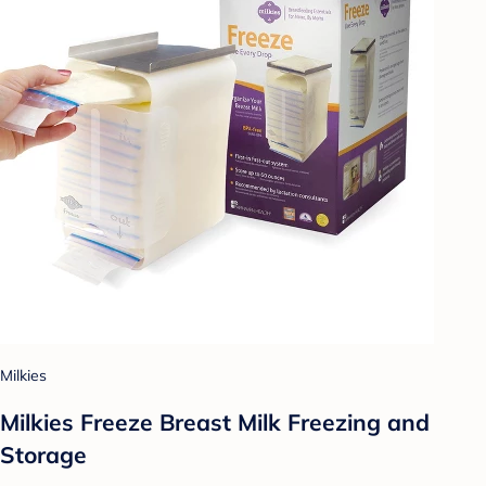
Milkies
Milkies Freeze Breast Milk Freezing and
Storage