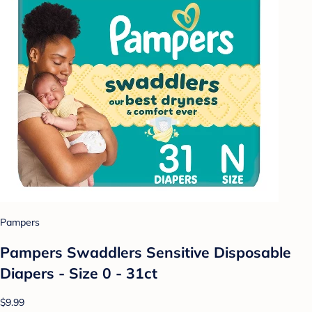
Pampers
Pampers Swaddlers Sensitive Disposable
Diapers - Size 0 - 31ct
$9.99