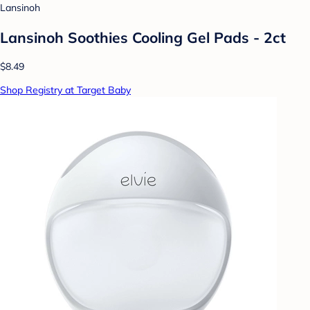
Lansinoh
Lansinoh Soothies Cooling Gel Pads - 2ct
$8.49
Shop Registry at Target Baby