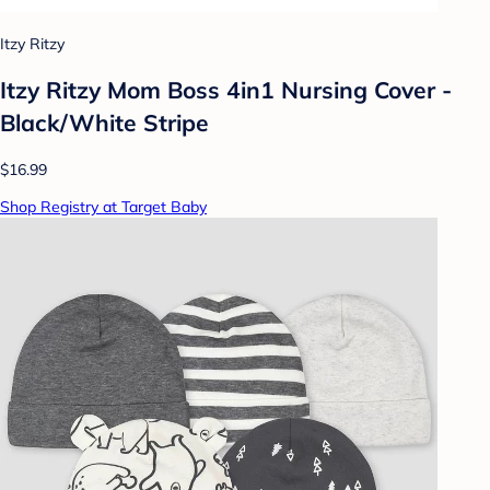
Itzy Ritzy
Itzy Ritzy Mom Boss 4in1 Nursing Cover -
Black/White Stripe
$16.99
Shop Registry at Target Baby