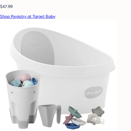
$47.99
Shop Registry at Target Baby