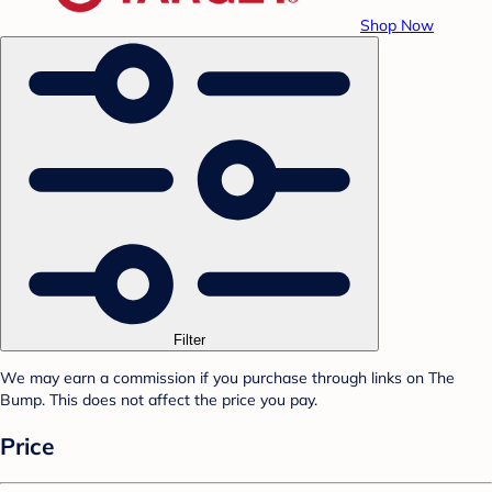
Shop Now
Filter
We may earn a commission if you purchase through links on The
Bump. This does not affect the price you pay.
Price