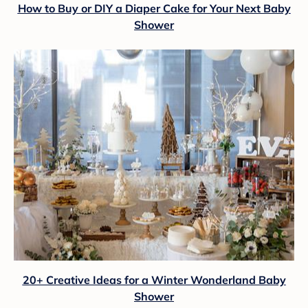
How to Buy or DIY a Diaper Cake for Your Next Baby
Shower
20+ Creative Ideas for a Winter Wonderland Baby
Shower