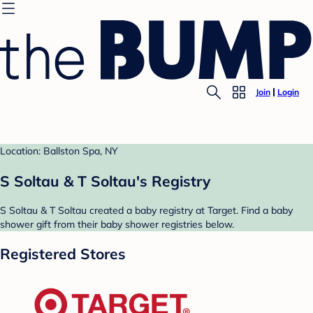
Join
Login
Location: Ballston Spa, NY
S Soltau & T Soltau's Registry
S Soltau & T Soltau created a baby registry at Target. Find a baby
shower gift from their baby shower registries below.
Registered Stores