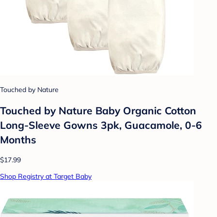
Touched by Nature
Touched by Nature Baby Organic Cotton
Long-Sleeve Gowns 3pk, Guacamole, 0-6
Months
$17.99
Shop Registry at Target Baby