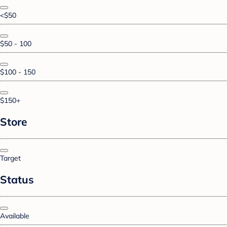
<$50
$50 - 100
$100 - 150
$150+
Store
Target
Status
Available