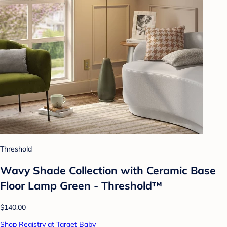
Threshold
Wavy Shade Collection with Ceramic Base
Floor Lamp Green - Threshold™
$140.00
Shop Registry at Target Baby