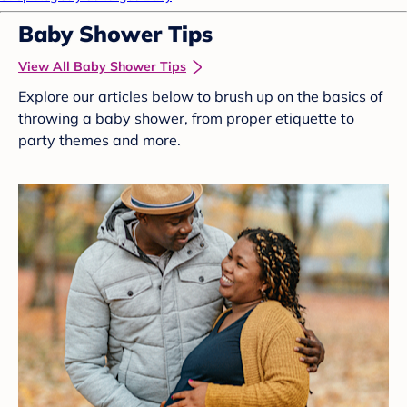
Baby Shower Tips
View All Baby Shower Tips
Explore our articles below to brush up on the basics of
throwing a baby shower, from proper etiquette to
party themes and more.