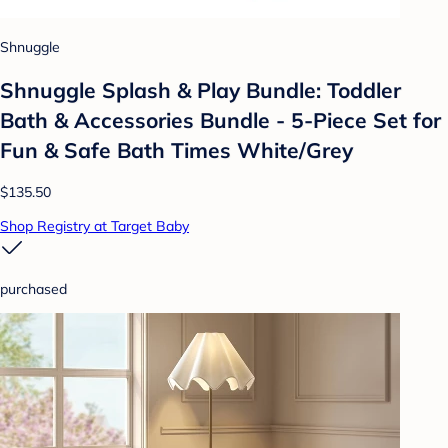
Shnuggle
Shnuggle Splash & Play Bundle: Toddler
Bath & Accessories Bundle - 5-Piece Set for
Fun & Safe Bath Times White/Grey
$135.50
Shop Registry at Target Baby
purchased