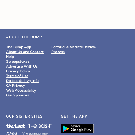
ABOUT THE BUMP
The Bump App
Editorial & Medical Review
About Us and Contact
Process
Help
Sweepstakes
Advertise With Us
Privacy Policy
Terms of Use
Do Not Sell My Info
CA Privacy
Web Accessibility
Our Sponsors
OUR SISTER SITES
GET THE APP