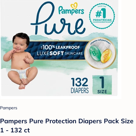
Pampers
Pampers Pure Protection Diapers Pack Size
1 - 132 ct