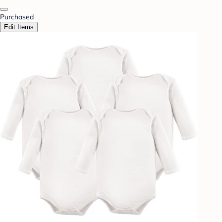
Purchased
Edit Items