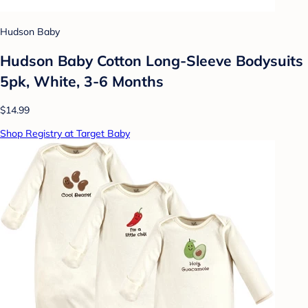
Hudson Baby
Hudson Baby Cotton Long-Sleeve Bodysuits
5pk, White, 3-6 Months
$14.99
Shop Registry at Target Baby