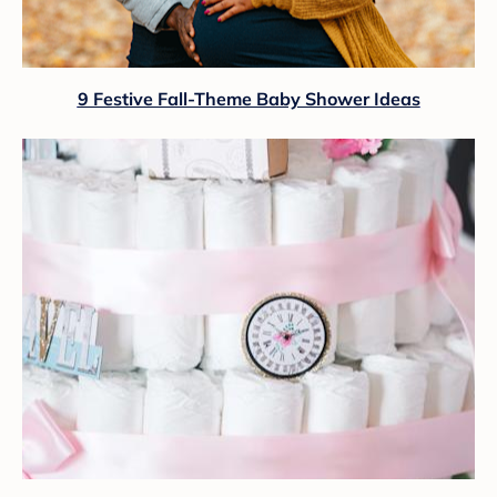
9 Festive Fall-Theme Baby Shower Ideas