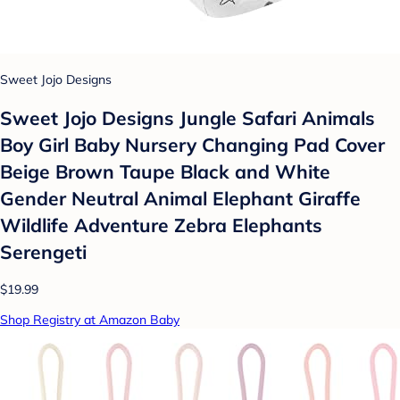
Sweet Jojo Designs
Sweet Jojo Designs Jungle Safari Animals
Boy Girl Baby Nursery Changing Pad Cover
Beige Brown Taupe Black and White
Gender Neutral Animal Elephant Giraffe
Wildlife Adventure Zebra Elephants
Serengeti
$19.99
Shop Registry at Amazon Baby