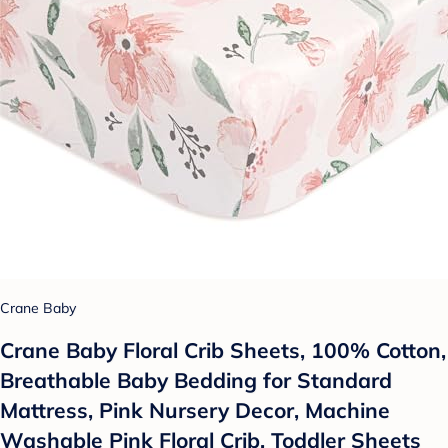
Crane Baby
Crane Baby Floral Crib Sheets, 100% Cotton,
Breathable Baby Bedding for Standard
Mattress, Pink Nursery Decor, Machine
Washable Pink Floral Crib, Toddler Sheets