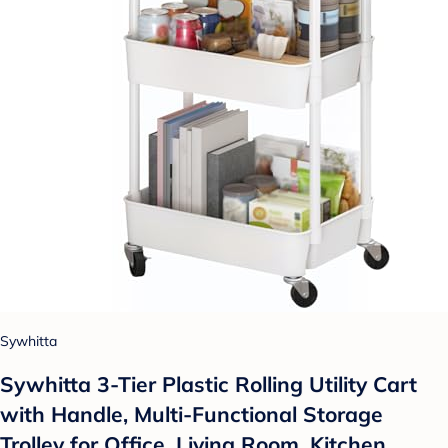
Sywhitta
Sywhitta 3-Tier Plastic Rolling Utility Cart
with Handle, Multi-Functional Storage
Trolley for Office, Living Room, Kitchen,