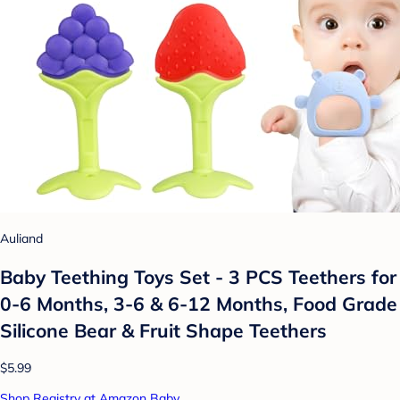
Auliand
Baby Teething Toys Set - 3 PCS Teethers for
0-6 Months, 3-6 & 6-12 Months, Food Grade
Silicone Bear & Fruit Shape Teethers
$5.99
Shop Registry at Amazon Baby