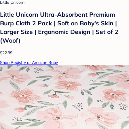
Little Unicorn
Little Unicorn Ultra-Absorbent Premium
Burp Cloth 2 Pack | Soft on Baby's Skin |
Larger Size | Ergonomic Design | Set of 2
(Woof)
$22.99
Shop Registry at Amazon Baby