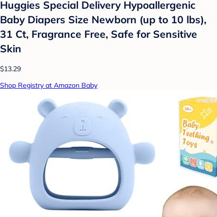
Huggies Special Delivery Hypoallergenic
Baby Diapers Size Newborn (up to 10 lbs),
31 Ct, Fragrance Free, Safe for Sensitive
Skin
$13.29
Shop Registry at Amazon Baby