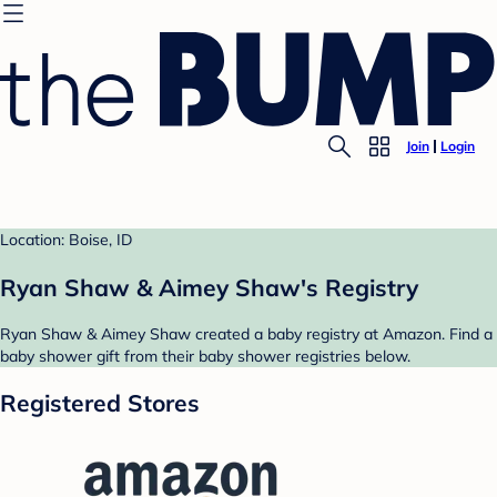
Join
Login
Location: Boise, ID
Ryan Shaw & Aimey Shaw's Registry
Ryan Shaw & Aimey Shaw created a baby registry at Amazon. Find a
baby shower gift from their baby shower registries below.
Registered Stores