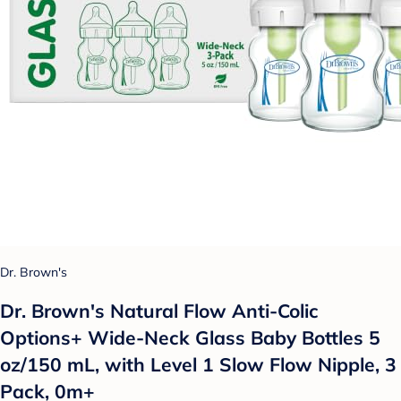
Dr. Brown's
Dr. Brown's Natural Flow Anti-Colic
Options+ Wide-Neck Glass Baby Bottles 5
oz/150 mL, with Level 1 Slow Flow Nipple, 3
Pack, 0m+