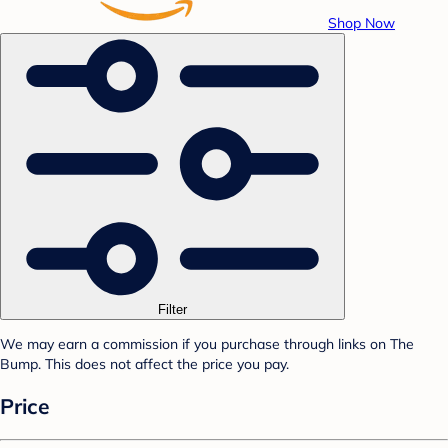
Shop Now
Filter
We may earn a commission if you purchase through links on The
Bump. This does not affect the price you pay.
Price