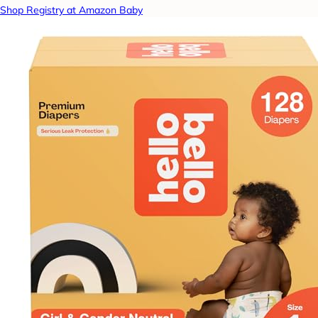
Shop Registry at Amazon Baby