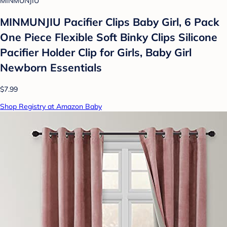
MINMUNJIU
MINMUNJIU Pacifier Clips Baby Girl, 6 Pack
One Piece Flexible Soft Binky Clips Silicone
Pacifier Holder Clip for Girls, Baby Girl
Newborn Essentials
$7.99
Shop Registry at Amazon Baby