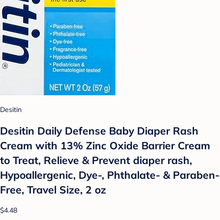
Desitin
Desitin Daily Defense Baby Diaper Rash
Cream with 13% Zinc Oxide Barrier Cream
to Treat, Relieve & Prevent diaper rash,
Hypoallergenic, Dye-, Phthalate- & Paraben-
Free, Travel Size, 2 oz
$4.48