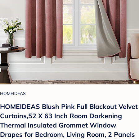
HOMEIDEAS
HOMEIDEAS Blush Pink Full Blackout Velvet
Curtains,52 X 63 Inch Room Darkening
Thermal Insulated Grommet Window
Drapes for Bedroom, Living Room, 2 Panels