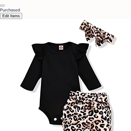
Purchased
Edit Items