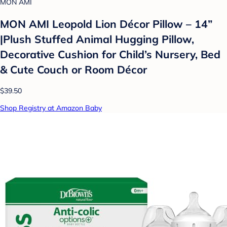
MON AMI
MON AMI Leopold Lion Décor Pillow – 14”
|Plush Stuffed Animal Hugging Pillow,
Decorative Cushion for Child’s Nursery, Bed
& Cute Couch or Room Décor
$39.50
Shop Registry at Amazon Baby