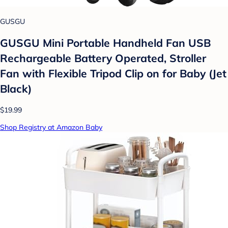
GUSGU
GUSGU Mini Portable Handheld Fan USB
Rechargeable Battery Operated, Stroller
Fan with Flexible Tripod Clip on for Baby (Jet
Black)
$19.99
Shop Registry at Amazon Baby