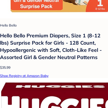
Hello Bello
Hello Bello Premium Diapers, Size 1 (8-12
lbs) Surprise Pack for Girls - 128 Count,
Hypoallergenic with Soft, Cloth-Like Feel -
Assorted Girl & Gender Neutral Patterns
$35.99
Shop Registry at Amazon Baby