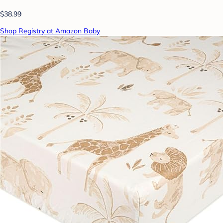
$38.99
Shop Registry at Amazon Baby