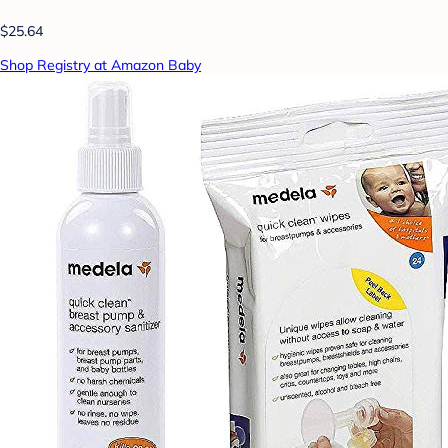
$25.64
Shop Registry at Amazon Baby