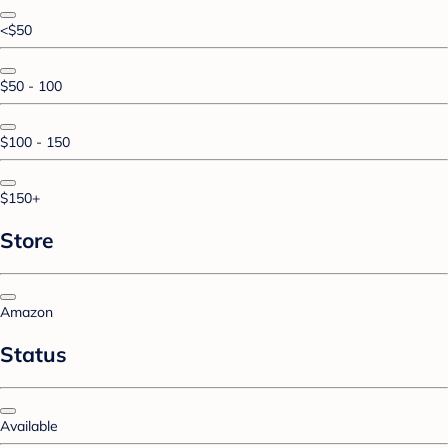
<$50
$50 - 100
$100 - 150
$150+
Store
Amazon
Status
Available