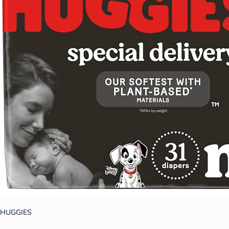
HUGGIES