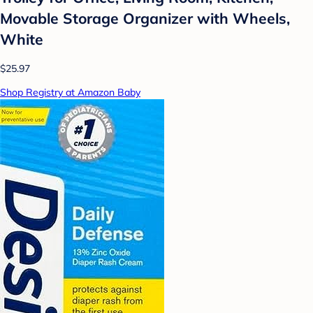
Movable Storage Organizer with Wheels,
White
$25.97
Shop Registry at Amazon Baby