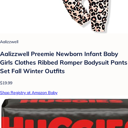
Aalizzwell
Aalizzwell Preemie Newborn Infant Baby
Girls Clothes Ribbed Romper Bodysuit Pants
Set Fall Winter Outfits
$19.99
Shop Registry at Amazon Baby