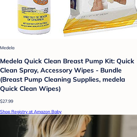
Medela
Medela Quick Clean Breast Pump Kit: Quick
Clean Spray, Accessory Wipes - Bundle
(Breast Pump Cleaning Supplies, medela
Quick Clean Wipes)
$27.99
Shop Registry at Amazon Baby