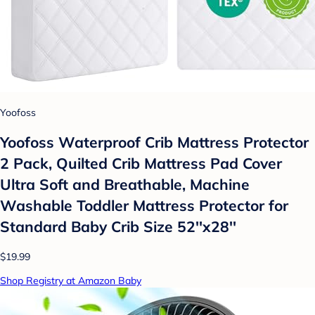
Yoofoss
Yoofoss Waterproof Crib Mattress Protector
2 Pack, Quilted Crib Mattress Pad Cover
Ultra Soft and Breathable, Machine
Washable Toddler Mattress Protector for
Standard Baby Crib Size 52''x28''
$19.99
Shop Registry at Amazon Baby