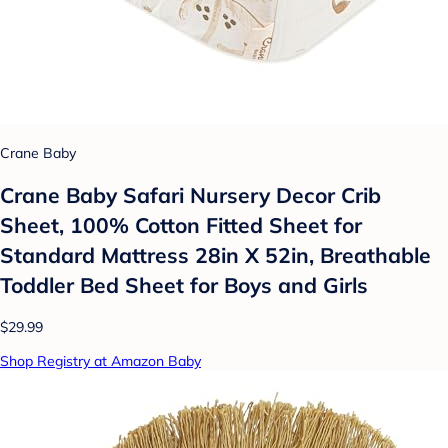
Crane Baby
Crane Baby Safari Nursery Decor Crib
Sheet, 100% Cotton Fitted Sheet for
Standard Mattress 28in X 52in, Breathable
Toddler Bed Sheet for Boys and Girls
$29.99
Shop Registry at Amazon Baby