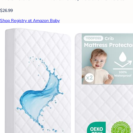
$26.99
Shop Registry at Amazon Baby