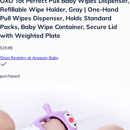
OXO Tot Perfect Pull Baby Wipes Dispenser,
Refillable Wipe Holder, Gray | One-Hand
Pull Wipes Dispenser, Holds Standard
Packs, Baby Wipe Container, Secure Lid
with Weighted Plate
$19.89
Shop Registry at Amazon Baby
purchased