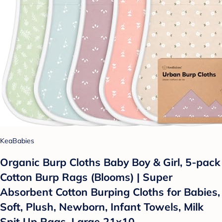
KeaBabies
Organic Burp Cloths Baby Boy & Girl, 5-pack
Cotton Burp Rags (Blooms) | Super
Absorbent Cotton Burping Cloths for Babies,
Soft, Plush, Newborn, Infant Towels, Milk
Spit Up Rags, Large 21x10