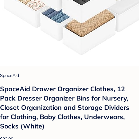
SpaceAid
SpaceAid Drawer Organizer Clothes, 12
Pack Dresser Organizer Bins for Nursery,
Closet Organization and Storage Dividers
for Clothing, Baby Clothes, Underwears,
Socks (White)
$23.99