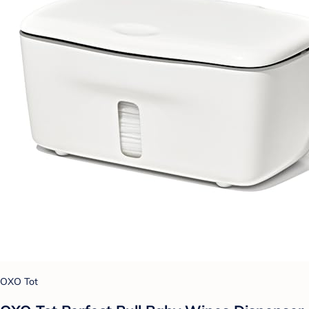
OXO Tot