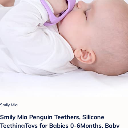
Smily Mia
Smily Mia Penguin Teethers, Silicone
TeethingToys for Babies 0-6Months, Baby