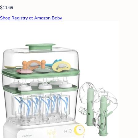
$11.69
Shop Registry at Amazon Baby