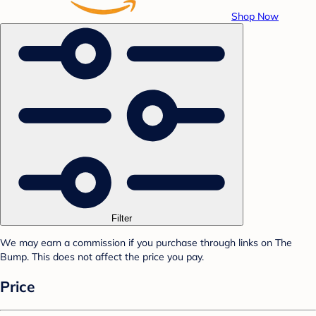
Shop Now
Filter
We may earn a commission if you purchase through links on The
Bump. This does not affect the price you pay.
Price