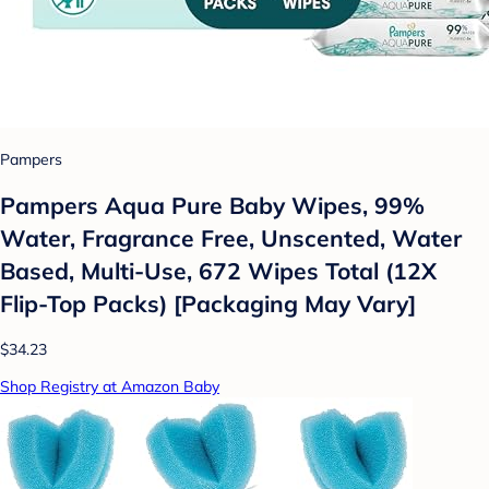
Pampers
Pampers Aqua Pure Baby Wipes, 99%
Water, Fragrance Free, Unscented, Water
Based, Multi-Use, 672 Wipes Total (12X
Flip-Top Packs) [Packaging May Vary]
$34.23
Shop Registry at Amazon Baby