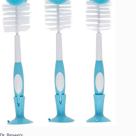
Dr. Brown's