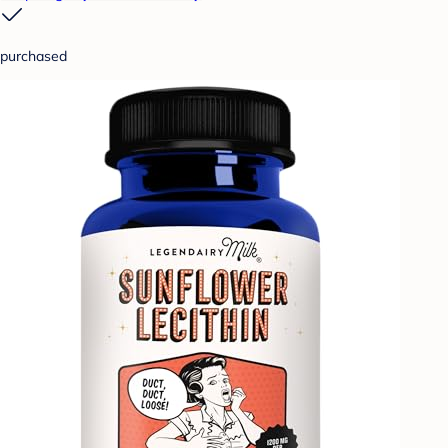
purchased