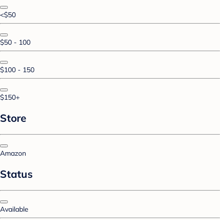
<$50
$50 - 100
$100 - 150
$150+
Store
Amazon
Status
Available