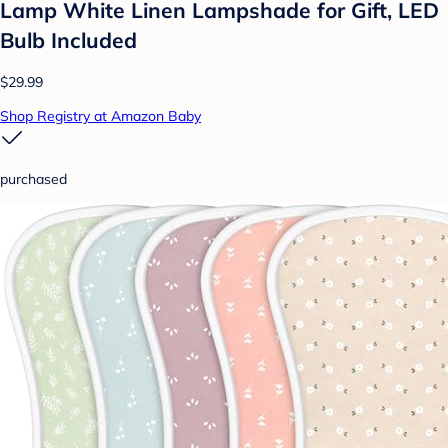
Lamp White Linen Lampshade for Gift, LED
Bulb Included
$29.99
Shop Registry at Amazon Baby
purchased