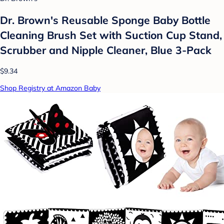
Dr. Brown's Reusable Sponge Baby Bottle
Cleaning Brush Set with Suction Cup Stand,
Scrubber and Nipple Cleaner, Blue 3-Pack
$9.34
Shop Registry at Amazon Baby