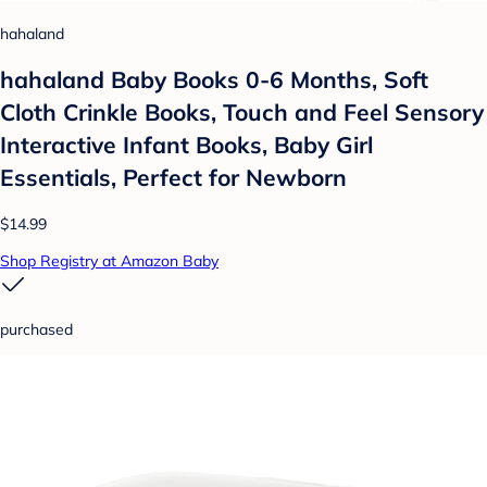
hahaland
hahaland Baby Books 0-6 Months, Soft
Cloth Crinkle Books, Touch and Feel Sensory
Interactive Infant Books, Baby Girl
Essentials, Perfect for Newborn
$14.99
Shop Registry at Amazon Baby
purchased