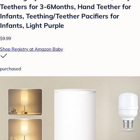
Teethers for 3-6Months, Hand Teether for
Infants, Teething/Teether Pacifiers for
Infants, Light Purple
$9.99
Shop Registry at Amazon Baby
purchased