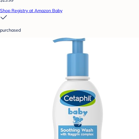
Shop Registry at Amazon Baby
purchased