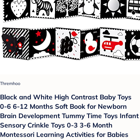
Thremhoo
Black and White High Contrast Baby Toys
0-6 6-12 Months Soft Book for Newborn
Brain Development Tummy Time Toys Infant
Sensory Crinkle Toys 0-3 3-6 Month
Montessori Learning Activities for Babies