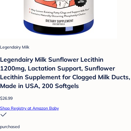
Legendairy Milk
Legendairy Milk Sunflower Lecithin
1200mg, Lactation Support, Sunflower
Lecithin Supplement for Clogged Milk Ducts,
Made in USA, 200 Softgels
$26.99
Shop Registry at Amazon Baby
purchased