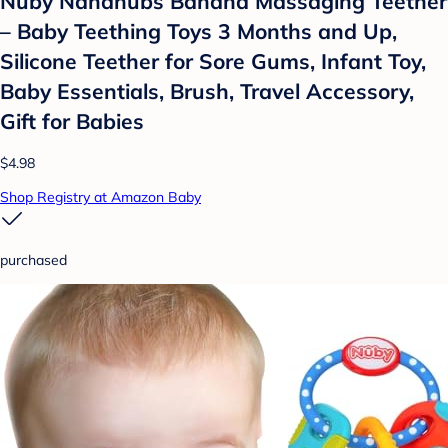
Nuby Nananubs Banana Massaging Teether
– Baby Teething Toys 3 Months and Up,
Silicone Teether for Sore Gums, Infant Toy,
Baby Essentials, Brush, Travel Accessory,
Gift for Babies
$4.98
Shop Registry at Amazon Baby
purchased