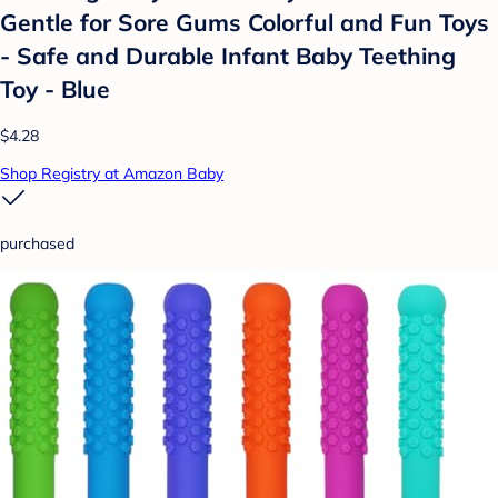
Gentle for Sore Gums Colorful and Fun Toys
- Safe and Durable Infant Baby Teething
Toy - Blue
$4.28
Shop Registry at Amazon Baby
purchased