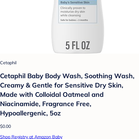
Cetaphil
Cetaphil Baby Body Wash, Soothing Wash,
Creamy & Gentle for Sensitive Dry Skin,
Made with Colloidal Oatmeal and
Niacinamide, Fragrance Free,
Hypoallergenic, 5oz
$0.00
Shop Registry at Amazon Baby