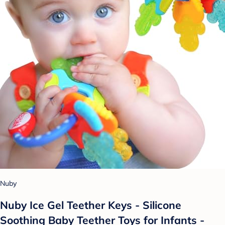
Nuby
Nuby Ice Gel Teether Keys - Silicone
Soothing Baby Teether Toys for Infants -