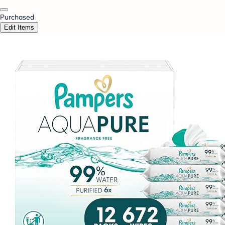
Purchased
Edit Items