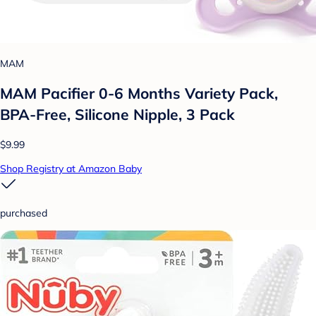
MAM
MAM Pacifier 0-6 Months Variety Pack,
BPA-Free, Silicone Nipple, 3 Pack
$9.99
Shop Registry at Amazon Baby
purchased