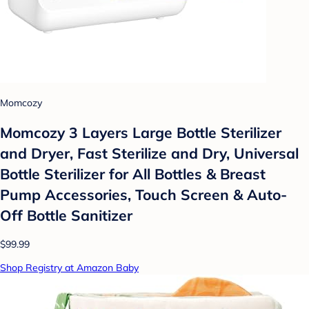
Momcozy
Momcozy 3 Layers Large Bottle Sterilizer
and Dryer, Fast Sterilize and Dry, Universal
Bottle Sterilizer for All Bottles & Breast
Pump Accessories, Touch Screen & Auto-
Off Bottle Sanitizer
$99.99
Shop Registry at Amazon Baby