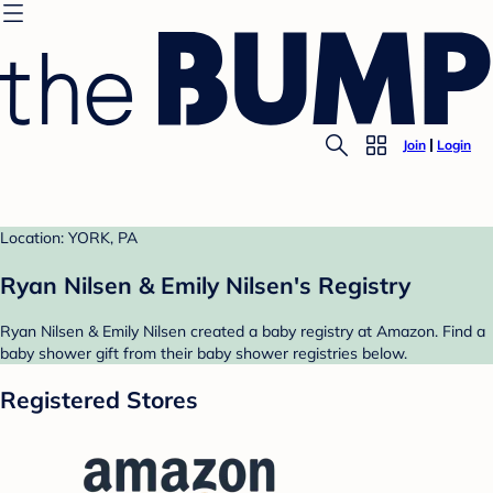
Join
Login
Location: YORK, PA
Ryan Nilsen & Emily Nilsen's Registry
Ryan Nilsen & Emily Nilsen created a baby registry at Amazon. Find a
baby shower gift from their baby shower registries below.
Registered Stores