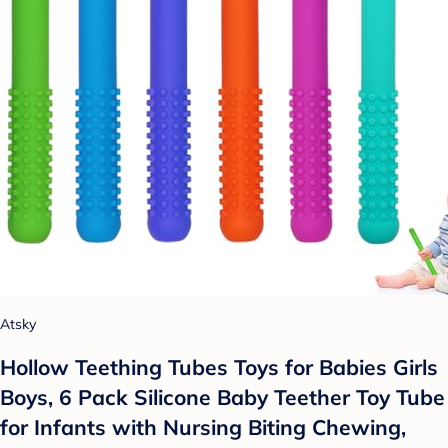
Atsky
Hollow Teething Tubes Toys for Babies Girls
Boys, 6 Pack Silicone Baby Teether Toy Tube
for Infants with Nursing Biting Chewing,