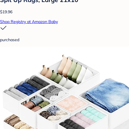
$19.96
Shop Registry at Amazon Baby
purchased