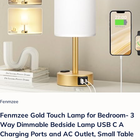
Fenmzee
Fenmzee Gold Touch Lamp for Bedroom- 3
Way Dimmable Bedside Lamp USB C A
Charging Ports and AC Outlet, Small Table