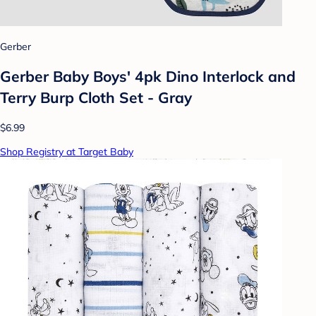
Gerber
Gerber Baby Boys' 4pk Dino Interlock and
Terry Burp Cloth Set - Gray
$6.99
Shop Registry at Target Baby