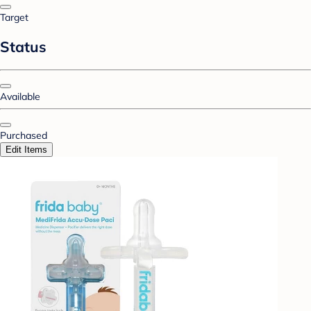
Target
Status
Available
Purchased
Edit Items