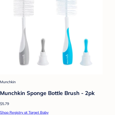
Munchkin
Munchkin Sponge Bottle Brush - 2pk
$5.79
Shop Registry at Target Baby