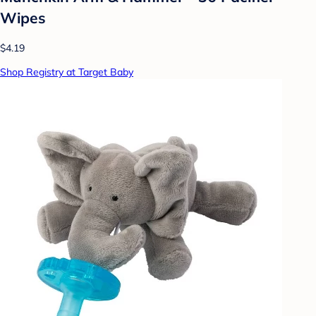
Wipes
$4.19
Shop Registry at Target Baby