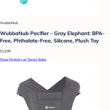
WubbaNub
WubbaNub Pacifier - Gray Elephant: BPA-
Free, Phthalate-Free, Silicone, Plush Toy
$13.99
Shop Registry at Target Baby