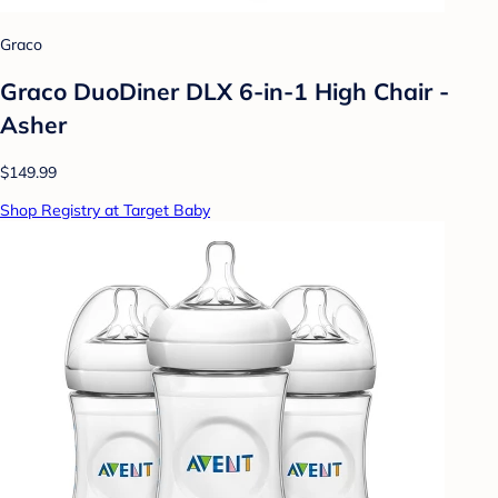
Graco
Graco DuoDiner DLX 6-in-1 High Chair -
Asher
$149.99
Shop Registry at Target Baby