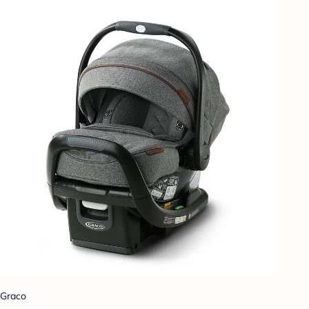
Graco