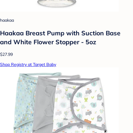
haakaa
Haakaa Breast Pump with Suction Base
and White Flower Stopper - 5oz
$27.99
Shop Registry at Target Baby