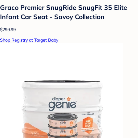
Graco Premier SnugRide SnugFit 35 Elite
Infant Car Seat - Savoy Collection
$299.99
Shop Registry at Target Baby