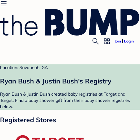
Join
Login
Location: Savannah, GA
Ryan Bush & Justin Bush's Registry
Ryan Bush & Justin Bush created baby registries at Target and
Target. Find a baby shower gift from their baby shower registries
below.
Registered Stores