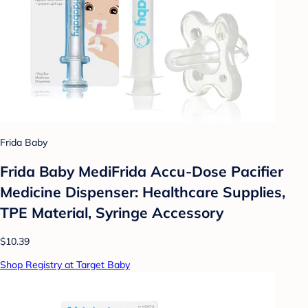
Frida Baby
Frida Baby MediFrida Accu-Dose Pacifier
Medicine Dispenser: Healthcare Supplies,
TPE Material, Syringe Accessory
$10.39
Shop Registry at Target Baby