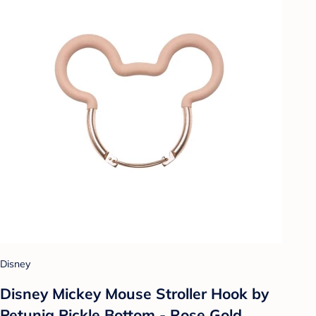
Disney
Disney Mickey Mouse Stroller Hook by
Petunia Pickle Bottom - Rose Gold