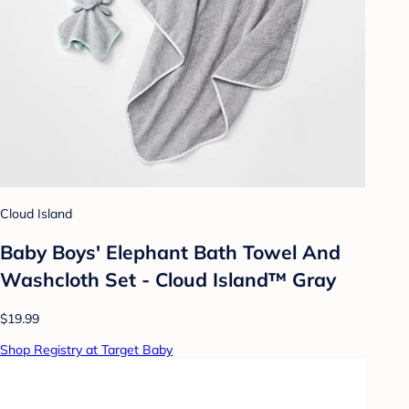
Cloud Island
Baby Boys' Elephant Bath Towel And
Washcloth Set - Cloud Island™ Gray
$19.99
Shop Registry at Target Baby