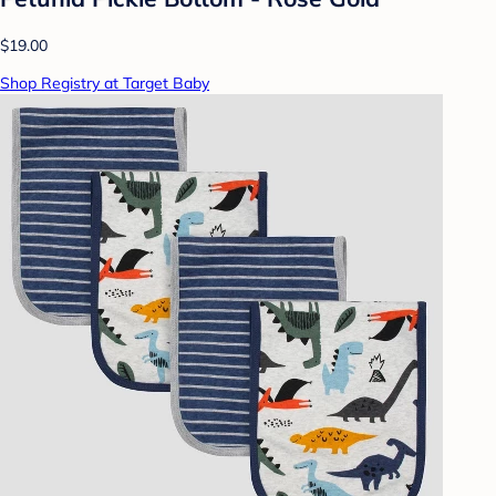
$19.00
Shop Registry at Target Baby