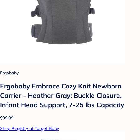
Ergobaby
Ergobaby Embrace Cozy Knit Newborn
Carrier - Heather Gray: Buckle Closure,
Infant Head Support, 7-25 lbs Capacity
$99.99
Shop Registry at Target Baby