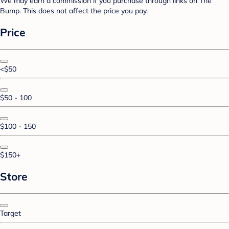
We may earn a commission if you purchase through links on The
Bump. This does not affect the price you pay.
Price
<$50
$50 - 100
$100 - 150
$150+
Store
Target