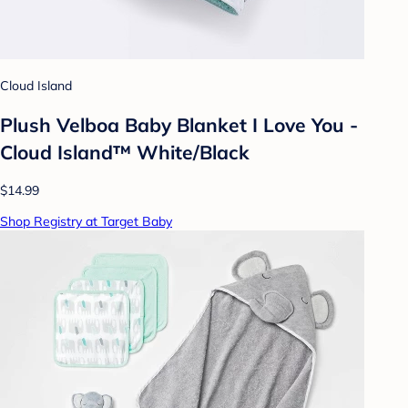
Cloud Island
Plush Velboa Baby Blanket I Love You -
Cloud Island™ White/Black
$14.99
Shop Registry at Target Baby