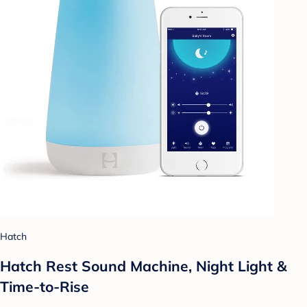
Hatch
Hatch Rest Sound Machine, Night Light &
Time-to-Rise