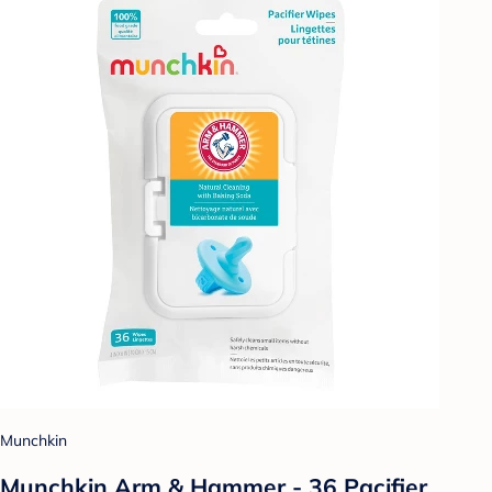
Munchkin
Munchkin Arm & Hammer - 36 Pacifier