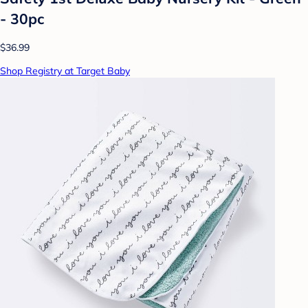
- 30pc
$36.99
Shop Registry at Target Baby