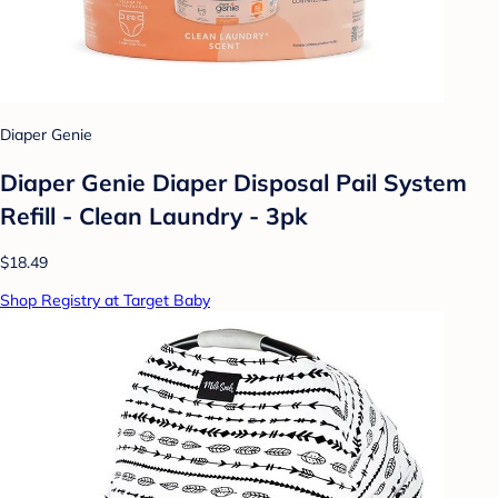
Diaper Genie
Diaper Genie Diaper Disposal Pail System
Refill - Clean Laundry - 3pk
$18.49
Shop Registry at Target Baby