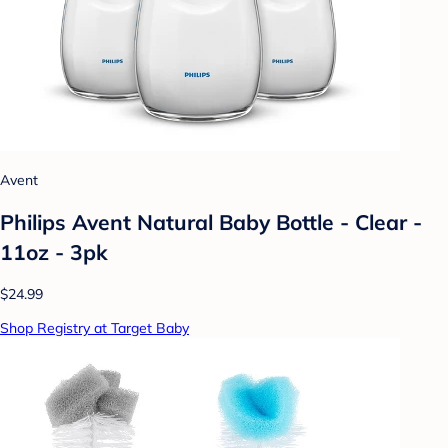
Avent
Philips Avent Natural Baby Bottle - Clear -
11oz - 3pk
$24.99
Shop Registry at Target Baby