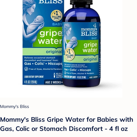
Mommy's Bliss
Mommy's Bliss Gripe Water for Babies with
Gas, Colic or Stomach Discomfort - 4 fl oz