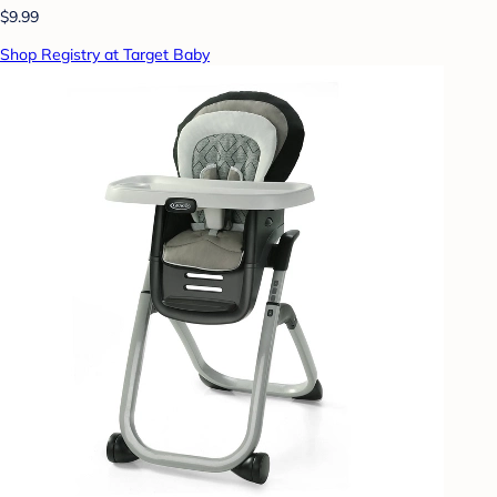
$9.99
Shop Registry at Target Baby