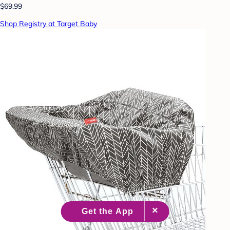
$69.99
Shop Registry at Target Baby