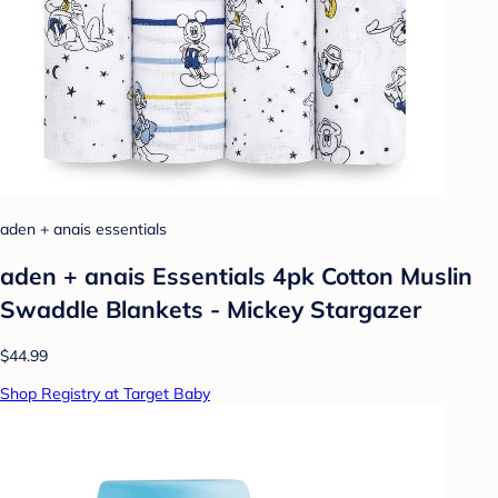
aden + anais essentials
aden + anais Essentials 4pk Cotton Muslin
Swaddle Blankets - Mickey Stargazer
$44.99
Shop Registry at Target Baby