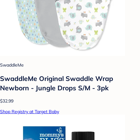
SwaddleMe
SwaddleMe Original Swaddle Wrap
Newborn - Jungle Drops S/M - 3pk
$32.99
Shop Registry at Target Baby