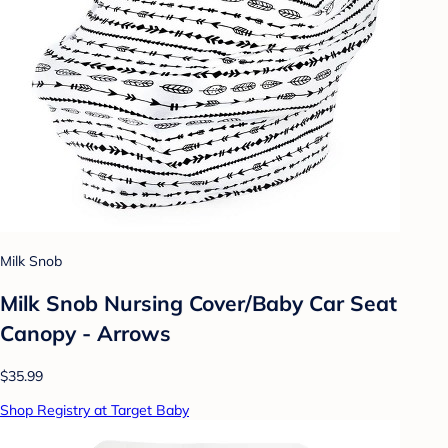
Milk Snob
Milk Snob Nursing Cover/Baby Car Seat
Canopy - Arrows
$35.99
Shop Registry at Target Baby