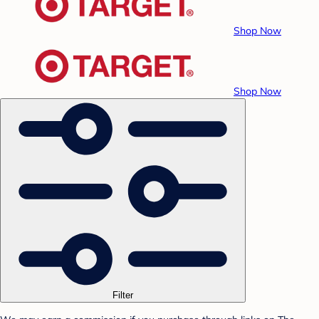
Shop Now
Shop Now
Filter