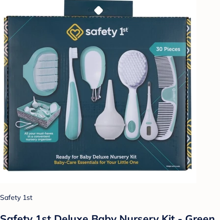
Safety 1st
Safety 1st Deluxe Baby Nursery Kit - Green