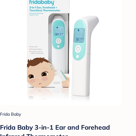
Frida Baby
Frida Baby 3-in-1 Ear and Forehead