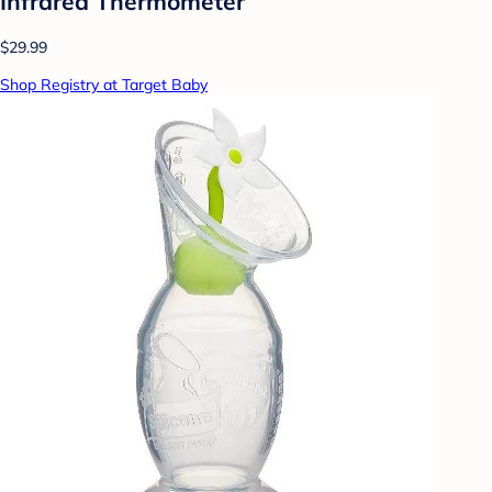
Infrared Thermometer
$29.99
Shop Registry at Target Baby