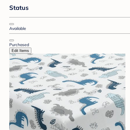
Status
Available
Purchased
Edit Items