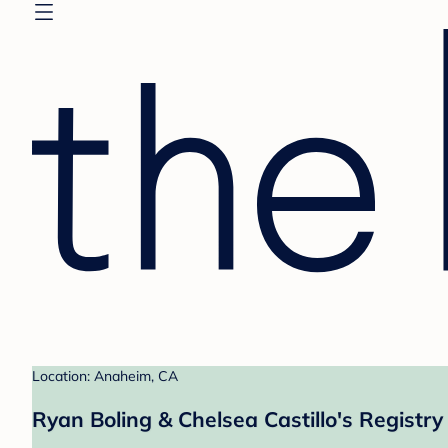
Location: Anaheim, CA
Ryan Boling & Chelsea Castillo's Registry