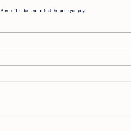
Bump. This does not affect the price you pay.