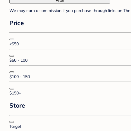
Filter
We may earn a commission if you purchase through links on The 
Price
<$50
$50 - 100
$100 - 150
$150+
Store
Target