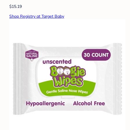
$15.19
Shop Registry at Target Baby