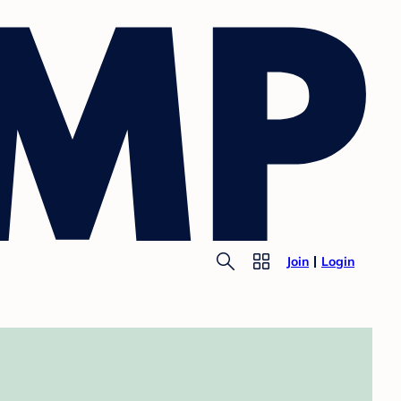
Join
Login