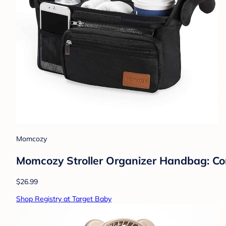
Momcozy
Momcozy Stroller Organizer Handbag: Com
$26.99
Shop Registry at Target Baby