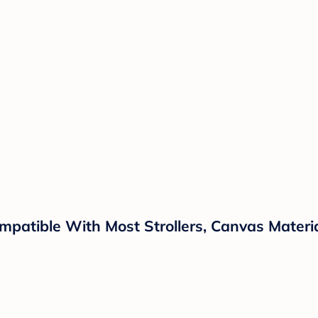
patible With Most Strollers, Canvas Materi