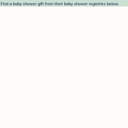
 Find a baby shower gift from their baby shower registries below.