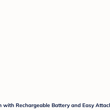
Fan with Rechargeable Battery and Easy Atta