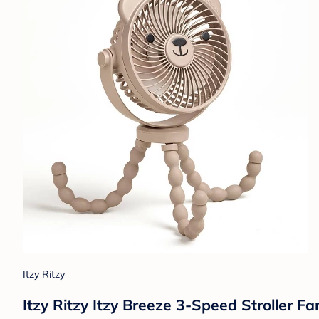
Itzy Ritzy
Itzy Ritzy Itzy Breeze 3-Speed Stroller 