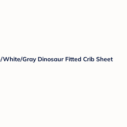
/White/Gray Dinosaur Fitted Crib Sheet