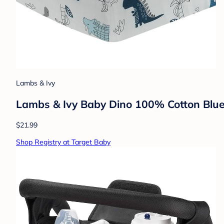
Lambs & Ivy
Lambs & Ivy Baby Dino 100% Cotton Blue
$21.99
Shop Registry at Target Baby