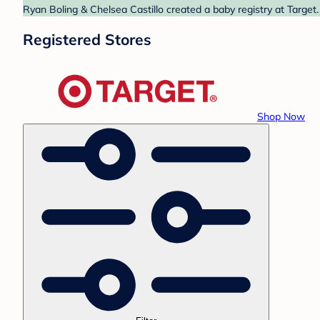
Ryan Boling & Chelsea Castillo created a baby registry at Target.
Registered Stores
Shop Now