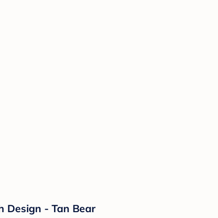
ch Design - Tan Bear