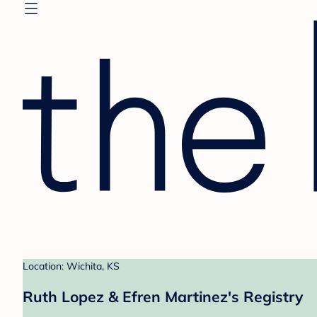
Location: Wichita, KS
Ruth Lopez & Efren Martinez's Registry