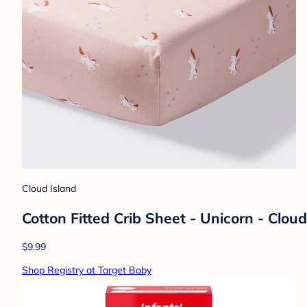
Cloud Island
Cotton Fitted Crib Sheet - Unicorn - Clou
$9.99
Shop Registry at Target Baby