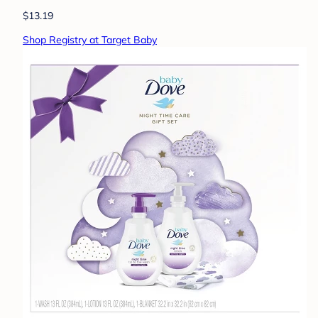
$13.19
Shop Registry at Target Baby