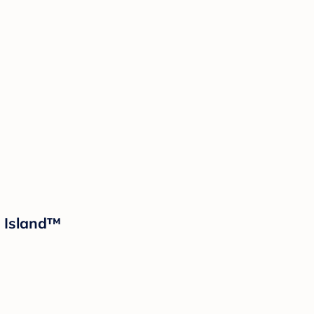
d Island™