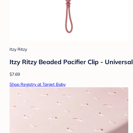
Itzy Ritzy
Itzy Ritzy Beaded Pacifier Clip - Universa
$7.69
Shop Registry at Target Baby