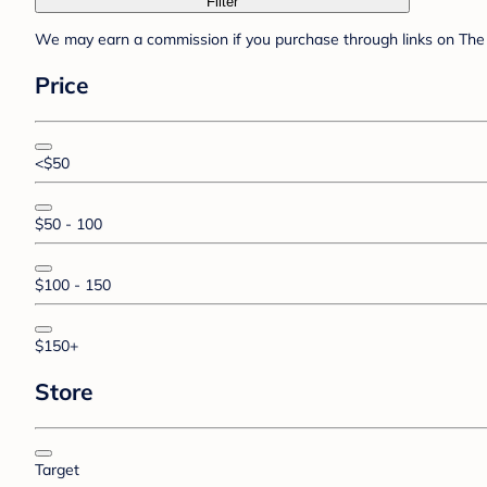
Filter
We may earn a commission if you purchase through links on The 
Price
<$50
$50 - 100
$100 - 150
$150+
Store
Target