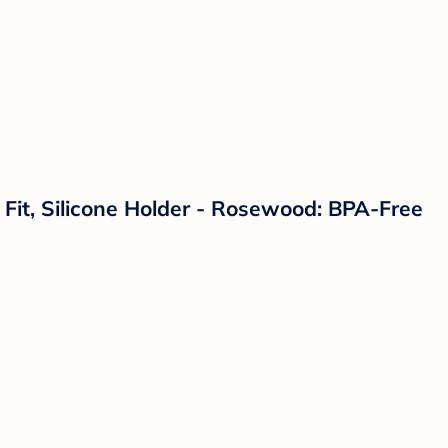
l Fit, Silicone Holder - Rosewood: BPA-Free