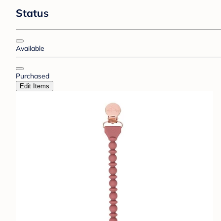
Status
Available
Purchased
Edit Items