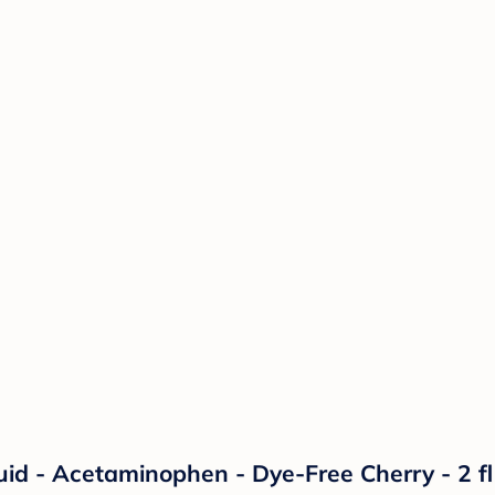
uid - Acetaminophen - Dye-Free Cherry - 2 fl