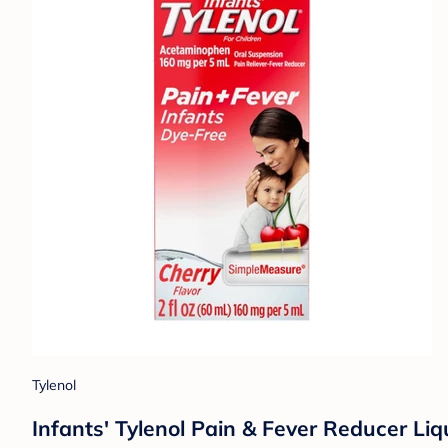
Tylenol
Infants' Tylenol Pain & Fever Reducer Liq