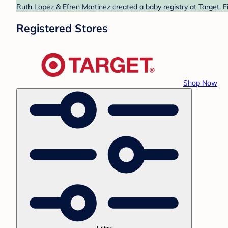
Ruth Lopez & Efren Martinez created a baby registry at Target. F
Registered Stores
Shop Now