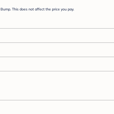
Bump. This does not affect the price you pay.