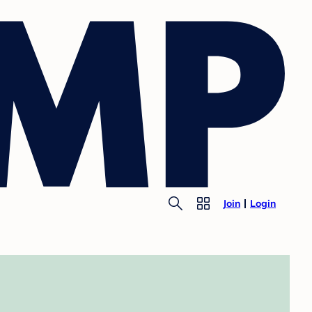
Join
Login