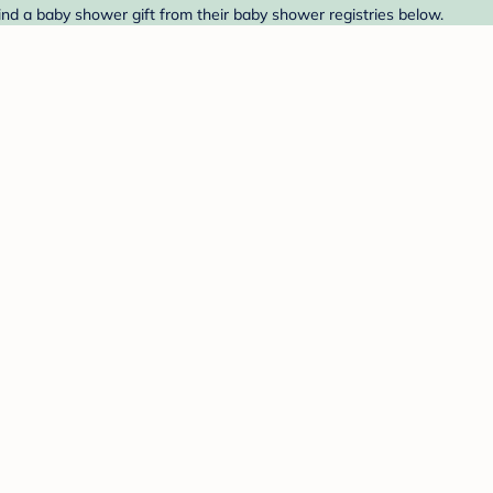
ind a baby shower gift from their baby shower registries below.