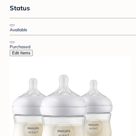
Status
Available
Purchased
Edit Items