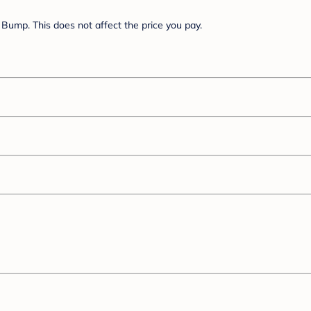
Bump. This does not affect the price you pay.