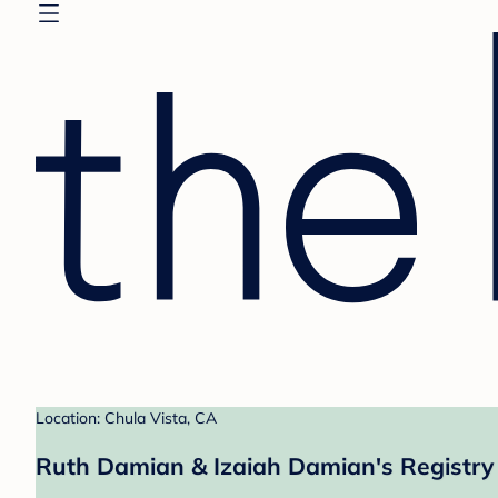
Location: Chula Vista, CA
Ruth Damian & Izaiah Damian's Registry