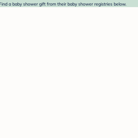
Find a baby shower gift from their baby shower registries below.