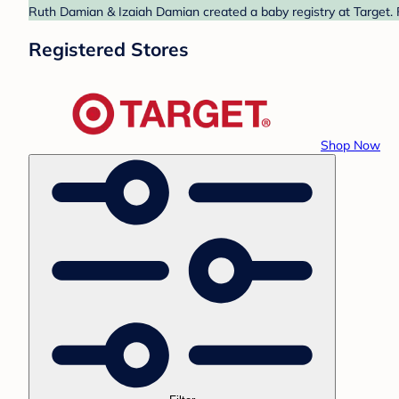
Ruth Damian & Izaiah Damian created a baby registry at Target. 
Registered Stores
Shop Now