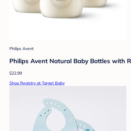
Philips Avent
Philips Avent Natural Baby Bottles with 
$22.99
Shop Registry at Target Baby