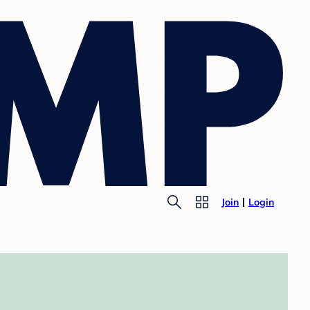
Join
Login