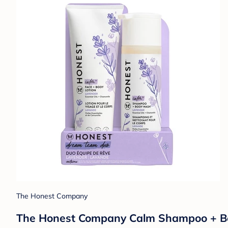
The Honest Company
The Honest Company Calm Shampoo + Bod