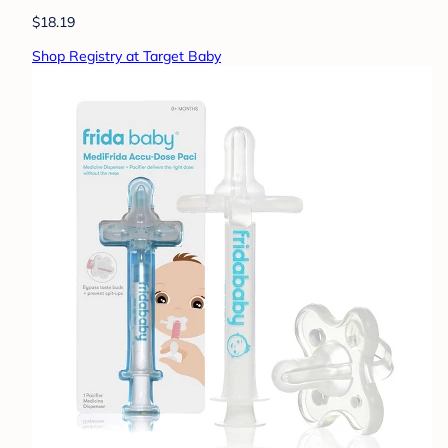
$18.19
Shop Registry at Target Baby