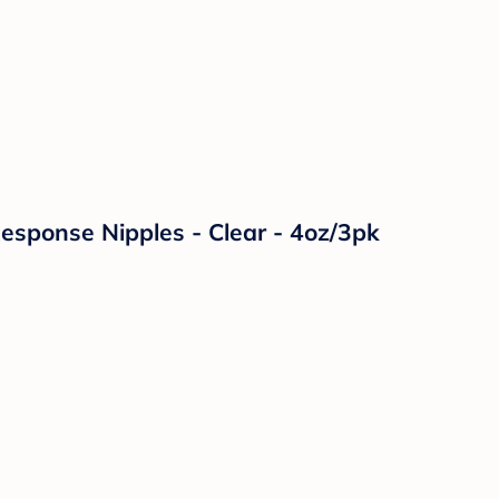
Response Nipples - Clear - 4oz/3pk