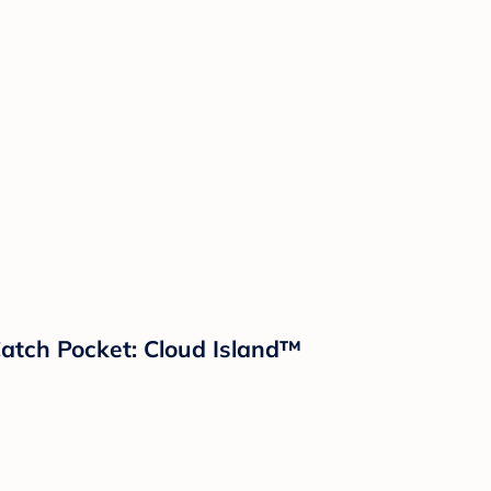
 Catch Pocket: Cloud Island™