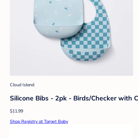
Cloud Island
Silicone Bibs - 2pk - Birds/Checker with
$11.99
Shop Registry at Target Baby