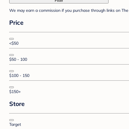
Filter
We may earn a commission if you purchase through links on The 
Price
<$50
$50 - 100
$100 - 150
$150+
Store
Target