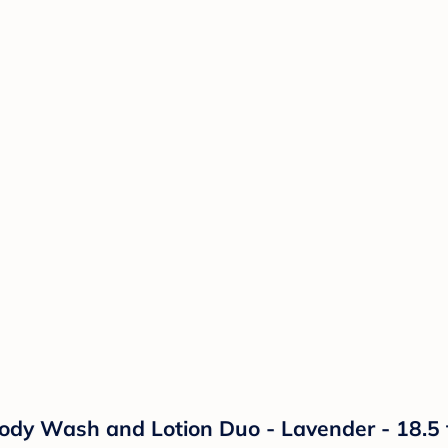
y Wash and Lotion Duo - Lavender - 18.5 f