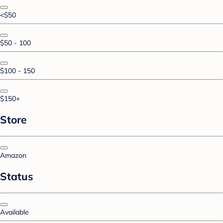
<$50
$50 - 100
$100 - 150
$150+
Store
Amazon
Status
Available