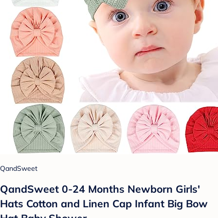
QandSweet
QandSweet 0-24 Months Newborn Girls'
Hats Cotton and Linen Cap Infant Big Bow