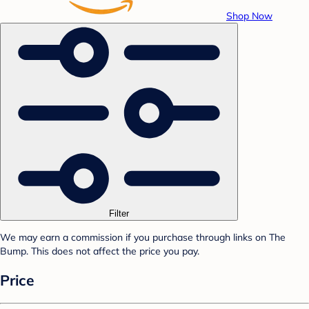
Shop Now
Filter
We may earn a commission if you purchase through links on The
Bump. This does not affect the price you pay.
Price