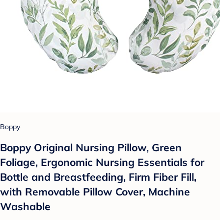
Boppy
Boppy Original Nursing Pillow, Green
Foliage, Ergonomic Nursing Essentials for
Bottle and Breastfeeding, Firm Fiber Fill,
with Removable Pillow Cover, Machine
Washable