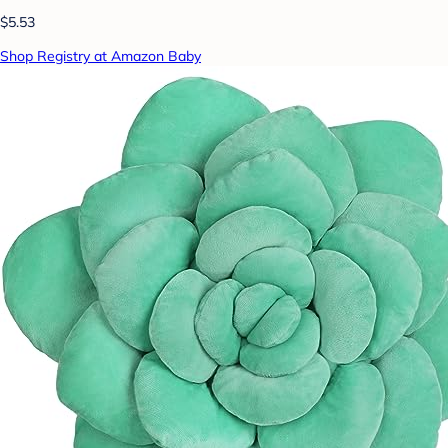
$5.53
Shop Registry at Amazon Baby