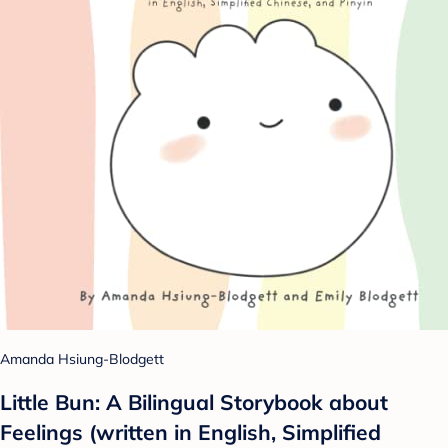
Amanda Hsiung-Blodgett
Little Bun: A Bilingual Storybook about
Feelings (written in English, Simplified