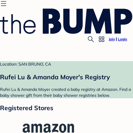
Join
Login
Location: SAN BRUNO, CA
Rufei Lu & Amanda Moyer's Registry
Rufei Lu & Amanda Moyer created a baby registry at Amazon. Find a
baby shower gift from their baby shower registries below.
Registered Stores