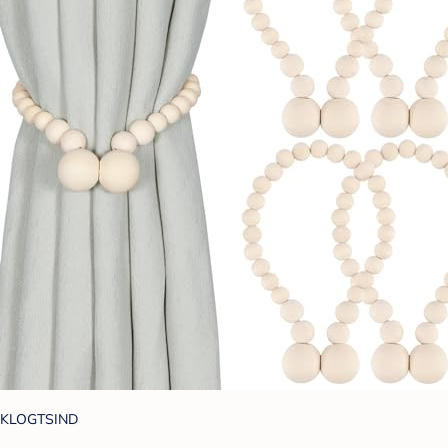
KLOGTSIND