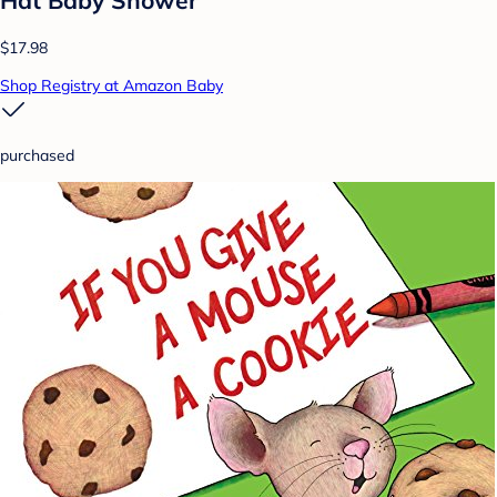
Hat Baby Shower
$17.98
Shop Registry at Amazon Baby
purchased