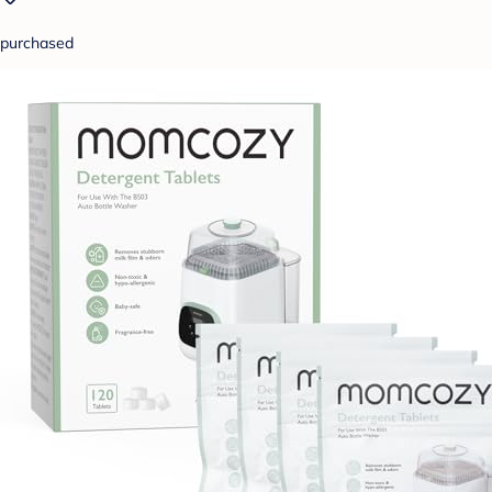
purchased