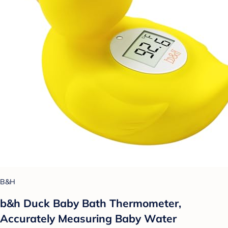
B&H
b&h Duck Baby Bath Thermometer,
Accurately Measuring Baby Water