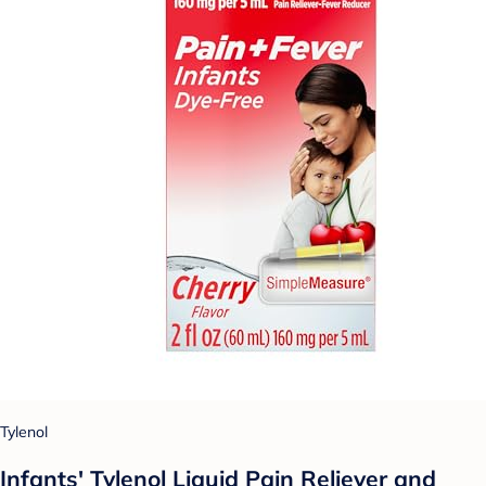
Tylenol
Infants' Tylenol Liquid Pain Reliever and