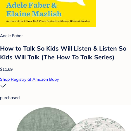
Adele Faber
How to Talk So Kids Will Listen & Listen So
Kids Will Talk (The How To Talk Series)
$11.69
Shop Registry at Amazon Baby
purchased