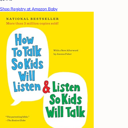
Shop Registry at Amazon Baby