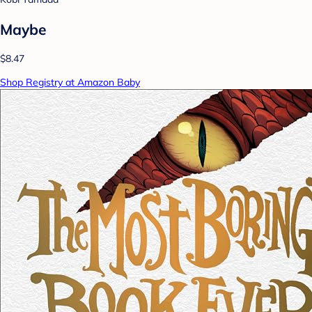
Maybe
$8.47
Shop Registry at Amazon Baby