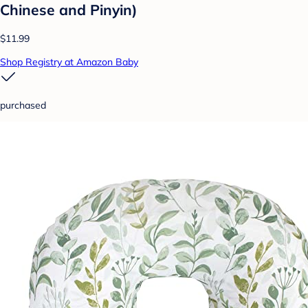
Chinese and Pinyin)
$11.99
Shop Registry at Amazon Baby
purchased