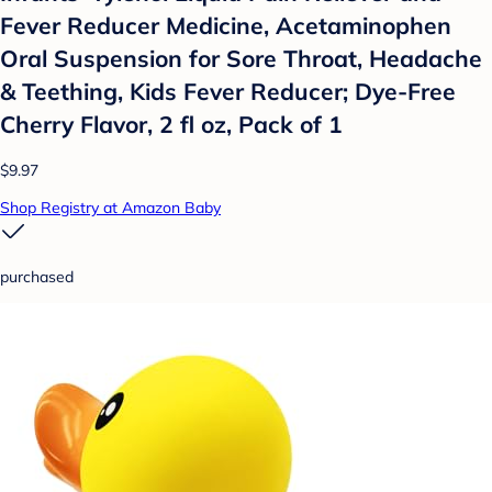
Fever Reducer Medicine, Acetaminophen
Oral Suspension for Sore Throat, Headache
& Teething, Kids Fever Reducer; Dye-Free
Cherry Flavor, 2 fl oz, Pack of 1
$9.97
Shop Registry at Amazon Baby
purchased