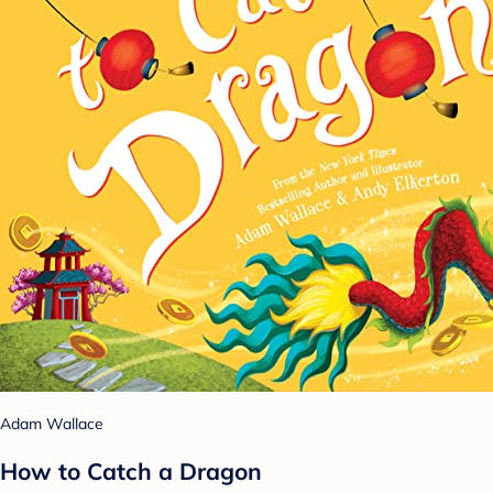
Adam Wallace
How to Catch a Dragon