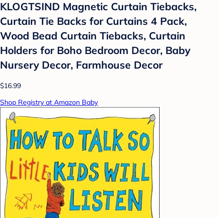
KLOGTSIND Magnetic Curtain Tiebacks,
Curtain Tie Backs for Curtains 4 Pack,
Wood Bead Curtain Tiebacks, Curtain
Holders for Boho Bedroom Decor, Baby
Nursery Decor, Farmhouse Decor
$16.99
Shop Registry at Amazon Baby