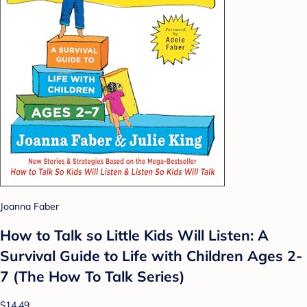
Joanna Faber
How to Talk so Little Kids Will Listen: A
Survival Guide to Life with Children Ages 2-
7 (The How To Talk Series)
$14.49