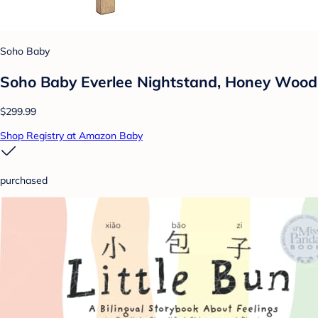
Soho Baby
Soho Baby Everlee Nightstand, Honey Wood
$299.99
Shop Registry at Amazon Baby
purchased