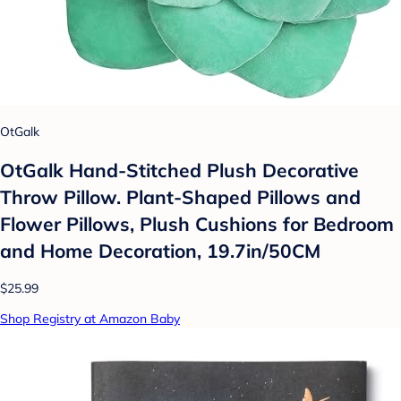
OtGalk
OtGalk Hand-Stitched Plush Decorative
Throw Pillow. Plant-Shaped Pillows and
Flower Pillows, Plush Cushions for Bedroom
and Home Decoration, 19.7in/50CM
$25.99
Shop Registry at Amazon Baby