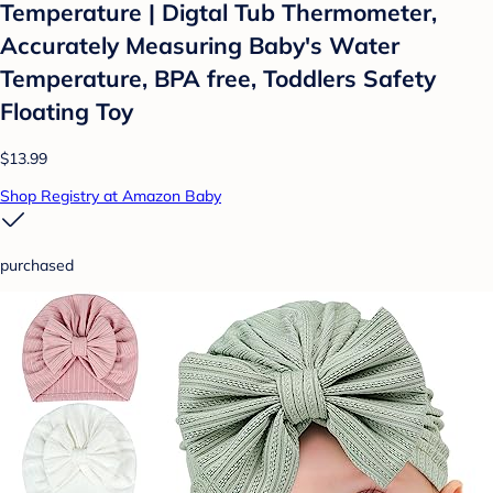
Temperature | Digtal Tub Thermometer,
Accurately Measuring Baby's Water
Temperature, BPA free, Toddlers Safety
Floating Toy
$13.99
Shop Registry at Amazon Baby
purchased