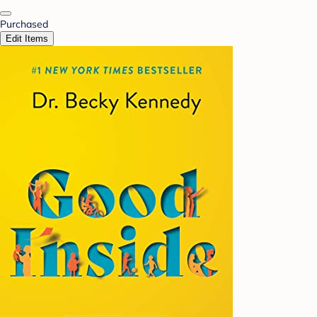
Purchased
Edit Items