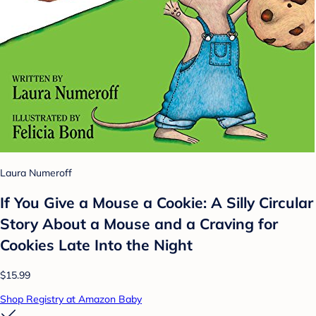
Laura Numeroff
If You Give a Mouse a Cookie: A Silly Circular
Story About a Mouse and a Craving for
Cookies Late Into the Night
$15.99
Shop Registry at Amazon Baby