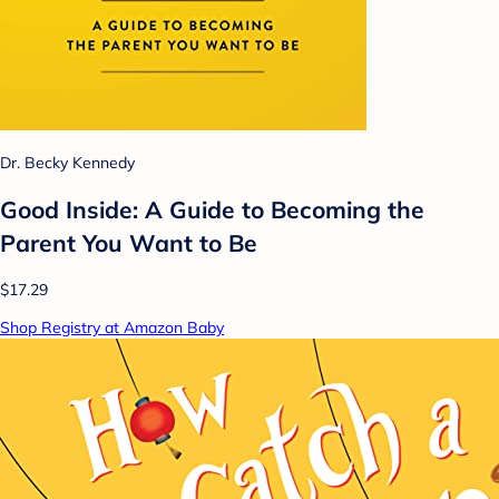
Dr. Becky Kennedy
Good Inside: A Guide to Becoming the
Parent You Want to Be
$17.29
Shop Registry at Amazon Baby