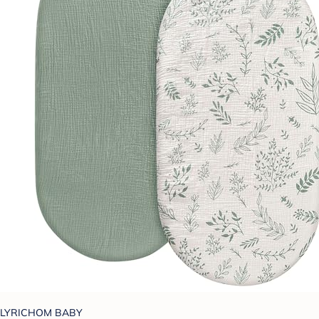
LYRICHOM BABY