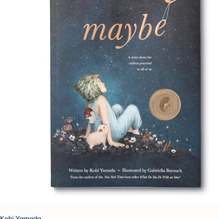
Kobi Yamada