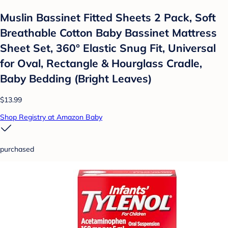
Muslin Bassinet Fitted Sheets 2 Pack, Soft
Breathable Cotton Baby Bassinet Mattress
Sheet Set, 360° Elastic Snug Fit, Universal
for Oval, Rectangle & Hourglass Cradle,
Baby Bedding (Bright Leaves)
$13.99
Shop Registry at Amazon Baby
purchased