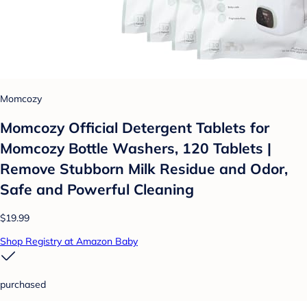
Momcozy
Momcozy Official Detergent Tablets for
Momcozy Bottle Washers, 120 Tablets |
Remove Stubborn Milk Residue and Odor,
Safe and Powerful Cleaning
$19.99
Shop Registry at Amazon Baby
purchased