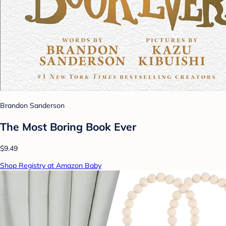
Brandon Sanderson
The Most Boring Book Ever
$9.49
Shop Registry at Amazon Baby