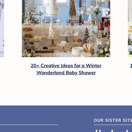
20+ Creative Ideas for a Winter
Wonderland Baby Shower
OUR SISTER SIT