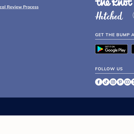
ical Review Process
GET THE BUMP 
FOLLOW US