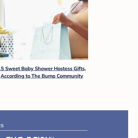
15 Sweet Baby Shower Hostess Gifts,
According to The Bump Community
ES