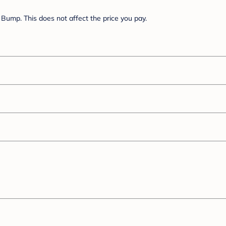
Bump. This does not affect the price you pay.