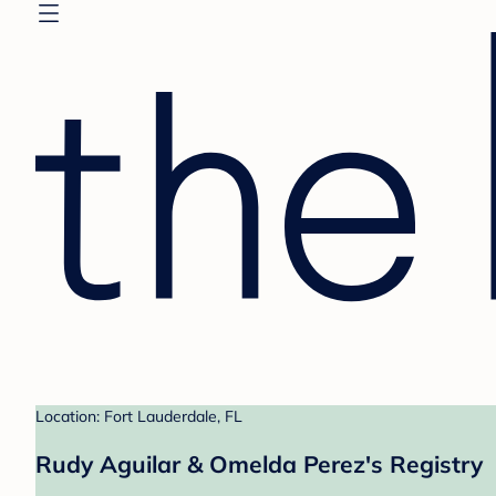
Location: Fort Lauderdale, FL
Rudy Aguilar & Omelda Perez's Registry