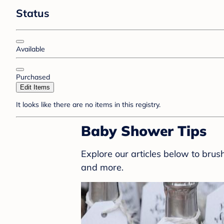
Status
Available
Purchased
Edit Items
It looks like there are no items in this registry.
Baby Shower Tips
Explore our articles below to bru
and more.