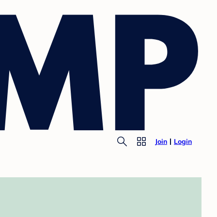
Join
Login