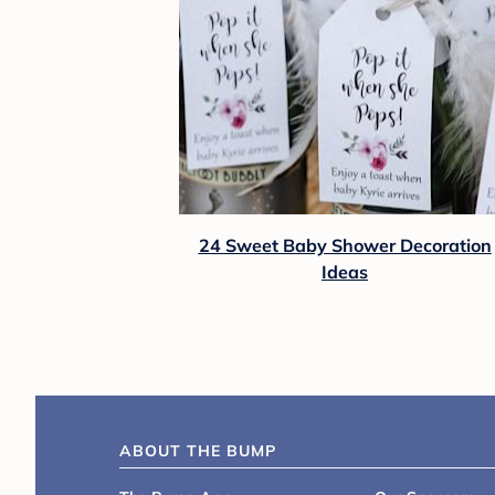
24 Sweet Baby Shower Decoration
Ideas
ABOUT THE BUMP