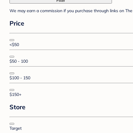
Filter
We may earn a commission if you purchase through links on The 
Price
<$50
$50 - 100
$100 - 150
$150+
Store
Target