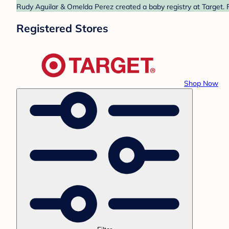
Rudy Aguilar & Omelda Perez created a baby registry at Target. F
Registered Stores
Shop Now