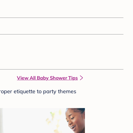
View All Baby Shower Tips
roper etiquette to party themes