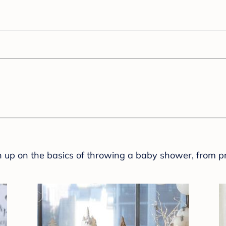
sh up on the basics of throwing a baby shower, from p