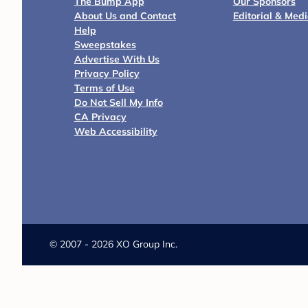
The Bump App
Our Sponsors
About Us and Contact
Editorial & Med
Help
Sweepstakes
Advertise With Us
Privacy Policy
Terms of Use
Do Not Sell My Info
CA Privacy
Web Accessibility
©
2007 - 2026 XO Group Inc.