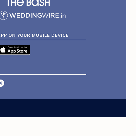
APP ON YOUR MOBILE DEVICE