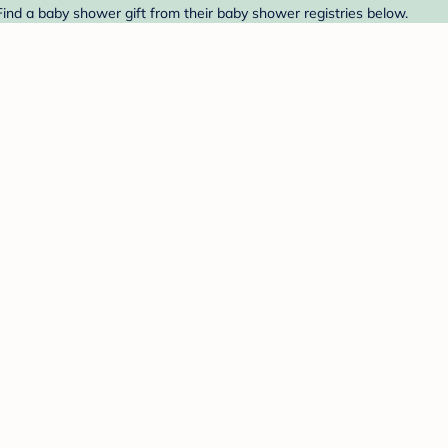
ind a baby shower gift from their baby shower registries below.