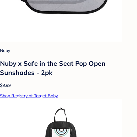
Nuby
Nuby x Safe in the Seat Pop Open
Sunshades - 2pk
$9.99
Shop Registry at Target Baby