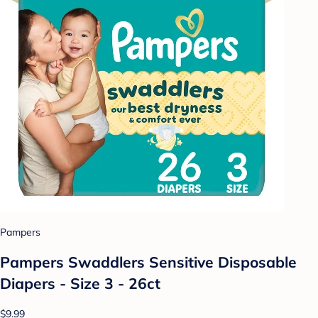
Pampers
Pampers Swaddlers Sensitive Disposable
Diapers - Size 3 - 26ct
$9.99