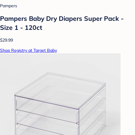
Pampers
Pampers Baby Dry Diapers Super Pack -
Size 1 - 120ct
$29.99
Shop Registry at Target Baby