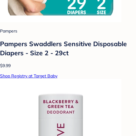
Pampers
Pampers Swaddlers Sensitive Disposable
Diapers - Size 2 - 29ct
$9.99
Shop Registry at Target Baby