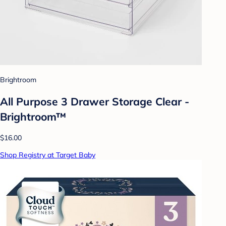
Brightroom
All Purpose 3 Drawer Storage Clear -
Brightroom™
$16.00
Shop Registry at Target Baby