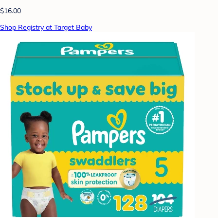
$16.00
Shop Registry at Target Baby