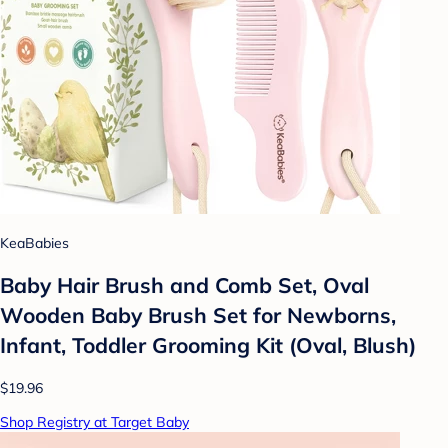
KeaBabies
Baby Hair Brush and Comb Set, Oval
Wooden Baby Brush Set for Newborns,
Infant, Toddler Grooming Kit (Oval, Blush)
$19.96
Shop Registry at Target Baby