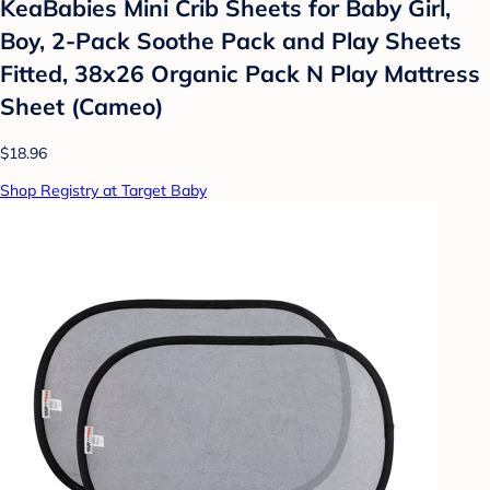
KeaBabies Mini Crib Sheets for Baby Girl,
Boy, 2-Pack Soothe Pack and Play Sheets
Fitted, 38x26 Organic Pack N Play Mattress
Sheet (Cameo)
$18.96
Shop Registry at Target Baby