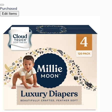
Purchased
Edit Items