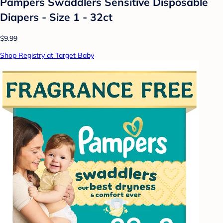
Pampers Swaddlers Sensitive Disposable
Diapers - Size 1 - 32ct
$9.99
Shop Registry at Target Baby