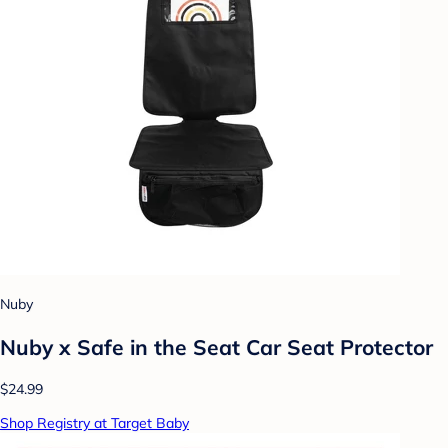
Nuby
Nuby x Safe in the Seat Car Seat Protector
$24.99
Shop Registry at Target Baby