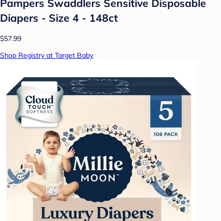
Pampers Swaddlers Sensitive Disposable
Diapers - Size 4 - 148ct
$57.99
Shop Registry at Target Baby