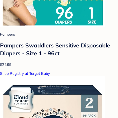
Pampers
Pampers Swaddlers Sensitive Disposable
Diapers - Size 1 - 96ct
$24.99
Shop Registry at Target Baby