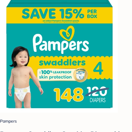
Pampers