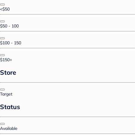
<$50
$50 - 100
$100 - 150
$150+
Store
Target
Status
Available