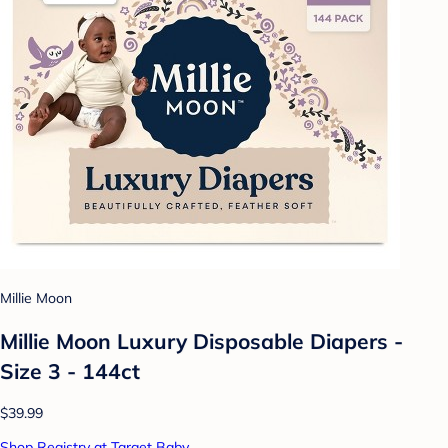
Millie Moon
Millie Moon Luxury Disposable Diapers -
Size 3 - 144ct
$39.99
Shop Registry at Target Baby