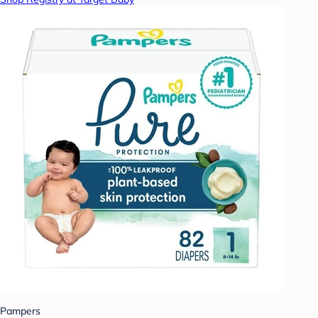
Pampers