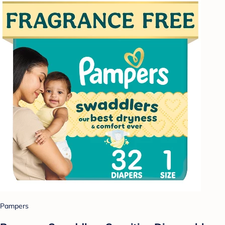
Pampers