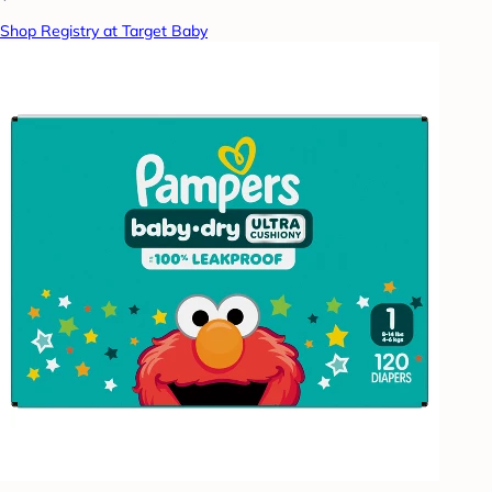
Shop Registry at Target Baby