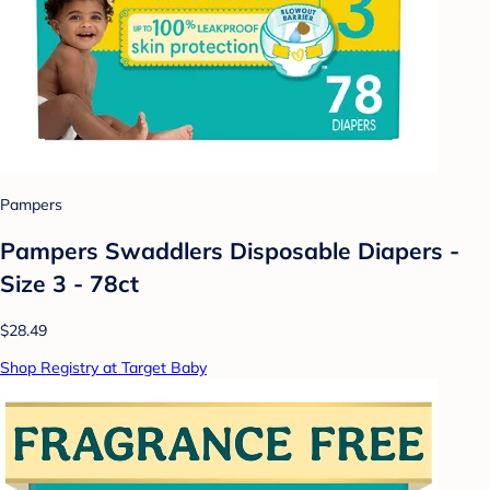
Pampers
Pampers Swaddlers Disposable Diapers -
Size 3 - 78ct
$28.49
Shop Registry at Target Baby