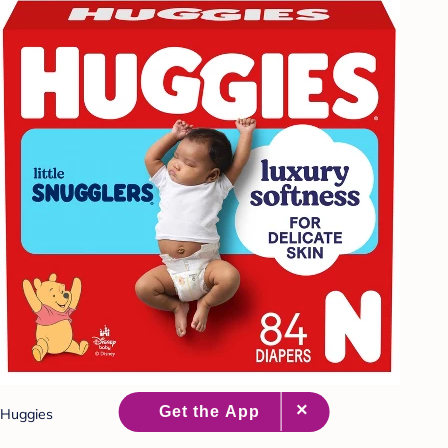
Huggies