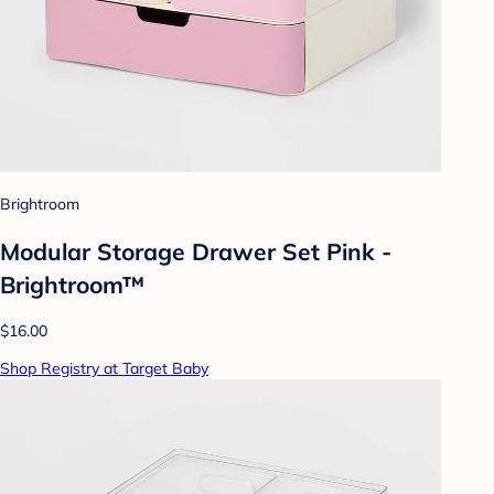
Brightroom
Modular Storage Drawer Set Pink -
Brightroom™
$16.00
Shop Registry at Target Baby