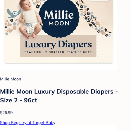
Millie Moon
Millie Moon Luxury Disposable Diapers -
Size 2 - 96ct
$26.99
Shop Registry at Target Baby