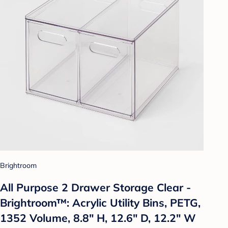
Brightroom
All Purpose 2 Drawer Storage Clear -
Brightroom™: Acrylic Utility Bins, PETG,
1352 Volume, 8.8" H, 12.6" D, 12.2" W