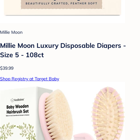
Millie Moon
Millie Moon Luxury Disposable Diapers -
Size 5 - 108ct
$39.99
Shop Registry at Target Baby