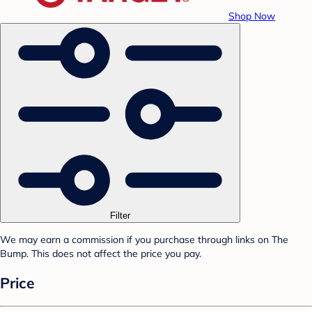
Shop Now
Filter
We may earn a commission if you purchase through links on The
Bump. This does not affect the price you pay.
Price