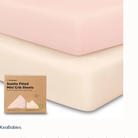
KeaBabies