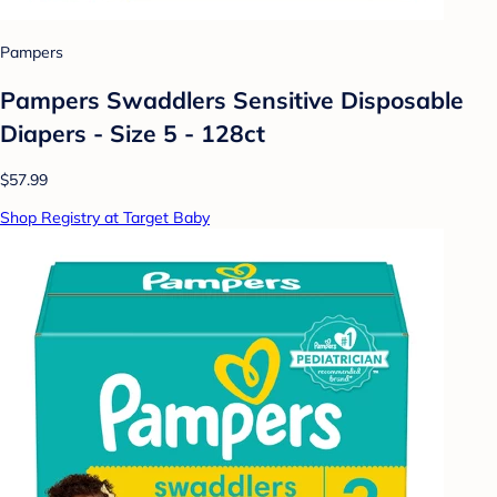
Pampers
Pampers Swaddlers Sensitive Disposable
Diapers - Size 5 - 128ct
$57.99
Shop Registry at Target Baby