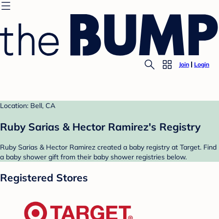
Join
Login
Location: Bell, CA
Ruby Sarias & Hector Ramirez's Registry
Ruby Sarias & Hector Ramirez created a baby registry at Target. Find
a baby shower gift from their baby shower registries below.
Registered Stores