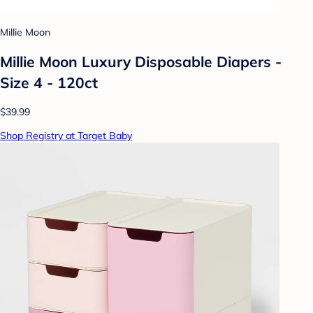
Millie Moon
Millie Moon Luxury Disposable Diapers -
Size 4 - 120ct
$39.99
Shop Registry at Target Baby