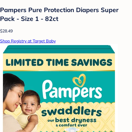
Pampers Pure Protection Diapers Super
Pack - Size 1 - 82ct
$28.49
Shop Registry at Target Baby