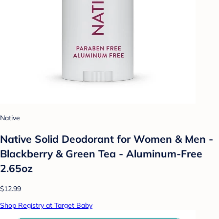
Native
Native Solid Deodorant for Women & Men -
Blackberry & Green Tea - Aluminum-Free
2.65oz
$12.99
Shop Registry at Target Baby