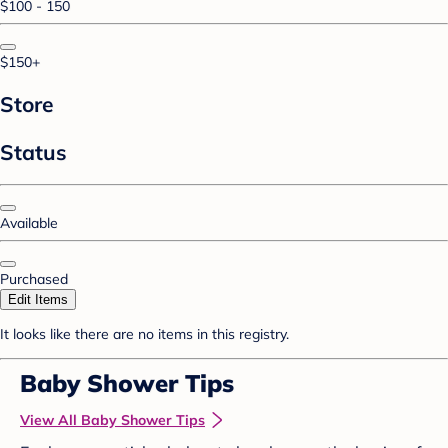
$100 - 150
$150+
Store
Status
Available
Purchased
Edit Items
It looks like there are no items in this registry.
Baby Shower Tips
View All Baby Shower Tips