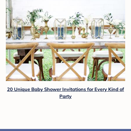
20 Unique Baby Shower Invitations for Every Kind of
Party