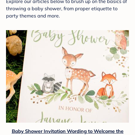
Explore our articles below to brush up on the basics of
throwing a baby shower, from proper etiquette to
party themes and more.
Baby Shower Invitation Wording to Welcome the