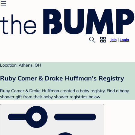
Join
Login
Location: Athens, OH
Ruby Comer & Drake Huffman's Registry
Ruby Comer & Drake Huffman created a baby registry. Find a baby
shower gift from their baby shower registries below.