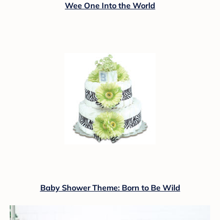
Wee One Into the World
Baby Shower Theme: Born to Be Wild