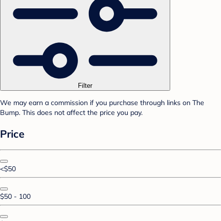
Filter
We may earn a commission if you purchase through links on The
Bump. This does not affect the price you pay.
Price
<$50
$50 - 100