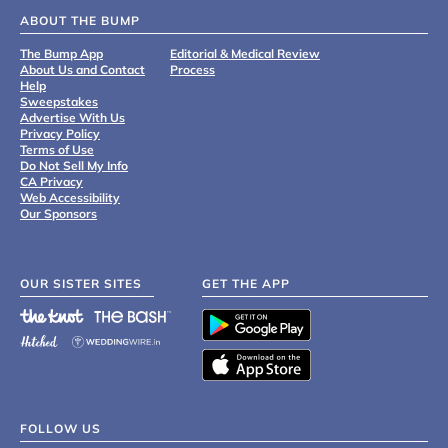
ABOUT THE BUMP
The Bump App
Editorial & Medical Review
About Us and Contact
Process
Help
Sweepstakes
Advertise With Us
Privacy Policy
Terms of Use
Do Not Sell My Info
CA Privacy
Web Accessibility
Our Sponsors
OUR SISTER SITES
GET THE APP
FOLLOW US