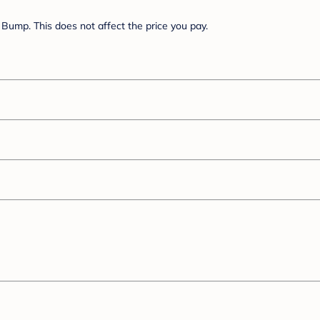
Bump. This does not affect the price you pay.