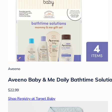
Aveeno
Aveeno Baby & Me Daily Bathtime Solutio
$22.99
Shop Registry at Target Baby