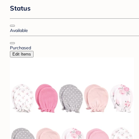
Status
Available
Purchased
Edit Items