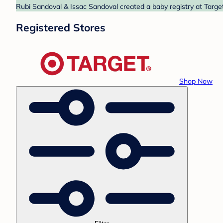
Rubi Sandoval & Issac Sandoval created a baby registry at Target
Registered Stores
Shop Now