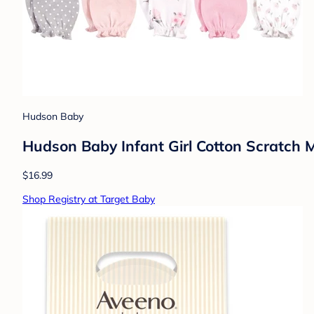
Hudson Baby
Hudson Baby Infant Girl Cotton Scratch Mi
$16.99
Shop Registry at Target Baby