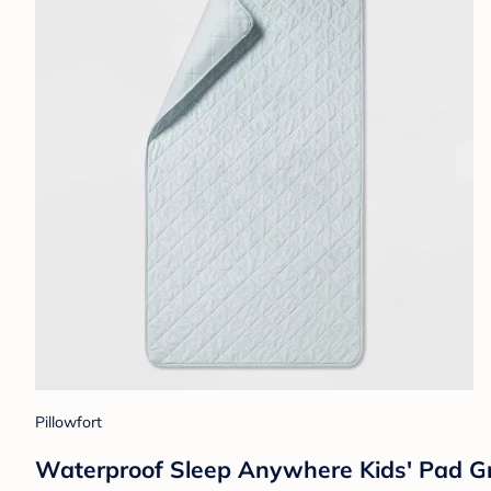
Pillowfort
Waterproof Sleep Anywhere Kids' Pad Gra