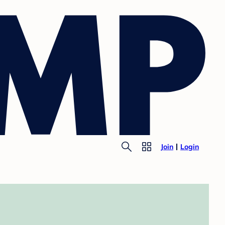
Join
Login