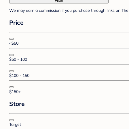
Filter
We may earn a commission if you purchase through links on The 
Price
<$50
$50 - 100
$100 - 150
$150+
Store
Target