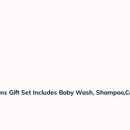
ns Gift Set Includes Baby Wash, Shampoo,Ca