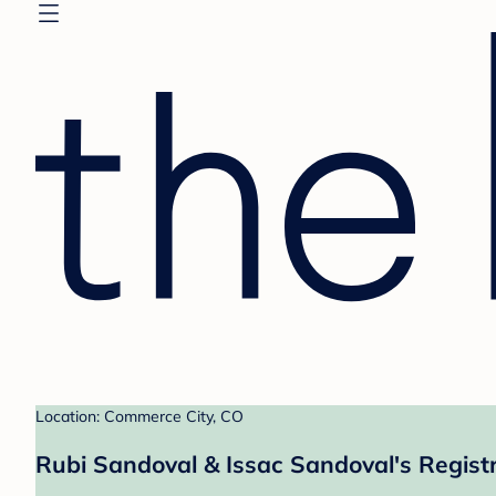
Location: Commerce City, CO
Rubi Sandoval & Issac Sandoval's Regist