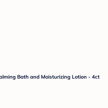
lming Bath and Moisturizing Lotion - 4ct