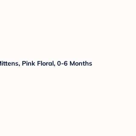
ttens, Pink Floral, 0-6 Months