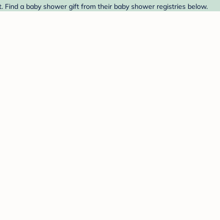
. Find a baby shower gift from their baby shower registries below.