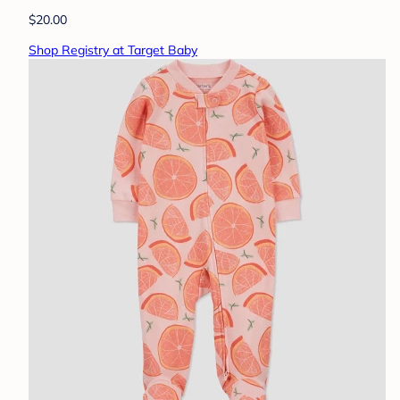
$20.00
Shop Registry at Target Baby