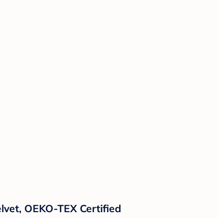
lvet, OEKO-TEX Certified