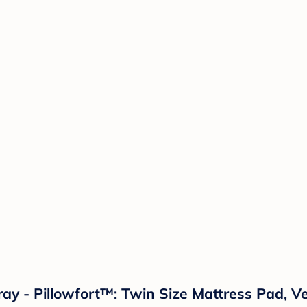
y - Pillowfort™: Twin Size Mattress Pad, Ve