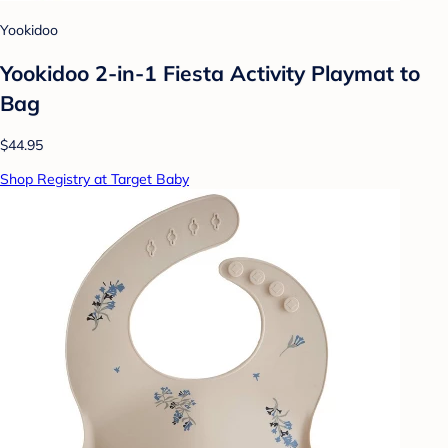
Yookidoo
Yookidoo 2-in-1 Fiesta Activity Playmat to
Bag
$44.95
Shop Registry at Target Baby