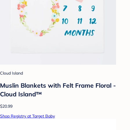
Cloud Island
Muslin Blankets with Felt Frame Floral -
Cloud Island™
$20.99
Shop Registry at Target Baby