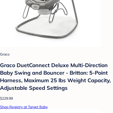
Graco
Graco DuetConnect Deluxe Multi-Direction
Baby Swing and Bouncer - Britton: 5-Point
Harness, Maximum 25 lbs Weight Capacity,
Adjustable Speed Settings
$229.99
Shop Registry at Target Baby