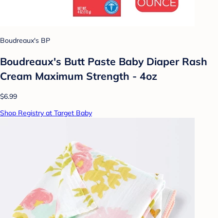
Boudreaux's BP
Boudreaux's Butt Paste Baby Diaper Rash
Cream Maximum Strength - 4oz
$6.99
Shop Registry at Target Baby