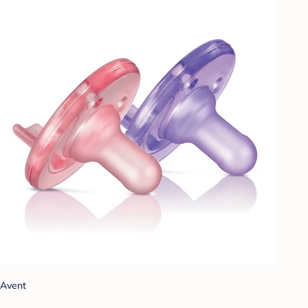
Avent