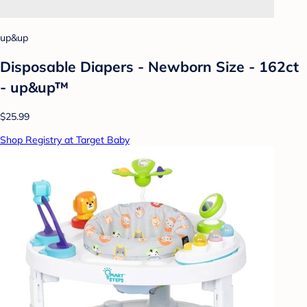
up&up
Disposable Diapers - Newborn Size - 162ct
- up&up™
$25.99
Shop Registry at Target Baby