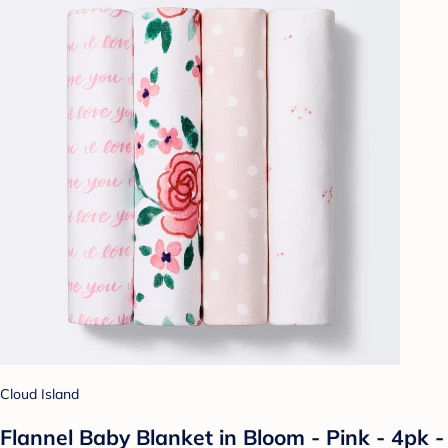
Cloud Island
Flannel Baby Blanket in Bloom - Pink - 4pk -