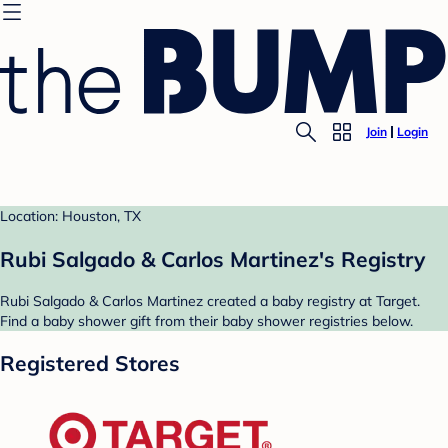
Join
Login
Location: Houston, TX
Rubi Salgado & Carlos Martinez's Registry
Rubi Salgado & Carlos Martinez created a baby registry at Target.
Find a baby shower gift from their baby shower registries below.
Registered Stores