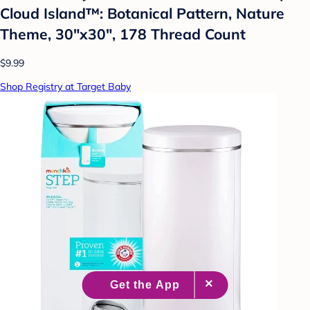
Cloud Island™: Botanical Pattern, Nature
Theme, 30"x30", 178 Thread Count
$9.99
Shop Registry at Target Baby