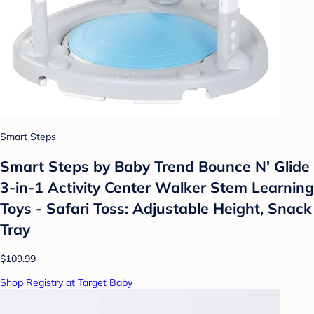
Smart Steps
Smart Steps by Baby Trend Bounce N' Glide
3-in-1 Activity Center Walker Stem Learning
Toys - Safari Toss: Adjustable Height, Snack
Tray
$109.99
Shop Registry at Target Baby