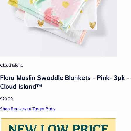
Cloud Island
Flora Muslin Swaddle Blankets - Pink- 3pk -
Cloud Island™
$20.99
Shop Registry at Target Baby