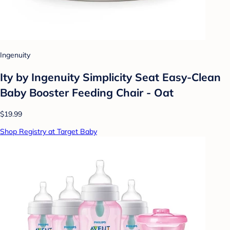
Ingenuity
Ity by Ingenuity Simplicity Seat Easy-Clean
Baby Booster Feeding Chair - Oat
$19.99
Shop Registry at Target Baby