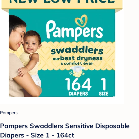
Pampers
Pampers Swaddlers Sensitive Disposable
Diapers - Size 1 - 164ct