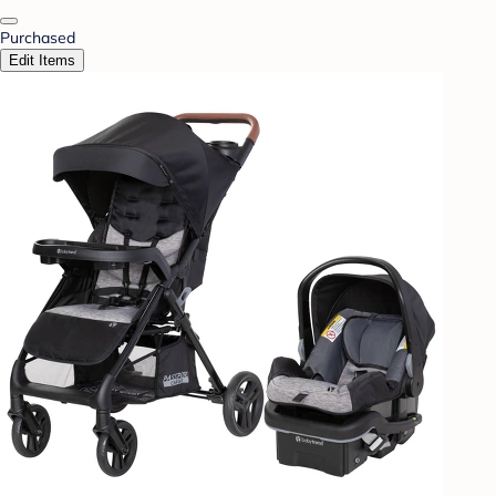
Purchased
Edit Items