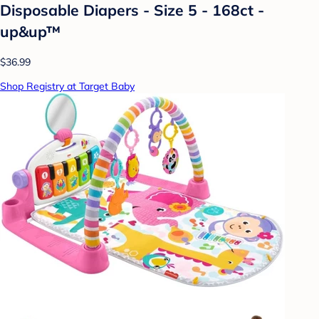
Disposable Diapers - Size 5 - 168ct -
up&up™
$36.99
Shop Registry at Target Baby