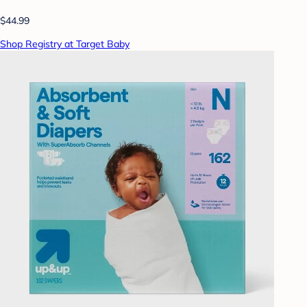
$44.99
Shop Registry at Target Baby