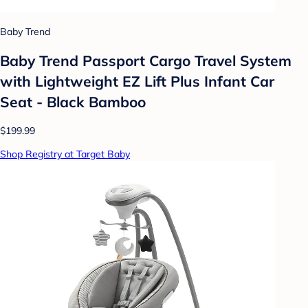
Baby Trend
Baby Trend Passport Cargo Travel System
with Lightweight EZ Lift Plus Infant Car
Seat - Black Bamboo
$199.99
Shop Registry at Target Baby