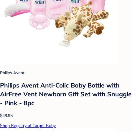
Philips Avent
Philips Avent Anti-Colic Baby Bottle with
AirFree Vent Newborn Gift Set with Snuggle
- Pink - 8pc
$49.95
Shop Registry at Target Baby