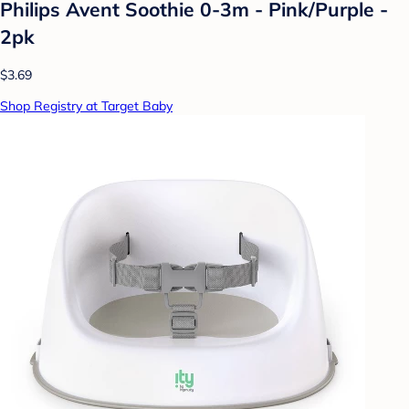
Philips Avent Soothie 0-3m - Pink/Purple -
2pk
$3.69
Shop Registry at Target Baby