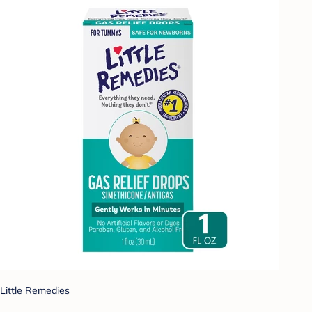
Little Remedies