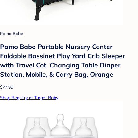
Pamo Babe
Pamo Babe Portable Nursery Center
Foldable Bassinet Play Yard Crib Sleeper
with Travel Cot, Changing Table Diaper
Station, Mobile, & Carry Bag, Orange
$77.99
Shop Registry at Target Baby