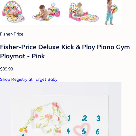
Fisher-Price
Fisher-Price Deluxe Kick & Play Piano Gym
Playmat - Pink
$39.99
Shop Registry at Target Baby