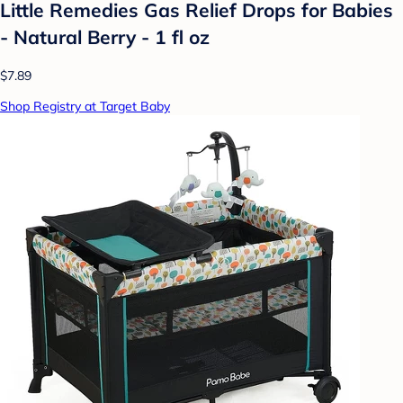
Little Remedies Gas Relief Drops for Babies
- Natural Berry - 1 fl oz
$7.89
Shop Registry at Target Baby