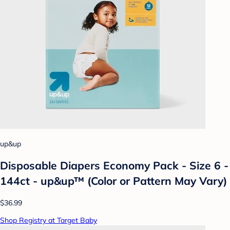
up&up
Disposable Diapers Economy Pack - Size 6 -
144ct - up&up™ (Color or Pattern May Vary)
$36.99
Shop Registry at Target Baby