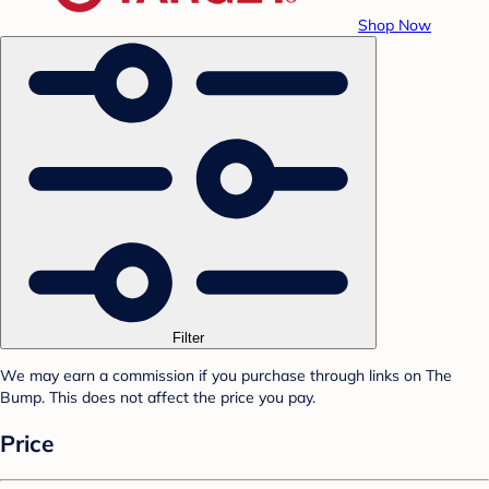
Shop Now
Filter
We may earn a commission if you purchase through links on The
Bump. This does not affect the price you pay.
Price