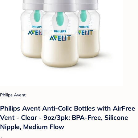
Philips Avent
Philips Avent Anti-Colic Bottles with AirFree
Vent - Clear - 9oz/3pk: BPA-Free, Silicone
Nipple, Medium Flow