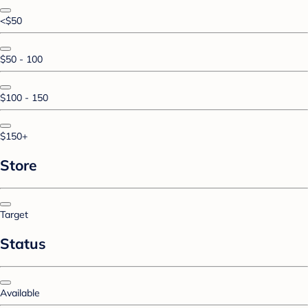
<$50
$50 - 100
$100 - 150
$150+
Store
Target
Status
Available