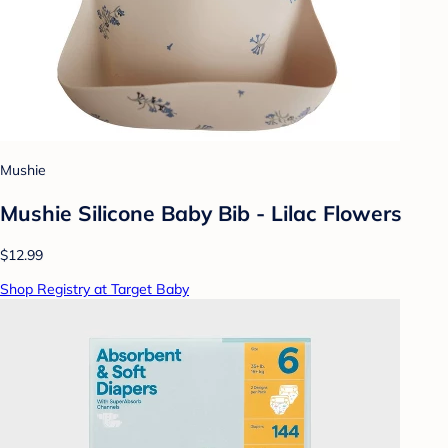
Mushie
Mushie Silicone Baby Bib - Lilac Flowers
$12.99
Shop Registry at Target Baby