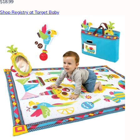
$18.99
Shop Registry at Target Baby