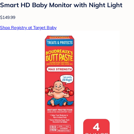
Smart HD Baby Monitor with Night Light
$149.99
Shop Registry at Target Baby