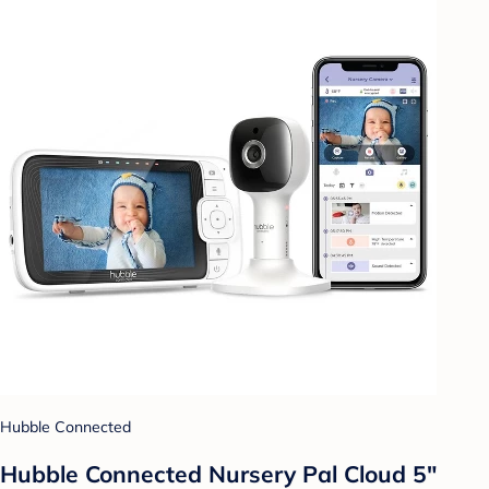
Hubble Connected
Hubble Connected Nursery Pal Cloud 5"