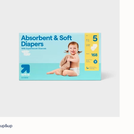
up&up