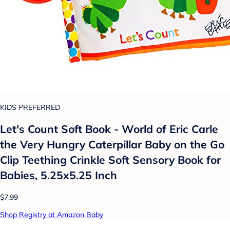
KIDS PREFERRED
Let's Count Soft Book - World of Eric Carle
the Very Hungry Caterpillar Baby on the Go
Clip Teething Crinkle Soft Sensory Book for
Babies, 5.25x5.25 Inch
$7.99
Shop Registry at Amazon Baby