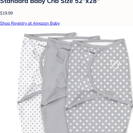
Standard Baby Crib Size 52''x28''
$19.99
Shop Registry at Amazon Baby