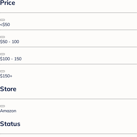
Price
<$50
$50 - 100
$100 - 150
$150+
Store
Amazon
Status