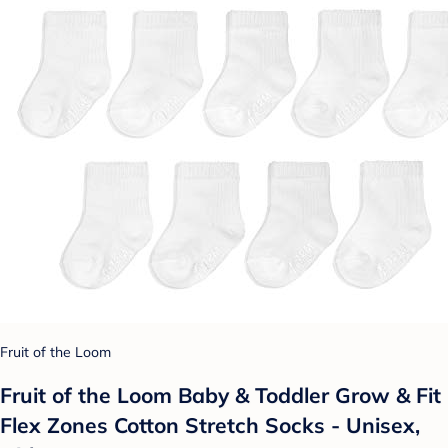
Fruit of the Loom
Fruit of the Loom Baby & Toddler Grow & Fit
Flex Zones Cotton Stretch Socks - Unisex,