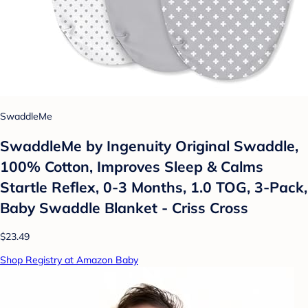
SwaddleMe
SwaddleMe by Ingenuity Original Swaddle,
100% Cotton, Improves Sleep & Calms
Startle Reflex, 0-3 Months, 1.0 TOG, 3-Pack,
Baby Swaddle Blanket - Criss Cross
$23.49
Shop Registry at Amazon Baby