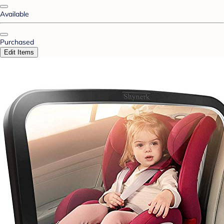
Available
Purchased
Edit Items