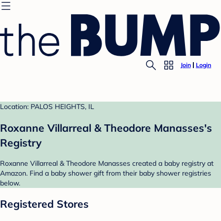
Join
Login
Location: PALOS HEIGHTS, IL
Roxanne Villarreal & Theodore Manasses's
Registry
Roxanne Villarreal & Theodore Manasses created a baby registry at
Amazon. Find a baby shower gift from their baby shower registries
below.
Registered Stores