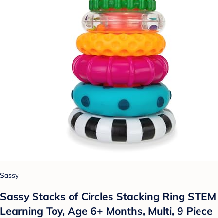
Sassy
Sassy Stacks of Circles Stacking Ring STEM
Learning Toy, Age 6+ Months, Multi, 9 Piece