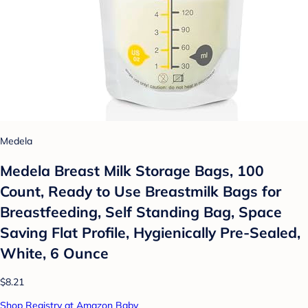
Medela
Medela Breast Milk Storage Bags, 100
Count, Ready to Use Breastmilk Bags for
Breastfeeding, Self Standing Bag, Space
Saving Flat Profile, Hygienically Pre-Sealed,
White, 6 Ounce
$8.21
Shop Registry at Amazon Baby