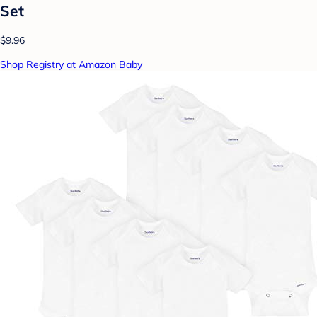
Set
$9.96
Shop Registry at Amazon Baby