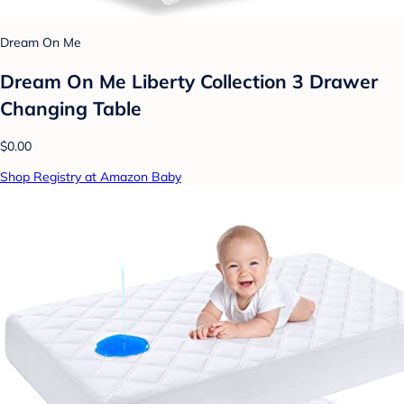
Dream On Me
Dream On Me Liberty Collection 3 Drawer
Changing Table
$0.00
Shop Registry at Amazon Baby