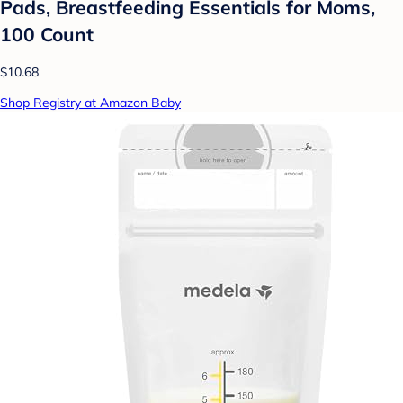
Pads, Breastfeeding Essentials for Moms,
100 Count
$10.68
Shop Registry at Amazon Baby