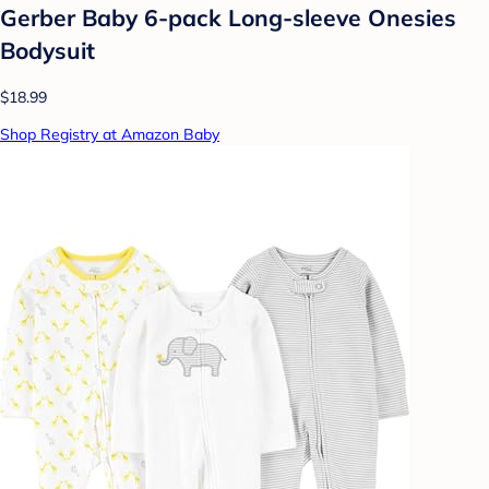
Gerber Baby 6-pack Long-sleeve Onesies
Bodysuit
$18.99
Shop Registry at Amazon Baby