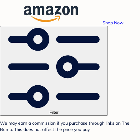
Shop Now
Filter
We may earn a commission if you purchase through links on The
Bump. This does not affect the price you pay.