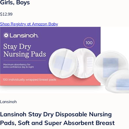
Girls, Boys
$12.99
Shop Registry at Amazon Baby
Lansinoh
Lansinoh Stay Dry Disposable Nursing
Pads, Soft and Super Absorbent Breast