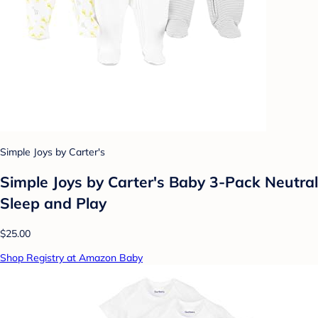
Simple Joys by Carter's
Simple Joys by Carter's Baby 3-Pack Neutral
Sleep and Play
$25.00
Shop Registry at Amazon Baby