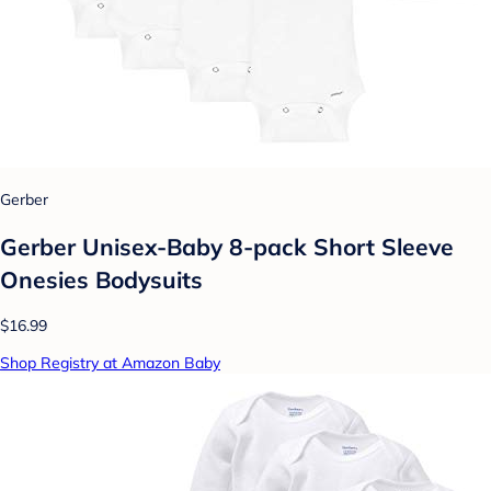
Gerber
Gerber Unisex-Baby 8-pack Short Sleeve
Onesies Bodysuits
$16.99
Shop Registry at Amazon Baby