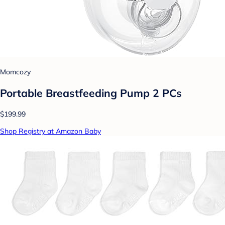
Momcozy
Portable Breastfeeding Pump 2 PCs
$199.99
Shop Registry at Amazon Baby