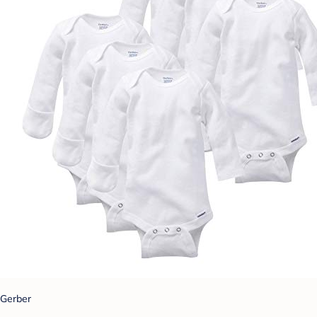
Gerber