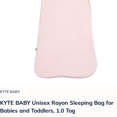
KYTE BABY
KYTE BABY Unisex Rayon Sleeping Bag for
Babies and Toddlers, 1.0 Tog