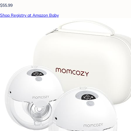
$55.99
Shop Registry at Amazon Baby