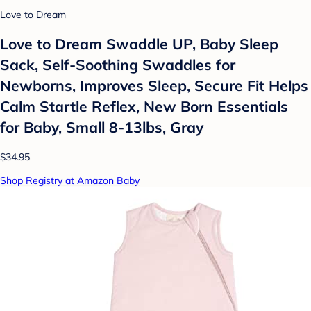
Love to Dream
Love to Dream Swaddle UP, Baby Sleep
Sack, Self-Soothing Swaddles for
Newborns, Improves Sleep, Secure Fit Helps
Calm Startle Reflex, New Born Essentials
for Baby, Small 8-13lbs, Gray
$34.95
Shop Registry at Amazon Baby