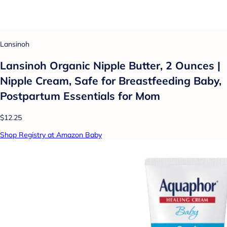
Lansinoh
Lansinoh Organic Nipple Butter, 2 Ounces |
Nipple Cream, Safe for Breastfeeding Baby,
Postpartum Essentials for Mom
$12.25
Shop Registry at Amazon Baby