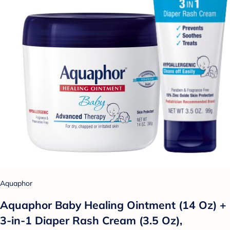
Aquaphor
Aquaphor Baby Healing Ointment (14 Oz) +
3-in-1 Diaper Rash Cream (3.5 Oz),