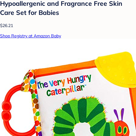
Hypoallergenic and Fragrance Free Skin
Care Set for Babies
$26.21
Shop Registry at Amazon Baby