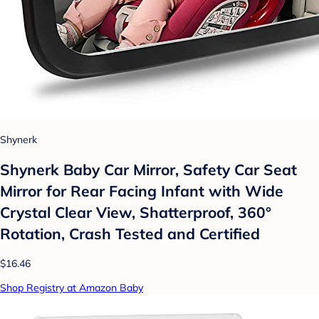
Shynerk
Shynerk Baby Car Mirror, Safety Car Seat
Mirror for Rear Facing Infant with Wide
Crystal Clear View, Shatterproof, 360°
Rotation, Crash Tested and Certified
$16.46
Shop Registry at Amazon Baby