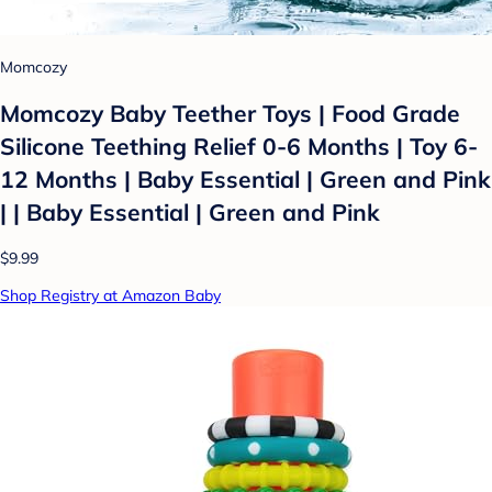
Momcozy
Momcozy Baby Teether Toys | Food Grade
Silicone Teething Relief 0-6 Months | Toy 6-
12 Months | Baby Essential | Green and Pink
| | Baby Essential | Green and Pink
$9.99
Shop Registry at Amazon Baby