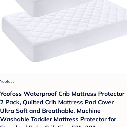
Yoofoss
Yoofoss Waterproof Crib Mattress Protector
2 Pack, Quilted Crib Mattress Pad Cover
Ultra Soft and Breathable, Machine
Washable Toddler Mattress Protector for