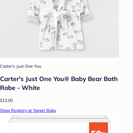
Carter's Just One You
Carter's Just One You® Baby Bear Bath
Robe - White
$12.00
Shop Registry at Target Baby