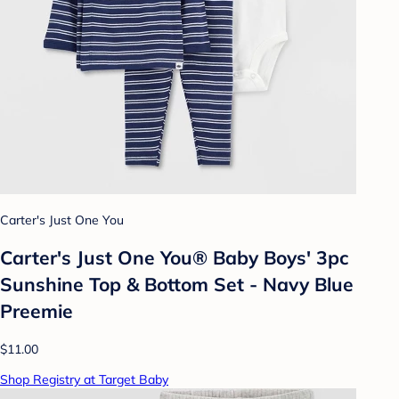
Carter's Just One You
Carter's Just One You® Baby Boys' 3pc
Sunshine Top & Bottom Set - Navy Blue
Preemie
$11.00
Shop Registry at Target Baby