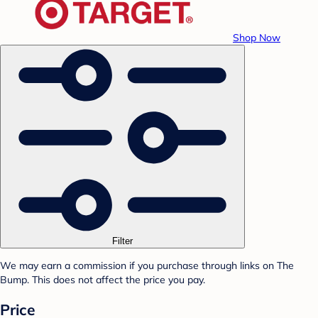
Shop Now
Filter
We may earn a commission if you purchase through links on The
Bump. This does not affect the price you pay.
Price