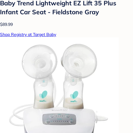
Baby Trend Lightweight EZ Lift 35 Plus
Infant Car Seat - Fieldstone Gray
$89.99
Shop Registry at Target Baby