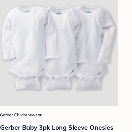
Gerber Childrenswear
Gerber Baby 3pk Long Sleeve Onesies