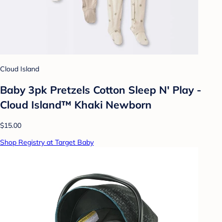
Cloud Island
Baby 3pk Pretzels Cotton Sleep N' Play -
Cloud Island™ Khaki Newborn
$15.00
Shop Registry at Target Baby