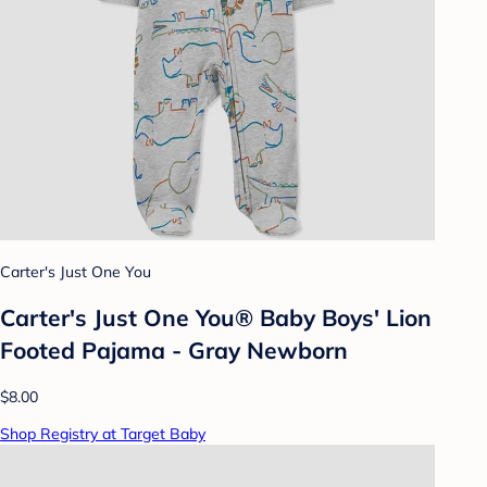
Carter's Just One You
Carter's Just One You®️ Baby Boys' Lion
Footed Pajama - Gray Newborn
$8.00
Shop Registry at Target Baby