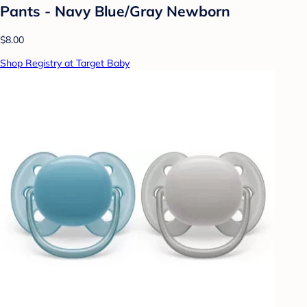
Pants - Navy Blue/Gray Newborn
$8.00
Shop Registry at Target Baby