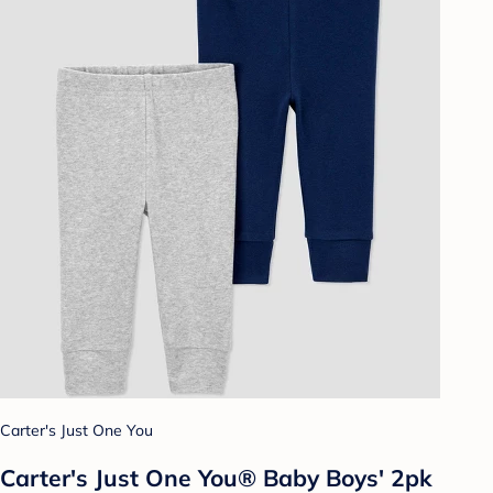
Carter's Just One You
Carter's Just One You® Baby Boys' 2pk