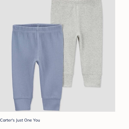
Carter's Just One You