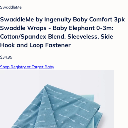
SwaddleMe
SwaddleMe by Ingenuity Baby Comfort 3pk
Swaddle Wraps - Baby Elephant 0-3m:
Cotton/Spandex Blend, Sleeveless, Side
Hook and Loop Fastener
$34.99
Shop Registry at Target Baby