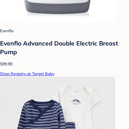
Evenflo
Evenflo Advanced Double Electric Breast
Pump
$99.99
Shop Registry at Target Baby