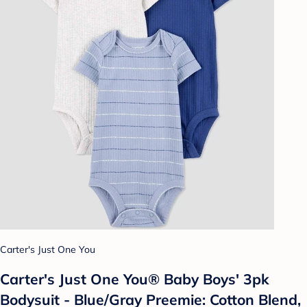
Carter's Just One You
Carter's Just One You® Baby Boys' 3pk
Bodysuit - Blue/Gray Preemie: Cotton Blend,