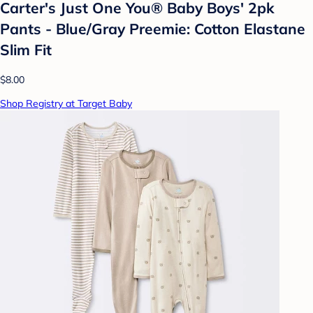
Carter's Just One You® Baby Boys' 2pk
Pants - Blue/Gray Preemie: Cotton Elastane
Slim Fit
$8.00
Shop Registry at Target Baby