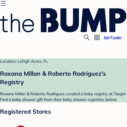
Join
Login
Location: Lehigh Acres, FL
Roxana Millan & Roberto Rodriguez's
Registry
Roxana Millan & Roberto Rodriguez created a baby registry at Target.
Find a baby shower gift from their baby shower registries below.
Registered Stores