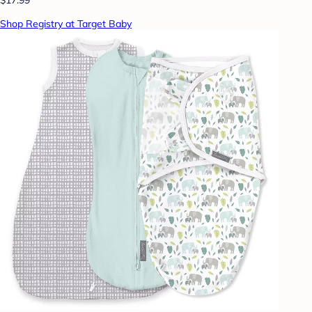
Shop Registry at Target Baby