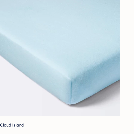
Cloud Island