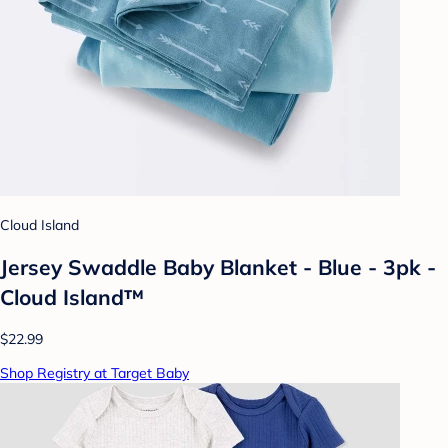
Cloud Island
Jersey Swaddle Baby Blanket - Blue - 3pk -
Cloud Island™
$22.99
Shop Registry at Target Baby