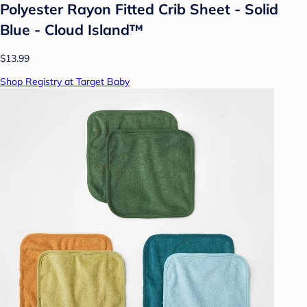
Polyester Rayon Fitted Crib Sheet - Solid
Blue - Cloud Island™
$13.99
Shop Registry at Target Baby