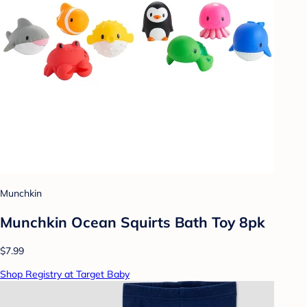
Munchkin
Munchkin Ocean Squirts Bath Toy 8pk
$7.99
Shop Registry at Target Baby