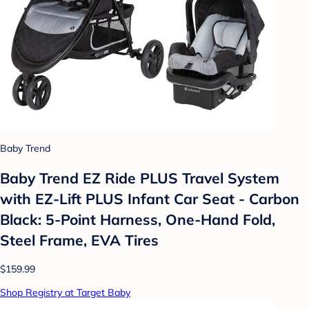
Baby Trend
Baby Trend EZ Ride PLUS Travel System
with EZ-Lift PLUS Infant Car Seat - Carbon
Black: 5-Point Harness, One-Hand Fold,
Steel Frame, EVA Tires
$159.99
Shop Registry at Target Baby