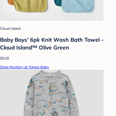
Cloud Island
Baby Boys' 6pk Knit Wash Bath Towel -
Cloud Island™ Olive Green
$5.00
Shop Registry at Target Baby