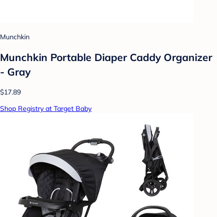
Munchkin
Munchkin Portable Diaper Caddy Organizer
- Gray
$17.89
Shop Registry at Target Baby