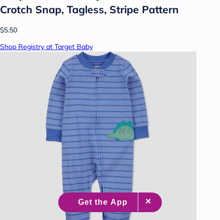
Crotch Snap, Tagless, Stripe Pattern
$5.50
Shop Registry at Target Baby