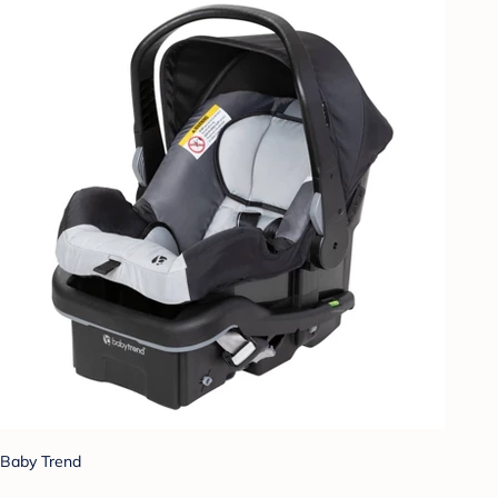
Baby Trend