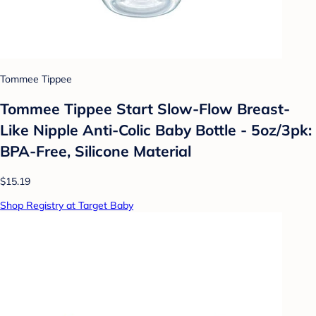
Tommee Tippee
Tommee Tippee Start Slow-Flow Breast-
Like Nipple Anti-Colic Baby Bottle - 5oz/3pk:
BPA-Free, Silicone Material
$15.19
Shop Registry at Target Baby