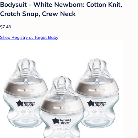
Bodysuit - White Newborn: Cotton Knit,
Crotch Snap, Crew Neck
$7.48
Shop Registry at Target Baby