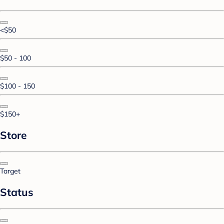
<$50
$50 - 100
$100 - 150
$150+
Store
Target
Status