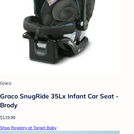
Graco
Graco SnugRide 35Lx Infant Car Seat -
Brody
$119.99
Shop Registry at Target Baby