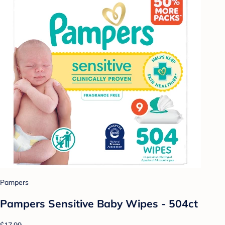
Pampers
Pampers Sensitive Baby Wipes - 504ct
$17.99