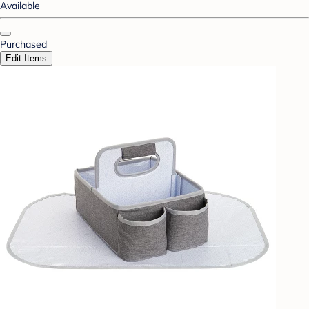
Available
Purchased
Edit Items