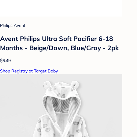
Philips Avent
Avent Philips Ultra Soft Pacifier 6-18
Months - Beige/Dawn, Blue/Gray - 2pk
$6.49
Shop Registry at Target Baby