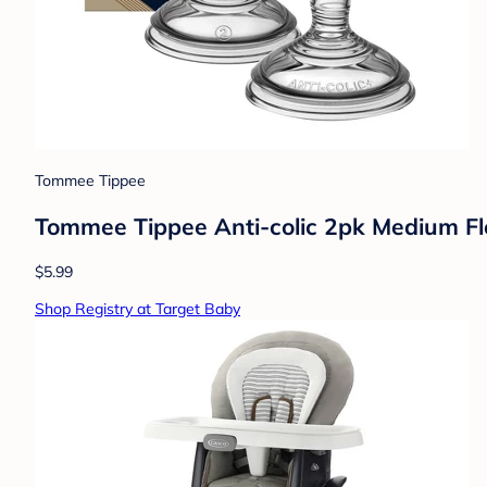
Tommee Tippee
Tommee Tippee Anti-colic 2pk Medium Fl
$5.99
Shop Registry at Target Baby