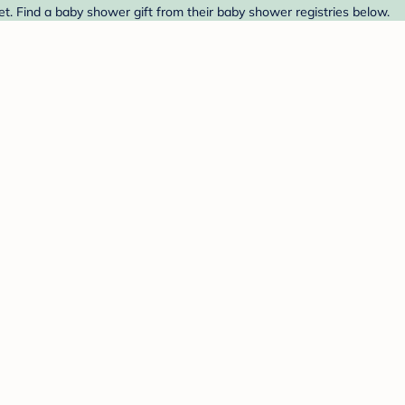
t. Find a baby shower gift from their baby shower registries below.