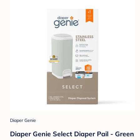
Diaper Genie
Diaper Genie Select Diaper Pail - Green