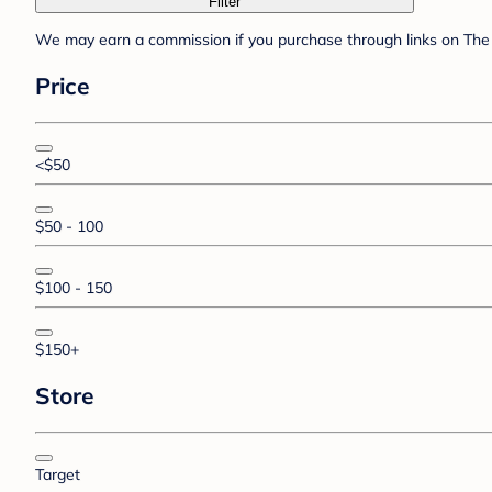
Filter
We may earn a commission if you purchase through links on The 
Price
<$50
$50 - 100
$100 - 150
$150+
Store
Target