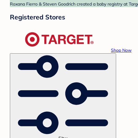
Roxana Fierro & Steven Goodrich created a baby registry at Targe
Registered Stores
Shop Now