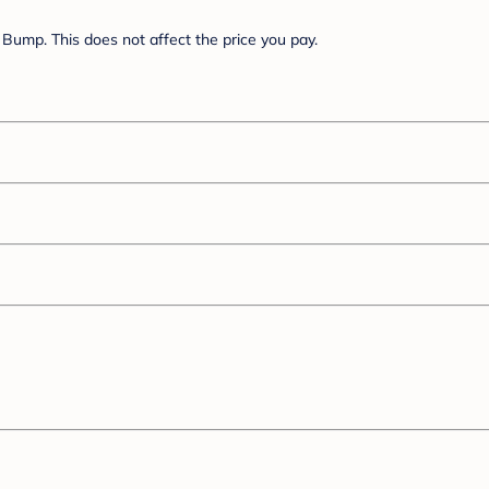
Bump. This does not affect the price you pay.