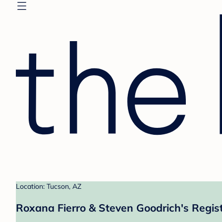
Location: Tucson, AZ
Roxana Fierro & Steven Goodrich's Regis