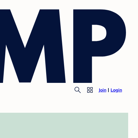
Join
Login