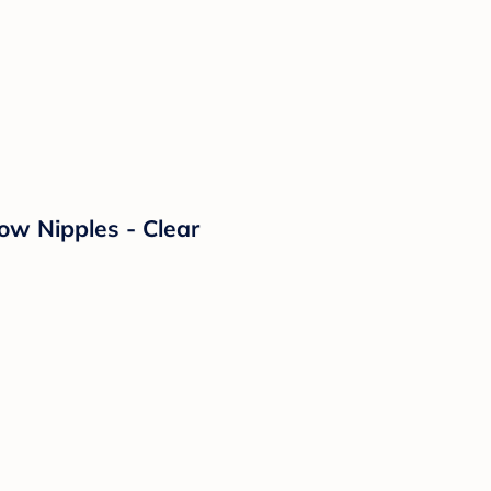
ow Nipples - Clear