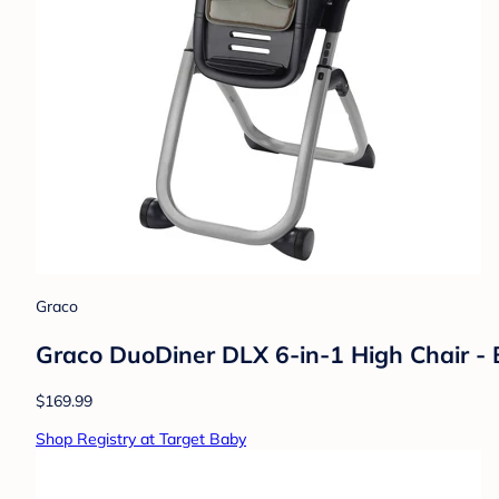
Graco
Graco DuoDiner DLX 6-in-1 High Chair - B
$169.99
Shop Registry at Target Baby