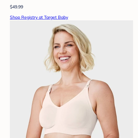
$49.99
Shop Registry at Target Baby