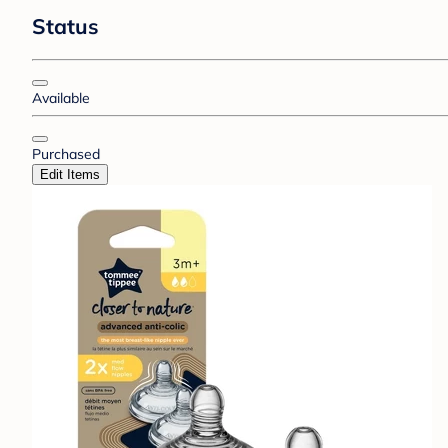
Status
Available
Purchased
Edit Items