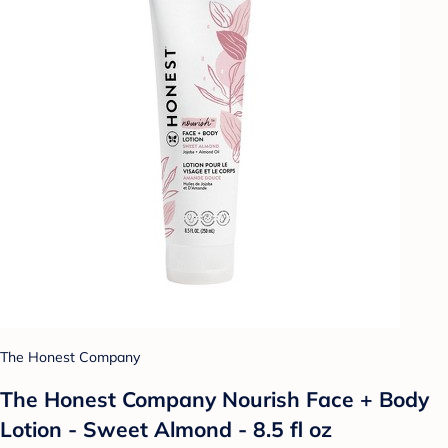
The Honest Company
The Honest Company Nourish Face + Body
Lotion - Sweet Almond - 8.5 fl oz