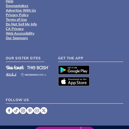
Help
Sweepstakes
Advertise With Us
Privacy Policy
Terms of Use
Do Not Sell My Info
CA Privacy
Web Accessibility
Our Sponsors
OUR SISTER SITES
GET THE APP
FOLLOW US