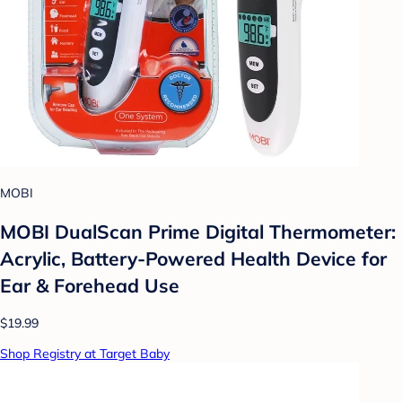
MOBI
MOBI DualScan Prime Digital Thermometer:
Acrylic, Battery-Powered Health Device for
Ear & Forehead Use
$19.99
Shop Registry at Target Baby