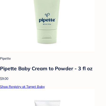
Pipette
Pipette Baby Cream to Powder - 3 fl oz
$9.00
Shop Registry at Target Baby