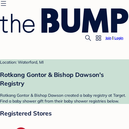
Join
Login
Location: Waterford, MI
Rotkang Gontor & Bishop Dawson's
Registry
Rotkang Gontor & Bishop Dawson created a baby registry at Target.
Find a baby shower gift from their baby shower registries below.
Registered Stores