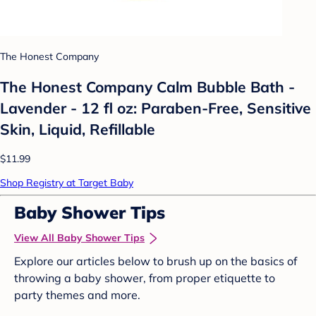
The Honest Company
The Honest Company Calm Bubble Bath -
Lavender - 12 fl oz: Paraben-Free, Sensitive
Skin, Liquid, Refillable
$11.99
Shop Registry at Target Baby
Baby Shower Tips
View All Baby Shower Tips
Explore our articles below to brush up on the basics of
throwing a baby shower, from proper etiquette to
party themes and more.