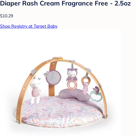
Diaper Rash Cream Fragrance Free - 2.5oz
$10.29
Shop Registry at Target Baby