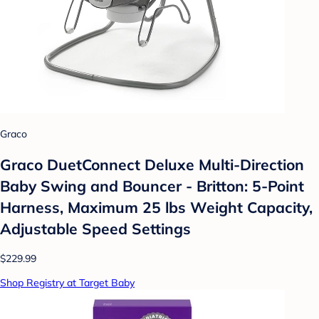
Graco
Graco DuetConnect Deluxe Multi-Direction
Baby Swing and Bouncer - Britton: 5-Point
Harness, Maximum 25 lbs Weight Capacity,
Adjustable Speed Settings
$229.99
Shop Registry at Target Baby