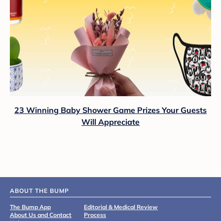
23 Winning Baby Shower Game Prizes Your Guests
Will Appreciate
ABOUT THE BUMP
The Bump App
Editorial & Medical Review
About Us and Contact
Process