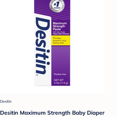
Desitin
Desitin Maximum Strength Baby Diaper