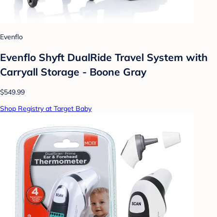
Evenflo
Evenflo Shyft DualRide Travel System with
Carryall Storage - Boone Gray
$549.99
Shop Registry at Target Baby