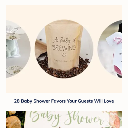
28 Baby Shower Favors Your Guests Will Love