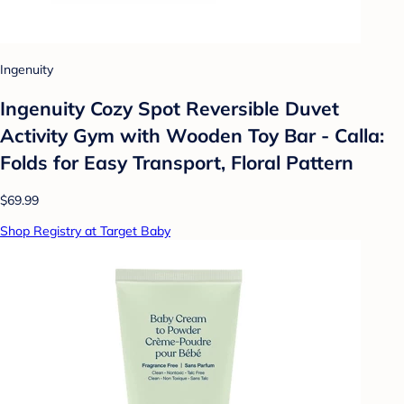
Ingenuity
Ingenuity Cozy Spot Reversible Duvet
Activity Gym with Wooden Toy Bar - Calla:
Folds for Easy Transport, Floral Pattern
$69.99
Shop Registry at Target Baby