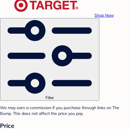
Shop Now
Filter
We may earn a commission if you purchase through links on The
Bump. This does not affect the price you pay.
Price