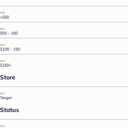
<$50
$50 - 100
$100 - 150
$150+
Store
Target
Status