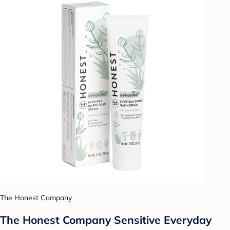
The Honest Company
The Honest Company Sensitive Everyday