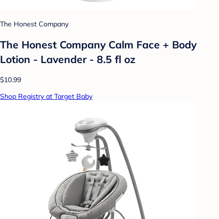
The Honest Company
The Honest Company Calm Face + Body
Lotion - Lavender - 8.5 fl oz
$10.99
Shop Registry at Target Baby