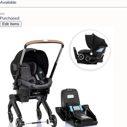
Available
Purchased
Edit Items