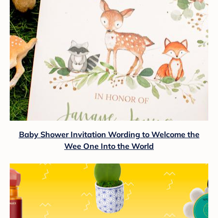
Baby Shower Invitation Wording to Welcome the
Wee One Into the World