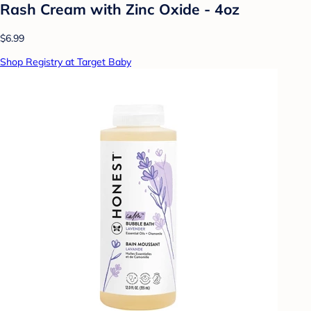
Rash Cream with Zinc Oxide - 4oz
$6.99
Shop Registry at Target Baby