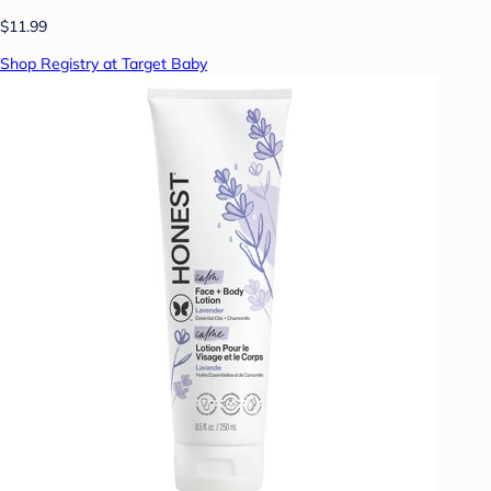
$11.99
Shop Registry at Target Baby