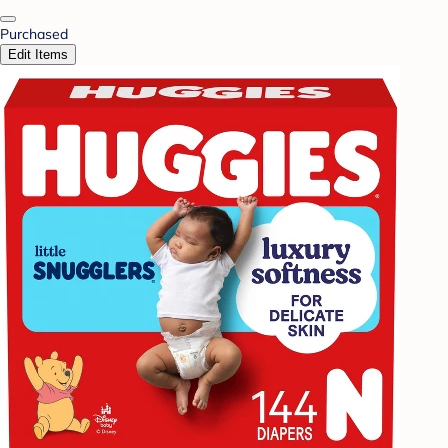
Purchased
Edit Items