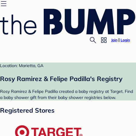
Join
Login
Location: Marietta, GA
Rosy Ramirez & Felipe Padilla's Registry
Rosy Ramirez & Felipe Padilla created a baby registry at Target. Find
a baby shower gift from their baby shower registries below.
Registered Stores