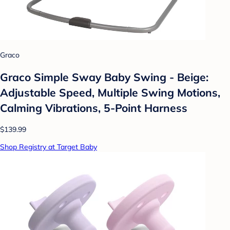
Graco
Graco Simple Sway Baby Swing - Beige:
Adjustable Speed, Multiple Swing Motions,
Calming Vibrations, 5-Point Harness
$139.99
Shop Registry at Target Baby