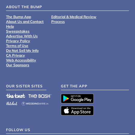
ABOUT THE BUMP
The Bump App
Editorial & Medical Review
About Us and Contact
Process
Help
Sweepstakes
Advertise With Us
Privacy Policy
Terms of Use
Do Not Sell My Info
CA Privacy
Web Accessibility
Our Sponsors
OUR SISTER SITES
GET THE APP
FOLLOW US