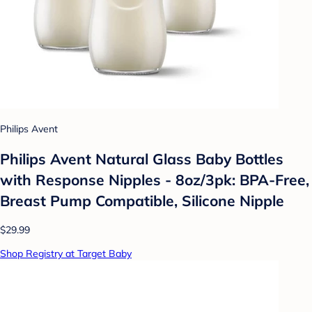
Philips Avent
Philips Avent Natural Glass Baby Bottles
with Response Nipples - 8oz/3pk: BPA-Free,
Breast Pump Compatible, Silicone Nipple
$29.99
Shop Registry at Target Baby