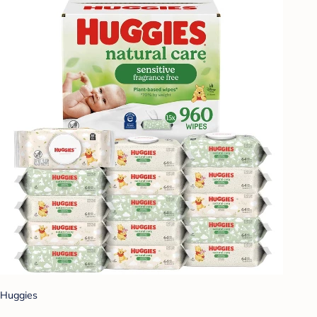
Huggies