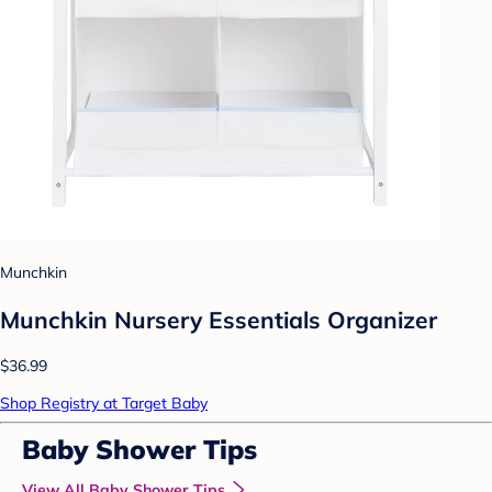
Munchkin
Munchkin Nursery Essentials Organizer
$36.99
Shop Registry at Target Baby
Baby Shower Tips
View All Baby Shower Tips