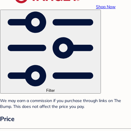
Shop Now
Filter
We may earn a commission if you purchase through links on The
Bump. This does not affect the price you pay.
Price