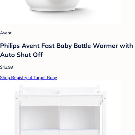
Avent
Philips Avent Fast Baby Bottle Warmer with
Auto Shut Off
$43.99
Shop Registry at Target Baby