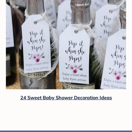
24 Sweet Baby Shower Decoration Ideas