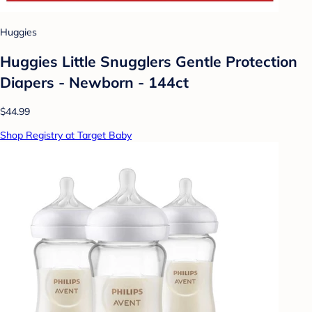
Huggies
Huggies Little Snugglers Gentle Protection
Diapers - Newborn - 144ct
$44.99
Shop Registry at Target Baby