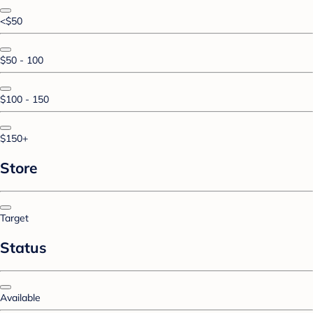
<$50
$50 - 100
$100 - 150
$150+
Store
Target
Status
Available