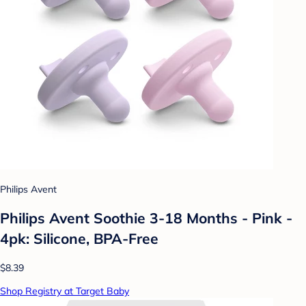
Philips Avent
Philips Avent Soothie 3-18 Months - Pink -
4pk: Silicone, BPA-Free
$8.39
Shop Registry at Target Baby