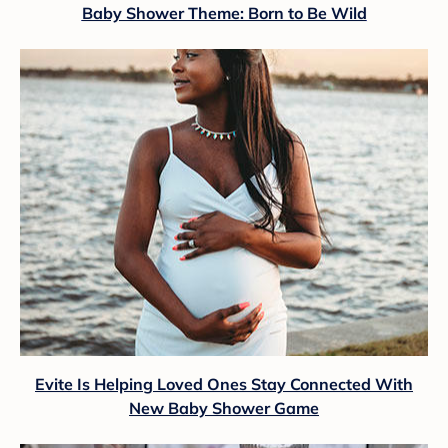
Baby Shower Theme: Born to Be Wild
Evite Is Helping Loved Ones Stay Connected With
New Baby Shower Game