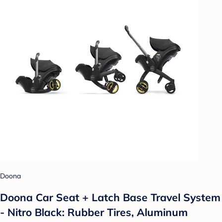
Doona
Doona Car Seat + Latch Base Travel System
- Nitro Black: Rubber Tires, Aluminum