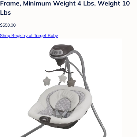
Frame, Minimum Weight 4 Lbs, Weight 10
Lbs
$550.00
Shop Registry at Target Baby