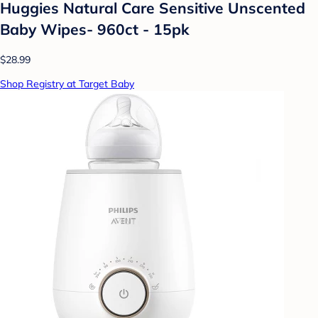
Huggies Natural Care Sensitive Unscented
Baby Wipes- 960ct - 15pk
$28.99
Shop Registry at Target Baby