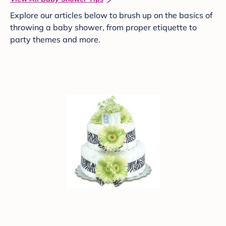
Explore our articles below to brush up on the basics of
throwing a baby shower, from proper etiquette to
party themes and more.