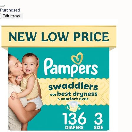
Purchased
Edit Items