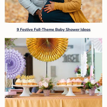
9 Festive Fall-Theme Baby Shower Ideas