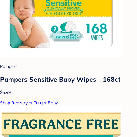
Pampers
Pampers Sensitive Baby Wipes - 168ct
$6.99
Shop Registry at Target Baby