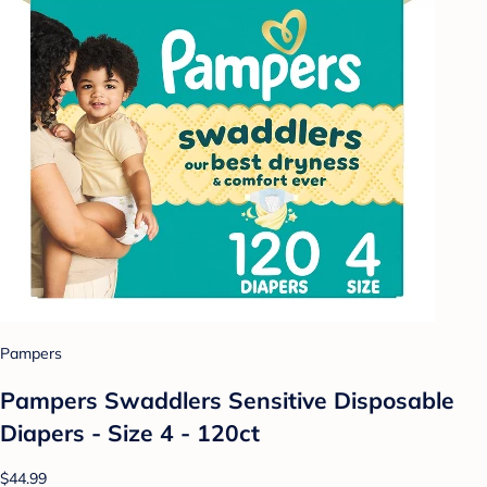
Pampers
Pampers Swaddlers Sensitive Disposable
Diapers - Size 4 - 120ct
$44.99