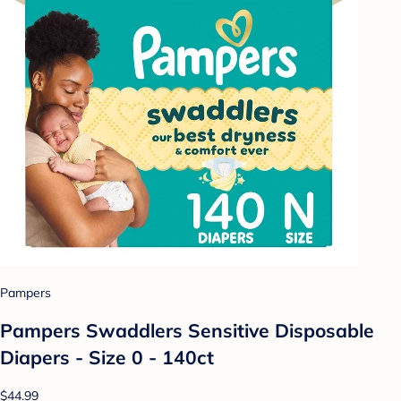
Pampers
Pampers Swaddlers Sensitive Disposable
Diapers - Size 0 - 140ct
$44.99