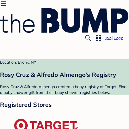
Join
Login
Location: Bronx, NY
Rosy Cruz & Alfredo Almengo's Registry
Rosy Cruz & Alfredo Almengo created a baby registry at Target. Find
a baby shower gift from their baby shower registries below.
Registered Stores