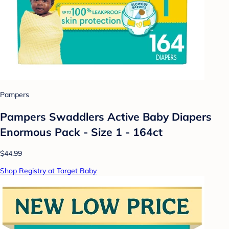
Pampers
Pampers Swaddlers Active Baby Diapers
Enormous Pack - Size 1 - 164ct
$44.99
Shop Registry at Target Baby