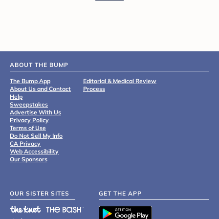
ABOUT THE BUMP
The Bump App
Editorial & Medical Review
About Us and Contact
Process
Help
Sweepstakes
Advertise With Us
Privacy Policy
Terms of Use
Do Not Sell My Info
CA Privacy
Web Accessibility
Our Sponsors
OUR SISTER SITES
GET THE APP