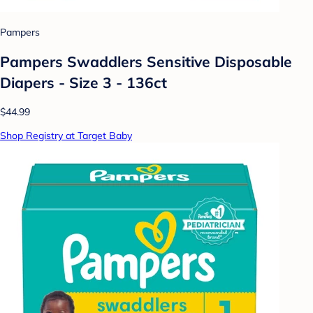
Pampers
Pampers Swaddlers Sensitive Disposable
Diapers - Size 3 - 136ct
$44.99
Shop Registry at Target Baby