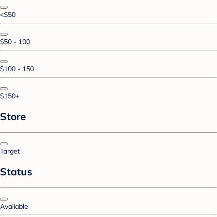
<$50
$50 - 100
$100 - 150
$150+
Store
Target
Status
Available