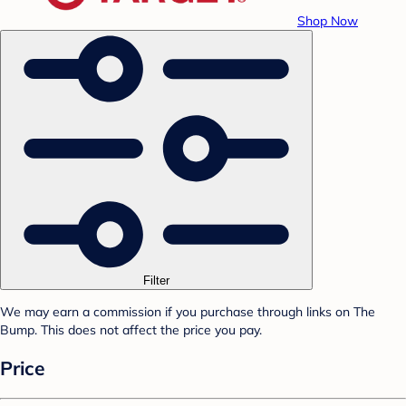
Shop Now
Filter
We may earn a commission if you purchase through links on The
Bump. This does not affect the price you pay.
Price