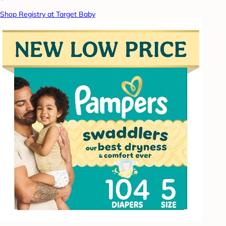
Shop Registry at Target Baby