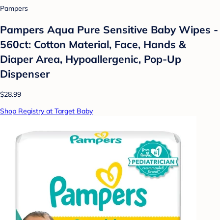
Pampers
Pampers Aqua Pure Sensitive Baby Wipes -
560ct: Cotton Material, Face, Hands &
Diaper Area, Hypoallergenic, Pop-Up
Dispenser
$28.99
Shop Registry at Target Baby