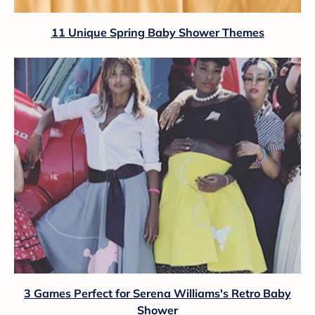
11 Unique Spring Baby Shower Themes
3 Games Perfect for Serena Williams's Retro Baby
Shower