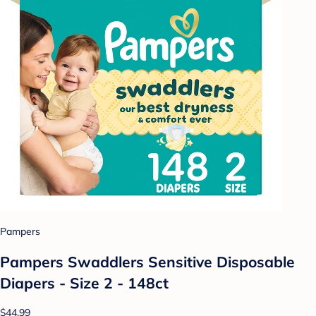
Pampers
Pampers Swaddlers Sensitive Disposable
Diapers - Size 2 - 148ct
$44.99