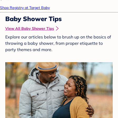
Shop Registry at Target Baby
Baby Shower Tips
View All Baby Shower Tips
Explore our articles below to brush up on the basics of
throwing a baby shower, from proper etiquette to
party themes and more.