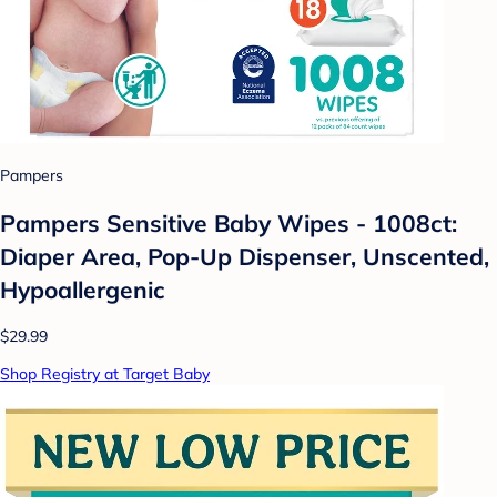
Pampers
Pampers Sensitive Baby Wipes - 1008ct:
Diaper Area, Pop-Up Dispenser, Unscented,
Hypoallergenic
$29.99
Shop Registry at Target Baby