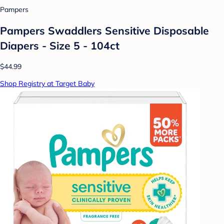
Pampers
Pampers Swaddlers Sensitive Disposable
Diapers - Size 5 - 104ct
$44.99
Shop Registry at Target Baby