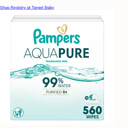
Shop Registry at Target Baby