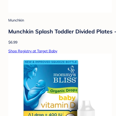
Munchkin
Munchkin Splash Toddler Divided Plates 
$6.99
Shop Registry at Target Baby