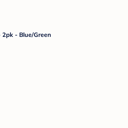
- 2pk - Blue/Green