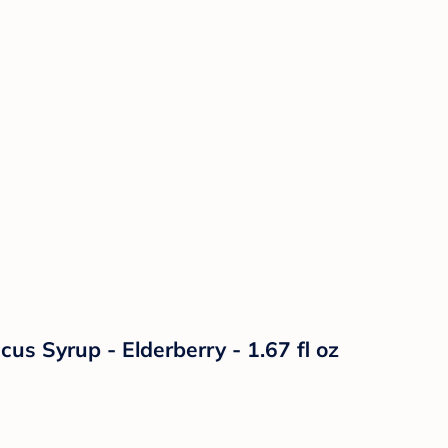
s Syrup - Elderberry - 1.67 fl oz