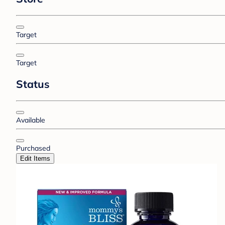
Target
Target
Status
Available
Purchased
Edit Items