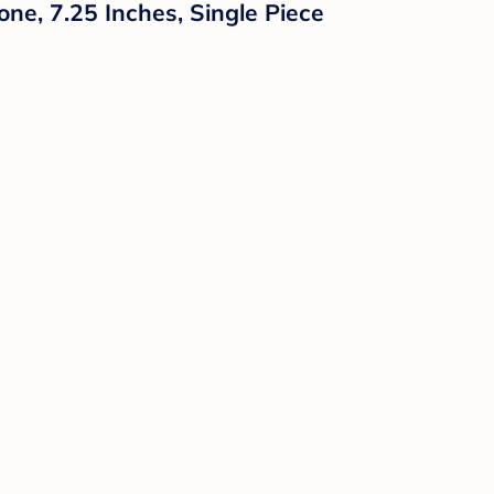
ne, 7.25 Inches, Single Piece