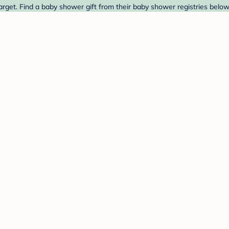
rget. Find a baby shower gift from their baby shower registries below