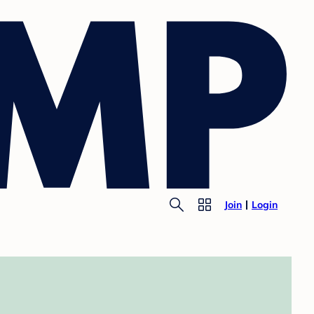
Join
Login