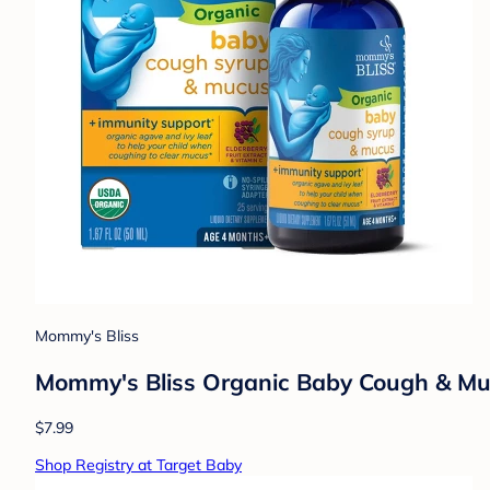
Mommy's Bliss
Mommy's Bliss Organic Baby Cough & Mucu
$7.99
Shop Registry at Target Baby