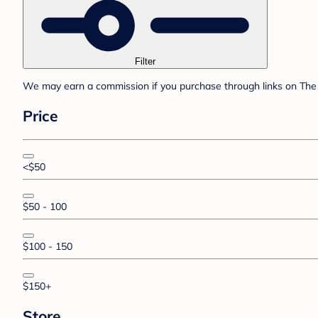
Filter
We may earn a commission if you purchase through links on The 
Price
<$50
$50 - 100
$100 - 150
$150+
Store