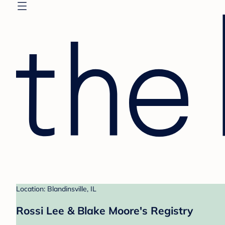
Location: Blandinsville, IL
Rossi Lee & Blake Moore's Registry