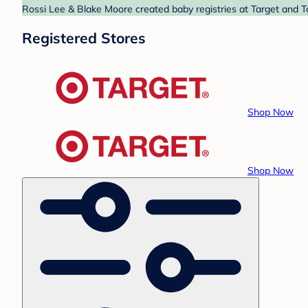
Rossi Lee & Blake Moore created baby registries at Target and Ta
Registered Stores
Shop Now
Shop Now