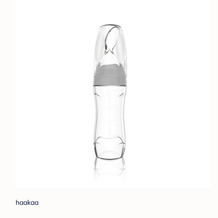
haakaa