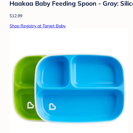
Haakaa Baby Feeding Spoon - Gray: Silico
$12.99
Shop Registry at Target Baby