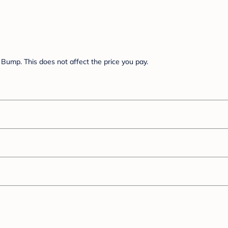
Bump. This does not affect the price you pay.